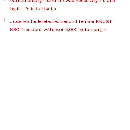
Parliamentary reshuffle was necessary, I stand
by it – Asiedu Nketia
Jude Michelle elected second female KNUST
SRC President with over 6,000-vote margin