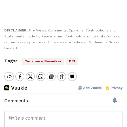
DISCLAIMER:
The Views, Comments, Opinions, Contributions and
Statements made by Readers and Contributors on this platform do
not necessarily represent the views or policy of Multimedia Group
Limited.
Tags:
Constance Swaniker
DTI