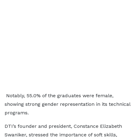
Notably, 55.0% of the graduates were female,
showing strong gender representation in its technical
programs.
DTI’s founder and president, Constance Elizabeth
Swaniker, stressed the importance of soft skills,