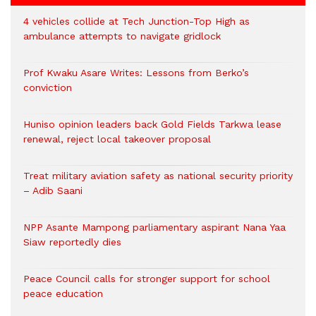
4 vehicles collide at Tech Junction-Top High as
ambulance attempts to navigate gridlock
Prof Kwaku Asare Writes: Lessons from Berko’s
conviction
Huniso opinion leaders back Gold Fields Tarkwa lease
renewal, reject local takeover proposal
Treat military aviation safety as national security priority
– Adib Saani
NPP Asante Mampong parliamentary aspirant Nana Yaa
Siaw reportedly dies
Peace Council calls for stronger support for school
peace education