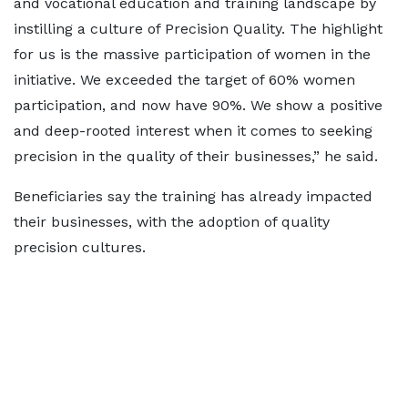
and vocational education and training landscape by
instilling a culture of Precision Quality. The highlight
for us is the massive participation of women in the
initiative. We exceeded the target of 60% women
participation, and now have 90%. We show a positive
and deep-rooted interest when it comes to seeking
precision in the quality of their businesses,” he said.
Beneficiaries say the training has already impacted
their businesses, with the adoption of quality
precision cultures.