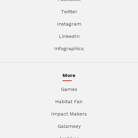
Twitter
Instagram
LinkedIn
Infographics
More
Games
Habitat Fair
Impact Makers
Galamsey