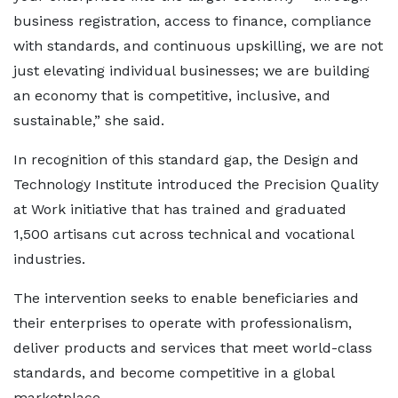
business registration, access to finance, compliance
with standards, and continuous upskilling, we are not
just elevating individual businesses; we are building
an economy that is competitive, inclusive, and
sustainable,” she said.
In recognition of this standard gap, the Design and
Technology Institute introduced the Precision Quality
at Work initiative that has trained and graduated
1,500 artisans cut across technical and vocational
industries.
The intervention seeks to enable beneficiaries and
their enterprises to operate with professionalism,
deliver products and services that meet world-class
standards, and become competitive in a global
marketplace.