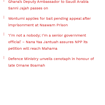
Ghana’s Deputy Ambassador to Saudi Arabia
Sanni Jajah passes on
Wontumi applies for bail pending appeal after
imprisonment at Nsawam Prison
‘I’m not a nobody; I’m a senior government
official’ – Nana Yaa Jantuah assures NPP its
petition will reach Mahama
Defence Ministry unveils cenotaph in honour of
late Omane Boamah