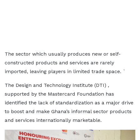
The sector which usually produces new or self-
constructed products and services are rarely
imported, leaving players in limited trade space. `
The Design and Technology Institute (DTI) ,
supported by the Mastercard Foundation has
identified the lack of standardization as a major drive
to boost and make Ghana’s informal sector products
and services internationally marketable.