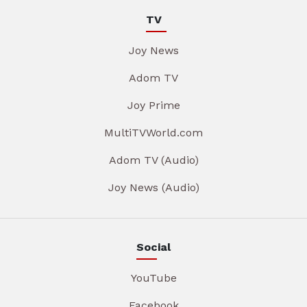
TV
Joy News
Adom TV
Joy Prime
MultiTVWorld.com
Adom TV (Audio)
Joy News (Audio)
Social
YouTube
Facebook