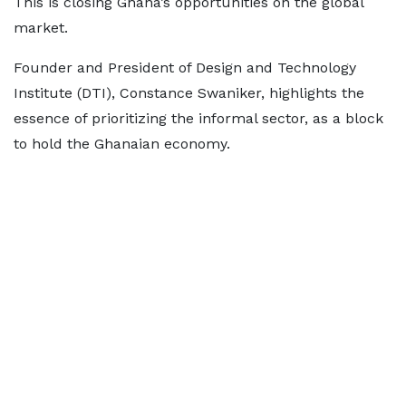
This is closing Ghana’s opportunities on the global
market.
Founder and President of Design and Technology
Institute (DTI), Constance Swaniker, highlights the
essence of prioritizing the informal sector, as a block
to hold the Ghanaian economy.