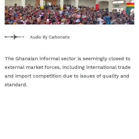
Audio By Carbonatix
The Ghanaian informal sector is seemingly closed to
external market forces, including international trade
and import competition due to issues of quality and
standard.