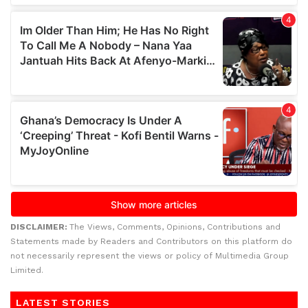
DISCLAIMER:
The Views, Comments, Opinions, Contributions and
Statements made by Readers and Contributors on this platform do
not necessarily represent the views or policy of Multimedia Group
Limited.
LATEST STORIES