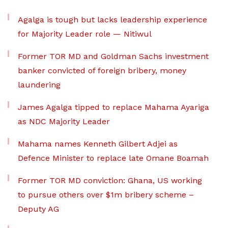
Agalga is tough but lacks leadership experience
for Majority Leader role — Nitiwul
Former TOR MD and Goldman Sachs investment
banker convicted of foreign bribery, money
laundering
James Agalga tipped to replace Mahama Ayariga
as NDC Majority Leader
Mahama names Kenneth Gilbert Adjei as
Defence Minister to replace late Omane Boamah
Former TOR MD conviction: Ghana, US working
to pursue others over $1m bribery scheme –
Deputy AG