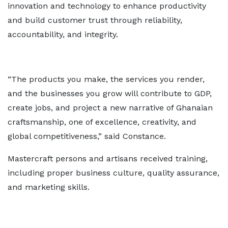
innovation and technology to enhance productivity
and build customer trust through reliability,
accountability, and integrity.
“The products you make, the services you render,
and the businesses you grow will contribute to GDP,
create jobs, and project a new narrative of Ghanaian
craftsmanship, one of excellence, creativity, and
global competitiveness,” said Constance.
Mastercraft persons and artisans received training,
including proper business culture, quality assurance,
and marketing skills.