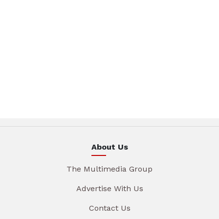
About Us
The Multimedia Group
Advertise With Us
Contact Us