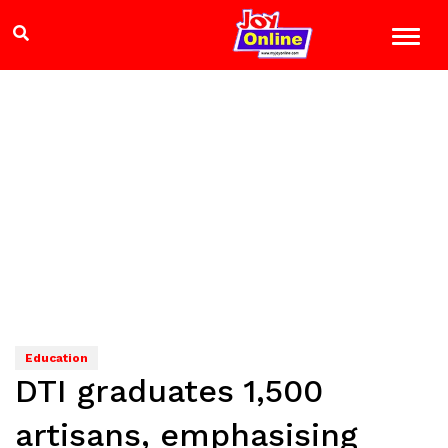
Education
DTI graduates 1,500
artisans, emphasising