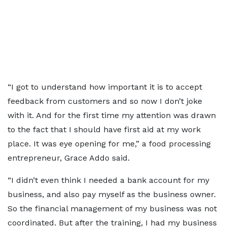
“I got to understand how important it is to accept
feedback from customers and so now I don’t joke
with it. And for the first time my attention was drawn
to the fact that I should have first aid at my work
place. It was eye opening for me,” a food processing
entrepreneur, Grace Addo said.
“I didn’t even think I needed a bank account for my
business, and also pay myself as the business owner.
So the financial management of my business was not
coordinated. But after the training, I had my business