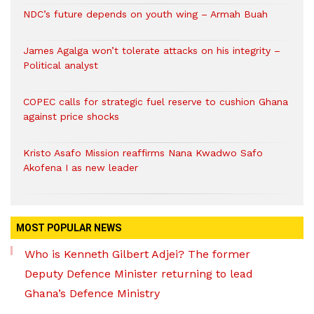
NDC’s future depends on youth wing – Armah Buah
James Agalga won’t tolerate attacks on his integrity –
Political analyst
COPEC calls for strategic fuel reserve to cushion Ghana
against price shocks
Kristo Asafo Mission reaffirms Nana Kwadwo Safo
Akofena I as new leader
MOST POPULAR NEWS
Who is Kenneth Gilbert Adjei? The former
Deputy Defence Minister returning to lead
Ghana’s Defence Ministry