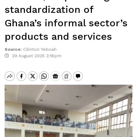
standardization of
Ghana’s informal sector’s
products and services
Source
:
Cilinton Yeboah
29 August 2025 3:18pm