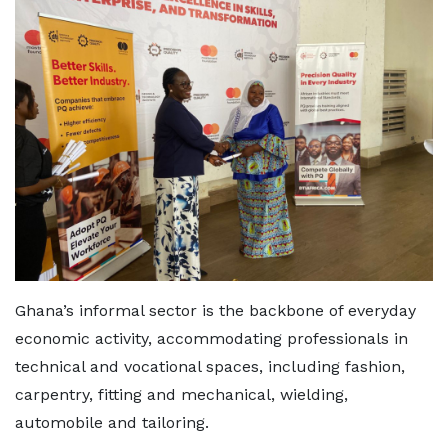
Ghana’s informal sector is the backbone of everyday
economic activity, accommodating professionals in
technical and vocational spaces, including fashion,
carpentry, fitting and mechanical, wielding,
automobile and tailoring.