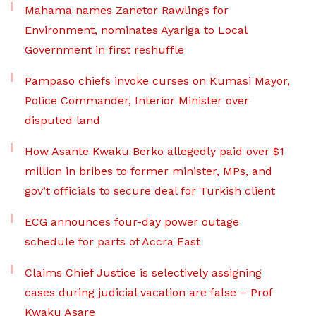
Mahama names Zanetor Rawlings for
Environment, nominates Ayariga to Local
Government in first reshuffle
Pampaso chiefs invoke curses on Kumasi Mayor,
Police Commander, Interior Minister over
disputed land
How Asante Kwaku Berko allegedly paid over $1
million in bribes to former minister, MPs, and
gov’t officials to secure deal for Turkish client
ECG announces four-day power outage
schedule for parts of Accra East
Claims Chief Justice is selectively assigning
cases during judicial vacation are false – Prof
Kwaku Asare