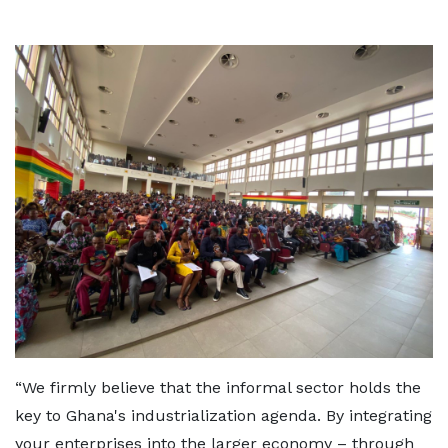
“We firmly believe that the informal sector holds the
key to Ghana's industrialization agenda. By integrating
your enterprises into the larger economy – through