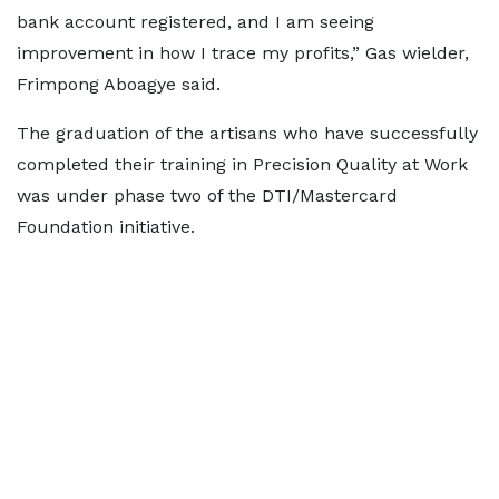
bank account registered, and I am seeing
improvement in how I trace my profits,” Gas wielder,
Frimpong Aboagye said.
The graduation of the artisans who have successfully
completed their training in Precision Quality at Work
was under phase two of the DTI/Mastercard
Foundation initiative.