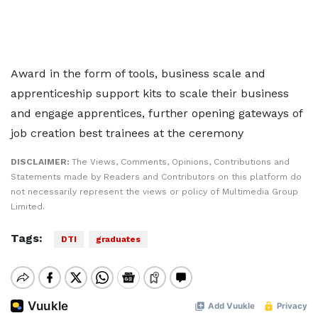
Award in the form of tools, business scale and
apprenticeship support kits to scale their business
and engage apprentices, further opening gateways of
job creation best trainees at the ceremony
DISCLAIMER:
The Views, Comments, Opinions, Contributions and
Statements made by Readers and Contributors on this platform do
not necessarily represent the views or policy of Multimedia Group
Limited.
Tags:
DTI
graduates