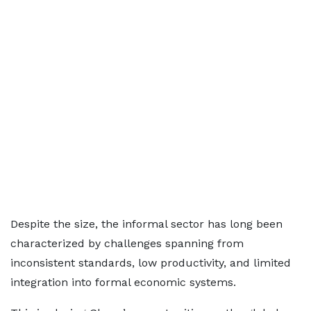
Despite the size, the informal sector has long been
characterized by challenges spanning from
inconsistent standards, low productivity, and limited
integration into formal economic systems.