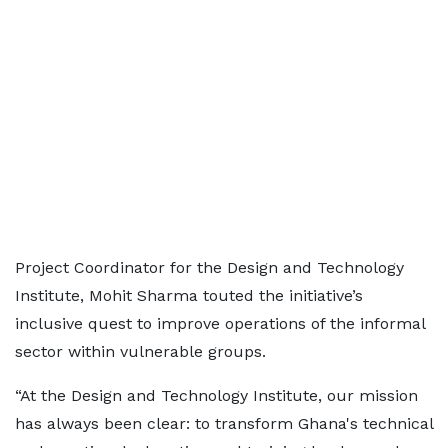
Project Coordinator for the Design and Technology
Institute, Mohit Sharma touted the initiative’s
inclusive quest to improve operations of the informal
sector within vulnerable groups.
“At the Design and Technology Institute, our mission
has always been clear: to transform Ghana's technical