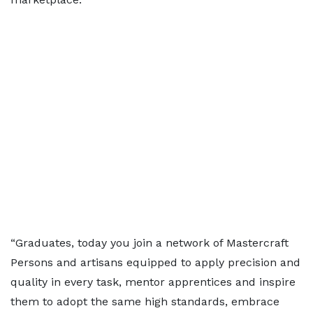
“Graduates, today you join a network of Mastercraft
Persons and artisans equipped to apply precision and
quality in every task, mentor apprentices and inspire
them to adopt the same high standards, embrace