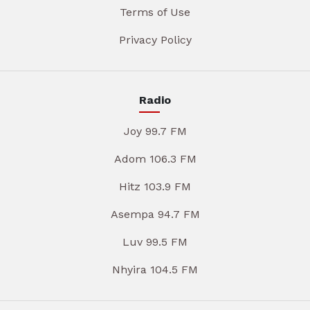
Terms of Use
Privacy Policy
Radio
Joy 99.7 FM
Adom 106.3 FM
Hitz 103.9 FM
Asempa 94.7 FM
Luv 99.5 FM
Nhyira 104.5 FM