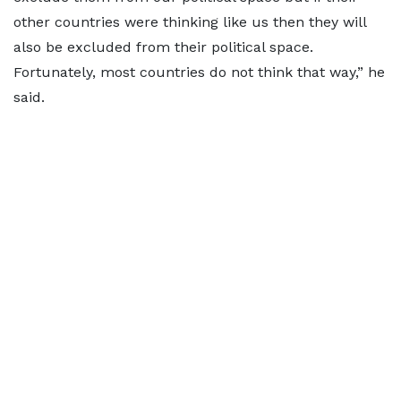
other countries were thinking like us then they will
also be excluded from their political space.
Fortunately, most countries do not think that way,” he
said.