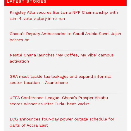
LATEST STORIES
Kingsley Atta secures Bantama NPP Chairmanship with
slim 4-vote victory in re-run
Ghana’s Deputy Ambassador to Saudi Arabia Sanni Jajah
passes on
Nestlé Ghana launches ‘My Coffee, My Vibe’ campus
activation
GRA must tackle tax leakages and expand informal
sector taxation – Asantehene
UEFA Conference League: Ghana’s Prosper Ahiabu
scores winner as Inter Turku beat Vaduz
ECG announces four-day power outage schedule for
parts of Accra East