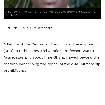
A Fellow at the Center for Democratic Development (CDD), Prof.
Kwaku Asare.
Audio By Carbonatix
A Fellow of the Centre for Democratic Development
(CDD) in Public Law and Justice, Professor Kwaku
Asare, says it is about time Ghana moved beyond the
rhetoric concerning the repeal of the dual-citizenship
prohibitions.