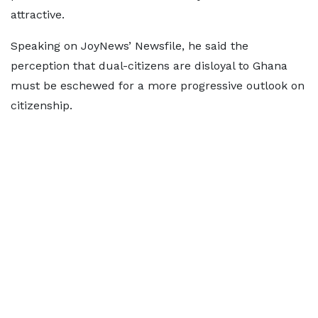
attractive.
Speaking on JoyNews’ Newsfile, he said the
perception that dual-citizens are disloyal to Ghana
must be eschewed for a more progressive outlook on
citizenship.