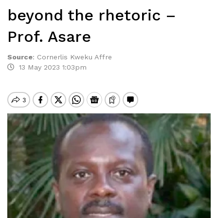
beyond the rhetoric –
Prof. Asare
Source
:
Cornerlis Kweku Affre
13 May 2023 1:03pm