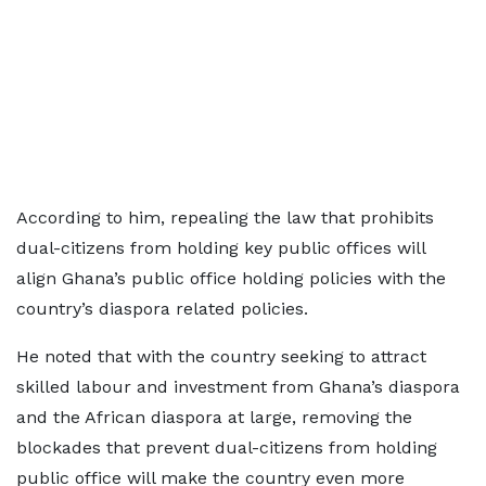
According to him, repealing the law that prohibits
dual-citizens from holding key public offices will
align Ghana’s public office holding policies with the
country’s diaspora related policies.
He noted that with the country seeking to attract
skilled labour and investment from Ghana’s diaspora
and the African diaspora at large, removing the
blockades that prevent dual-citizens from holding
public office will make the country even more