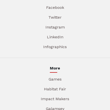
Facebook
Twitter
Instagram
LinkedIn
Infographics
More
Games
Habitat Fair
Impact Makers
Galamsey