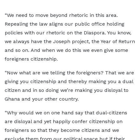
“We need to move beyond rhetoric in this area.
Repealing the law aligns our public office holding
policies with our rhetoric on the Diaspora. You know,
we always have the Joseph project, the Year of Return
and so on. And when we do this we even give some
foreigners citizenship.
“Now what are we telling the foreigners? That we are
giving you citizenship and thereby making you a dual
citizen and in so doing we’re making you disloyal to
Ghana and your other country.
“Why would we on one hand say that dual-citizens
are disloyal and yet happily confer citizenship on
foreigners so that they become citizens and we
exclude them from our political space but if their