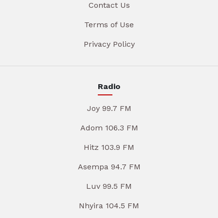
Contact Us
Terms of Use
Privacy Policy
Radio
Joy 99.7 FM
Adom 106.3 FM
Hitz 103.9 FM
Asempa 94.7 FM
Luv 99.5 FM
Nhyira 104.5 FM