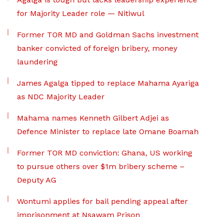
for Majority Leader role — Nitiwul
Former TOR MD and Goldman Sachs investment
banker convicted of foreign bribery, money
laundering
James Agalga tipped to replace Mahama Ayariga
as NDC Majority Leader
Mahama names Kenneth Gilbert Adjei as
Defence Minister to replace late Omane Boamah
Former TOR MD conviction: Ghana, US working
to pursue others over $1m bribery scheme –
Deputy AG
Wontumi applies for bail pending appeal after
imprisonment at Nsawam Prison