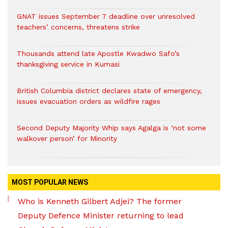
GNAT issues September 7 deadline over unresolved
teachers’ concerns, threatens strike
Thousands attend late Apostle Kwadwo Safo’s
thanksgiving service in Kumasi
British Columbia district declares state of emergency,
issues evacuation orders as wildfire rages
Second Deputy Majority Whip says Agalga is ‘not some
walkover person’ for Minority
MOST POPULAR NEWS
Who is Kenneth Gilbert Adjei? The former
Deputy Defence Minister returning to lead