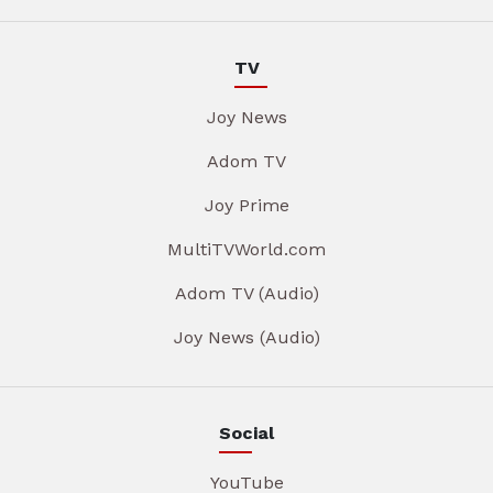
TV
Joy News
Adom TV
Joy Prime
MultiTVWorld.com
Adom TV (Audio)
Joy News (Audio)
Social
YouTube