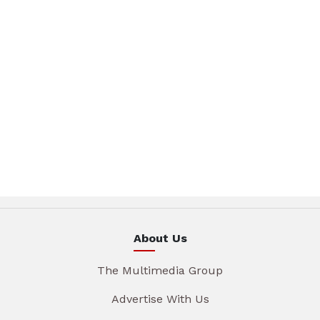
About Us
The Multimedia Group
Advertise With Us