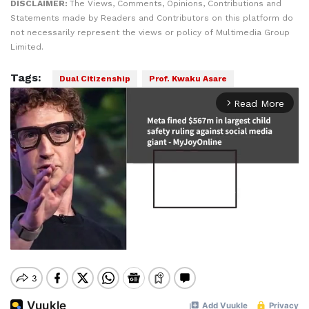
DISCLAIMER:
The Views, Comments, Opinions, Contributions and
Statements made by Readers and Contributors on this platform do
not necessarily represent the views or policy of Multimedia Group
Limited.
Tags:
Dual Citizenship
Prof. Kwaku Asare
Read More
arrow_forward_ios
Mute