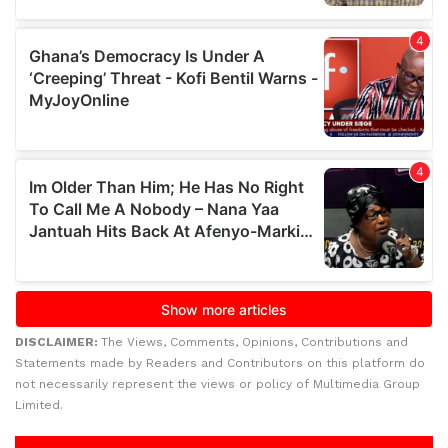
DISCLAIMER:
The Views, Comments, Opinions, Contributions and
Statements made by Readers and Contributors on this platform do
not necessarily represent the views or policy of Multimedia Group
Limited.