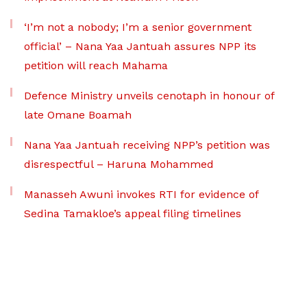
‘I’m not a nobody; I’m a senior government
official’ – Nana Yaa Jantuah assures NPP its
petition will reach Mahama
Defence Ministry unveils cenotaph in honour of
late Omane Boamah
Nana Yaa Jantuah receiving NPP’s petition was
disrespectful – Haruna Mohammed
Manasseh Awuni invokes RTI for evidence of
Sedina Tamakloe’s appeal filing timelines