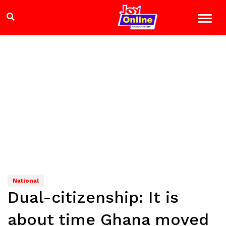
National
Dual-citizenship: It is
about time Ghana moved