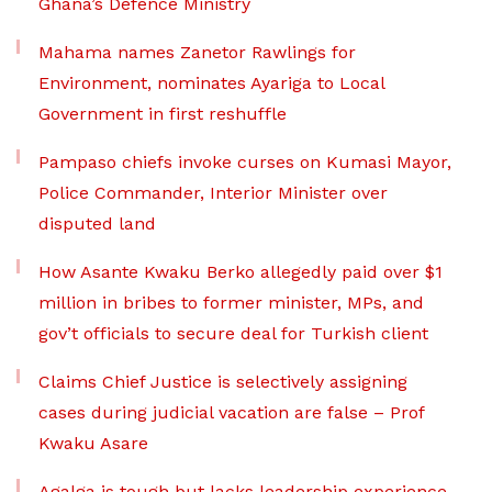
Ghana’s Defence Ministry
Mahama names Zanetor Rawlings for
Environment, nominates Ayariga to Local
Government in first reshuffle
Pampaso chiefs invoke curses on Kumasi Mayor,
Police Commander, Interior Minister over
disputed land
How Asante Kwaku Berko allegedly paid over $1
million in bribes to former minister, MPs, and
gov’t officials to secure deal for Turkish client
Claims Chief Justice is selectively assigning
cases during judicial vacation are false – Prof
Kwaku Asare
Agalga is tough but lacks leadership experience