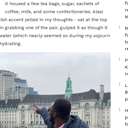
f
It housed a few tea bags, sugar, sachets of
r
coffee, milk, and some confectioneries. Alas!
M
ish accent yelled in my thoughts - sat at the top
in grabbing one of the pair, gulped it as though it
M
f
g water (which nearly seemed so during my sojourn
t
hydrating.
r
P
K
I
L
B
p
H
p
f