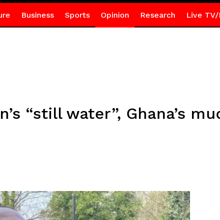
ure
Business
Sports
Opinion
Research
Live TV/
’s “still water”, Ghana’s mu