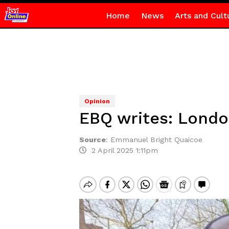
Home
News
Arts and Cult
Opinion
EBQ writes: London
Source
:
Emmanuel Bright Quaicoe
2 April 2025 1:11pm