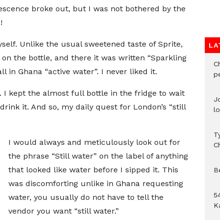
rvescence broke out, but I was not bothered by the
!
myself. Unlike the usual sweetened taste of Sprite,
LA
l on the bottle, and there it was written “Sparkling
C
l in Ghana “active water”. I never liked it.
p
 I kept the almost full bottle in the fridge to wait
J
rink it. And so, my daily quest for London’s “still
l
T
I would always and meticulously look out for
C
the phrase “Still water” on the label of anything
that looked like water before I sipped it. This
B
was discomforting unlike in Ghana requesting
54
water, you usually do not have to tell the
K
vendor you want “still water.”