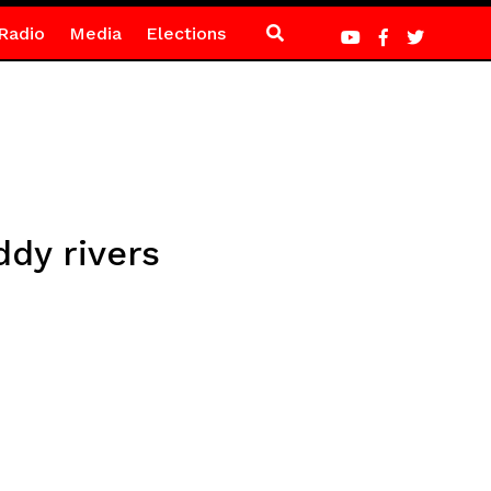
Radio
Media
Elections
ddy rivers