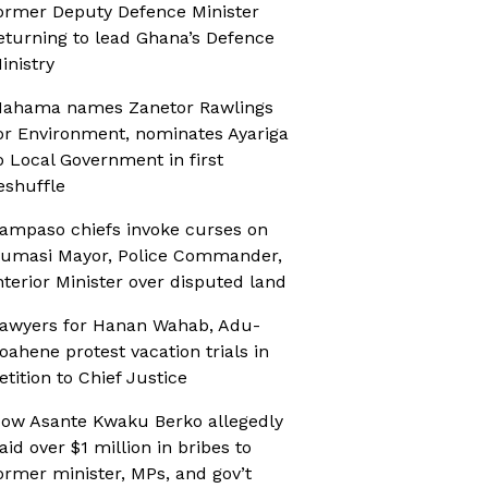
ormer Deputy Defence Minister
eturning to lead Ghana’s Defence
inistry
ahama names Zanetor Rawlings
or Environment, nominates Ayariga
o Local Government in first
eshuffle
ampaso chiefs invoke curses on
umasi Mayor, Police Commander,
nterior Minister over disputed land
awyers for Hanan Wahab, Adu-
oahene protest vacation trials in
etition to Chief Justice
ow Asante Kwaku Berko allegedly
aid over $1 million in bribes to
ormer minister, MPs, and gov’t