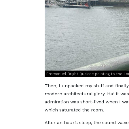
Emmanuel Bright Quaicoe pointing to the Lo
Then, I unpacked my stuff and finally 
modern architectural glory. Ha! It wa
admiration was short-lived when I was
which saturated the room.
After an hour’s sleep, the sound wave 