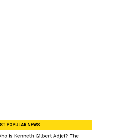
ST POPULAR NEWS
ho is Kenneth Gilbert Adjei? The