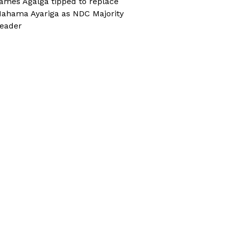
ames Agalga tipped to replace
ahama Ayariga as NDC Majority
eader