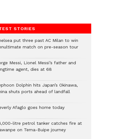
TEST STORIES
helsea put three past AC Milan to win
enultimate match on pre-season tour
orge Messi, Lionel Messi’s father and
ongtime agent, dies at 68
yphoon Dolphin hits Japan’s Okinawa,
hina shuts ports ahead of landfall
everly Afaglo goes home today
,000-litre petrol tanker catches fire at
awanpe on Tema-Buipe journey