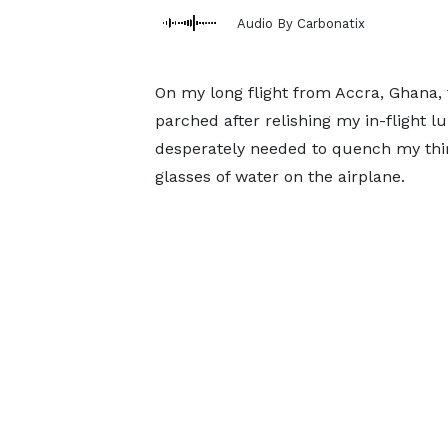
Audio By Carbonatix
On my long flight from Accra, Ghana, t
parched after relishing my in-flight l
desperately needed to quench my thirs
glasses of water on the airplane.