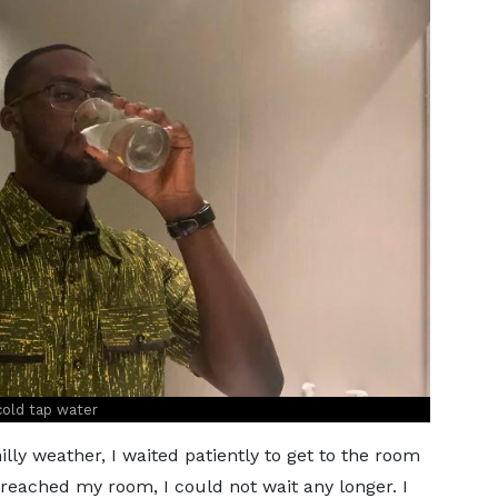
cold tap water
lly weather, I waited patiently to get to the room
I reached my room, I could not wait any longer. I