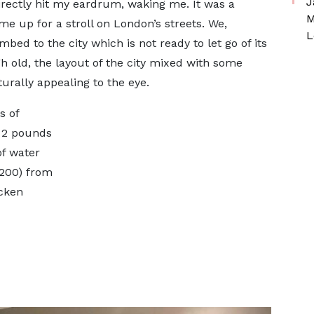
J
irectly hit my eardrum, waking me. It was a
M
e up for a stroll on London’s streets. We,
L
ed to the city which is not ready to let go of its
h old, the layout of the city mixed with some
urally appealing to the eye.
s of
d 2 pounds
of water
s200) from
icken