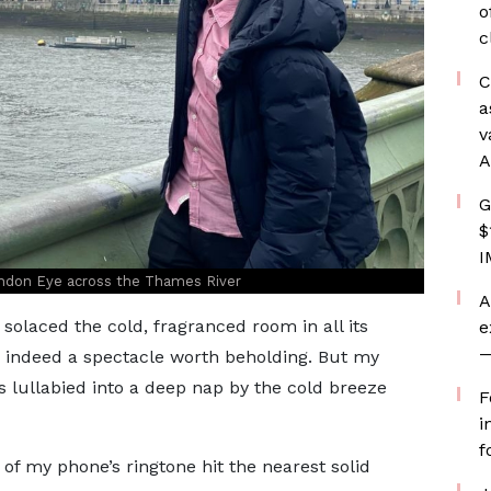
o
c
C
a
v
A
G
$
I
ndon Eye across the Thames River
A
solaced the cold, fragranced room in all its
e
—
s indeed a spectacle worth beholding. But my
 lullabied into a deep nap by the cold breeze
F
i
f
of my phone’s ringtone hit the nearest solid