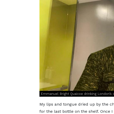
Emmanuel Bright Quaicoe drinking London’s 
My lips and tongue dried up by the chi
for the last bottle on the shelf. Once 