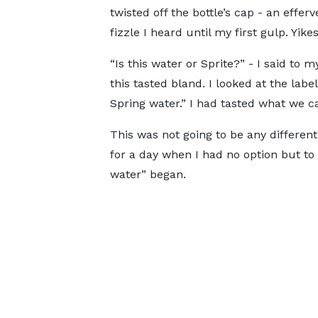
twisted off the bottle’s cap - an effe
fizzle I heard until my first gulp. Yikes
“Is this water or Sprite?” - I said to 
this tasted bland. I looked at the labe
Spring water.” I had tasted what we cal
This was not going to be any different.
for a day when I had no option but to d
water” began.