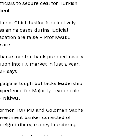
fficials to secure deal for Turkish
lient
laims Chief Justice is selectively
ssigning cases during judicial
acation are false – Prof Kwaku
sare
hana’s central bank pumped nearly
13bn into FX market in just a year,
MF says
galga is tough but lacks leadership
xperience for Majority Leader role
 Nitiwul
ormer TOR MD and Goldman Sachs
nvestment banker convicted of
oreign bribery, money laundering