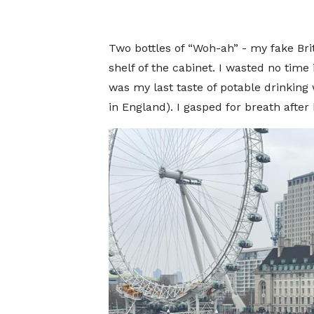
Two bottles of “Woh-ah” - my fake Brit
shelf of the cabinet. I wasted no time 
was my last taste of potable drinkin
in England). I gasped for breath after 