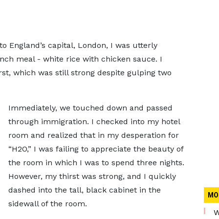
o England’s capital, London, I was utterly
unch meal - white rice with chicken sauce. I
t, which was still strong despite gulping two
Immediately, we touched down and passed
through immigration. I checked into my hotel
room and realized that in my desperation for
“H2O,” I was failing to appreciate the beauty of
the room in which I was to spend three nights.
However, my thirst was strong, and I quickly
dashed into the tall, black cabinet in the
MO
sidewall of the room.
W