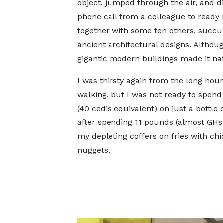
object, jumped through the air, and d
phone call from a colleague to ready m
together with some ten others, succumb
ancient architectural designs. Althoug
gigantic modern buildings made it nat
I was thirsty again from the long hour
walking, but I was not ready to spen
(40 cedis equivalent) on just a bottle 
after spending 11 pounds (almost GH
my depleting coffers on fries with ch
nuggets.