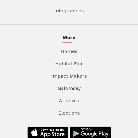
Infographics
More
Games
Habitat Fair
Impact Makers
Galamsey
Archives
Elections