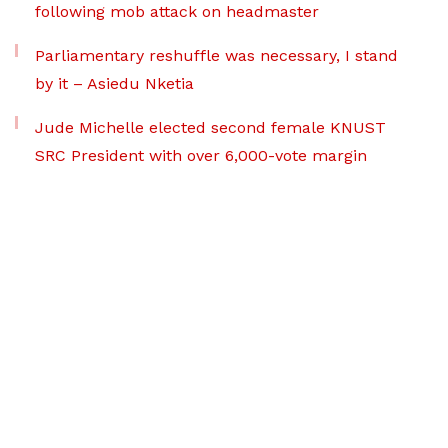
following mob attack on headmaster
Parliamentary reshuffle was necessary, I stand
by it – Asiedu Nketia
Jude Michelle elected second female KNUST
SRC President with over 6,000-vote margin