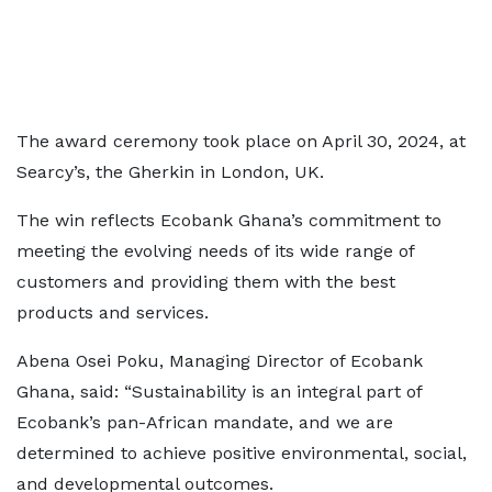
The award ceremony took place on April 30, 2024, at
Searcy’s, the Gherkin in London, UK.
The win reflects Ecobank Ghana’s commitment to
meeting the evolving needs of its wide range of
customers and providing them with the best
products and services.
Abena Osei Poku, Managing Director of Ecobank
Ghana, said: “Sustainability is an integral part of
Ecobank’s pan-African mandate, and we are
determined to achieve positive environmental, social,
and developmental outcomes.