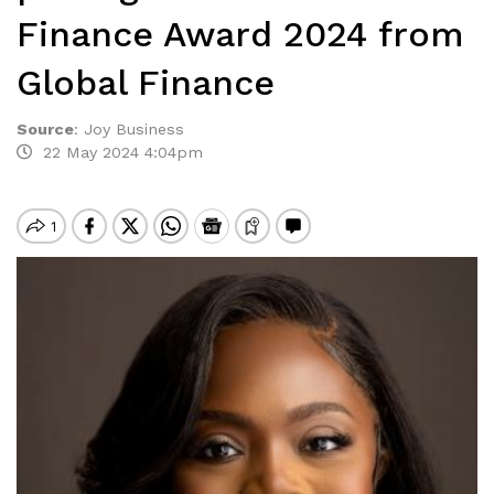
Finance Award 2024 from
Global Finance
Source
:
Joy Business
22 May 2024 4:04pm