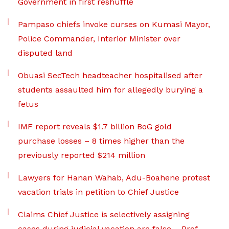
Government in first reshuffle
Pampaso chiefs invoke curses on Kumasi Mayor,
Police Commander, Interior Minister over
disputed land
Obuasi SecTech headteacher hospitalised after
students assaulted him for allegedly burying a
fetus
IMF report reveals $1.7 billion BoG gold
purchase losses – 8 times higher than the
previously reported $214 million
Lawyers for Hanan Wahab, Adu-Boahene protest
vacation trials in petition to Chief Justice
Claims Chief Justice is selectively assigning
cases during judicial vacation are false – Prof