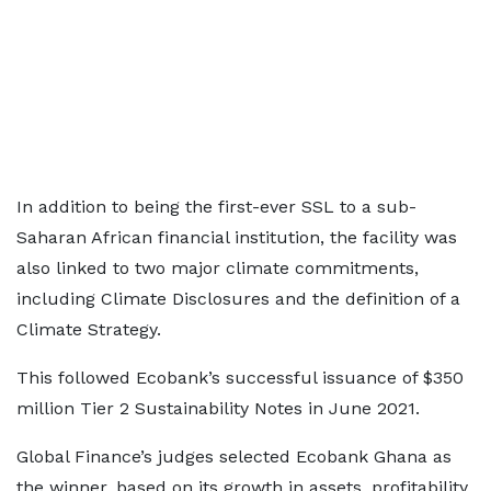
In addition to being the first-ever SSL to a sub-
Saharan African financial institution, the facility was
also linked to two major climate commitments,
including Climate Disclosures and the definition of a
Climate Strategy.
This followed Ecobank’s successful issuance of $350
million Tier 2 Sustainability Notes in June 2021.
Global Finance’s judges selected Ecobank Ghana as
the winner, based on its growth in assets, profitability,