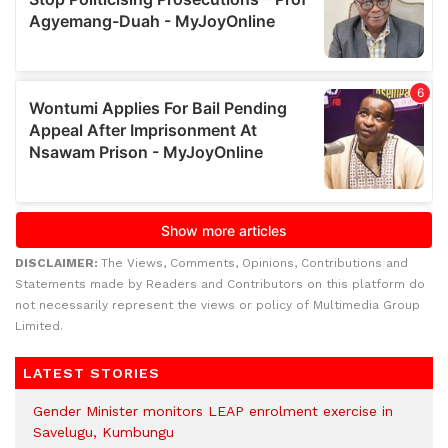
DISCLAIMER:
The Views, Comments, Opinions, Contributions and
Statements made by Readers and Contributors on this platform do
not necessarily represent the views or policy of Multimedia Group
Limited.
LATEST STORIES
Gender Minister monitors LEAP enrolment exercise in
Savelugu, Kumbungu