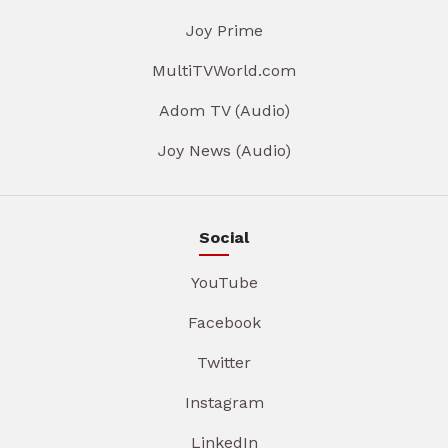
Joy Prime
MultiTVWorld.com
Adom TV (Audio)
Joy News (Audio)
Social
YouTube
Facebook
Twitter
Instagram
LinkedIn