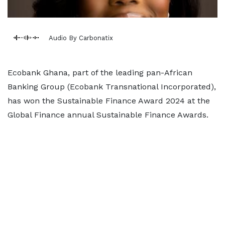
Audio By Carbonatix
Ecobank Ghana, part of the leading pan-African
Banking Group (Ecobank Transnational Incorporated),
has won the Sustainable Finance Award 2024 at the
Global Finance annual Sustainable Finance Awards.