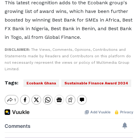
This latest recognition adds to the Ecobank group's
growing list of award wins, which have been further
boosted by winning Best Bank for SMEs in Africa, Best
FX Bank in Nigeria, Best Bank in Benin, and Best Bank
in Togo, all from Global Finance.
DISCLAIMER:
The Views, Comments, Opinions, Contributions and
Statements made by Readers and Contributors on this platform do
not necessarily represent the views or policy of Multimedia Group
Limited.
Tags:
Ecobank Ghana
Sustainable Finance Award 2024