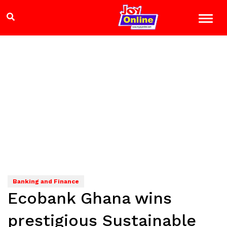
Banking and Finance
Ecobank Ghana wins
prestigious Sustainable