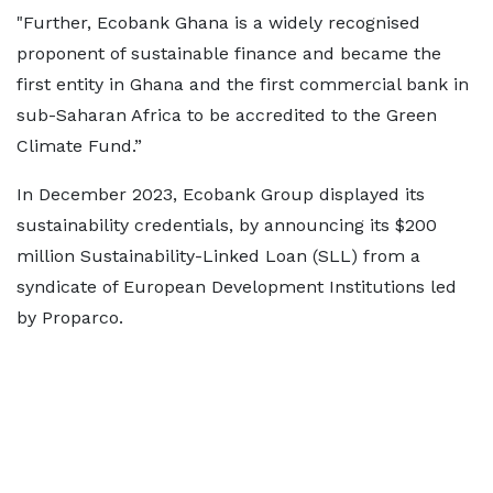
"Further, Ecobank Ghana is a widely recognised
proponent of sustainable finance and became the
first entity in Ghana and the first commercial bank in
sub-Saharan Africa to be accredited to the Green
Climate Fund.”
In December 2023, Ecobank Group displayed its
sustainability credentials, by announcing its $200
million Sustainability-Linked Loan (SLL) from a
syndicate of European Development Institutions led
by Proparco.