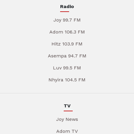
Radio
Joy 99.7 FM
Adom 106.3 FM
Hitz 103.9 FM
Asempa 94.7 FM
Luv 99.5 FM
Nhyira 104.5 FM
TV
Joy News
Adom TV