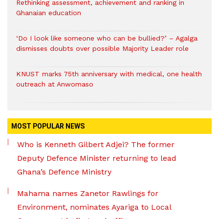
Rethinking assessment, achievement and ranking in
Ghanaian education
‘Do I look like someone who can be bullied?’ – Agalga
dismisses doubts over possible Majority Leader role
KNUST marks 75th anniversary with medical, one health
outreach at Anwomaso
MOST POPULAR NEWS
Who is Kenneth Gilbert Adjei? The former
Deputy Defence Minister returning to lead
Ghana’s Defence Ministry
Mahama names Zanetor Rawlings for
Environment, nominates Ayariga to Local