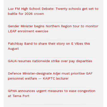
Luv FM High School Debate: Twenty schools get set to
battle for 2026 crown
Gender Minister begins Northern Region tour to monitor
LEAP enrolment exercise
Patchbay Band to share their story on E Vibes this
August
GAUA resumes nationwide strike over pay disparities
Defence Minister-designate Adjei must prioritise GAF
personnel welfare — KAIPTC lecturer
GPHA announces urgent measures to ease congestion
at Tema Port