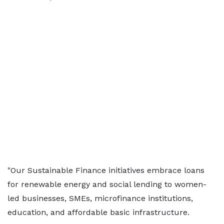
"Our Sustainable Finance initiatives embrace loans
for renewable energy and social lending to women-
led businesses, SMEs, microfinance institutions,
education, and affordable basic infrastructure.