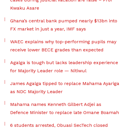
Kwaku Asare
Ghana’s central bank pumped nearly $13bn into
FX market in just a year, IMF says
WAEC explains why top-performing pupils may
receive lower BECE grades than expected
Agalga is tough but lacks leadership experience
for Majority Leader role — Nitiwul
James Agalga tipped to replace Mahama Ayariga
as NDC Majority Leader
Mahama names Kenneth Gilbert Adjei as
Defence Minister to replace late Omane Boamah
6 students arrested, Obuasi SecTech closed