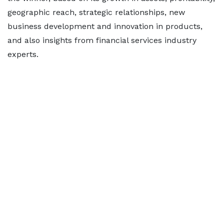
geographic reach, strategic relationships, new
business development and innovation in products,
and also insights from financial services industry
experts.