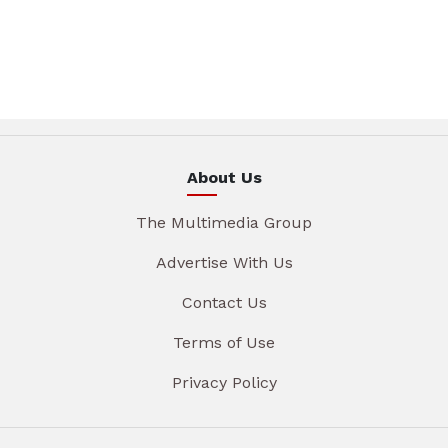
About Us
The Multimedia Group
Advertise With Us
Contact Us
Terms of Use
Privacy Policy