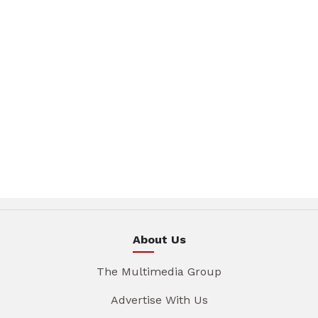
About Us
The Multimedia Group
Advertise With Us