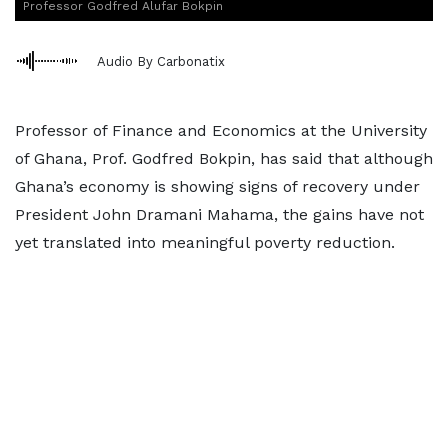
Professor Godfred Alufar Bokpin
Audio By Carbonatix
Professor of Finance and Economics at the University
of Ghana, Prof. Godfred Bokpin, has said that although
Ghana’s economy is showing signs of recovery under
President John Dramani Mahama, the gains have not
yet translated into meaningful poverty reduction.