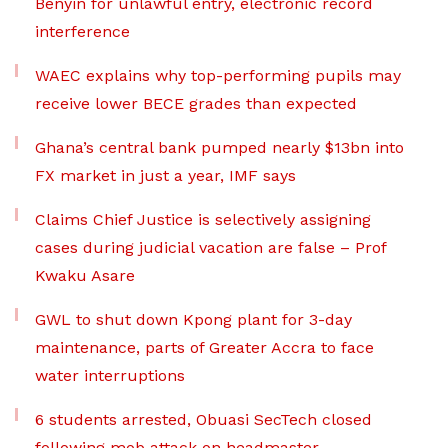
Benyin for unlawful entry, electronic record
interference
WAEC explains why top-performing pupils may
receive lower BECE grades than expected
Ghana’s central bank pumped nearly $13bn into
FX market in just a year, IMF says
Claims Chief Justice is selectively assigning
cases during judicial vacation are false – Prof
Kwaku Asare
GWL to shut down Kpong plant for 3-day
maintenance, parts of Greater Accra to face
water interruptions
6 students arrested, Obuasi SecTech closed
following mob attack on headmaster