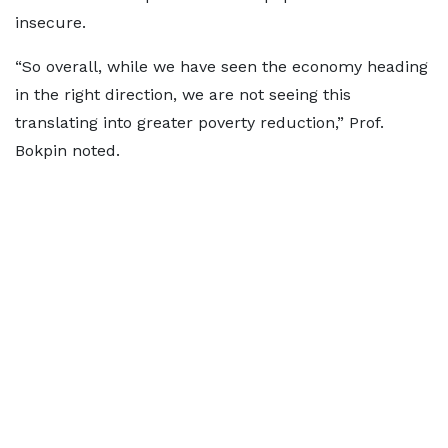
insecure.
“So overall, while we have seen the economy heading
in the right direction, we are not seeing this
translating into greater poverty reduction,” Prof.
Bokpin noted.