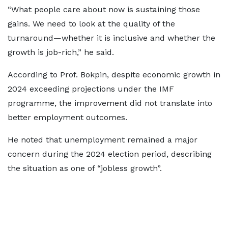
“What people care about now is sustaining those
gains. We need to look at the quality of the
turnaround—whether it is inclusive and whether the
growth is job-rich,” he said.
According to Prof. Bokpin, despite economic growth in
2024 exceeding projections under the IMF
programme, the improvement did not translate into
better employment outcomes.
He noted that unemployment remained a major
concern during the 2024 election period, describing
the situation as one of “jobless growth”.