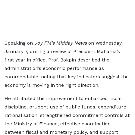
Speaking on
Joy FM’s Midday News
on Wednesday,
January 7, during a review of President Mahama’s
first year in office, Prof. Bokpin described the
administration’s economic performance as
commendable, noting that key indicators suggest the
economy is moving in the right direction.
He attributed the improvement to enhanced fiscal
discipline, prudent use of public funds, expenditure
rationalisation, strengthened commitment controls at
the Ministry of Finance, effective coordination
between fiscal and monetary policy, and support