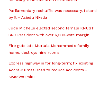
Parliamentary reshuffle was necessary, I stand
by it – Asiedu Nketia
Jude Michelle elected second female KNUST
SRC President with over 6,000-vote margin
Fire guts late Murtala Mohammed’s family
home, destroys nine rooms
Express highway is for long-term; fix existing
Accra-Kumasi road to reduce accidents –
Kwadwo Poku