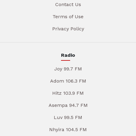
Contact Us
Terms of Use
Privacy Policy
Radio
Joy 99.7 FM
Adom 106.3 FM
Hitz 103.9 FM
Asempa 94.7 FM
Luv 99.5 FM
Nhyira 104.5 FM