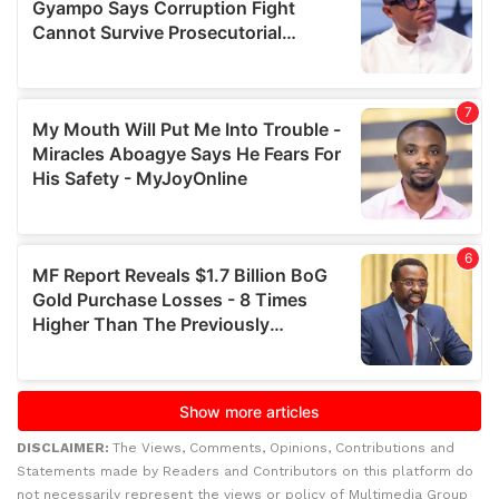
DISCLAIMER:
The Views, Comments, Opinions, Contributions and
Statements made by Readers and Contributors on this platform do
not necessarily represent the views or policy of Multimedia Group