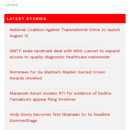
Limited.
LATEST STORIES
National Coalition Against Transnational Crime to launch
August 12
GMTF seals landmark deal with MDS-Lancet to expand
access to quality diagnostic healthcare nationwide
Nominees for Ga Mantse’s Maiden Sacred Crown
Awards Unveiled
Manasseh Awuni invokes RTI for evidence of Sedina
Tamakloe’s appeal filing timelines
Andy Dosty becomes first Ghanaian DJ to headline
SummerStage