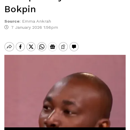
Bokpin
Source
:
Emma Ankrah
7 January 2026 1:56pm