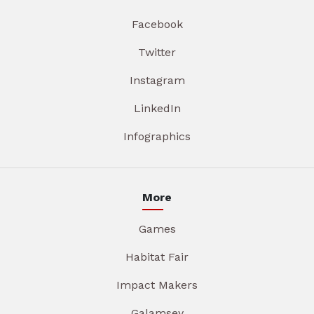
Facebook
Twitter
Instagram
LinkedIn
Infographics
More
Games
Habitat Fair
Impact Makers
Galamsey