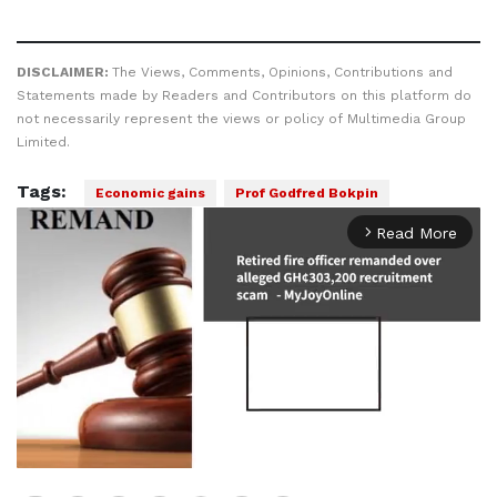
DISCLAIMER:
The Views, Comments, Opinions, Contributions and
Statements made by Readers and Contributors on this platform do
not necessarily represent the views or policy of Multimedia Group
Limited.
Tags:
Economic gains
Prof Godfred Bokpin
Read More
arrow_forward_ios