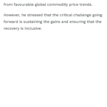
from favourable global commodity price trends.
However, he stressed that the critical challenge going
forward is sustaining the gains and ensuring that the
recovery is inclusive.