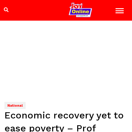
National
Economic recovery yet to
ease poverty – Prof