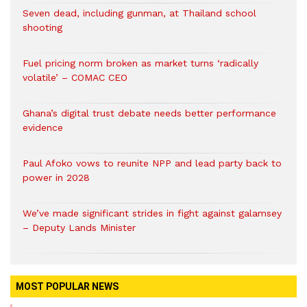
Seven dead, including gunman, at Thailand school
shooting
Fuel pricing norm broken as market turns ‘radically
volatile’ – COMAC CEO
Ghana’s digital trust debate needs better performance
evidence
Paul Afoko vows to reunite NPP and lead party back to
power in 2028
We’ve made significant strides in fight against galamsey
– Deputy Lands Minister
MOST POPULAR NEWS