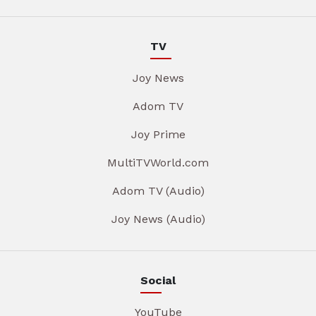
TV
Joy News
Adom TV
Joy Prime
MultiTVWorld.com
Adom TV (Audio)
Joy News (Audio)
Social
YouTube