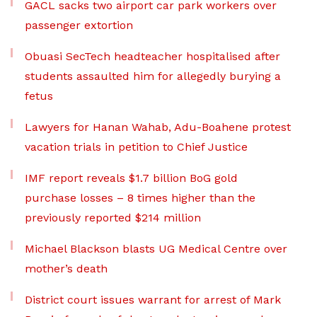
GACL sacks two airport car park workers over
passenger extortion
Obuasi SecTech headteacher hospitalised after
students assaulted him for allegedly burying a
fetus
Lawyers for Hanan Wahab, Adu-Boahene protest
vacation trials in petition to Chief Justice
IMF report reveals $1.7 billion BoG gold
purchase losses – 8 times higher than the
previously reported $214 million
Michael Blackson blasts UG Medical Centre over
mother’s death
District court issues warrant for arrest of Mark