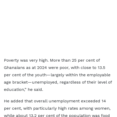
Poverty was very high. More than 25 per cent of
Ghanaians as at 2024 were poor, with close to 13.5
per cent of the youth—largely within the employable
age bracket—unemployed, regardless of their level of
education,” he said.
He added that overall unemployment exceeded 14
per cent, with particularly high rates among women,
while about 13.2 per cent of the population was food