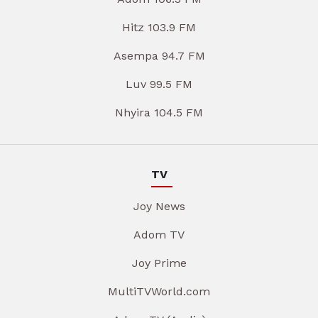
Hitz 103.9 FM
Asempa 94.7 FM
Luv 99.5 FM
Nhyira 104.5 FM
TV
Joy News
Adom TV
Joy Prime
MultiTVWorld.com