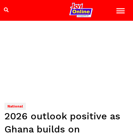
National
2026 outlook positive as
Ghana builds on