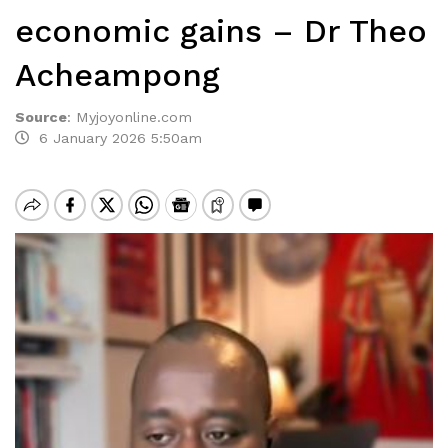
economic gains – Dr Theo
Acheampong
Source
:
Myjoyonline.com
6 January 2026 5:50am