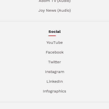
Adom TV (Audio)
Joy News (Audio)
Social
YouTube
Facebook
Twitter
Instagram
LinkedIn
Infographics