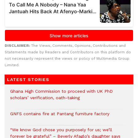
DISCLAIMER:
The Views, Comments, Opinions, Contributions and
Statements made by Readers and Contributors on this platform do
not necessarily represent the views or policy of Multimedia Group
Limited.
LATEST STORIES
Ghana High Commission to proceed with UK PhD
scholars’ verification, oath-taking
GNFS contains fire at Pantang furniture factory
“We know God chose you purposely for us; we’ll
forever be grateful” – Beverly Afaglo’s daughter says