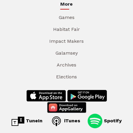
More
Games
Habitat Fair
Impact Makers
Galamsey
Archives
Elections
TuneIn
iTunes
Spotify