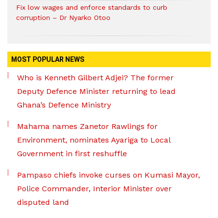
Fix low wages and enforce standards to curb
corruption – Dr Nyarko Otoo
MOST POPULAR NEWS
Who is Kenneth Gilbert Adjei? The former
Deputy Defence Minister returning to lead
Ghana’s Defence Ministry
Mahama names Zanetor Rawlings for
Environment, nominates Ayariga to Local
Government in first reshuffle
Pampaso chiefs invoke curses on Kumasi Mayor,
Police Commander, Interior Minister over
disputed land