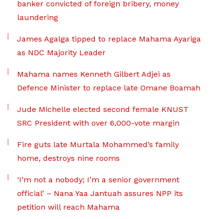
banker convicted of foreign bribery, money
laundering
James Agalga tipped to replace Mahama Ayariga
as NDC Majority Leader
Mahama names Kenneth Gilbert Adjei as
Defence Minister to replace late Omane Boamah
Jude Michelle elected second female KNUST
SRC President with over 6,000-vote margin
Fire guts late Murtala Mohammed’s family
home, destroys nine rooms
‘I’m not a nobody; I’m a senior government
official’ – Nana Yaa Jantuah assures NPP its
petition will reach Mahama