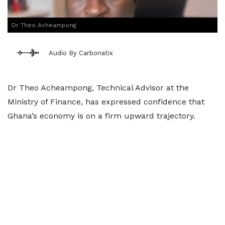
Dr Theo Acheampong
Audio By Carbonatix
Dr Theo Acheampong, Technical Advisor at the
Ministry of Finance, has expressed confidence that
Ghana’s economy is on a firm upward trajectory.