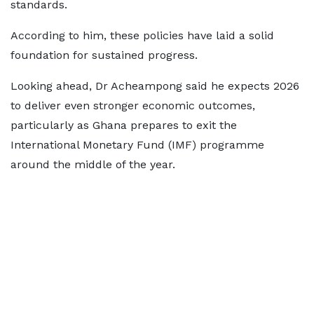
standards.
According to him, these policies have laid a solid
foundation for sustained progress.
Looking ahead, Dr Acheampong said he expects 2026
to deliver even stronger economic outcomes,
particularly as Ghana prepares to exit the
International Monetary Fund (IMF) programme
around the middle of the year.