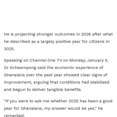
He is projecting stronger outcomes in 2026 after what
he described as a largely positive year for citizens in
2025.
Speaking on Channel One TV on Monday, January 5,
Dr Acheampong said the economic experience of
Ghanaians over the past year showed clear signs of
improvement, arguing that conditions had stabilised
and begun to deliver tangible benefits.
“If you were to ask me whether 2025 has been a good
year for Ghanaians, my answer would be yes,” he
remarked.