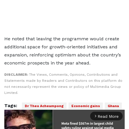
He noted that leaving the programme would create
additional space for growth-oriented initiatives and
expansion, reinforcing optimism about the country’s
economic prospects in the year ahead.
DISCLAIMER:
The Views, Comments, Opinions, Contributions and
Statements made by Readers and Contributors on this platform do
not necessarily represent the views or policy of Multimedia Group
Limited.
Tags:
Dr Theo Acheampong
Economic gains
Ghana
Read More
arrow_forward_ios