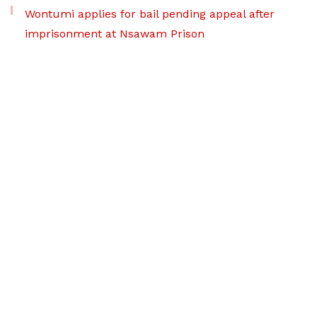
Wontumi applies for bail pending appeal after
imprisonment at Nsawam Prison