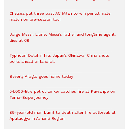
Chelsea put three past AC Milan to win penultimate
match on pre-season tour
Jorge Messi, Lionel Messi’s father and longtime agent,
dies at 68
Typhoon Dolphin hits Japan’s Okinawa, China shuts
ports ahead of landfall
Beverly Afaglo goes home today
54,000-litre petrol tanker catches fire at Kawanpe on
Tema-Buipe journey
89-year-old man burnt to death after fire outbreak at
Aputuogya in Ashanti Region