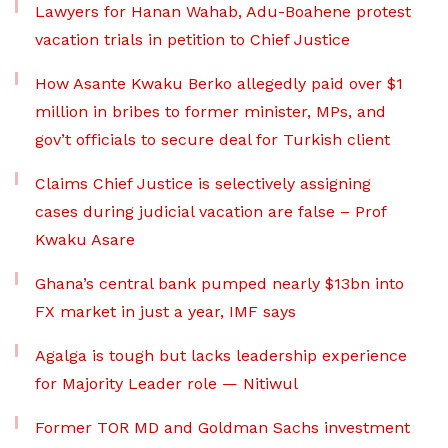
Lawyers for Hanan Wahab, Adu-Boahene protest
vacation trials in petition to Chief Justice
How Asante Kwaku Berko allegedly paid over $1
million in bribes to former minister, MPs, and
gov’t officials to secure deal for Turkish client
Claims Chief Justice is selectively assigning
cases during judicial vacation are false – Prof
Kwaku Asare
Ghana’s central bank pumped nearly $13bn into
FX market in just a year, IMF says
Agalga is tough but lacks leadership experience
for Majority Leader role — Nitiwul
Former TOR MD and Goldman Sachs investment