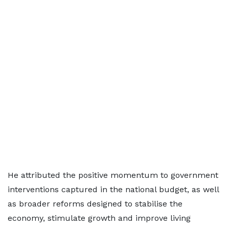
He attributed the positive momentum to government
interventions captured in the national budget, as well
as broader reforms designed to stabilise the
economy, stimulate growth and improve living