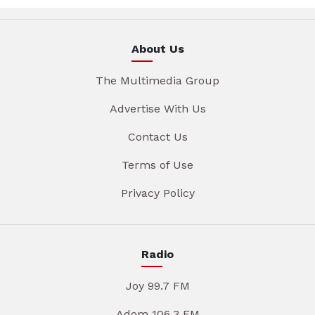
About Us
The Multimedia Group
Advertise With Us
Contact Us
Terms of Use
Privacy Policy
Radio
Joy 99.7 FM
Adom 106.3 FM