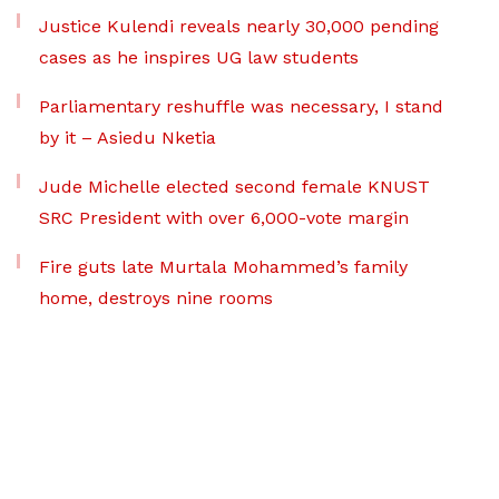
Justice Kulendi reveals nearly 30,000 pending
cases as he inspires UG law students
Parliamentary reshuffle was necessary, I stand
by it – Asiedu Nketia
Jude Michelle elected second female KNUST
SRC President with over 6,000-vote margin
Fire guts late Murtala Mohammed’s family
home, destroys nine rooms