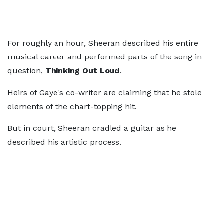
For roughly an hour, Sheeran described his entire
musical career and performed parts of the song in
question,
Thinking Out Loud
.
Heirs of Gaye's co-writer are claiming that he stole
elements of the chart-topping hit.
But in court, Sheeran cradled a guitar as he
described his artistic process.