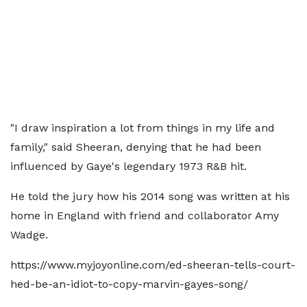
"I draw inspiration a lot from things in my life and
family," said Sheeran, denying that he had been
influenced by Gaye's legendary 1973 R&B hit.
He told the jury how his 2014 song was written at his
home in England with friend and collaborator Amy
Wadge.
https://www.myjoyonline.com/ed-sheeran-tells-court-
hed-be-an-idiot-to-copy-marvin-gayes-song/