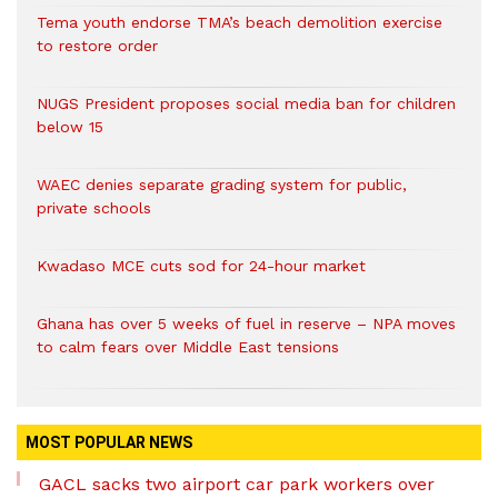
Tema youth endorse TMA’s beach demolition exercise
to restore order
NUGS President proposes social media ban for children
below 15
WAEC denies separate grading system for public,
private schools
Kwadaso MCE cuts sod for 24-hour market
Ghana has over 5 weeks of fuel in reserve – NPA moves
to calm fears over Middle East tensions
MOST POPULAR NEWS
GACL sacks two airport car park workers over