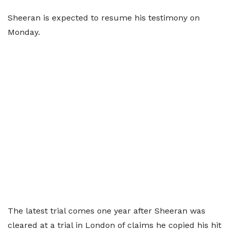
Sheeran is expected to resume his testimony on
Monday.
The latest trial comes one year after Sheeran was
cleared at a trial in London of claims he copied his hit