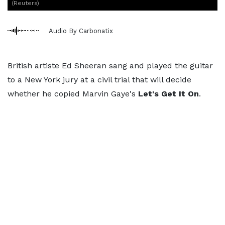
(Reuters)
Audio By Carbonatix
British artiste Ed Sheeran sang and played the guitar
to a New York jury at a civil trial that will decide
whether he copied Marvin Gaye's
Let's Get It On
.