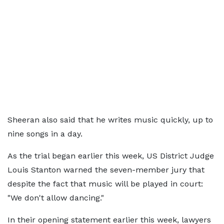
Sheeran also said that he writes music quickly, up to
nine songs in a day.
As the trial began earlier this week, US District Judge
Louis Stanton warned the seven-member jury that
despite the fact that music will be played in court:
"We don't allow dancing."
In their opening statement earlier this week, lawyers