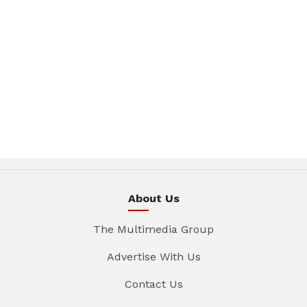
About Us
The Multimedia Group
Advertise With Us
Contact Us