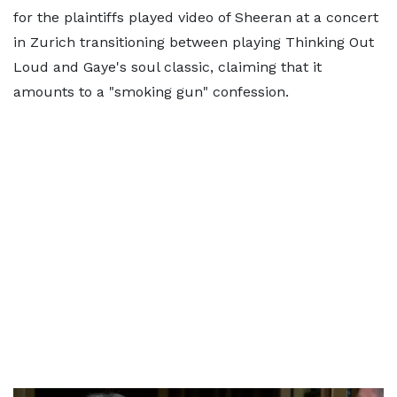
for the plaintiffs played video of Sheeran at a concert
in Zurich transitioning between playing Thinking Out
Loud and Gaye's soul classic, claiming that it
amounts to a "smoking gun" confession.