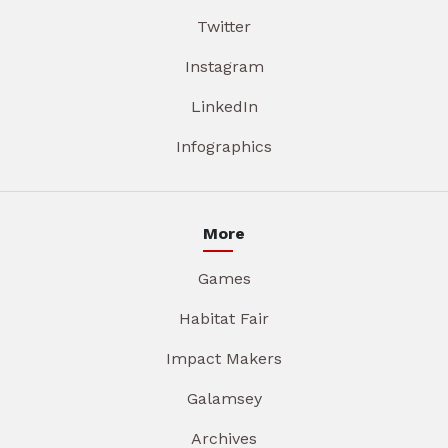
Twitter
Instagram
LinkedIn
Infographics
More
Games
Habitat Fair
Impact Makers
Galamsey
Archives