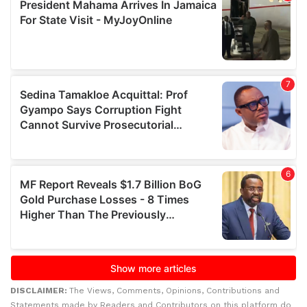
DISCLAIMER:
The Views, Comments, Opinions, Contributions and
Statements made by Readers and Contributors on this platform do