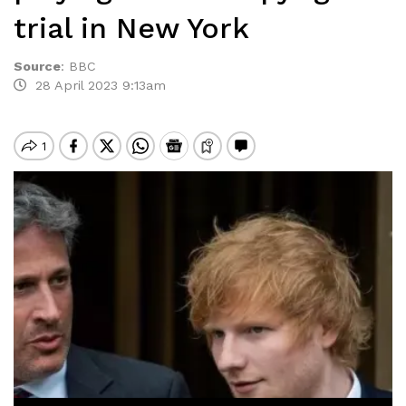
trial in New York
Source
:
BBC
28 April 2023 9:13am