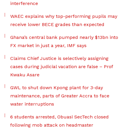
interference
WAEC explains why top-performing pupils may
receive lower BECE grades than expected
Ghana’s central bank pumped nearly $13bn into
FX market in just a year, IMF says
Claims Chief Justice is selectively assigning
cases during judicial vacation are false – Prof
Kwaku Asare
GWL to shut down Kpong plant for 3-day
maintenance, parts of Greater Accra to face
water interruptions
6 students arrested, Obuasi SecTech closed
following mob attack on headmaster