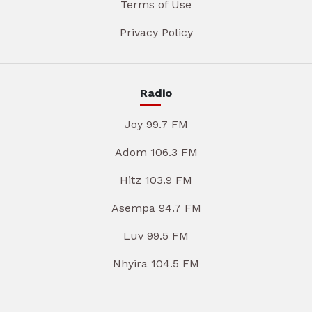
Terms of Use
Privacy Policy
Radio
Joy 99.7 FM
Adom 106.3 FM
Hitz 103.9 FM
Asempa 94.7 FM
Luv 99.5 FM
Nhyira 104.5 FM