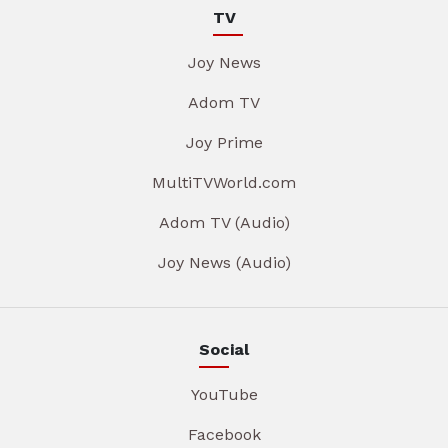
TV
Joy News
Adom TV
Joy Prime
MultiTVWorld.com
Adom TV (Audio)
Joy News (Audio)
Social
YouTube
Facebook