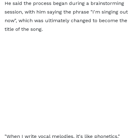
He said the process began during a brainstorming
session, with him saying the phrase "I'm singing out
now", which was ultimately changed to become the
title of the song.
"When I write vocal melodies, it's like phonetics,"