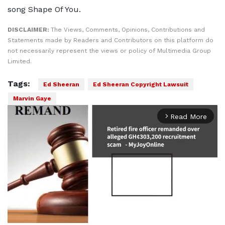
song Shape Of You.
DISCLAIMER:
The Views, Comments, Opinions, Contributions and
Statements made by Readers and Contributors on this platform do
not necessarily represent the views or policy of Multimedia Group
Limited.
Tags:
Ed Sheeran
Ed Sheeran Copyright Lawsuit
Marvin Gaye
Read More
arrow_forward_ios