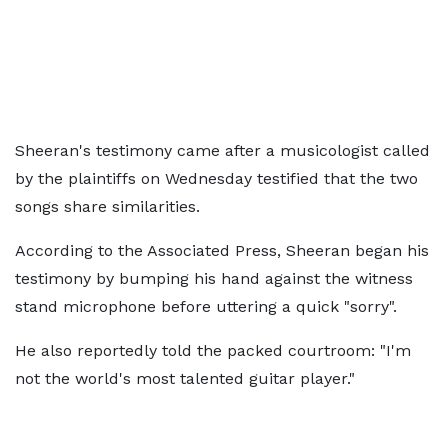
Sheeran's testimony came after a musicologist called
by the plaintiffs on Wednesday testified that the two
songs share similarities.
According to the Associated Press, Sheeran began his
testimony by bumping his hand against the witness
stand microphone before uttering a quick "sorry".
He also reportedly told the packed courtroom: "I'm
not the world's most talented guitar player."