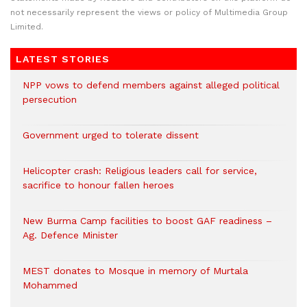
not necessarily represent the views or policy of Multimedia Group
Limited.
LATEST STORIES
NPP vows to defend members against alleged political
persecution
Government urged to tolerate dissent
Helicopter crash: Religious leaders call for service,
sacrifice to honour fallen heroes
New Burma Camp facilities to boost GAF readiness –
Ag. Defence Minister
MEST donates to Mosque in memory of Murtala
Mohammed