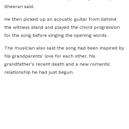
Sheeran said.
He then picked up an acoustic guitar from behind
the witness stand and played the chord progression
for the song before singing the opening words.
The musician also said the song had been inspired by
his grandparents' love for each other, his
grandfather's recent death and a new romantic
relationship he had just begun.