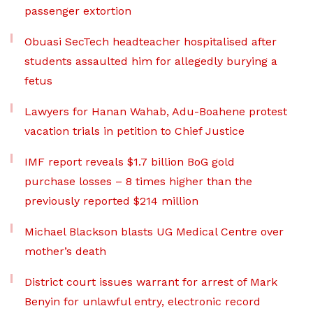
passenger extortion
Obuasi SecTech headteacher hospitalised after
students assaulted him for allegedly burying a
fetus
Lawyers for Hanan Wahab, Adu-Boahene protest
vacation trials in petition to Chief Justice
IMF report reveals $1.7 billion BoG gold
purchase losses – 8 times higher than the
previously reported $214 million
Michael Blackson blasts UG Medical Centre over
mother’s death
District court issues warrant for arrest of Mark
Benyin for unlawful entry, electronic record