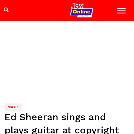
Music
Ed Sheeran sings and
plays guitar at copyright