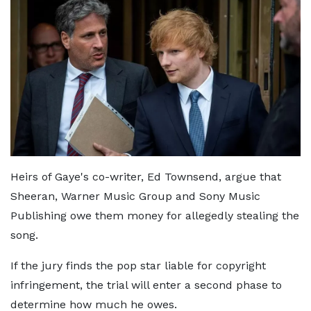
Heirs of Gaye's co-writer, Ed Townsend, argue that
Sheeran, Warner Music Group and Sony Music
Publishing owe them money for allegedly stealing the
song.
If the jury finds the pop star liable for copyright
infringement, the trial will enter a second phase to
determine how much he owes.