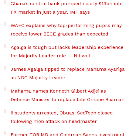
Ghana’s central bank pumped nearly $13bn into
FX market in just a year, IMF says
WAEC explains why top-performing pupils may
receive lower BECE grades than expected
Agalga is tough but lacks leadership experience
for Majority Leader role — Nitiwul
James Agalga tipped to replace Mahama Ayariga
as NDC Majority Leader
Mahama names Kenneth Gilbert Adjei as
Defence Minister to replace late Omane Boamah
6 students arrested, Obuasi SecTech closed
following mob attack on headmaster
Former TOR MD and Goldman Sachs investment