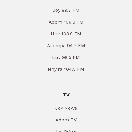
Joy 99.7 FM
Adom 106.3 FM
Hitz 103.9 FM
Asempa 94.7 FM
Luv 99.5 FM
Nhyira 104.5 FM
TV
Joy News
Adom TV
Joy Prime