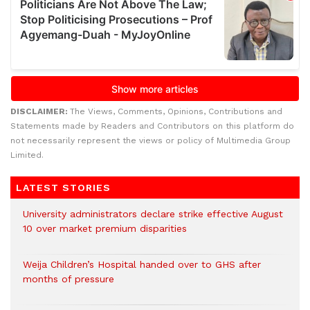
DISCLAIMER:
The Views, Comments, Opinions, Contributions and
Statements made by Readers and Contributors on this platform do
not necessarily represent the views or policy of Multimedia Group
Limited.
LATEST STORIES
University administrators declare strike effective August
10 over market premium disparities
Weija Children’s Hospital handed over to GHS after
months of pressure