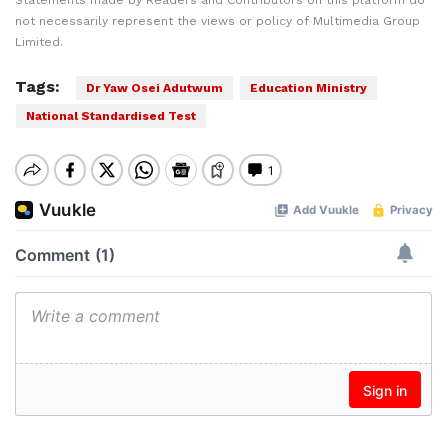
Statements made by Readers and Contributors on this platform do
not necessarily represent the views or policy of Multimedia Group
Limited.
Tags:
Dr Yaw Osei Adutwum
Education Ministry
National Standardised Test