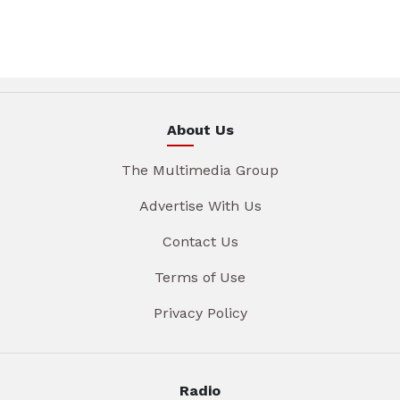
About Us
The Multimedia Group
Advertise With Us
Contact Us
Terms of Use
Privacy Policy
Radio