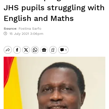
JHS pupils struggling with
English and Maths
Source
:
Fostina Sarfo
15 July 2021 3:06pm