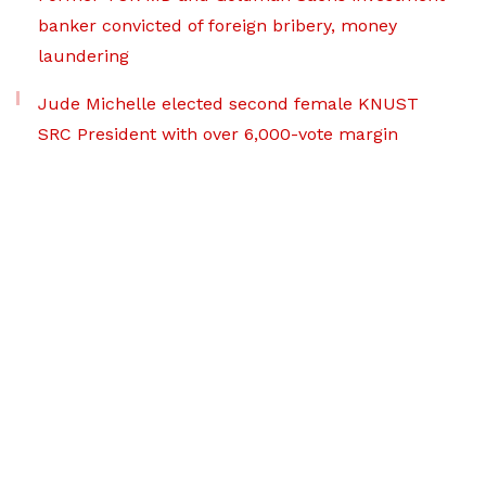
banker convicted of foreign bribery, money
laundering
Jude Michelle elected second female KNUST
SRC President with over 6,000-vote margin