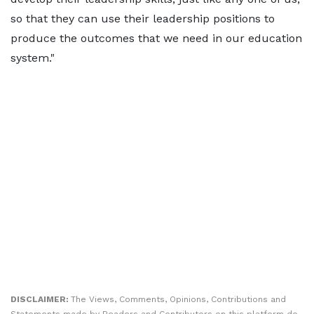
so that they can use their leadership positions to
produce the outcomes that we need in our education
system."
DISCLAIMER:
The Views, Comments, Opinions, Contributions and