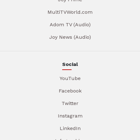
MultiTVWorld.com
Adom TV (Audio)
Joy News (Audio)
Social
YouTube
Facebook
Twitter
Instagram
LinkedIn