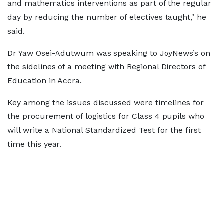
and mathematics interventions as part of the regular
day by reducing the number of electives taught," he
said.
Dr Yaw Osei-Adutwum was speaking to JoyNews’s on
the sidelines of a meeting with Regional Directors of
Education in Accra.
Key among the issues discussed were timelines for
the procurement of logistics for Class 4 pupils who
will write a National Standardized Test for the first
time this year.