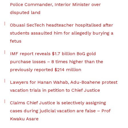
Police Commander, Interior Minister over
disputed land
Obuasi SecTech headteacher hospitalised after
students assaulted him for allegedly burying a
fetus
IMF report reveals $1.7 billion BoG gold
purchase losses – 8 times higher than the
previously reported $214 million
Lawyers for Hanan Wahab, Adu-Boahene protest
vacation trials in petition to Chief Justice
Claims Chief Justice is selectively assigning
cases during judicial vacation are false – Prof
Kwaku Asare