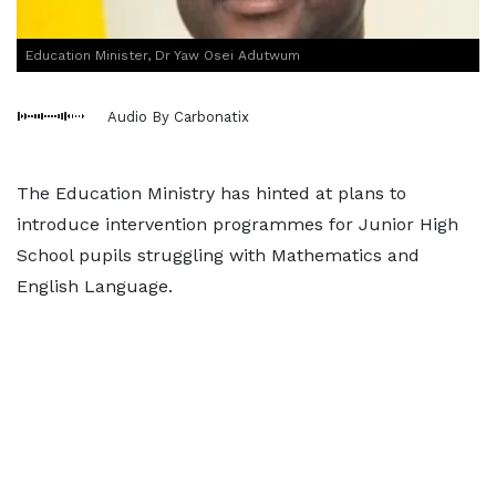
Education Minister, Dr Yaw Osei Adutwum
Audio By Carbonatix
The Education Ministry has hinted at plans to
introduce intervention programmes for Junior High
School pupils struggling with Mathematics and
English Language.