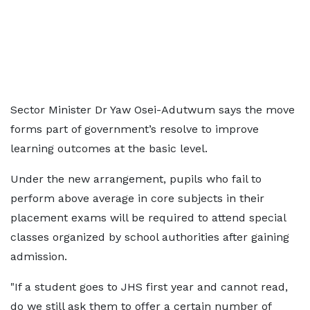
Sector Minister Dr Yaw Osei-Adutwum says the move
forms part of government’s resolve to improve
learning outcomes at the basic level.
Under the new arrangement, pupils who fail to
perform above average in core subjects in their
placement exams will be required to attend special
classes organized by school authorities after gaining
admission.
"If a student goes to JHS first year and cannot read,
do we still ask them to offer a certain number of