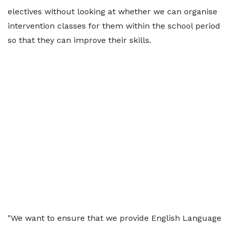
electives without looking at whether we can organise
intervention classes for them within the school period
so that they can improve their skills.
"We want to ensure that we provide English Language