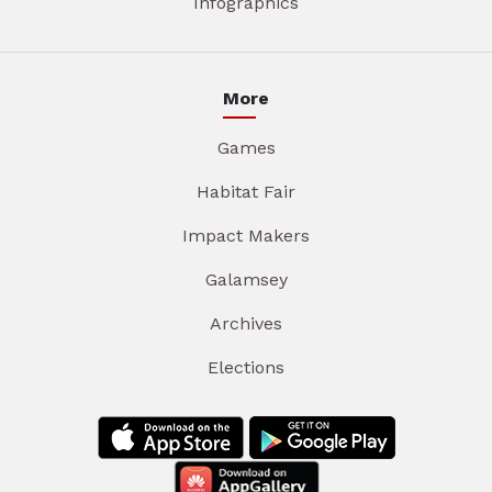
Infographics
More
Games
Habitat Fair
Impact Makers
Galamsey
Archives
Elections