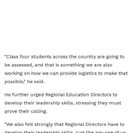
"Class four students across the country are going to
be assessed, and that is something we are also
working on how we can provide logistics to make that
possible," he said.
He further urged Regional Education Directors to
develop their leadership skills, stressing they must
prove their calling.
"We also felt strongly that Regional Directors have to
develop their leadership skills, just like any one of us,