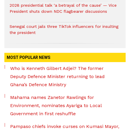
2028 presidential talk ‘a betrayal of the cause’ — Vice
President shuts down NDC flagbearer discussions
Senegal court jails three TikTok influencers for insulting
the president
MOST POPULAR NEWS
Who is Kenneth Gilbert Adjei? The former
Deputy Defence Minister returning to lead
Ghana’s Defence Ministry
Mahama names Zanetor Rawlings for
Environment, nominates Ayariga to Local
Government in first reshuffle
Pampaso chiefs invoke curses on Kumasi Mayor,