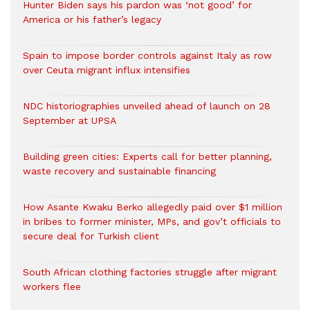
Hunter Biden says his pardon was ‘not good’ for
America or his father’s legacy
Spain to impose border controls against Italy as row
over Ceuta migrant influx intensifies
NDC historiographies unveiled ahead of launch on 28
September at UPSA
Building green cities: Experts call for better planning,
waste recovery and sustainable financing
How Asante Kwaku Berko allegedly paid over $1 million
in bribes to former minister, MPs, and gov’t officials to
secure deal for Turkish client
South African clothing factories struggle after migrant
workers flee