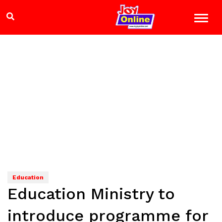
Education
Education Ministry to
introduce programme for