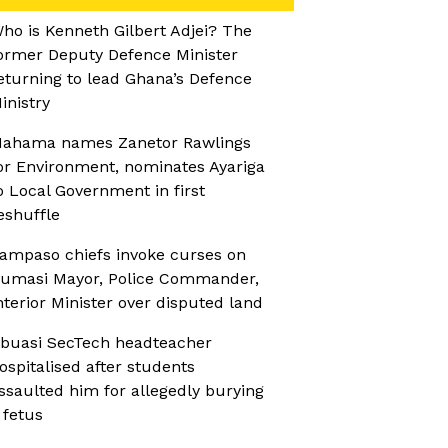
ho is Kenneth Gilbert Adjei? The
ormer Deputy Defence Minister
eturning to lead Ghana’s Defence
inistry
ahama names Zanetor Rawlings
or Environment, nominates Ayariga
o Local Government in first
eshuffle
ampaso chiefs invoke curses on
umasi Mayor, Police Commander,
nterior Minister over disputed land
buasi SecTech headteacher
ospitalised after students
ssaulted him for allegedly burying
 fetus