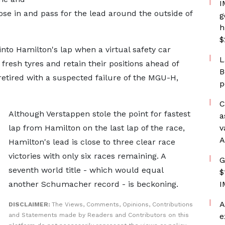
I
ose in and pass for the lead around the outside of
g
h
$
 into Hamilton's lap when a virtual safety car
L
fresh tyres and retain their positions ahead of
B
 retired with a suspected failure of the MGU-H,
p
C
Although Verstappen stole the point for fastest
a
lap from Hamilton on the last lap of the race,
v
A
Hamilton's lead is close to three clear race
victories with only six races remaining. A
G
seventh world title - which would equal
$
another Schumacher record - is beckoning.
I
A
DISCLAIMER:
The Views, Comments, Opinions, Contributions
and Statements made by Readers and Contributors on this
e