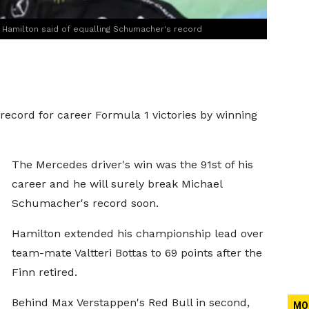
," Hamilton said of equalling Schumacher's record
record for career Formula 1 victories by winning
The Mercedes driver's win was the 91st of his
career and he will surely break Michael
Schumacher's record soon.
Hamilton extended his championship lead over
team-mate Valtteri Bottas to 69 points after the
Finn retired.
Behind Max Verstappen's Red Bull in second,
MO