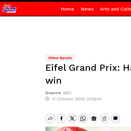
Home
News
Arts and Cult
Other Sports
Eifel Grand Prix:
win
Source
:
BBC
11 October 2020 3:52pm