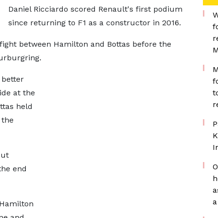
Daniel Ricciardo scored Renault's first podium
W
since returning to F1 as a constructor in 2016.
f
r
 fight between Hamilton and Bottas before the
M
urburgring.
M
 better
f
ide at the
t
r
ttas held
 the
P
K
I
but
O
the end
h
a
a
 Hamilton
One and