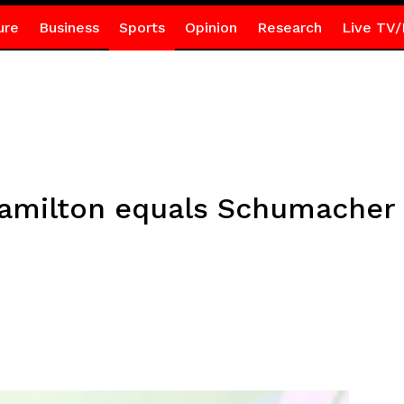
ure
Business
Sports
Opinion
Research
Live TV/
 Hamilton equals Schumacher 