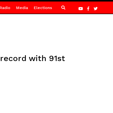
Radio
Media
Elections
record with 91st