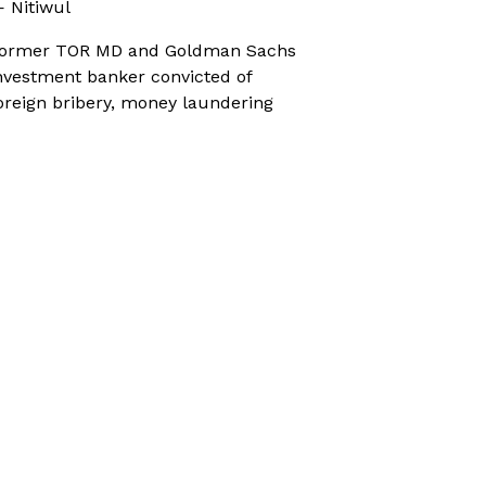
 Nitiwul
ormer TOR MD and Goldman Sachs
nvestment banker convicted of
oreign bribery, money laundering