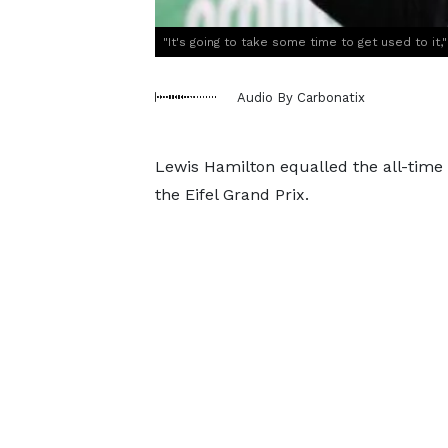
"It's going to take some time to get used to it
Audio By Carbonatix
Lewis Hamilton equalled the all-time 
the Eifel Grand Prix.