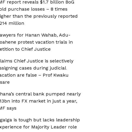
MF report reveals $1.7 billion BoG
old purchase losses – 8 times
igher than the previously reported
214 million
awyers for Hanan Wahab, Adu-
oahene protest vacation trials in
etition to Chief Justice
laims Chief Justice is selectively
ssigning cases during judicial
acation are false – Prof Kwaku
sare
hana’s central bank pumped nearly
13bn into FX market in just a year,
MF says
galga is tough but lacks leadership
xperience for Majority Leader role