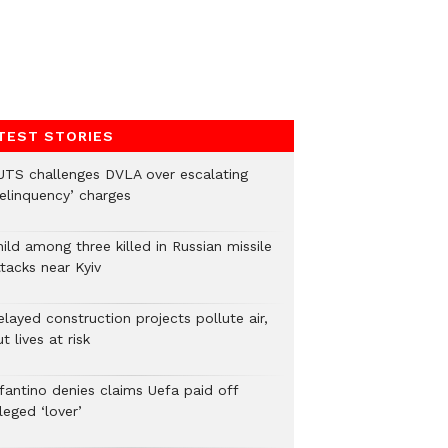
TEST STORIES
UTS challenges DVLA over escalating
delinquency’ charges
ild among three killed in Russian missile
tacks near Kyiv
layed construction projects pollute air,
t lives at risk
nfantino denies claims Uefa paid off
leged ‘lover’