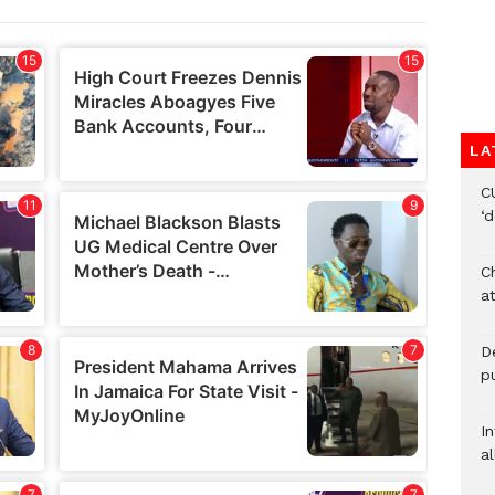
LA
C
‘
Ch
at
De
pu
I
al