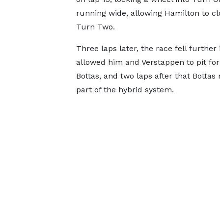
running wide, allowing Hamilton to cl
Turn Two.
Three laps later, the race fell further
allowed him and Verstappen to pit for 
Bottas, and two laps after that Bottas
part of the hybrid system.