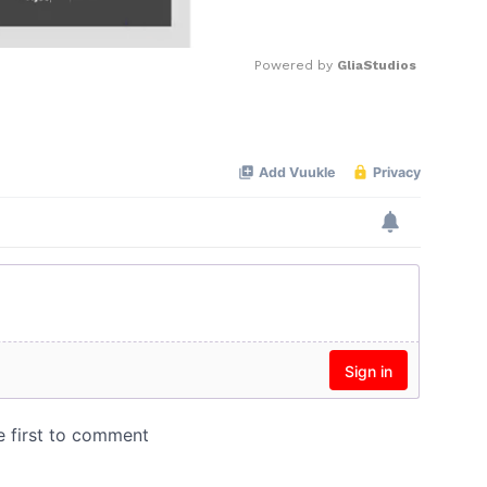
Powered by 
GliaStudios
Mute