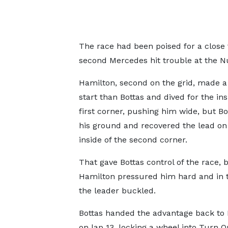
The race had been poised for a close
second Mercedes hit trouble at the N
Hamilton, second on the grid, made a
start than Bottas and dived for the ins
first corner, pushing him wide, but Bo
his ground and recovered the lead on
inside of the second corner.
That gave Bottas control of the race, 
Hamilton pressured him hard and in 
the leader buckled.
Bottas handed the advantage back to
on lap 13, locking a wheel into Turn 