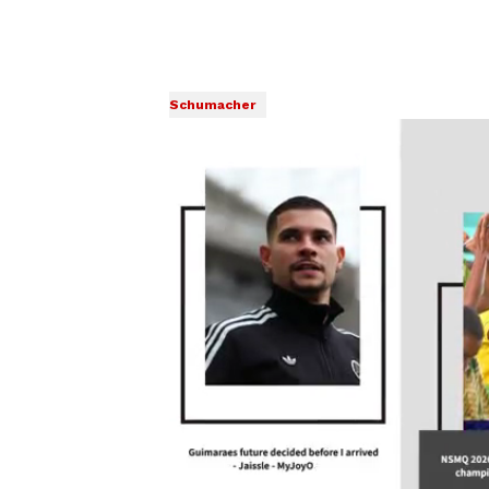
Schumacher