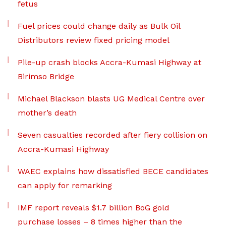
fetus
Fuel prices could change daily as Bulk Oil
Distributors review fixed pricing model
Pile-up crash blocks Accra-Kumasi Highway at
Birimso Bridge
Michael Blackson blasts UG Medical Centre over
mother’s death
Seven casualties recorded after fiery collision on
Accra-Kumasi Highway
WAEC explains how dissatisfied BECE candidates
can apply for remarking
IMF report reveals $1.7 billion BoG gold
purchase losses – 8 times higher than the