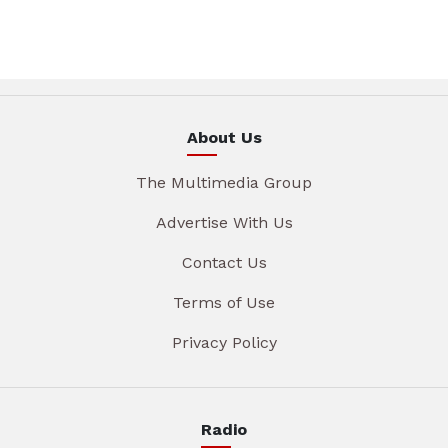
About Us
The Multimedia Group
Advertise With Us
Contact Us
Terms of Use
Privacy Policy
Radio