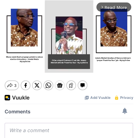
Read More
arrow_forward_ios
Mute