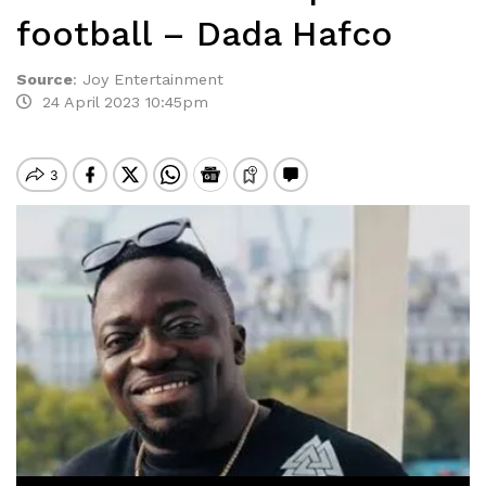
football – Dada Hafco
Source
:
Joy Entertainment
24 April 2023 10:45pm