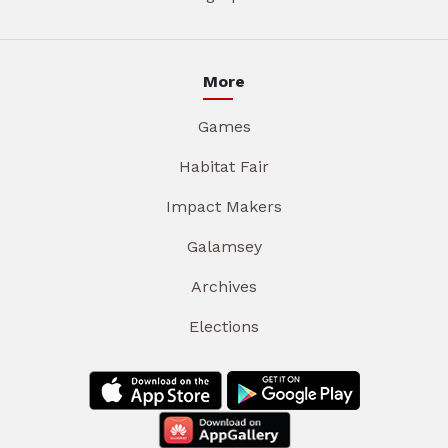
More
Games
Habitat Fair
Impact Makers
Galamsey
Archives
Elections