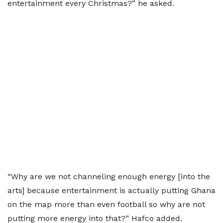
entertainment every Christmas?” he asked.
“Why are we not channeling enough energy [into the
arts] because entertainment is actually putting Ghana
on the map more than even football so why are not
putting more energy into that?” Hafco added.