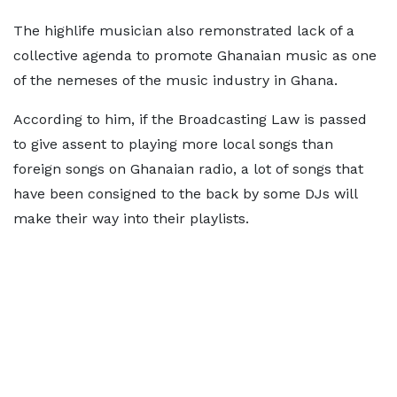
The highlife musician also remonstrated lack of a
collective agenda to promote Ghanaian music as one
of the nemeses of the music industry in Ghana.
According to him, if the Broadcasting Law is passed
to give assent to playing more local songs than
foreign songs on Ghanaian radio, a lot of songs that
have been consigned to the back by some DJs will
make their way into their playlists.