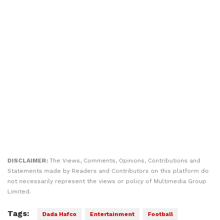
DISCLAIMER:
The Views, Comments, Opinions, Contributions and
Statements made by Readers and Contributors on this platform do
not necessarily represent the views or policy of Multimedia Group
Limited.
Tags:
Dada Hafco
Entertainment
Football