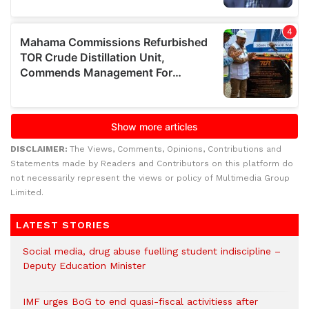
DISCLAIMER:
The Views, Comments, Opinions, Contributions and
Statements made by Readers and Contributors on this platform do
not necessarily represent the views or policy of Multimedia Group
Limited.
LATEST STORIES
Social media, drug abuse fuelling student indiscipline –
Deputy Education Minister
IMF urges BoG to end quasi-fiscal activitiess after