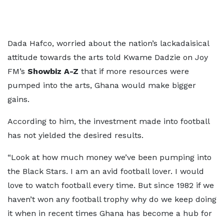
Dada Hafco, worried about the nation’s lackadaisical
attitude towards the arts told Kwame Dadzie on Joy
FM’s
Showbiz A-Z
that if more resources were
pumped into the arts, Ghana would make bigger
gains.
According to him, the investment made into football
has not yielded the desired results.
“Look at how much money we’ve been pumping into
the Black Stars. I am an avid football lover. I would
love to watch football every time. But since 1982 if we
haven’t won any football trophy why do we keep doing
it when in recent times Ghana has become a hub for