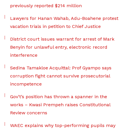
previously reported $214 million
Lawyers for Hanan Wahab, Adu-Boahene protest
vacation trials in petition to Chief Justice
District court issues warrant for arrest of Mark
Benyin for unlawful entry, electronic record
interference
Sedina Tamakloe Acquittal: Prof Gyampo says
corruption fight cannot survive prosecutorial
incompetence
Gov’t’s position has thrown a spanner in the
works – Kwasi Prempeh raises Constitutional
Review concerns
WAEC explains why top-performing pupils may