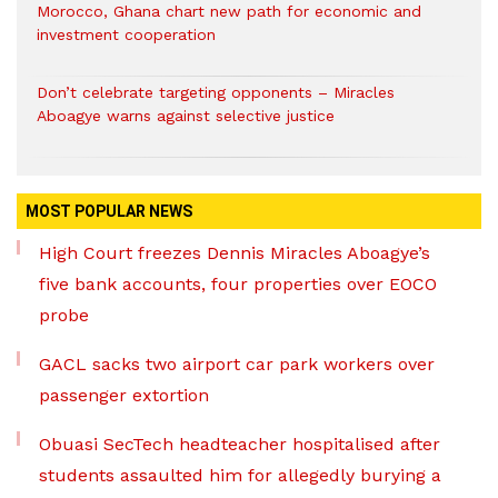
Morocco, Ghana chart new path for economic and
investment cooperation
Don’t celebrate targeting opponents – Miracles
Aboagye warns against selective justice
MOST POPULAR NEWS
High Court freezes Dennis Miracles Aboagye’s
five bank accounts, four properties over EOCO
probe
GACL sacks two airport car park workers over
passenger extortion
Obuasi SecTech headteacher hospitalised after
students assaulted him for allegedly burying a