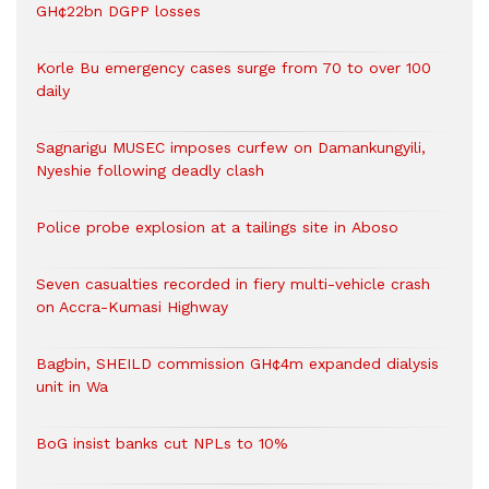
GH¢22bn DGPP losses
Korle Bu emergency cases surge from 70 to over 100
daily
Sagnarigu MUSEC imposes curfew on Damankungyili,
Nyeshie following deadly clash
Police probe explosion at a tailings site in Aboso
Seven casualties recorded in fiery multi-vehicle crash
on Accra-Kumasi Highway
Bagbin, SHEILD commission GH¢4m expanded dialysis
unit in Wa
BoG insist banks cut NPLs to 10%