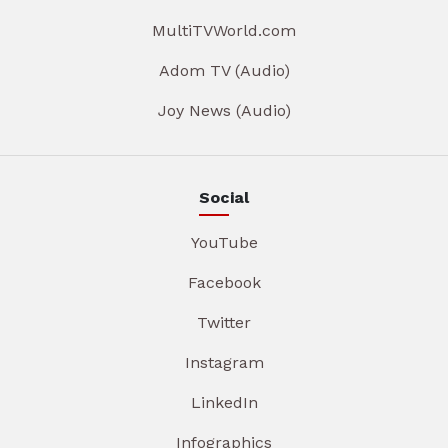
MultiTVWorld.com
Adom TV (Audio)
Joy News (Audio)
Social
YouTube
Facebook
Twitter
Instagram
LinkedIn
Infographics