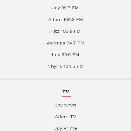
Joy 99.7 FM
Adom 106.3 FM
Hitz 103.9 FM
Asempa 94.7 FM
Luv 99.5 FM
Nhyira 104.5 FM
TV
Joy News
Adom TV
Joy Prime