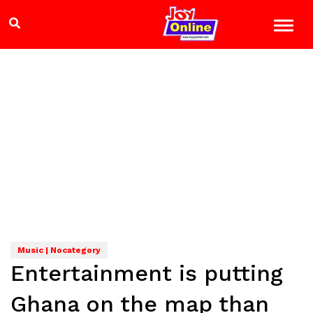
Music | Nocategory
Entertainment is putting
Ghana on the map than