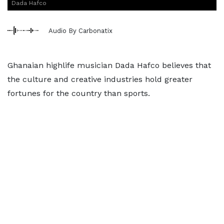
Dada Hafco
Audio By Carbonatix
Ghanaian highlife musician Dada Hafco believes that
the culture and creative industries hold greater
fortunes for the country than sports.