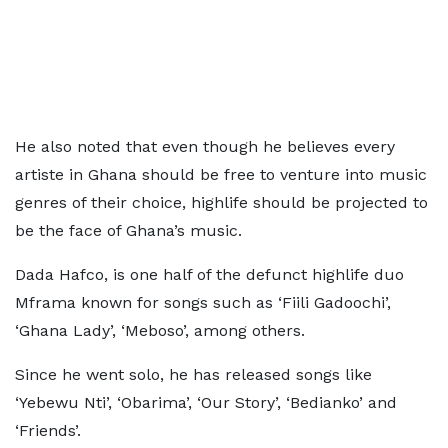
He also noted that even though he believes every
artiste in Ghana should be free to venture into music
genres of their choice, highlife should be projected to
be the face of Ghana’s music.
Dada Hafco, is one half of the defunct highlife duo
Mframa known for songs such as ‘Fiili Gadoochi’,
‘Ghana Lady’, ‘Meboso’, among others.
Since he went solo, he has released songs like
‘Yebewu Nti’, ‘Obarima’, ‘Our Story’, ‘Bedianko’ and
‘Friends’.