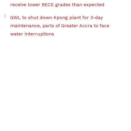
receive lower BECE grades than expected
GWL to shut down Kpong plant for 3-day
maintenance, parts of Greater Accra to face
water interruptions