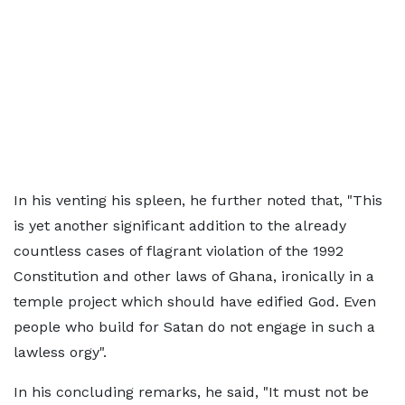
In his venting his spleen, he further noted that, "This
is yet another significant addition to the already
countless cases of flagrant violation of the 1992
Constitution and other laws of Ghana, ironically in a
temple project which should have edified God. Even
people who build for Satan do not engage in such a
lawless orgy".
In his concluding remarks, he said, "It must not be