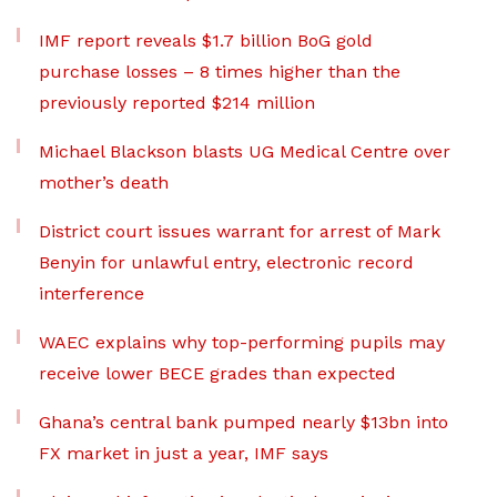
IMF report reveals $1.7 billion BoG gold
purchase losses – 8 times higher than the
previously reported $214 million
Michael Blackson blasts UG Medical Centre over
mother’s death
District court issues warrant for arrest of Mark
Benyin for unlawful entry, electronic record
interference
WAEC explains why top-performing pupils may
receive lower BECE grades than expected
Ghana’s central bank pumped nearly $13bn into
FX market in just a year, IMF says