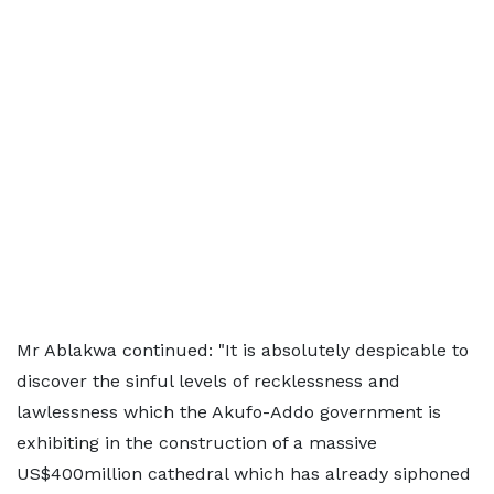
Mr Ablakwa continued: "It is absolutely despicable to
discover the sinful levels of recklessness and
lawlessness which the Akufo-Addo government is
exhibiting in the construction of a massive
US$400million cathedral which has already siphoned