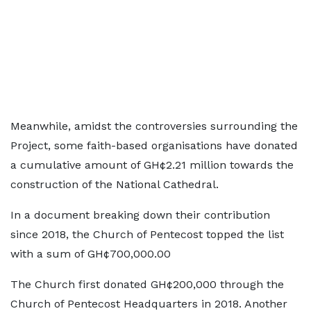
Meanwhile, amidst the controversies surrounding the
Project, some faith-based organisations have donated
a cumulative amount of GH¢2.21 million towards the
construction of the National Cathedral.
In a document breaking down their contribution
since 2018, the Church of Pentecost topped the list
with a sum of GH¢700,000.00
The Church first donated GH¢200,000 through the
Church of Pentecost Headquarters in 2018. Another