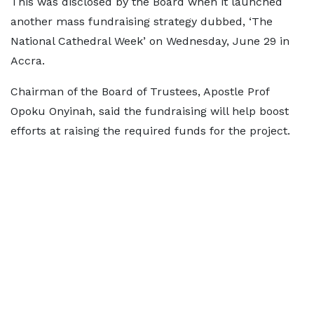
This was disclosed by the Board when it launched
another mass fundraising strategy dubbed, ‘The
National Cathedral Week’ on Wednesday, June 29 in
Accra.
Chairman of the Board of Trustees, Apostle Prof
Opoku Onyinah, said the fundraising will help boost
efforts at raising the required funds for the project.