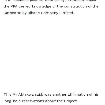
the PPA denied knowledge of the construction of the
Cathedral by Ribade Company Limited.
This Mr Ablakwa said, was another affirmation of his
long-held reservations about the Project.