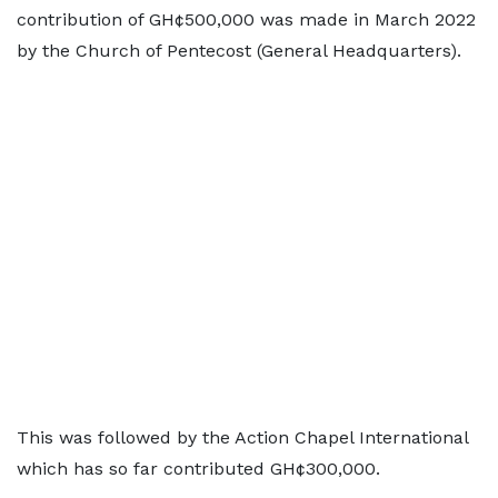
contribution of GH¢500,000 was made in March 2022
by the Church of Pentecost (General Headquarters).
This was followed by the Action Chapel International
which has so far contributed GH¢300,000.