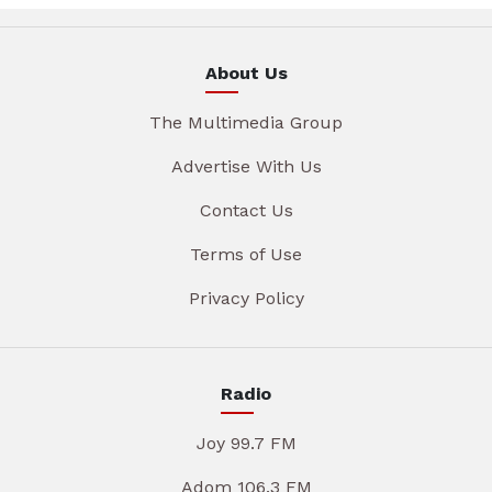
About Us
The Multimedia Group
Advertise With Us
Contact Us
Terms of Use
Privacy Policy
Radio
Joy 99.7 FM
Adom 106.3 FM