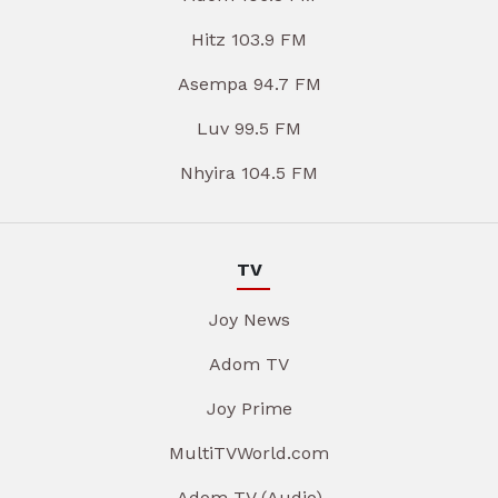
Hitz 103.9 FM
Asempa 94.7 FM
Luv 99.5 FM
Nhyira 104.5 FM
TV
Joy News
Adom TV
Joy Prime
MultiTVWorld.com
Adom TV (Audio)