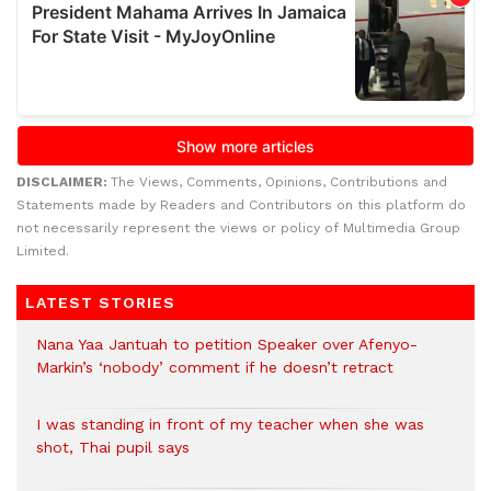
DISCLAIMER:
The Views, Comments, Opinions, Contributions and
Statements made by Readers and Contributors on this platform do
not necessarily represent the views or policy of Multimedia Group
Limited.
LATEST STORIES
Nana Yaa Jantuah to petition Speaker over Afenyo-
Markin’s ‘nobody’ comment if he doesn’t retract
I was standing in front of my teacher when she was
shot, Thai pupil says