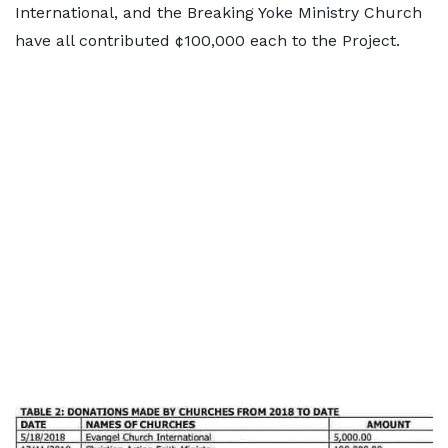
International, and the Breaking Yoke Ministry Church
have all contributed ¢100,000 each to the Project.