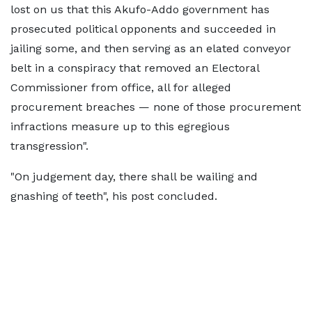
lost on us that this Akufo-Addo government has
prosecuted political opponents and succeeded in
jailing some, and then serving as an elated conveyor
belt in a conspiracy that removed an Electoral
Commissioner from office, all for alleged
procurement breaches — none of those procurement
infractions measure up to this egregious
transgression".
"On judgement day, there shall be wailing and
gnashing of teeth", his post concluded.