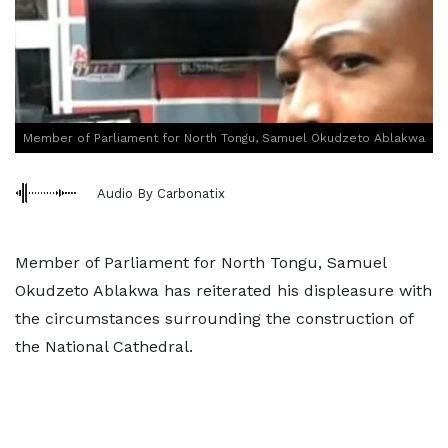
Member of Parliament for North Tongu, Samuel Okudzeto Ablakwa
Audio By Carbonatix
Member of Parliament for North Tongu, Samuel
Okudzeto Ablakwa has reiterated his displeasure with
the circumstances surrounding the construction of
the National Cathedral.