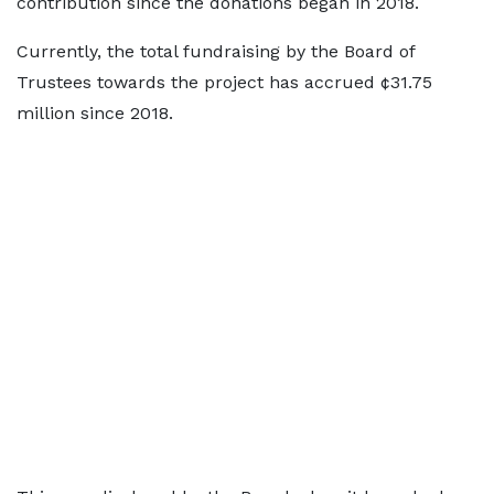
contribution since the donations began in 2018.
Currently, the total fundraising by the Board of
Trustees towards the project has accrued ¢31.75
million since 2018.