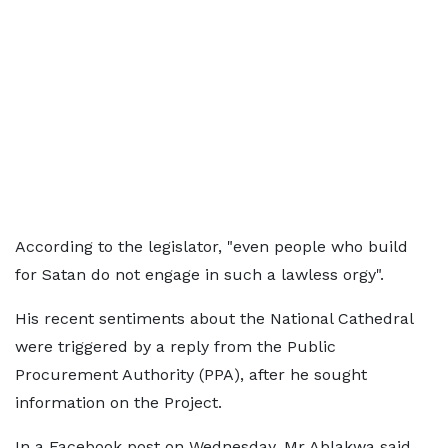
According to the legislator, "even people who build
for Satan do not engage in such a lawless orgy".
His recent sentiments about the National Cathedral
were triggered by a reply from the Public
Procurement Authority (PPA), after he sought
information on the Project.
In a Facebook post on Wednesday, Mr Ablakwa said