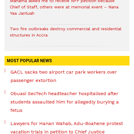
Mahama asked me to receive NPP petition because
Chief of Staff, others were at memorial event – Nana
Yaa Jantuah
Two fire outbreaks destroy commercial and residential
structures in Accra
MOST POPULAR NEWS
GACL sacks two airport car park workers over
passenger extortion
Obuasi SecTech headteacher hospitalised after
students assaulted him for allegedly burying a
fetus
Lawyers for Hanan Wahab, Adu-Boahene protest
vacation trials in petition to Chief Justice