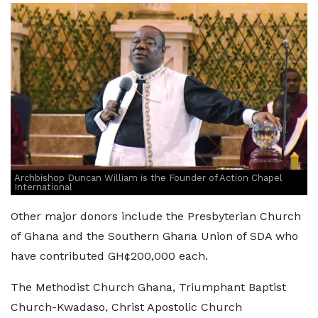
Archbishop Duncan William is the Founder of Action Chapel
International
Other major donors include the Presbyterian Church
of Ghana and the Southern Ghana Union of SDA who
have contributed GH¢200,000 each.
The Methodist Church Ghana, Triumphant Baptist
Church-Kwadaso, Christ Apostolic Church