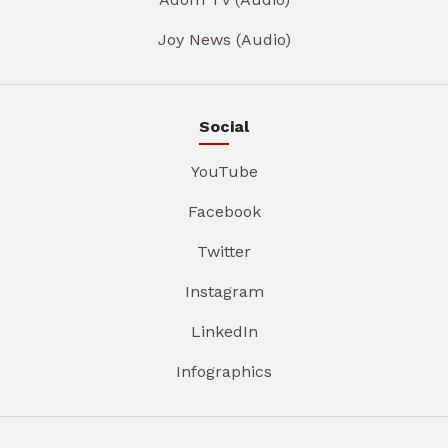
Joy News (Audio)
Social
YouTube
Facebook
Twitter
Instagram
LinkedIn
Infographics