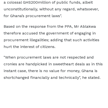
a colossal GHS200million of public funds, albeit
unconstitutionally, without any regard, whatsoever,
for Ghana’s procurement laws".
Based on the response from the PPA, Mr Ablakwa
therefore accused the government of engaging in
procurement illegalities; adding that such activities
hurt the interest of citizens.
"When procurement laws are not respected and
cronies are handpicked in sweetheart deals as in this
instant case, there is no value for money, Ghana is
shortchanged financially and technically", he stated.