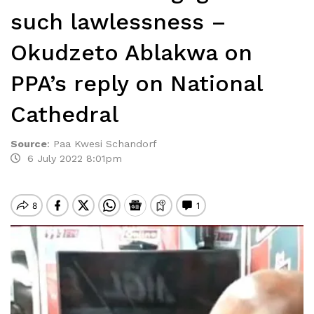
such lawlessness –
Okudzeto Ablakwa on
PPA’s reply on National
Cathedral
Source
:
Paa Kwesi Schandorf
6 July 2022 8:01pm