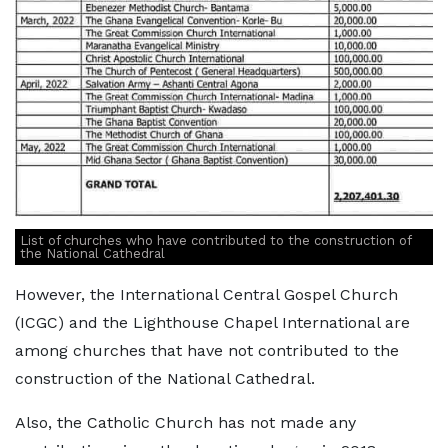
List of churches who have contributed to the construction of
the National Cathedral
However, the International Central Gospel Church
(ICGC) and the Lighthouse Chapel International are
among churches that have not contributed to the
construction of the National Cathedral.
Also, the Catholic Church has not made any