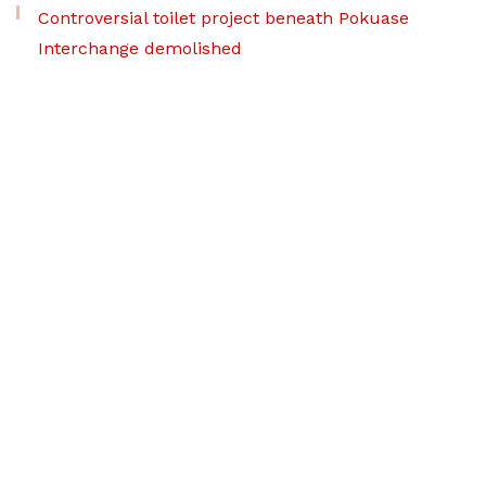
Controversial toilet project beneath Pokuase
Interchange demolished