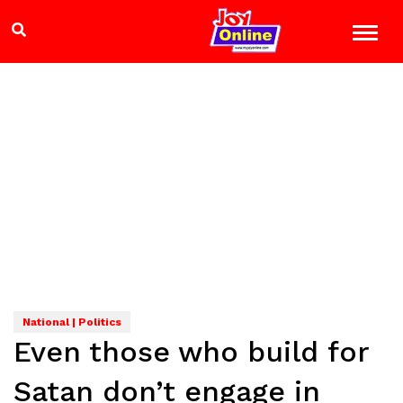
National | Politics
Even those who build for
Satan don’t engage in