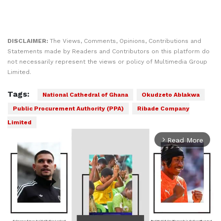
DISCLAIMER:
The Views, Comments, Opinions, Contributions and
Statements made by Readers and Contributors on this platform do
not necessarily represent the views or policy of Multimedia Group
Limited.
Tags:
National Cathedral of Ghana
Okudzeto Ablakwa
Public Procurement Authority (PPA)
Ribade Company
Limited
Read More
arrow_forward_ios