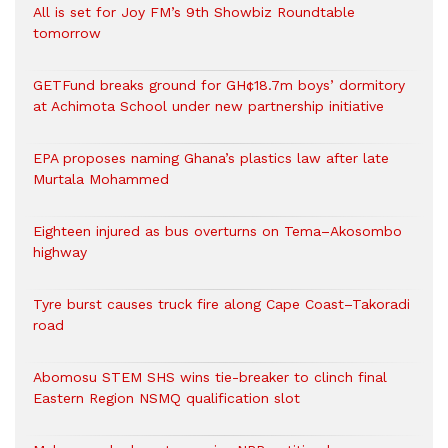
All is set for Joy FM’s 9th Showbiz Roundtable
tomorrow
GETFund breaks ground for GH¢18.7m boys’ dormitory
at Achimota School under new partnership initiative
EPA proposes naming Ghana’s plastics law after late
Murtala Mohammed
Eighteen injured as bus overturns on Tema–Akosombo
highway
Tyre burst causes truck fire along Cape Coast–Takoradi
road
Abomosu STEM SHS wins tie-breaker to clinch final
Eastern Region NSMQ qualification slot