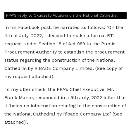
PPA'S reply to Okudzeto Ablakwa on the National Cathedral
In his Facebook post, he narrated as follows: "On the
4th of July, 2022, I decided to make a formal RTI
request under Section 18 of Act 989 to the Public
Procurement Authority to establish the procurement
status regarding the construction of the National
Cathedral by RIBADE Company Limited. (See copy of
my request attached).
To my utter shock, the PPA’s Chief Executive, Mr.
Frank Mante, responded in a 5th July, 2022 letter that
it 'holds no information relating to the construction of
the National Cathedral by Ribade Company Ltd' (See
attached)".