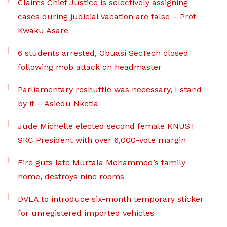
Claims Chief Justice is selectively assigning
cases during judicial vacation are false – Prof
Kwaku Asare
6 students arrested, Obuasi SecTech closed
following mob attack on headmaster
Parliamentary reshuffle was necessary, I stand
by it – Asiedu Nketia
Jude Michelle elected second female KNUST
SRC President with over 6,000-vote margin
Fire guts late Murtala Mohammed’s family
home, destroys nine rooms
DVLA to introduce six-month temporary sticker
for unregistered imported vehicles