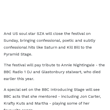
And US soul star SZA will close the festival on
Sunday, bringing confessional, poetic and subtly
confessional hits like Saturn and Kill Bill to the
Pyramid Stage.
The festival will pay tribute to Annie Nightingale - the
BBC Radio 1 DJ and Glastonbury stalwart, who died
earlier this year.
A special set on the BBC Introducing Stage will see
BBC acts that she mentored - including Jon Carter,
Krafty Kuts and Martha - playing some of her