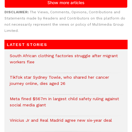
DISCLAIMER:
The Views, Comments, Opinions, Contributions and
Statements made by Readers and Contributors on this platform do
not necessarily represent the views or policy of Multimedia Group
Limited.
LATEST STORIES
South African clothing factories struggle after migrant
workers flee
TikTok star Sydney Towle, who shared her cancer
journey online, dies aged 26
Meta fined $567m in largest child safety ruling against
social media giant
Vinicius Jr and Real Madrid agree new six-year deal