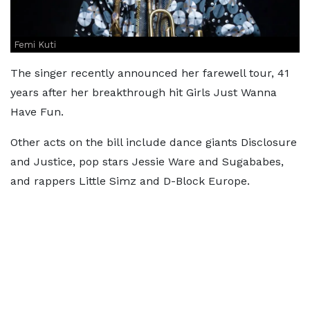
Femi Kuti
The singer recently announced her farewell tour, 41
years after her breakthrough hit Girls Just Wanna
Have Fun.
Other acts on the bill include dance giants Disclosure
and Justice, pop stars Jessie Ware and Sugababes,
and rappers Little Simz and D-Block Europe.