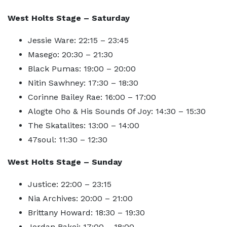
West Holts Stage – Saturday
Jessie Ware: 22:15 – 23:45
Masego: 20:30 – 21:30
Black Pumas: 19:00 – 20:00
Nitin Sawhney: 17:30 – 18:30
Corinne Bailey Rae: 16:00 – 17:00
Alogte Oho & His Sounds Of Joy: 14:30 – 15:30
The Skatalites: 13:00 – 14:00
47soul: 11:30 – 12:30
West Holts Stage – Sunday
Justice: 22:00 – 23:15
Nia Archives: 20:00 – 21:00
Brittany Howard: 18:30 – 19:30
Jordan Rakei: 17:00 – 18:00