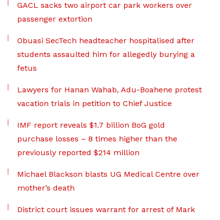
GACL sacks two airport car park workers over
passenger extortion
Obuasi SecTech headteacher hospitalised after
students assaulted him for allegedly burying a
fetus
Lawyers for Hanan Wahab, Adu-Boahene protest
vacation trials in petition to Chief Justice
IMF report reveals $1.7 billion BoG gold
purchase losses – 8 times higher than the
previously reported $214 million
Michael Blackson blasts UG Medical Centre over
mother’s death
District court issues warrant for arrest of Mark