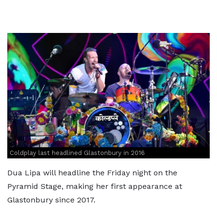
Coldplay last headlined Glastonbury in 2016
Dua Lipa will headline the Friday night on the
Pyramid Stage, making her first appearance at
Glastonbury since 2017.