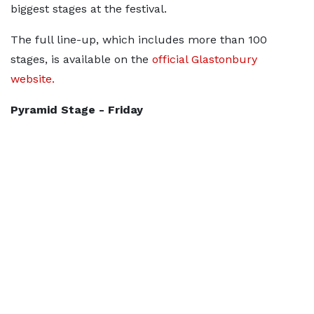
biggest stages at the festival.
The full line-up, which includes more than 100
stages, is available on the
official Glastonbury
website.
Pyramid Stage - Friday