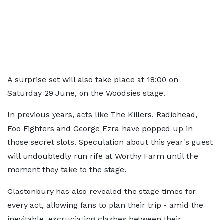
A surprise set will also take place at 18:00 on
Saturday 29 June, on the Woodsies stage.
In previous years, acts like The Killers, Radiohead,
Foo Fighters and George Ezra have popped up in
those secret slots. Speculation about this year's guest
will undoubtedly run rife at Worthy Farm until the
moment they take to the stage.
Glastonbury has also revealed the stage times for
every act, allowing fans to plan their trip - amid the
inevitable, excruciating clashes between their