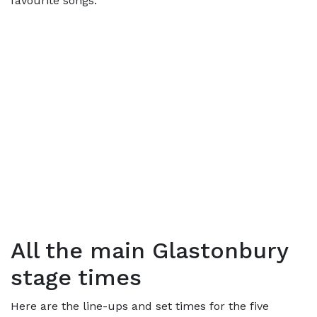
favourite songs.
All the main Glastonbury
stage times
Here are the line-ups and set times for the five