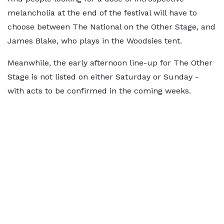
melancholia at the end of the festival will have to
choose between The National on the Other Stage, and
James Blake, who plays in the Woodsies tent.
Meanwhile, the early afternoon line-up for The Other
Stage is not listed on either Saturday or Sunday -
with acts to be confirmed in the coming weeks.