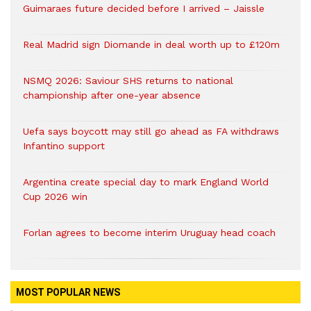
Guimaraes future decided before I arrived – Jaissle
Real Madrid sign Diomande in deal worth up to £120m
NSMQ 2026: Saviour SHS returns to national
championship after one-year absence
Uefa says boycott may still go ahead as FA withdraws
Infantino support
Argentina create special day to mark England World
Cup 2026 win
Forlan agrees to become interim Uruguay head coach
MOST POPULAR NEWS