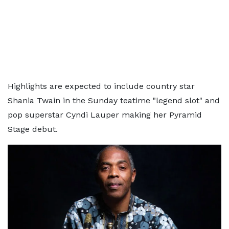
Highlights are expected to include country star
Shania Twain in the Sunday teatime "legend slot" and
pop superstar Cyndi Lauper making her Pyramid
Stage debut.