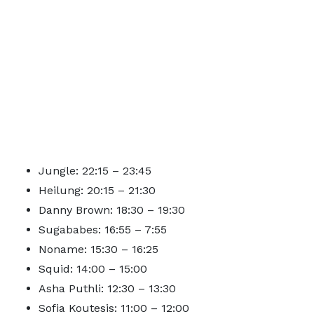
Jungle: 22:15 – 23:45
Heilung: 20:15 – 21:30
Danny Brown: 18:30 – 19:30
Sugababes: 16:55 – 7:55
Noname: 15:30 – 16:25
Squid: 14:00 – 15:00
Asha Puthli: 12:30 – 13:30
Sofia Koutesis: 11:00 – 12:00