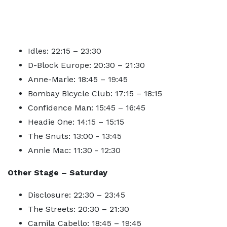
Idles: 22:15 – 23:30
D-Block Europe: 20:30 – 21:30
Anne-Marie: 18:45 – 19:45
Bombay Bicycle Club: 17:15 – 18:15
Confidence Man: 15:45 – 16:45
Headie One: 14:15 – 15:15
The Snuts: 13:00 - 13:45
Annie Mac: 11:30 - 12:30
Other Stage – Saturday
Disclosure: 22:30 – 23:45
The Streets: 20:30 – 21:30
Camila Cabello: 18:45 – 19:45