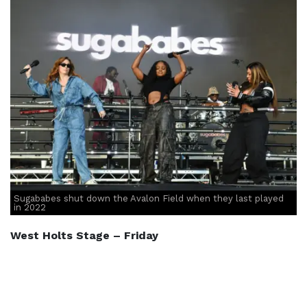
Sugababes shut down the Avalon Field when they last played
in 2022
West Holts Stage – Friday