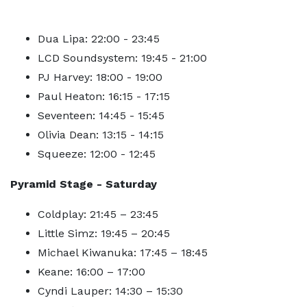
Dua Lipa: 22:00 - 23:45
LCD Soundsystem: 19:45 - 21:00
PJ Harvey: 18:00 - 19:00
Paul Heaton: 16:15 - 17:15
Seventeen: 14:45 - 15:45
Olivia Dean: 13:15 - 14:15
Squeeze: 12:00 - 12:45
Pyramid Stage - Saturday
Coldplay: 21:45 – 23:45
Little Simz: 19:45 – 20:45
Michael Kiwanuka: 17:45 – 18:45
Keane: 16:00 – 17:00
Cyndi Lauper: 14:30 – 15:30