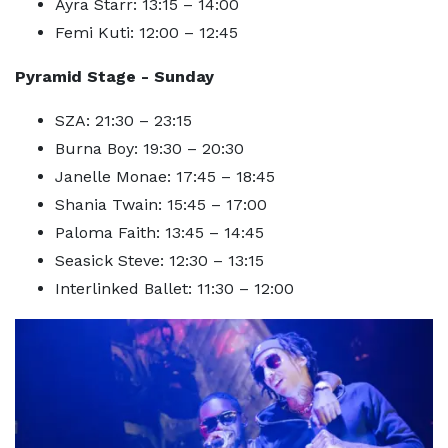
Ayra Starr: 13:15 – 14:00
Femi Kuti: 12:00 – 12:45
Pyramid Stage - Sunday
SZA: 21:30 – 23:15
Burna Boy: 19:30 – 20:30
Janelle Monae: 17:45 – 18:45
Shania Twain: 15:45 – 17:00
Paloma Faith: 13:45 – 14:45
Seasick Steve: 12:30 – 13:15
Interlinked Ballet: 11:30 – 12:00