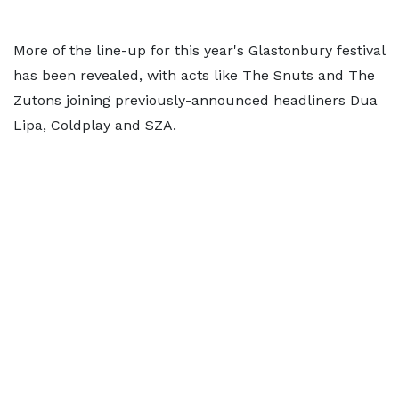
More of the line-up for this year's Glastonbury festival
has been revealed, with acts like The Snuts and The
Zutons joining previously-announced headliners Dua
Lipa, Coldplay and SZA.