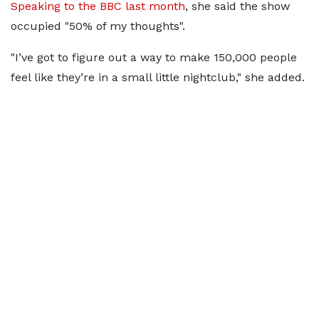
Speaking to the BBC last month
, she said the show
occupied "50% of my thoughts".
"I’ve got to figure out a way to make 150,000 people
feel like they’re in a small little nightclub," she added.