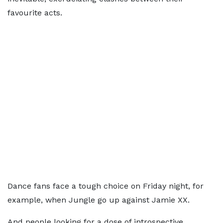
favourite acts.
Dance fans face a tough choice on Friday night, for
example, when Jungle go up against Jamie XX.
And people looking for a dose of introspective