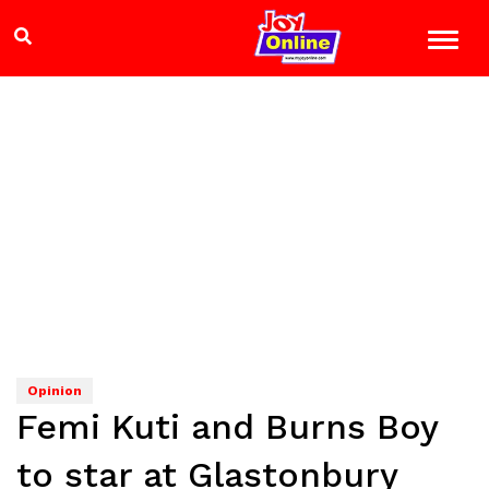
Opinion
Femi Kuti and Burns Boy
to star at Glastonbury