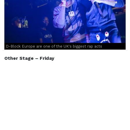
D-Block Europe are one of the UK's biggest rap acts
Other Stage – Friday