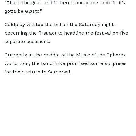
"That’s the goal, and if there’s one place to do it, it’s
gotta be Glasto."
Coldplay will top the bill on the Saturday night -
becoming the first act to headline the festival on five
separate occasions.
Currently in the middle of the Music of the Spheres
world tour, the band have promised some surprises
for their return to Somerset.