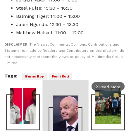
Steel Pulse: 15:30 – 16:30
Balming Tiger: 14:00 – 15:00
Jalen Ngonda: 12:30 – 13:30
Matthew Halsall: 11:00 – 12:00
DISCLAIMER:
The Views, Comments, Opinions, Contributions and
Statements made by Readers and Contributors on this platform do
not necessarily represent the views or policy of Multimedia Group
Limited.
Tags:
Burns Boy
Femi Kuti
Read More
arrow_forward_ios