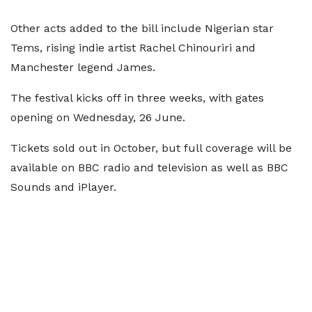
Other acts added to the bill include Nigerian star
Tems, rising indie artist Rachel Chinouriri and
Manchester legend James.
The festival kicks off in three weeks, with gates
opening on Wednesday, 26 June.
Tickets sold out in October, but full coverage will be
available on BBC radio and television as well as BBC
Sounds and iPlayer.