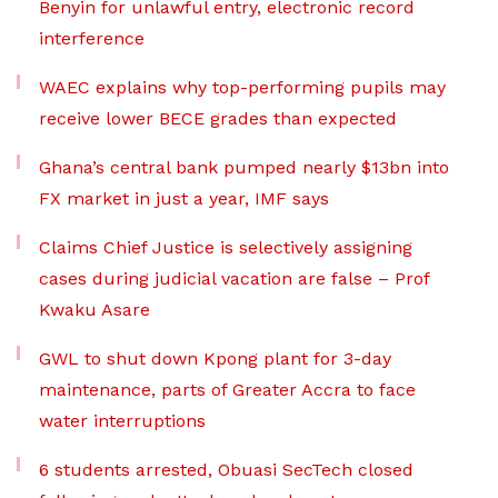
Benyin for unlawful entry, electronic record
interference
WAEC explains why top-performing pupils may
receive lower BECE grades than expected
Ghana’s central bank pumped nearly $13bn into
FX market in just a year, IMF says
Claims Chief Justice is selectively assigning
cases during judicial vacation are false – Prof
Kwaku Asare
GWL to shut down Kpong plant for 3-day
maintenance, parts of Greater Accra to face
water interruptions
6 students arrested, Obuasi SecTech closed