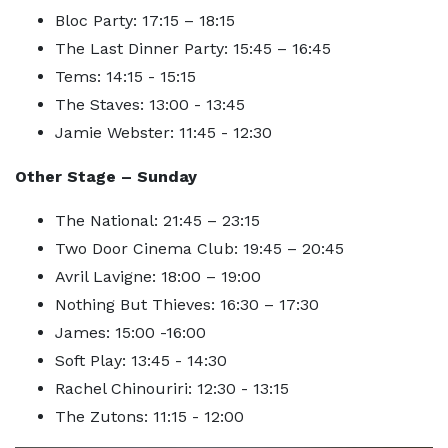
Bloc Party: 17:15 – 18:15
The Last Dinner Party: 15:45 – 16:45
Tems: 14:15 - 15:15
The Staves: 13:00 - 13:45
Jamie Webster: 11:45 - 12:30
Other Stage – Sunday
The National: 21:45 – 23:15
Two Door Cinema Club: 19:45 – 20:45
Avril Lavigne: 18:00 – 19:00
Nothing But Thieves: 16:30 – 17:30
James: 15:00 -16:00
Soft Play: 13:45 - 14:30
Rachel Chinouriri: 12:30 - 13:15
The Zutons: 11:15 - 12:00