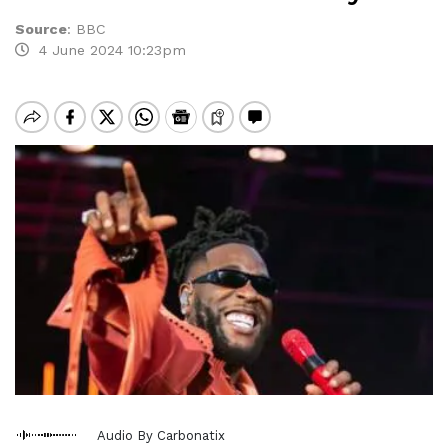
Source
:
BBC
4 June 2024 10:23pm
Audio By Carbonatix