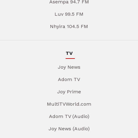
Asempa 94.7 FM
Luv 99.5 FM
Nhyira 104.5 FM
TV
Joy News
Adom TV
Joy Prime
MultiTVWorld.com
Adom TV (Audio)
Joy News (Audio)