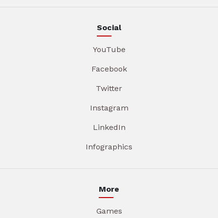
Social
YouTube
Facebook
Twitter
Instagram
LinkedIn
Infographics
More
Games