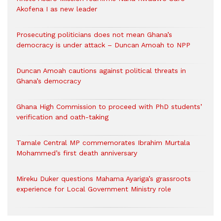
Akofena I as new leader
Prosecuting politicians does not mean Ghana’s
democracy is under attack – Duncan Amoah to NPP
Duncan Amoah cautions against political threats in
Ghana’s democracy
Ghana High Commission to proceed with PhD students’
verification and oath-taking
Tamale Central MP commemorates Ibrahim Murtala
Mohammed’s first death anniversary
Mireku Duker questions Mahama Ayariga’s grassroots
experience for Local Government Ministry role