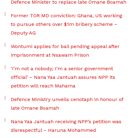
Defence Minister to replace late Omane Boamah
Former TOR MD conviction: Ghana, US working
to pursue others over $1m bribery scheme –
Deputy AG
Wontumi applies for bail pending appeal after
imprisonment at Nsawam Prison
‘I’m not a nobody; I’m a senior government
official’ – Nana Yaa Jantuah assures NPP its
petition will reach Mahama
Defence Ministry unveils cenotaph in honour of
late Omane Boamah
Nana Yaa Jantuah receiving NPP’s petition was
disrespectful – Haruna Mohammed