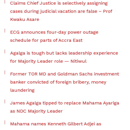
Claims Chief Justice is selectively assigning
cases during judicial vacation are false – Prof
Kwaku Asare
ECG announces four-day power outage
schedule for parts of Accra East
Agalga is tough but lacks leadership experience
for Majority Leader role — Nitiwul
Former TOR MD and Goldman Sachs investment
banker convicted of foreign bribery, money
laundering
James Agalga tipped to replace Mahama Ayariga
as NDC Majority Leader
Mahama names Kenneth Gilbert Adjei as