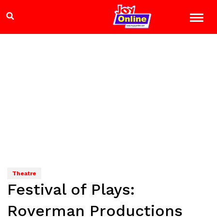
Theatre
Festival of Plays:
Roverman Productions