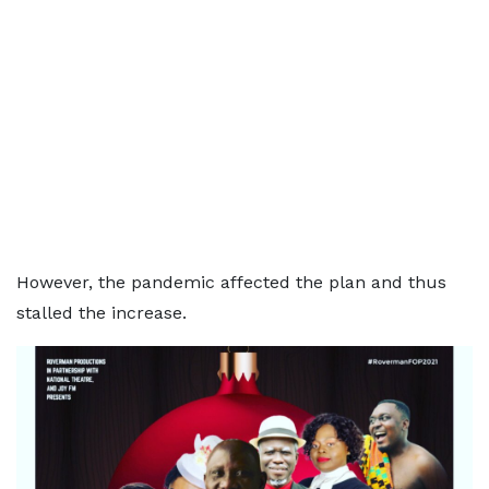
However, the pandemic affected the plan and thus
stalled the increase.