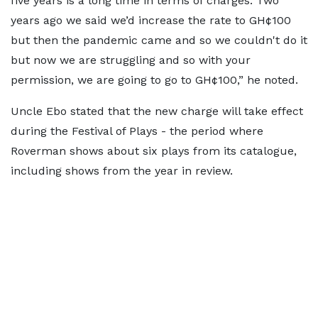
five years is a long time in terms of charges. Two
years ago we said we’d increase the rate to GH¢100
but then the pandemic came and so we couldn't do it
but now we are struggling and so with your
permission, we are going to go to GH¢100,” he noted.
Uncle Ebo stated that the new charge will take effect
during the Festival of Plays - the period where
Roverman shows about six plays from its catalogue,
including shows from the year in review.