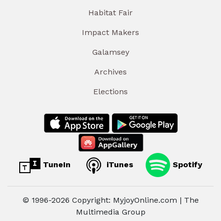
Habitat Fair
Impact Makers
Galamsey
Archives
Elections
TuneIn
iTunes
Spotify
© 1996-2026 Copyright: MyjoyOnline.com | The
Multimedia Group