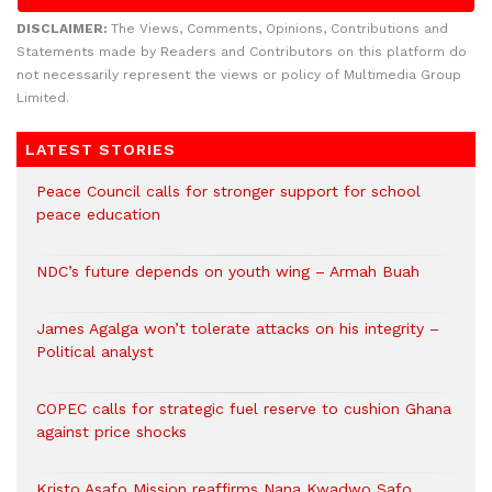
DISCLAIMER:
The Views, Comments, Opinions, Contributions and
Statements made by Readers and Contributors on this platform do
not necessarily represent the views or policy of Multimedia Group
Limited.
LATEST STORIES
Peace Council calls for stronger support for school
peace education
NDC’s future depends on youth wing – Armah Buah
James Agalga won’t tolerate attacks on his integrity –
Political analyst
COPEC calls for strategic fuel reserve to cushion Ghana
against price shocks
Kristo Asafo Mission reaffirms Nana Kwadwo Safo