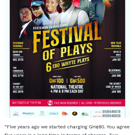
“Five years ago we started charging GH¢80. You agree