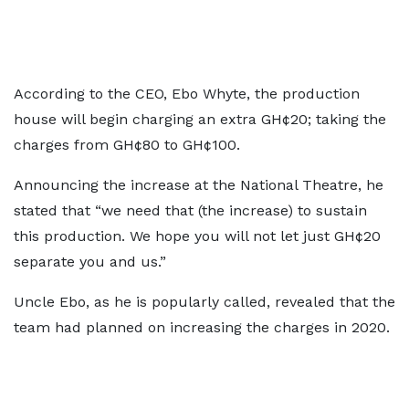
According to the CEO, Ebo Whyte, the production
house will begin charging an extra GH¢20; taking the
charges from GH¢80 to GH¢100.
Announcing the increase at the National Theatre, he
stated that “we need that (the increase) to sustain
this production. We hope you will not let just GH¢20
separate you and us.”
Uncle Ebo, as he is popularly called, revealed that the
team had planned on increasing the charges in 2020.