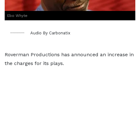
Ebo Whyte
Audio By Carbonatix
Roverman Productions has announced an increase in
the charges for its plays.