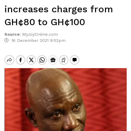
increases charges from
GH¢80 to GH¢100
Source
:
MyJoyOnline.com
16 December 2021 9:52pm