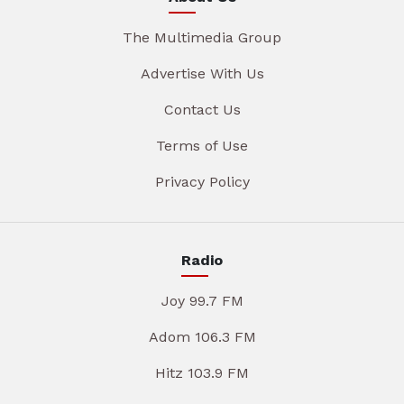
The Multimedia Group
Advertise With Us
Contact Us
Terms of Use
Privacy Policy
Radio
Joy 99.7 FM
Adom 106.3 FM
Hitz 103.9 FM