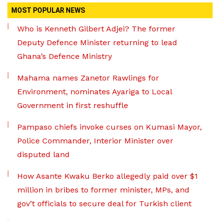
MOST POPULAR NEWS
Who is Kenneth Gilbert Adjei? The former
Deputy Defence Minister returning to lead
Ghana’s Defence Ministry
Mahama names Zanetor Rawlings for
Environment, nominates Ayariga to Local
Government in first reshuffle
Pampaso chiefs invoke curses on Kumasi Mayor,
Police Commander, Interior Minister over
disputed land
How Asante Kwaku Berko allegedly paid over $1
million in bribes to former minister, MPs, and
gov’t officials to secure deal for Turkish client