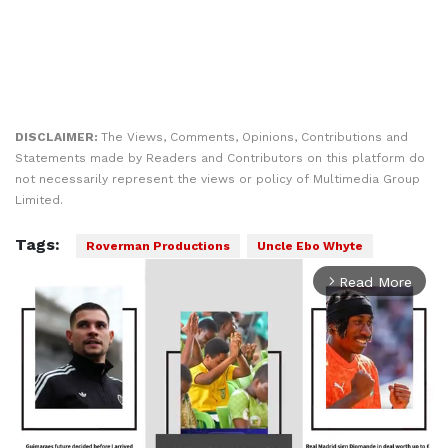
DISCLAIMER:
The Views, Comments, Opinions, Contributions and
Statements made by Readers and Contributors on this platform do
not necessarily represent the views or policy of Multimedia Group
Limited.
Tags:
Roverman Productions
Uncle Ebo Whyte
Read More
arrow_forward_ios