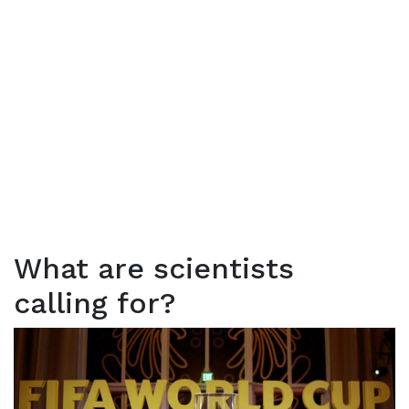
What are scientists
calling for?