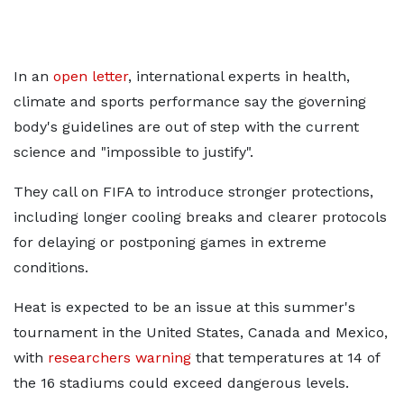
In an
open letter
, international experts in health,
climate and sports performance say the governing
body's guidelines are out of step with the current
science and "impossible to justify".
They call on FIFA to introduce stronger protections,
including longer cooling breaks and clearer protocols
for delaying or postponing games in extreme
conditions.
Heat is expected to be an issue at this summer's
tournament in the United States, Canada and Mexico,
with
researchers warning
that temperatures at 14 of
the 16 stadiums could exceed dangerous levels.