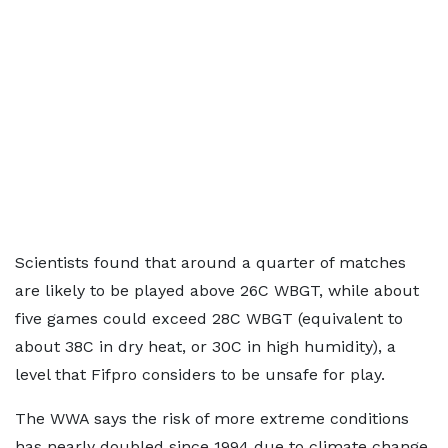
Scientists found that around a quarter of matches
are likely to be played above 26C WBGT, while about
five games could exceed 28C WBGT (equivalent to
about 38C in dry heat, or 30C in high humidity), a
level that Fifpro considers to be unsafe for play.
The WWA says the risk of more extreme conditions
has nearly doubled since 1994 due to climate change.