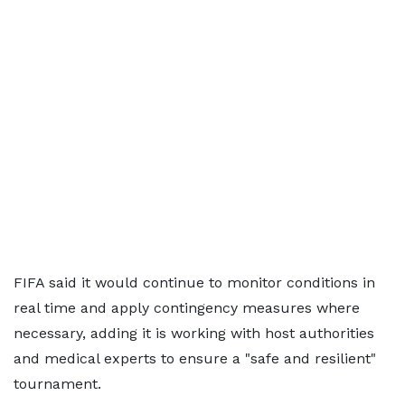
FIFA said it would continue to monitor conditions in
real time and apply contingency measures where
necessary, adding it is working with host authorities
and medical experts to ensure a "safe and resilient"
tournament.