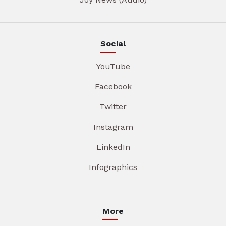
Social
YouTube
Facebook
Twitter
Instagram
LinkedIn
Infographics
More