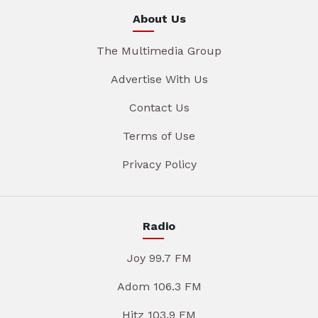
About Us
The Multimedia Group
Advertise With Us
Contact Us
Terms of Use
Privacy Policy
Radio
Joy 99.7 FM
Adom 106.3 FM
Hitz 103.9 FM