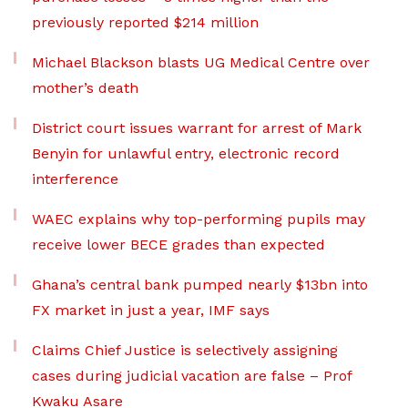
previously reported $214 million
Michael Blackson blasts UG Medical Centre over
mother’s death
District court issues warrant for arrest of Mark
Benyin for unlawful entry, electronic record
interference
WAEC explains why top-performing pupils may
receive lower BECE grades than expected
Ghana’s central bank pumped nearly $13bn into
FX market in just a year, IMF says
Claims Chief Justice is selectively assigning
cases during judicial vacation are false – Prof
Kwaku Asare