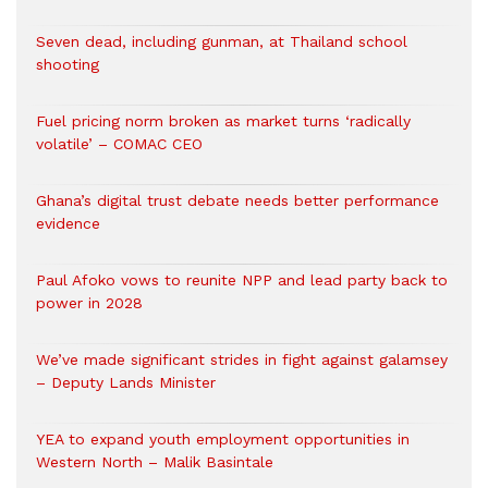
Seven dead, including gunman, at Thailand school
shooting
Fuel pricing norm broken as market turns ‘radically
volatile’ – COMAC CEO
Ghana’s digital trust debate needs better performance
evidence
Paul Afoko vows to reunite NPP and lead party back to
power in 2028
We’ve made significant strides in fight against galamsey
– Deputy Lands Minister
YEA to expand youth employment opportunities in
Western North – Malik Basintale