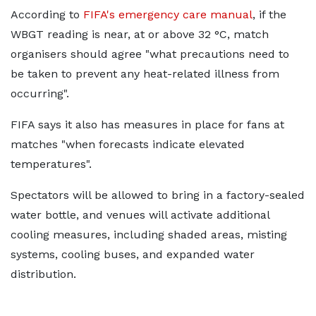
According to
FIFA's emergency care manual
, if the
WBGT reading is near, at or above 32 °C, match
organisers should agree "what precautions need to
be taken to prevent any heat-related illness from
occurring".
FIFA says it also has measures in place for fans at
matches "when forecasts indicate elevated
temperatures".
Spectators will be allowed to bring in a factory-sealed
water bottle, and venues will activate additional
cooling measures, including shaded areas, misting
systems, cooling buses, and expanded water
distribution.