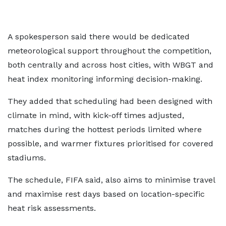
A spokesperson said there would be dedicated
meteorological support throughout the competition,
both centrally and across host cities, with WBGT and
heat index monitoring informing decision-making.
They added that scheduling had been designed with
climate in mind, with kick-off times adjusted,
matches during the hottest periods limited where
possible, and warmer fixtures prioritised for covered
stadiums.
The schedule, FIFA said, also aims to minimise travel
and maximise rest days based on location-specific
heat risk assessments.