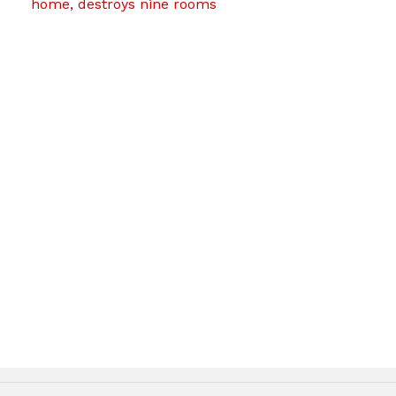
home, destroys nine rooms