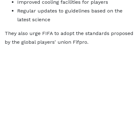
Improved cooling facilities for players
Regular updates to guidelines based on the
latest science
They also urge FIFA to adopt the standards proposed
by the global players' union Fifpro.