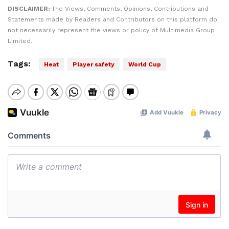
DISCLAIMER:
The Views, Comments, Opinions, Contributions and
Statements made by Readers and Contributors on this platform do
not necessarily represent the views or policy of Multimedia Group
Limited.
Tags:
Heat
Player safety
World Cup