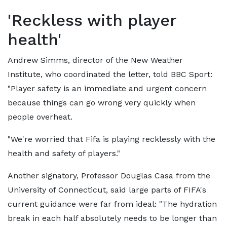
'Reckless with player
health'
Andrew Simms, director of the New Weather
Institute, who coordinated the letter, told BBC Sport:
"Player safety is an immediate and urgent concern
because things can go wrong very quickly when
people overheat.
"We're worried that Fifa is playing recklessly with the
health and safety of players."
Another signatory, Professor Douglas Casa from the
University of Connecticut, said large parts of FIFA's
current guidance were far from ideal: "The hydration
break in each half absolutely needs to be longer than