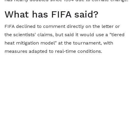
What has FIFA said?
FIFA declined to comment directly on the letter or
the scientists' claims, but said it would use a "tiered
heat mitigation model" at the tournament, with
measures adapted to real-time conditions.