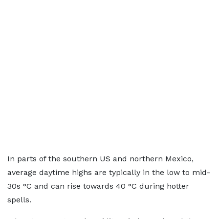
In parts of the southern US and northern Mexico,
average daytime highs are typically in the low to mid-
30s °C and can rise towards 40 °C during hotter
spells.