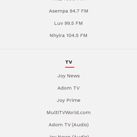
Asempa 94.7 FM
Luv 99.5 FM
Nhyira 104.5 FM
TV
Joy News
Adom TV
Joy Prime
MultiTVWorld.com
Adom TV (Audio)
Joy News (Audio)