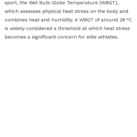
sport, the Wet Bulb Globe Temperature (WBGT),
which assesses physical heat stress on the body and
combines heat and humidity. A WBGT of around 28 °C
is widely considered a threshold at which heat stress
becomes a significant concern for elite athletes.