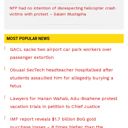
NPP had no intention of disrespecting helicopter crash
victims with protest – Salam Mustapha
MOST POPULAR NEWS
GACL sacks two airport car park workers over
passenger extortion
Obuasi SecTech headteacher hospitalised after
students assaulted him for allegedly burying a
fetus
Lawyers for Hanan Wahab, Adu-Boahene protest
vacation trials in petition to Chief Justice
IMF report reveals $1.7 billion BoG gold
purchase losses – 8 times higher than the