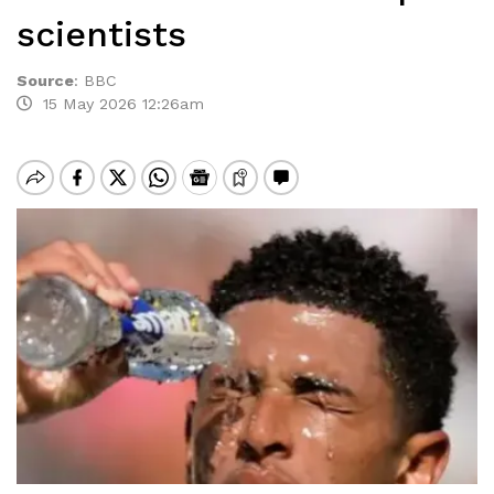
scientists
Source
:
BBC
15 May 2026 12:26am