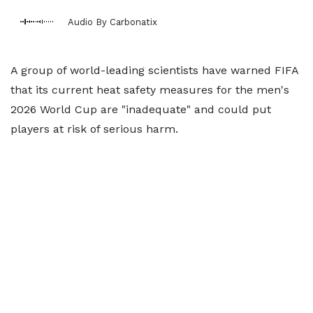
Audio By Carbonatix
A group of world-leading scientists have warned FIFA
that its current heat safety measures for the men's
2026 World Cup are "inadequate" and could put
players at risk of serious harm.