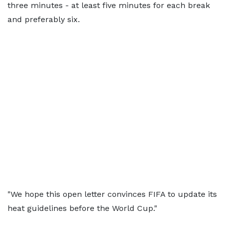
three minutes - at least five minutes for each break
and preferably six.
"We hope this open letter convinces FIFA to update its
heat guidelines before the World Cup."