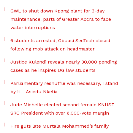
GWL to shut down Kpong plant for 3-day
maintenance, parts of Greater Accra to face
water interruptions
6 students arrested, Obuasi SecTech closed
following mob attack on headmaster
Justice Kulendi reveals nearly 30,000 pending
cases as he inspires UG law students
Parliamentary reshuffle was necessary, I stand
by it – Asiedu Nketia
Jude Michelle elected second female KNUST
SRC President with over 6,000-vote margin
Fire guts late Murtala Mohammed’s family