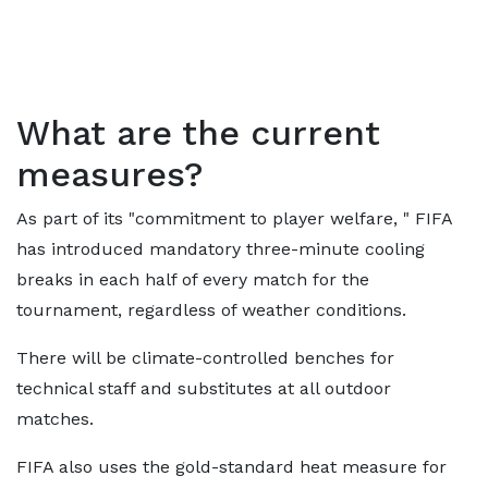
What are the current
measures?
As part of its "commitment to player welfare, " FIFA
has introduced mandatory three-minute cooling
breaks in each half of every match for the
tournament, regardless of weather conditions.
There will be climate-controlled benches for
technical staff and substitutes at all outdoor
matches.
FIFA also uses the gold-standard heat measure for