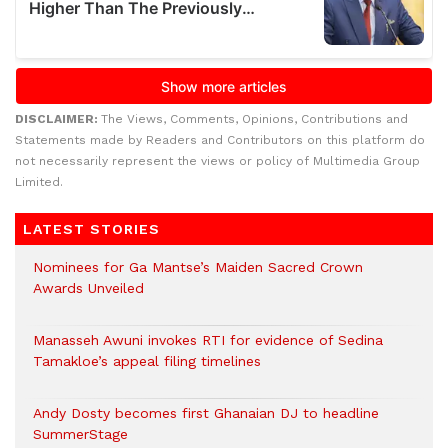
DISCLAIMER:
The Views, Comments, Opinions, Contributions and
Statements made by Readers and Contributors on this platform do
not necessarily represent the views or policy of Multimedia Group
Limited.
LATEST STORIES
Nominees for Ga Mantse’s Maiden Sacred Crown
Awards Unveiled
Manasseh Awuni invokes RTI for evidence of Sedina
Tamakloe’s appeal filing timelines
Andy Dosty becomes first Ghanaian DJ to headline
SummerStage