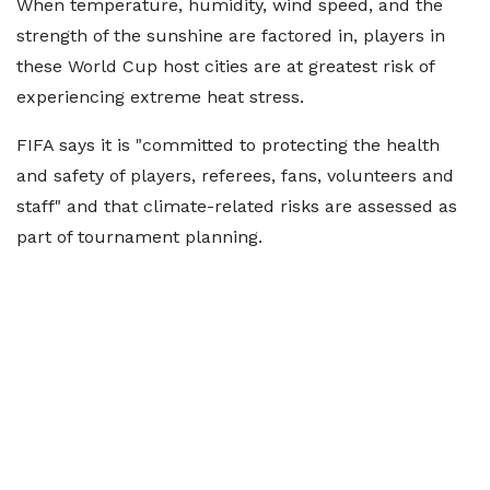
When temperature, humidity, wind speed, and the
strength of the sunshine are factored in, players in
these World Cup host cities are at greatest risk of
experiencing extreme heat stress.
FIFA says it is "committed to protecting the health
and safety of players, referees, fans, volunteers and
staff" and that climate-related risks are assessed as
part of tournament planning.