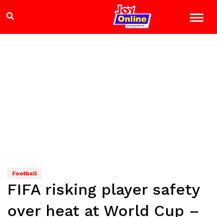
Football
FIFA risking player safety
over heat at World Cup –