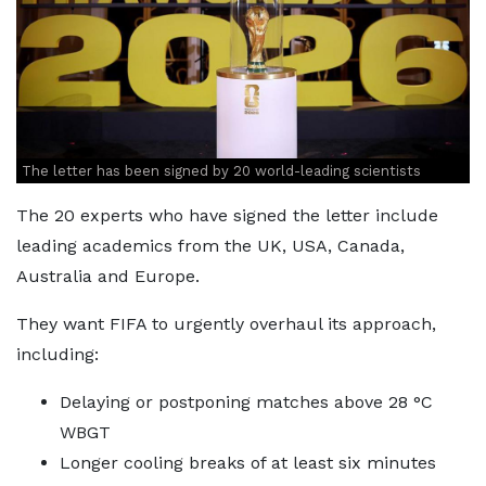
The letter has been signed by 20 world-leading scientists
The 20 experts who have signed the letter include
leading academics from the UK, USA, Canada,
Australia and Europe.
They want FIFA to urgently overhaul its approach,
including:
Delaying or postponing matches above 28 °C
WBGT
Longer cooling breaks of at least six minutes