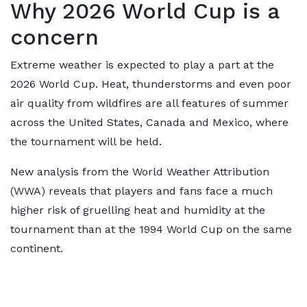
Why 2026 World Cup is a
concern
Extreme weather is expected to play a part at the
2026 World Cup. Heat, thunderstorms and even poor
air quality from wildfires are all features of summer
across the United States, Canada and Mexico, where
the tournament will be held.
New analysis from the World Weather Attribution
(WWA) reveals that players and fans face a much
higher risk of gruelling heat and humidity at the
tournament than at the 1994 World Cup on the same
continent.