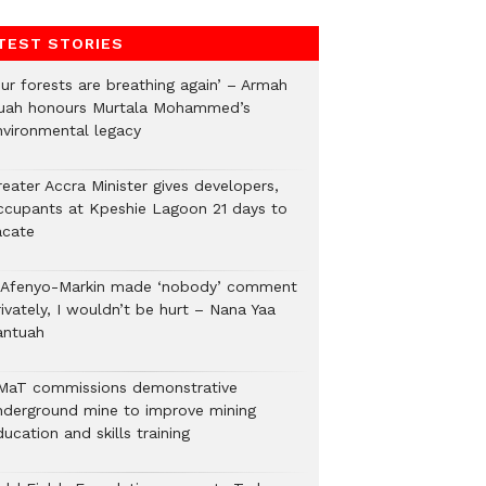
TEST STORIES
Our forests are breathing again’ – Armah
uah honours Murtala Mohammed’s
nvironmental legacy
eater Accra Minister gives developers,
ccupants at Kpeshie Lagoon 21 days to
acate
f Afenyo-Markin made ‘nobody’ comment
ivately, I wouldn’t be hurt – Nana Yaa
antuah
MaT commissions demonstrative
nderground mine to improve mining
ucation and skills training