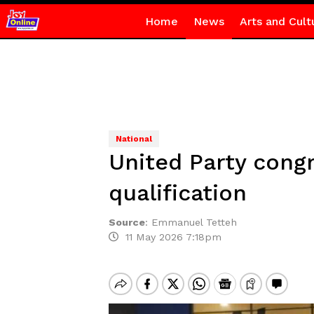
Home
News
Arts and Cult
National
United Party cong
qualification
Source
:
Emmanuel Tetteh
11 May 2026 7:18pm