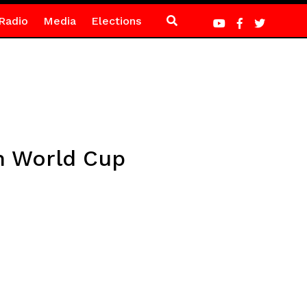
Radio
Media
Elections
on World Cup