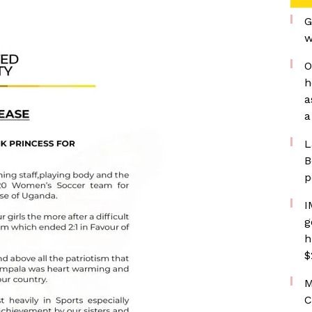
G
w
O
h
a
a
L
B
p
I
g
h
$
M
C