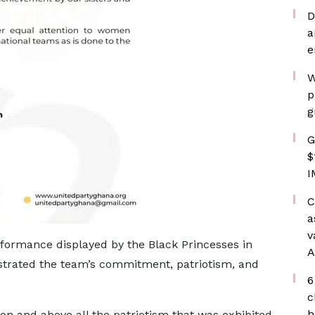
D
a
e
W
p
g
G
$
I
C
a
v
rformance displayed by the Black Princesses in
A
strated the team’s commitment, patriotism, and
6
c
h
on and above all the patriotism that was exhibited