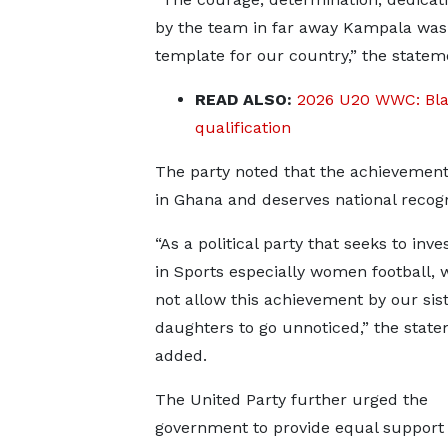
by the team in far away Kampala was 
template for our country,” the statem
READ ALSO:
2026 U20 WWC: Blac
qualification
The party noted that the achievement 
in Ghana and deserves national recog
“As a political party that seeks to inve
in Sports especially women football, 
not allow this achievement by our sis
daughters to go unnoticed,” the stat
added.
The United Party further urged the
government to provide equal support