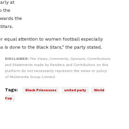
arly at
o the
owards the
Stars.
 equal attention to women football especially
 is done to the Black Stars,” the party stated.
DISCLAIMER:
The Views, Comments, Opinions, Contributions
and Statements made by Readers and Contributors on this
platform do not necessarily represent the views or policy
of Multimedia Group Limited.
Tags:
Black Princesses
united party
World
Cup