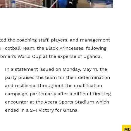
ted the coaching staff, players, and management
Football Team, the Black Princesses, following
 Women’s World Cup at the expense of Uganda.
In a statement issued on Monday, May 11, the
party praised the team for their determination
and resilience throughout the qualification
campaign, particularly after a difficult first-leg
encounter at the Accra Sports Stadium which
ended in a 2–1 victory for Ghana.
MO