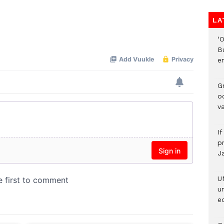
LA
‘
B
e
Gr
o
v
I
pr
J
U
u
ed