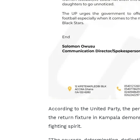
According to the United Party, the pe
the return fixture in Kampala demon
fighting spirit.
“The courage, determination, dedicati