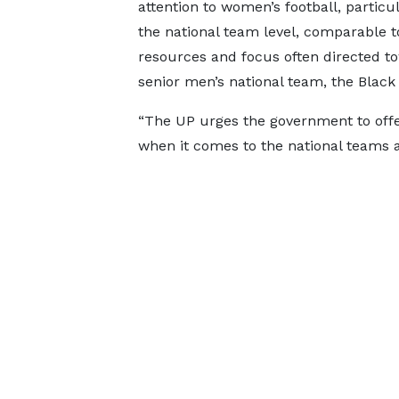
attention to women’s football, particul
the national team level, comparable t
resources and focus often directed t
senior men’s national team, the Black 
“The UP urges the government to offer
when it comes to the national teams as