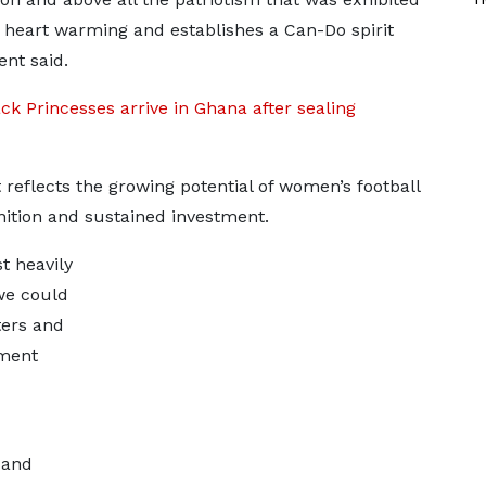
heart warming and establishes a Can-Do spirit
ent said.
k Princesses arrive in Ghana after sealing
reflects the growing potential of women’s football
nition and sustained investment.
st heavily
we could
ters and
ement
 and