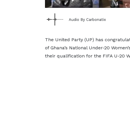
Audio By Carbonatix
The United Party (UP) has congratula
of Ghana’s National Under-20 Women’s 
their qualification for the FIFA U-20