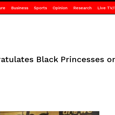
ure
Business
Sports
Opinion
Research
Live TV/
ratulates Black Princesses 