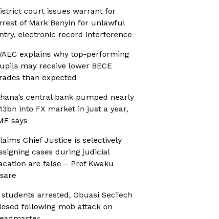
istrict court issues warrant for
rrest of Mark Benyin for unlawful
ntry, electronic record interference
AEC explains why top-performing
upils may receive lower BECE
rades than expected
hana’s central bank pumped nearly
13bn into FX market in just a year,
MF says
laims Chief Justice is selectively
ssigning cases during judicial
acation are false – Prof Kwaku
sare
 students arrested, Obuasi SecTech
losed following mob attack on
eadmaster