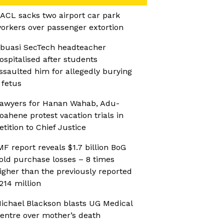
ACL sacks two airport car park
orkers over passenger extortion
buasi SecTech headteacher
ospitalised after students
ssaulted him for allegedly burying
 fetus
awyers for Hanan Wahab, Adu-
oahene protest vacation trials in
etition to Chief Justice
MF report reveals $1.7 billion BoG
old purchase losses – 8 times
igher than the previously reported
214 million
ichael Blackson blasts UG Medical
entre over mother’s death