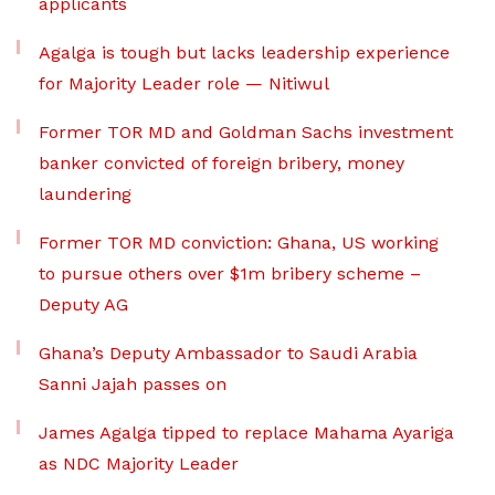
applicants
Agalga is tough but lacks leadership experience
for Majority Leader role — Nitiwul
Former TOR MD and Goldman Sachs investment
banker convicted of foreign bribery, money
laundering
Former TOR MD conviction: Ghana, US working
to pursue others over $1m bribery scheme –
Deputy AG
Ghana’s Deputy Ambassador to Saudi Arabia
Sanni Jajah passes on
James Agalga tipped to replace Mahama Ayariga
as NDC Majority Leader