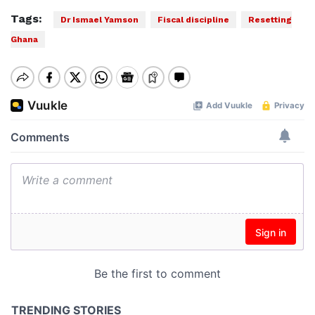
Tags:
Dr Ismael Yamson
Fiscal discipline
Resetting
Ghana