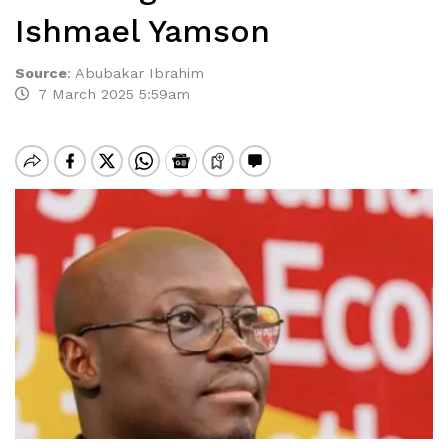
Ishmael Yamson
Source
:
Abubakar Ibrahim
7 March 2025 5:59am