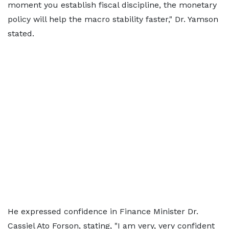
moment you establish fiscal discipline, the monetary
policy will help the macro stability faster," Dr. Yamson
stated.
He expressed confidence in Finance Minister Dr.
Cassiel Ato Forson, stating, "I am very, very confident