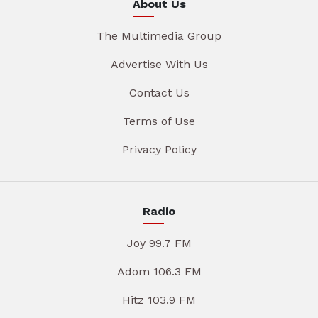
About Us
The Multimedia Group
Advertise With Us
Contact Us
Terms of Use
Privacy Policy
Radio
Joy 99.7 FM
Adom 106.3 FM
Hitz 103.9 FM