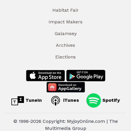
Habitat Fair
Impact Makers
Galamsey
Archives
Elections
TuneIn
iTunes
Spotify
© 1996-2026 Copyright: MyjoyOnline.com | The
Multimedia Group