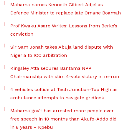
Mahama names Kenneth Gilbert Adjei as
Defence Minister to replace late Omane Boamah
Prof Kwaku Asare Writes: Lessons from Berko’s
conviction
Sir Sam Jonah takes Abuja land dispute with
Nigeria to ICC arbitration
Kingsley Atta secures Bantama NPP
Chairmanship with slim 4-vote victory in re-run
4 vehicles collide at Tech Junction-Top High as
ambulance attempts to navigate gridlock
Mahama gov’t has arrested more people over
free speech in 18 months than Akufo-Addo did
in 8 years – Kpebu