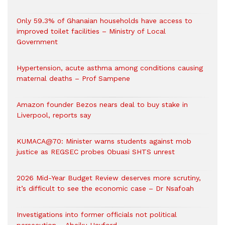
Only 59.3% of Ghanaian households have access to
improved toilet facilities – Ministry of Local
Government
Hypertension, acute asthma among conditions causing
maternal deaths – Prof Sampene
Amazon founder Bezos nears deal to buy stake in
Liverpool, reports say
KUMACA@70: Minister warns students against mob
justice as REGSEC probes Obuasi SHTS unrest
2026 Mid-Year Budget Review deserves more scrutiny,
it’s difficult to see the economic case – Dr Nsafoah
Investigations into former officials not political