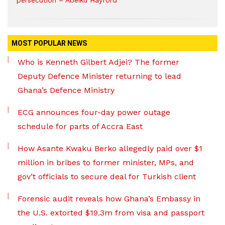
persecution – Abeiku Hayford
MOST POPULAR NEWS
Who is Kenneth Gilbert Adjei? The former
Deputy Defence Minister returning to lead
Ghana’s Defence Ministry
ECG announces four-day power outage
schedule for parts of Accra East
How Asante Kwaku Berko allegedly paid over $1
million in bribes to former minister, MPs, and
gov’t officials to secure deal for Turkish client
Forensic audit reveals how Ghana’s Embassy in
the U.S. extorted $19.3m from visa and passport