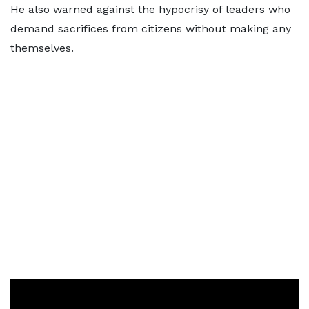
He also warned against the hypocrisy of leaders who
demand sacrifices from citizens without making any
themselves.