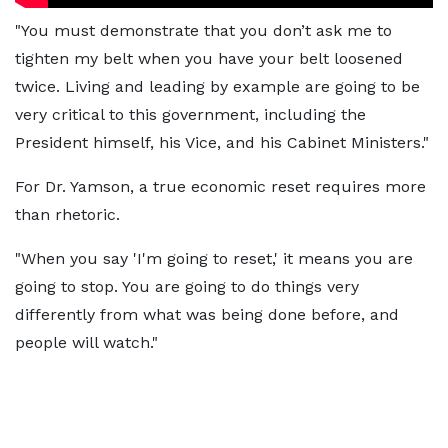
"You must demonstrate that you don’t ask me to
tighten my belt when you have your belt loosened
twice. Living and leading by example are going to be
very critical to this government, including the
President himself, his Vice, and his Cabinet Ministers."
For Dr. Yamson, a true economic reset requires more
than rhetoric.
"When you say 'I'm going to reset,' it means you are
going to stop. You are going to do things very
differently from what was being done before, and
people will watch."