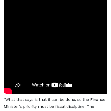
"What that says is that it can be done, so the Finance
Minister’s priority must be fiscal discipline. The