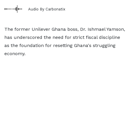
Audio By Carbonatix
The former Unilever Ghana boss, Dr. Ishmael Yamson,
has underscored the need for strict fiscal discipline
as the foundation for resetting Ghana's struggling
economy.