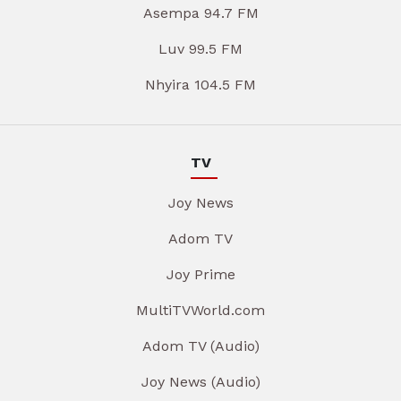
Asempa 94.7 FM
Luv 99.5 FM
Nhyira 104.5 FM
TV
Joy News
Adom TV
Joy Prime
MultiTVWorld.com
Adom TV (Audio)
Joy News (Audio)