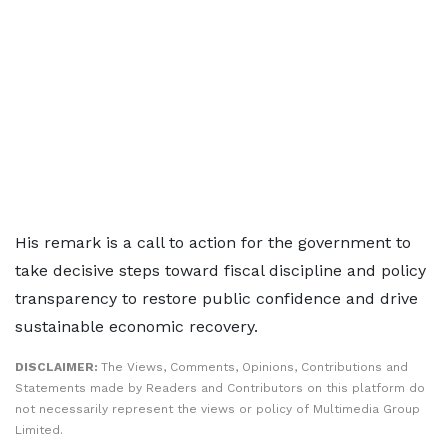
His remark is a call to action for the government to
take decisive steps toward fiscal discipline and policy
transparency to restore public confidence and drive
sustainable economic recovery.
DISCLAIMER:
The Views, Comments, Opinions, Contributions and
Statements made by Readers and Contributors on this platform do
not necessarily represent the views or policy of Multimedia Group
Limited.