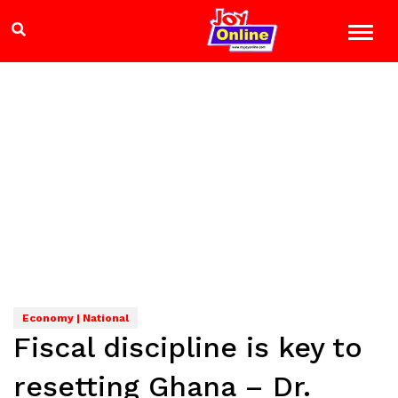
Economy | National
Fiscal discipline is key to
resetting Ghana – Dr.