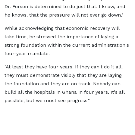
Dr. Forson is determined to do just that. I know, and
he knows, that the pressure will not ever go down."
While acknowledging that economic recovery will
take time, he stressed the importance of laying a
strong foundation within the current administration's
four-year mandate.
"At least they have four years. If they can't do it all,
they must demonstrate visibly that they are laying
the foundation and they are on track. Nobody can
build all the hospitals in Ghana in four years. It's all
possible, but we must see progress."