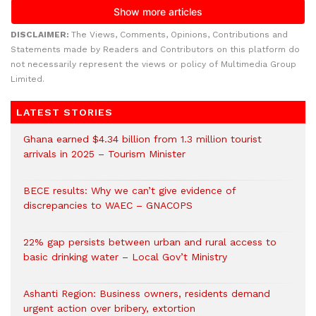
DISCLAIMER:
The Views, Comments, Opinions, Contributions and
Statements made by Readers and Contributors on this platform do
not necessarily represent the views or policy of Multimedia Group
Limited.
LATEST STORIES
Ghana earned $4.34 billion from 1.3 million tourist
arrivals in 2025 – Tourism Minister
BECE results: Why we can’t give evidence of
discrepancies to WAEC – GNACOPS
22% gap persists between urban and rural access to
basic drinking water – Local Gov’t Ministry
Ashanti Region: Business owners, residents demand
urgent action over bribery, extortion