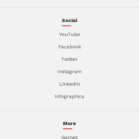
Social
YouTube
Facebook
Twitter
Instagram
LinkedIn
Infographics
More
Games