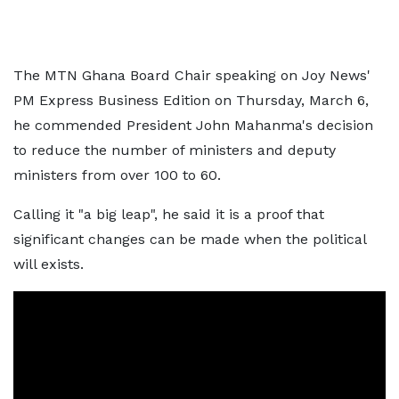
The MTN Ghana Board Chair speaking on Joy News'
PM Express Business Edition on Thursday, March 6,
he commended President John Mahanma's decision
to reduce the number of ministers and deputy
ministers from over 100 to 60.
Calling it "a big leap", he said it is a proof that
significant changes can be made when the political
will exists.