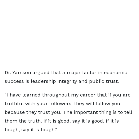
Dr. Yamson argued that a major factor in economic
success is leadership integrity and public trust.
"I have learned throughout my career that if you are
truthful with your followers, they will follow you
because they trust you. The important thing is to tell
them the truth. If it is good, say it is good. If it is
tough, say it is tough."