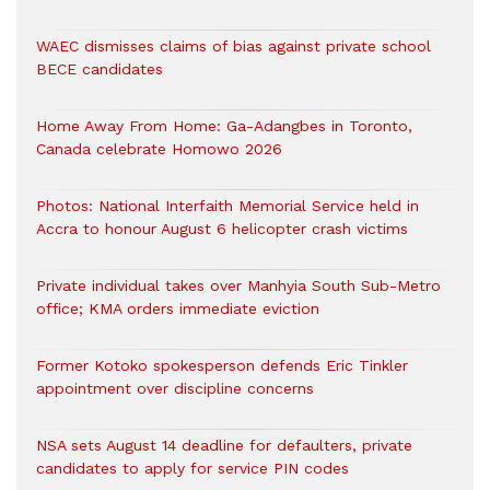
WAEC dismisses claims of bias against private school
BECE candidates
Home Away From Home: Ga-Adangbes in Toronto,
Canada celebrate Homowo 2026
Photos: National Interfaith Memorial Service held in
Accra to honour August 6 helicopter crash victims
Private individual takes over Manhyia South Sub-Metro
office; KMA orders immediate eviction
Former Kotoko spokesperson defends Eric Tinkler
appointment over discipline concerns
NSA sets August 14 deadline for defaulters, private
candidates to apply for service PIN codes