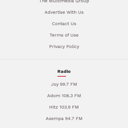
The Multimedia Group
Advertise With Us
Contact Us
Terms of Use
Privacy Policy
Radio
Joy 99.7 FM
Adom 106.3 FM
Hitz 103.9 FM
Asempa 94.7 FM