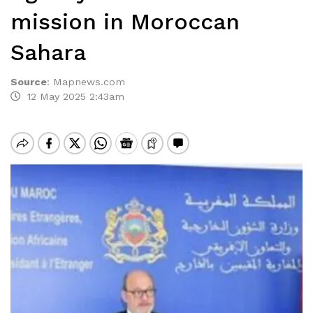
mission in Moroccan
Sahara
Source
:
Mapnews.com
12 May 2025 2:43am