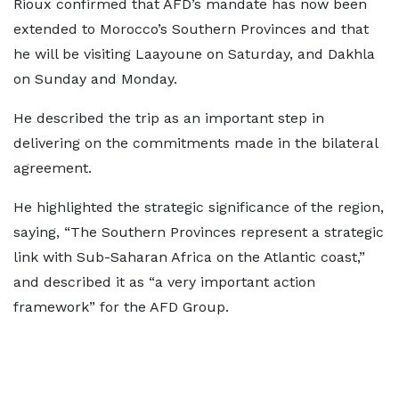
Rioux confirmed that AFD’s mandate has now been
extended to Morocco’s Southern Provinces and that
he will be visiting Laayoune on Saturday, and Dakhla
on Sunday and Monday.
He described the trip as an important step in
delivering on the commitments made in the bilateral
agreement.
He highlighted the strategic significance of the region,
saying, “The Southern Provinces represent a strategic
link with Sub-Saharan Africa on the Atlantic coast,”
and described it as “a very important action
framework” for the AFD Group.