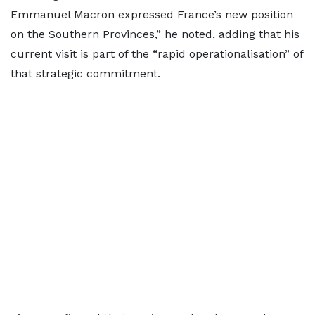
Emmanuel Macron expressed France’s new position
on the Southern Provinces,” he noted, adding that his
current visit is part of the “rapid operationalisation” of
that strategic commitment.