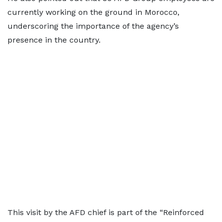
currently working on the ground in Morocco,
underscoring the importance of the agency’s
presence in the country.
This visit by the AFD chief is part of the “Reinforced