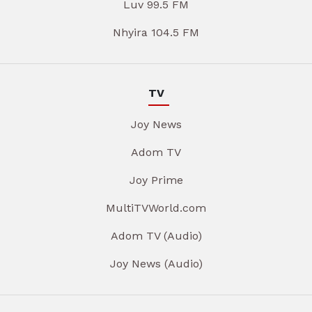
Luv 99.5 FM
Nhyira 104.5 FM
TV
Joy News
Adom TV
Joy Prime
MultiTVWorld.com
Adom TV (Audio)
Joy News (Audio)