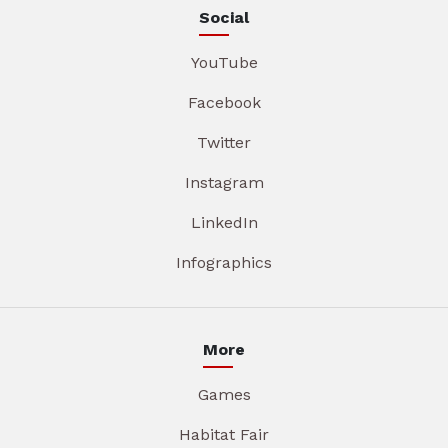
Social
YouTube
Facebook
Twitter
Instagram
LinkedIn
Infographics
More
Games
Habitat Fair