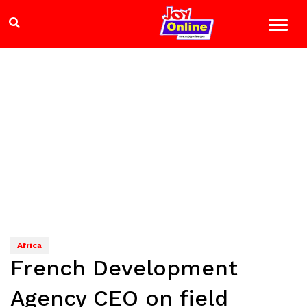
Africa
French Development
Agency CEO on field