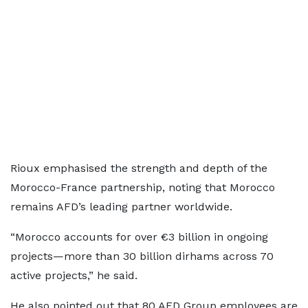
Rioux emphasised the strength and depth of the
Morocco-France partnership, noting that Morocco
remains AFD’s leading partner worldwide.
“Morocco accounts for over €3 billion in ongoing
projects—more than 30 billion dirhams across 70
active projects,” he said.
He also pointed out that 80 AFD Group employees are