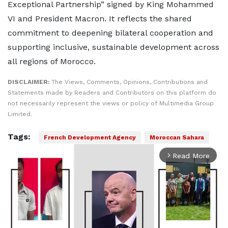
Exceptional Partnership” signed by King Mohammed
VI and President Macron. It reflects the shared
commitment to deepening bilateral cooperation and
supporting inclusive, sustainable development across
all regions of Morocco.
DISCLAIMER:
The Views, Comments, Opinions, Contributions and
Statements made by Readers and Contributors on this platform do
not necessarily represent the views or policy of Multimedia Group
Limited.
Tags:
French Development Agency
Moroccan Sahara
Read More
arrow_forward_ios