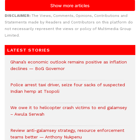
DISCLAIMER:
The Views, Comments, Opinions, Contributions and
Statements made by Readers and Contributors on this platform do
not necessarily represent the views or policy of Multimedia Group
Limited.
LATEST STORIES
Ghana’s economic outlook remains positive as inflation
declines — BoG Governor
Police arrest taxi driver, seize four sacks of suspected
Indian hemp at Tsopoli
We owe it to helicopter crash victims to end galamsey
– Awula Serwah
Review anti-galamsey strategy, resource enforcement
teams better — Anthony Nukpenu