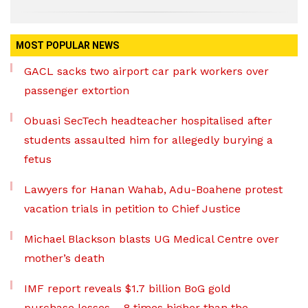
MOST POPULAR NEWS
GACL sacks two airport car park workers over
passenger extortion
Obuasi SecTech headteacher hospitalised after
students assaulted him for allegedly burying a
fetus
Lawyers for Hanan Wahab, Adu-Boahene protest
vacation trials in petition to Chief Justice
Michael Blackson blasts UG Medical Centre over
mother’s death
IMF report reveals $1.7 billion BoG gold
purchase losses – 8 times higher than the