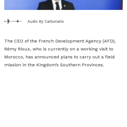
Audio By Carbonatix
The CEO of the French Development Agency (AFD),
Rémy Rioux, who is currently on a working visit to
Morocco, has announced plans to carry out a field
mission in the Kingdom’s Southern Provinces.