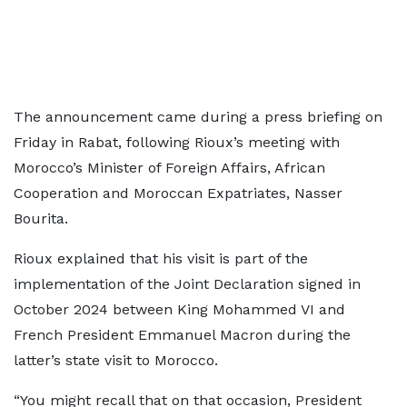
The announcement came during a press briefing on
Friday in Rabat, following Rioux’s meeting with
Morocco’s Minister of Foreign Affairs, African
Cooperation and Moroccan Expatriates, Nasser
Bourita.
Rioux explained that his visit is part of the
implementation of the Joint Declaration signed in
October 2024 between King Mohammed VI and
French President Emmanuel Macron during the
latter’s state visit to Morocco.
“You might recall that on that occasion, President