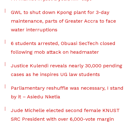
GWL to shut down Kpong plant for 3-day
maintenance, parts of Greater Accra to face
water interruptions
6 students arrested, Obuasi SecTech closed
following mob attack on headmaster
Justice Kulendi reveals nearly 30,000 pending
cases as he inspires UG law students
Parliamentary reshuffle was necessary, I stand
by it – Asiedu Nketia
Jude Michelle elected second female KNUST
SRC President with over 6,000-vote margin