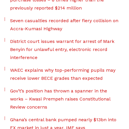
previously reported $214 million
Seven casualties recorded after fiery collision on
Accra-Kumasi Highway
District court issues warrant for arrest of Mark
Benyin for unlawful entry, electronic record
interference
WAEC explains why top-performing pupils may
receive lower BECE grades than expected
Gov’t’s position has thrown a spanner in the
works – Kwasi Prempeh raises Constitutional
Review concerns
Ghana’s central bank pumped nearly $13bn into
FX market in just a year, IMF says