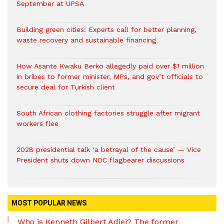
September at UPSA
Building green cities: Experts call for better planning,
waste recovery and sustainable financing
How Asante Kwaku Berko allegedly paid over $1 million
in bribes to former minister, MPs, and gov’t officials to
secure deal for Turkish client
South African clothing factories struggle after migrant
workers flee
2028 presidential talk ‘a betrayal of the cause’ — Vice
President shuts down NDC flagbearer discussions
MOST POPULAR NEWS
Who is Kenneth Gilbert Adjei? The former