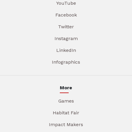
YouTube
Facebook
Twitter
Instagram
LinkedIn
Infographics
More
Games
Habitat Fair
Impact Makers