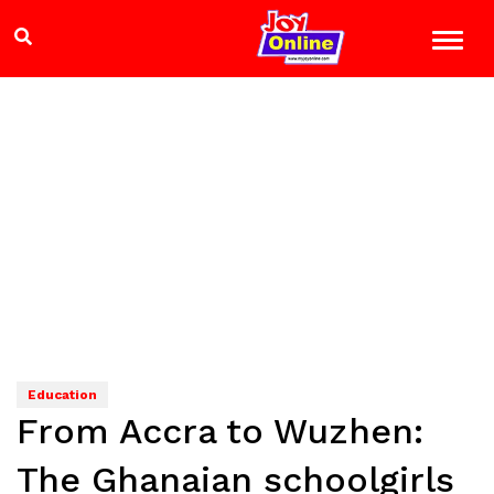
Education
From Accra to Wuzhen:
The Ghanaian schoolgirls