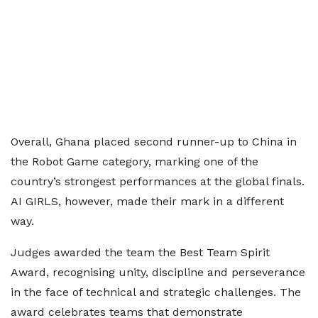
Overall, Ghana placed second runner-up to China in
the Robot Game category, marking one of the
country’s strongest performances at the global finals.
AI GIRLS, however, made their mark in a different
way.
Judges awarded the team the Best Team Spirit
Award, recognising unity, discipline and perseverance
in the face of technical and strategic challenges. The
award celebrates teams that demonstrate