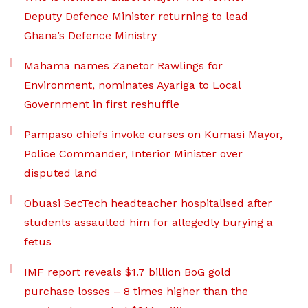
Deputy Defence Minister returning to lead
Ghana’s Defence Ministry
Mahama names Zanetor Rawlings for
Environment, nominates Ayariga to Local
Government in first reshuffle
Pampaso chiefs invoke curses on Kumasi Mayor,
Police Commander, Interior Minister over
disputed land
Obuasi SecTech headteacher hospitalised after
students assaulted him for allegedly burying a
fetus
IMF report reveals $1.7 billion BoG gold
purchase losses – 8 times higher than the