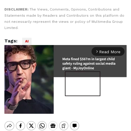
DISCLAIMER:
The Views, Comments, Opinions, Contributions and
Statements made by Readers and Contributors on this platform do
not necessarily represent the views or policy of Multimedia Group
Limited.
Tags:
AI
Read More
arrow_forward_ios
Mute