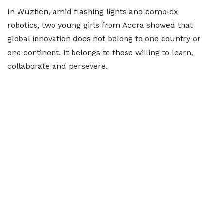
In Wuzhen, amid flashing lights and complex
robotics, two young girls from Accra showed that
global innovation does not belong to one country or
one continent. It belongs to those willing to learn,
collaborate and persevere.