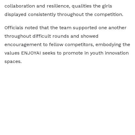
collaboration and resilience, qualities the girls
displayed consistently throughout the competition.
Officials noted that the team supported one another
throughout difficult rounds and showed
encouragement to fellow competitors, embodying the
values ENJOYAI seeks to promote in youth innovation
spaces.