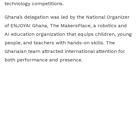
technology competitions.
Ghana’s delegation was led by the National Organizer
of ENJOYAI Ghana, The MakersPlace, a robotics and
AI education organization that equips children, young
people, and teachers with hands-on skills. The
Ghanaian team attracted international attention for
both performance and presence.