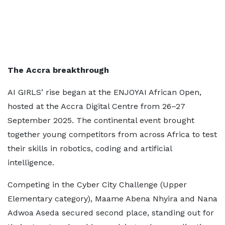
The Accra breakthrough
AI GIRLS’ rise began at the ENJOYAI African Open,
hosted at the Accra Digital Centre from 26–27
September 2025. The continental event brought
together young competitors from across Africa to test
their skills in robotics, coding and artificial
intelligence.
Competing in the Cyber City Challenge (Upper
Elementary category), Maame Abena Nhyira and Nana
Adwoa Aseda secured second place, standing out for