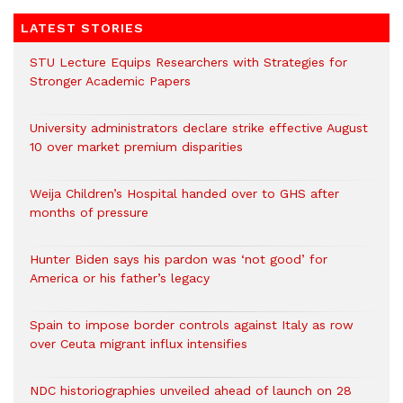
LATEST STORIES
STU Lecture Equips Researchers with Strategies for
Stronger Academic Papers
University administrators declare strike effective August
10 over market premium disparities
Weija Children’s Hospital handed over to GHS after
months of pressure
Hunter Biden says his pardon was ‘not good’ for
America or his father’s legacy
Spain to impose border controls against Italy as row
over Ceuta migrant influx intensifies
NDC historiographies unveiled ahead of launch on 28