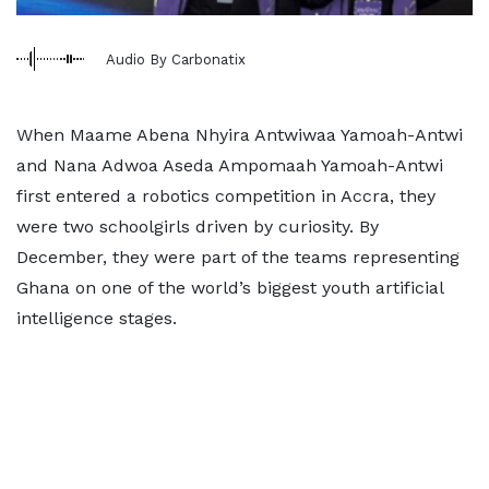
Audio By Carbonatix
When Maame Abena Nhyira Antwiwaa Yamoah-Antwi
and Nana Adwoa Aseda Ampomaah Yamoah-Antwi
first entered a robotics competition in Accra, they
were two schoolgirls driven by curiosity. By
December, they were part of the teams representing
Ghana on one of the world’s biggest youth artificial
intelligence stages.