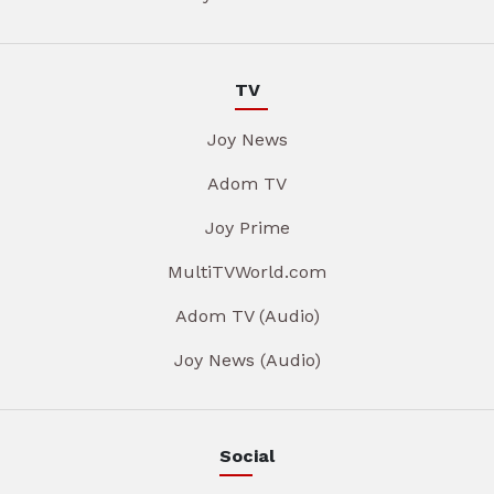
TV
Joy News
Adom TV
Joy Prime
MultiTVWorld.com
Adom TV (Audio)
Joy News (Audio)
Social