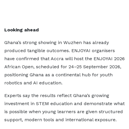
Looking ahead
Ghana’s strong showing in Wuzhen has already
produced tangible outcomes. ENJOYAI organisers
have confirmed that Accra will host the ENJOYAI 2026
African Open, scheduled for 24–25 September 2026,
positioning Ghana as a continental hub for youth
robotics and AI education.
Experts say the results reflect Ghana’s growing
investment in STEM education and demonstrate what
is possible when young learners are given structured
support, modern tools and international exposure.