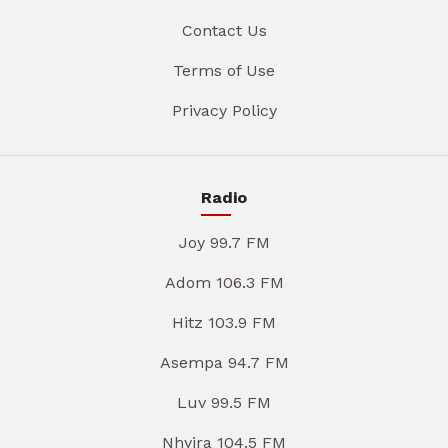
Contact Us
Terms of Use
Privacy Policy
Radio
Joy 99.7 FM
Adom 106.3 FM
Hitz 103.9 FM
Asempa 94.7 FM
Luv 99.5 FM
Nhyira 104.5 FM