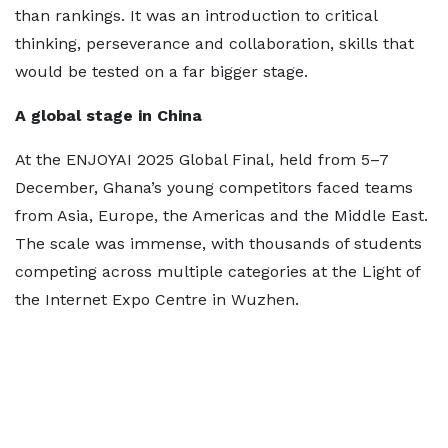
than rankings. It was an introduction to critical
thinking, perseverance and collaboration, skills that
would be tested on a far bigger stage.
A global stage in China
At the ENJOYAI 2025 Global Final, held from 5–7
December, Ghana’s young competitors faced teams
from Asia, Europe, the Americas and the Middle East.
The scale was immense, with thousands of students
competing across multiple categories at the Light of
the Internet Expo Centre in Wuzhen.