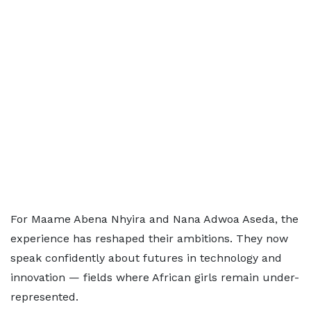
For Maame Abena Nhyira and Nana Adwoa Aseda, the
experience has reshaped their ambitions. They now
speak confidently about futures in technology and
innovation — fields where African girls remain under-
represented.