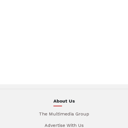
About Us
The Multimedia Group
Advertise With Us