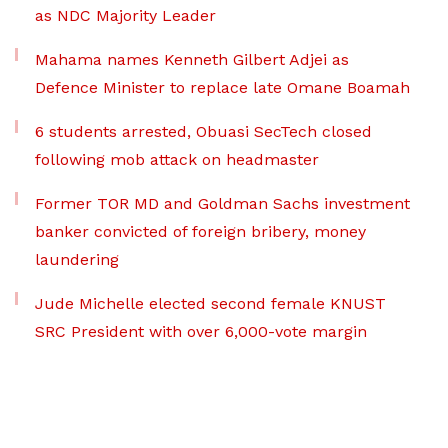
as NDC Majority Leader
Mahama names Kenneth Gilbert Adjei as
Defence Minister to replace late Omane Boamah
6 students arrested, Obuasi SecTech closed
following mob attack on headmaster
Former TOR MD and Goldman Sachs investment
banker convicted of foreign bribery, money
laundering
Jude Michelle elected second female KNUST
SRC President with over 6,000-vote margin