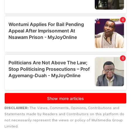
DISCLAIMER:
The Views, Comments, Opinions, Contributions and
Statements made by Readers and Contributors on this platform do
not necessarily represent the views or policy of Multimedia Group
Limited.