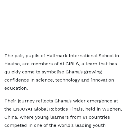
The pair, pupils of Hallmark International School in
Haatso, are members of AI GIRLS, a team that has
quickly come to symbolise Ghana’s growing
confidence in science, technology and innovation
education.
Their journey reflects Ghana’s wider emergence at
the ENJOYAI Global Robotics Finals, held in Wuzhen,
China, where young learners from 61 countries
competed in one of the world’s leading youth