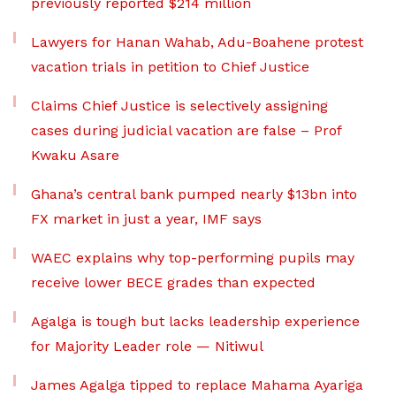
previously reported $214 million
Lawyers for Hanan Wahab, Adu-Boahene protest
vacation trials in petition to Chief Justice
Claims Chief Justice is selectively assigning
cases during judicial vacation are false – Prof
Kwaku Asare
Ghana’s central bank pumped nearly $13bn into
FX market in just a year, IMF says
WAEC explains why top-performing pupils may
receive lower BECE grades than expected
Agalga is tough but lacks leadership experience
for Majority Leader role — Nitiwul
James Agalga tipped to replace Mahama Ayariga