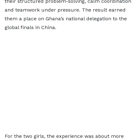
their structured problem-solving, calm coordination
and teamwork under pressure. The result earned
them a place on Ghana’s national delegation to the
global finals in China.
For the two girls, the experience was about more