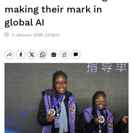
making their mark in
global AI
2 January 2026 3:01pm