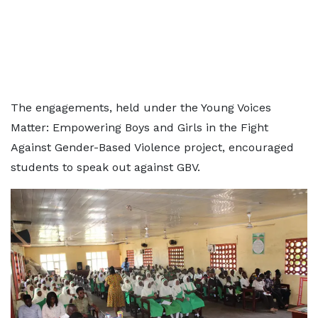
The engagements, held under the Young Voices
Matter: Empowering Boys and Girls in the Fight
Against Gender-Based Violence project, encouraged
students to speak out against GBV.