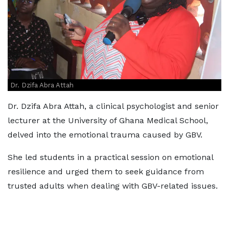
Dr. Dzifa Abra Attah
Dr. Dzifa Abra Attah, a clinical psychologist and senior
lecturer at the University of Ghana Medical School,
delved into the emotional trauma caused by GBV.
She led students in a practical session on emotional
resilience and urged them to seek guidance from
trusted adults when dealing with GBV-related issues.