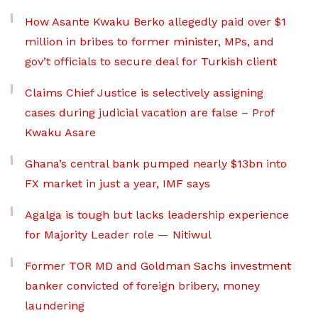
How Asante Kwaku Berko allegedly paid over $1
million in bribes to former minister, MPs, and
gov’t officials to secure deal for Turkish client
Claims Chief Justice is selectively assigning
cases during judicial vacation are false – Prof
Kwaku Asare
Ghana’s central bank pumped nearly $13bn into
FX market in just a year, IMF says
Agalga is tough but lacks leadership experience
for Majority Leader role — Nitiwul
Former TOR MD and Goldman Sachs investment
banker convicted of foreign bribery, money
laundering