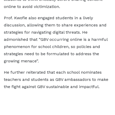
online to avoid victimization.
Prof. Kwofie also engaged students in a lively
discussion, allowing them to share experiences and
strategies for navigating digital threats. He
admonished that “GBV occurring online is a harmful
phenomenon for school children, so policies and
strategies need to be formulated to address the
growing menace”.
He further reiterated that each school nominates
teachers and students as GBV ambassadors to make
the fight against GBV sustainable and impactful.