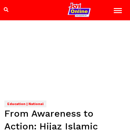
Education | National
From Awareness to
Action: Hijaz Islamic