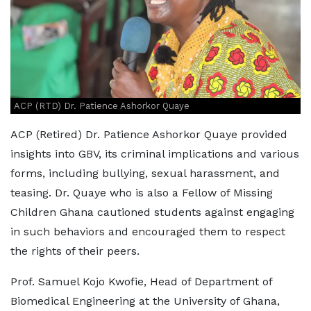
ACP (RTD) Dr. Patience Ashorkor Quaye
ACP (Retired) Dr. Patience Ashorkor Quaye provided
insights into GBV, its criminal implications and various
forms, including bullying, sexual harassment, and
teasing. Dr. Quaye who is also a Fellow of Missing
Children Ghana cautioned students against engaging
in such behaviors and encouraged them to respect
the rights of their peers.
Prof. Samuel Kojo Kwofie, Head of Department of
Biomedical Engineering at the University of Ghana,