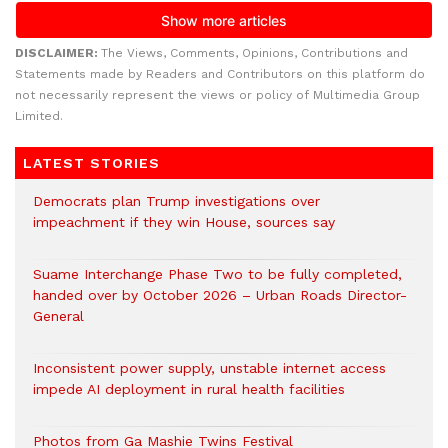
DISCLAIMER:
The Views, Comments, Opinions, Contributions and
Statements made by Readers and Contributors on this platform do
not necessarily represent the views or policy of Multimedia Group
Limited.
LATEST STORIES
Democrats plan Trump investigations over
impeachment if they win House, sources say
Suame Interchange Phase Two to be fully completed,
handed over by October 2026 – Urban Roads Director-
General
Inconsistent power supply, unstable internet access
impede AI deployment in rural health facilities
Photos from Ga Mashie Twins Festival