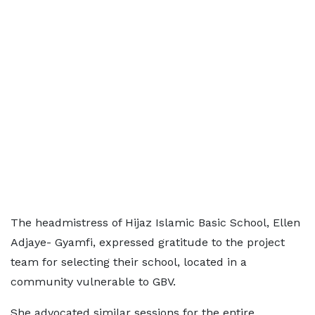
The headmistress of Hijaz Islamic Basic School, Ellen
Adjaye- Gyamfi, expressed gratitude to the project
team for selecting their school, located in a
community vulnerable to GBV.
She advocated similar sessions for the entire