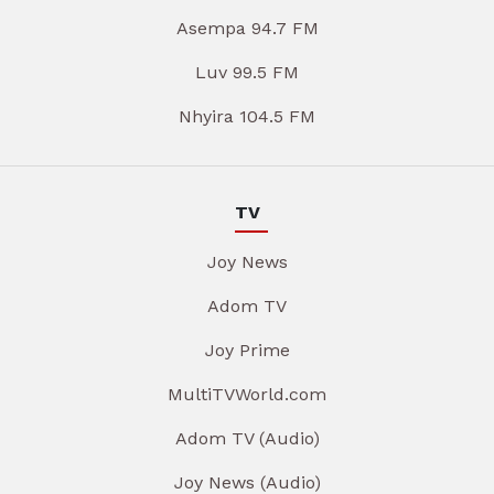
Asempa 94.7 FM
Luv 99.5 FM
Nhyira 104.5 FM
TV
Joy News
Adom TV
Joy Prime
MultiTVWorld.com
Adom TV (Audio)
Joy News (Audio)