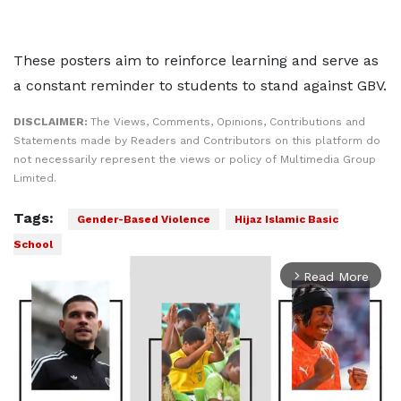
These posters aim to reinforce learning and serve as
a constant reminder to students to stand against GBV.
DISCLAIMER:
The Views, Comments, Opinions, Contributions and
Statements made by Readers and Contributors on this platform do
not necessarily represent the views or policy of Multimedia Group
Limited.
Tags:
Gender-Based Violence
Hijaz Islamic Basic
School
Read More
arrow_forward_ios