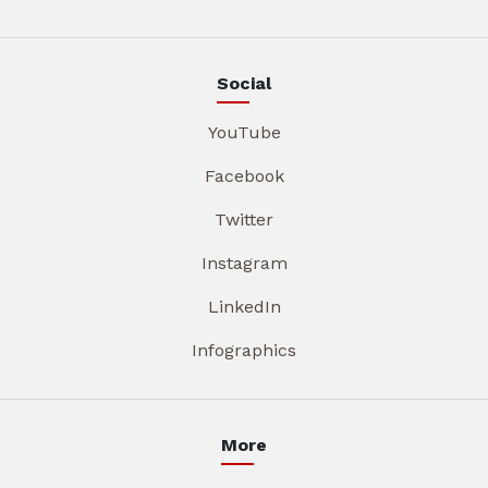
Social
YouTube
Facebook
Twitter
Instagram
LinkedIn
Infographics
More