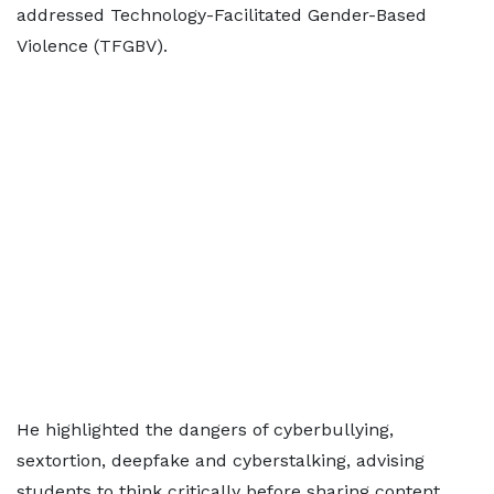
addressed Technology-Facilitated Gender-Based
Violence (TFGBV).
He highlighted the dangers of cyberbullying,
sextortion, deepfake and cyberstalking, advising
students to think critically before sharing content