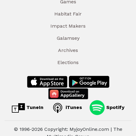
Games
Habitat Fair
Impact Makers
Galamsey
Archives
Elections
TuneIn
iTunes
Spotify
© 1996-2026 Copyright: MyjoyOnline.com | The