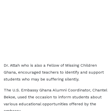
Dr. Attah who is also a Fellow of Missing Children
Ghana, encouraged teachers to identify and support
students who may be suffering silently.
The U.S. Embassy Ghana Alumni Coordinator, Chantel
Bekoe, used the occasion to inform students about
various educational opportunities offered by the
embassy.