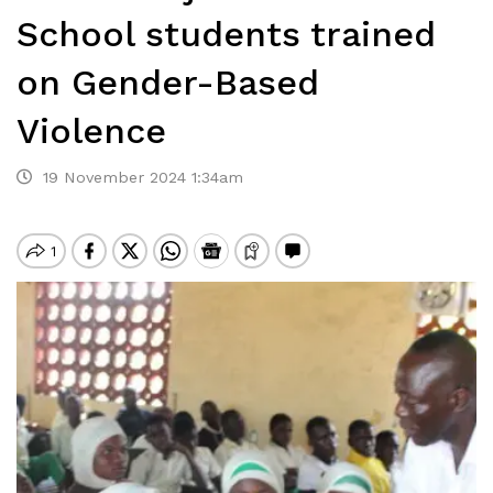
School students trained
on Gender-Based
Violence
19 November 2024 1:34am