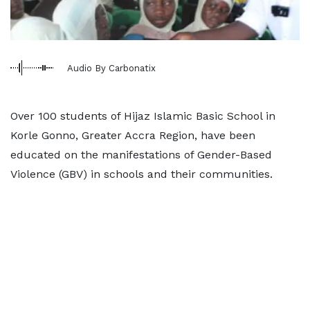
Audio By Carbonatix
Over 100 students of Hijaz Islamic Basic School in
Korle Gonno, Greater Accra Region, have been
educated on the manifestations of Gender-Based
Violence (GBV) in schools and their communities.