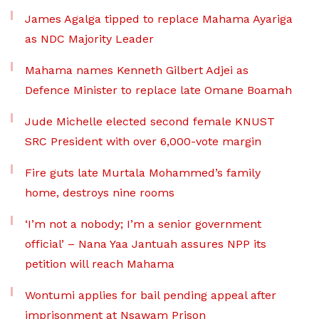
James Agalga tipped to replace Mahama Ayariga
as NDC Majority Leader
Mahama names Kenneth Gilbert Adjei as
Defence Minister to replace late Omane Boamah
Jude Michelle elected second female KNUST
SRC President with over 6,000-vote margin
Fire guts late Murtala Mohammed’s family
home, destroys nine rooms
‘I’m not a nobody; I’m a senior government
official’ – Nana Yaa Jantuah assures NPP its
petition will reach Mahama
Wontumi applies for bail pending appeal after
imprisonment at Nsawam Prison