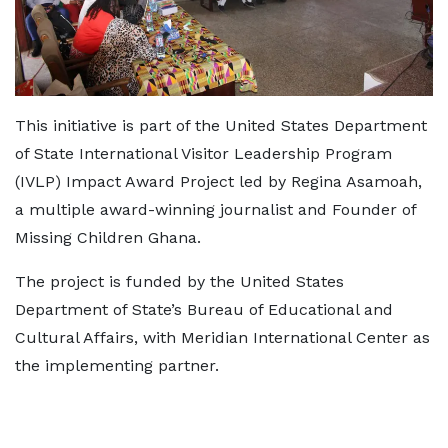
This initiative is part of the United States Department
of State International Visitor Leadership Program
(IVLP) Impact Award Project led by Regina Asamoah,
a multiple award-winning journalist and Founder of
Missing Children Ghana.
The project is funded by the United States
Department of State’s Bureau of Educational and
Cultural Affairs, with Meridian International Center as
the implementing partner.