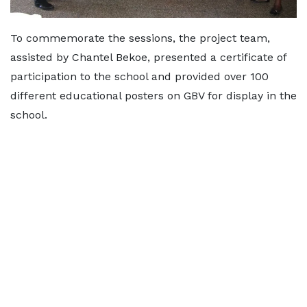
To commemorate the sessions, the project team,
assisted by Chantel Bekoe, presented a certificate of
participation to the school and provided over 100
different educational posters on GBV for display in the
school.