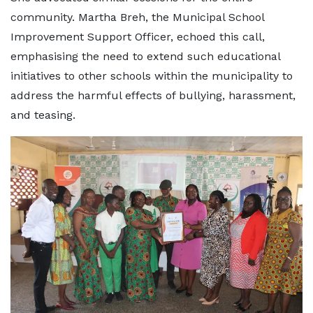
community. Martha Breh, the Municipal School
Improvement Support Officer, echoed this call,
emphasising the need to extend such educational
initiatives to other schools within the municipality to
address the harmful effects of bullying, harassment,
and teasing.