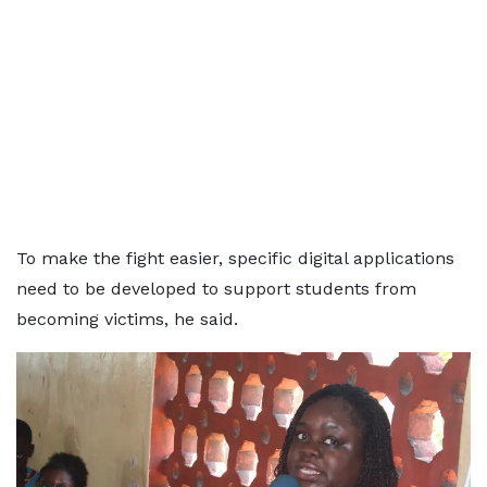
To make the fight easier, specific digital applications
need to be developed to support students from
becoming victims, he said.