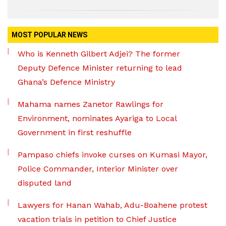
MOST POPULAR NEWS
Who is Kenneth Gilbert Adjei? The former
Deputy Defence Minister returning to lead
Ghana’s Defence Ministry
Mahama names Zanetor Rawlings for
Environment, nominates Ayariga to Local
Government in first reshuffle
Pampaso chiefs invoke curses on Kumasi Mayor,
Police Commander, Interior Minister over
disputed land
Lawyers for Hanan Wahab, Adu-Boahene protest
vacation trials in petition to Chief Justice