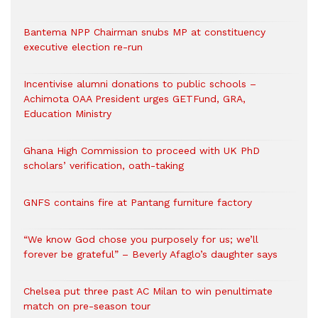
Bantema NPP Chairman snubs MP at constituency
executive election re-run
Incentivise alumni donations to public schools –
Achimota OAA President urges GETFund, GRA,
Education Ministry
Ghana High Commission to proceed with UK PhD
scholars’ verification, oath-taking
GNFS contains fire at Pantang furniture factory
“We know God chose you purposely for us; we’ll
forever be grateful” – Beverly Afaglo’s daughter says
Chelsea put three past AC Milan to win penultimate
match on pre-season tour