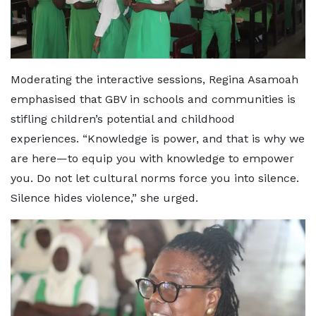
Moderating the interactive sessions, Regina Asamoah
emphasised that GBV in schools and communities is
stifling children’s potential and childhood
experiences. “Knowledge is power, and that is why we
are here—to equip you with knowledge to empower
you. Do not let cultural norms force you into silence.
Silence hides violence,” she urged.