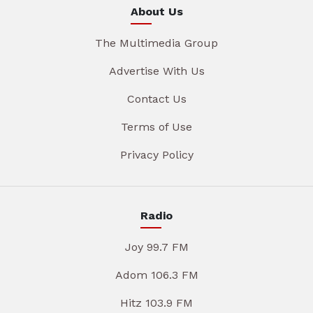
About Us
The Multimedia Group
Advertise With Us
Contact Us
Terms of Use
Privacy Policy
Radio
Joy 99.7 FM
Adom 106.3 FM
Hitz 103.9 FM