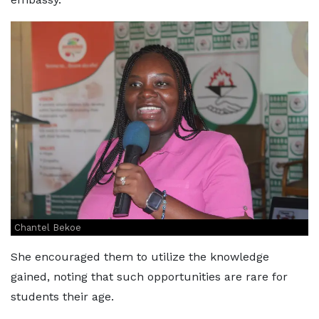
Chantel Bekoe
She encouraged them to utilize the knowledge
gained, noting that such opportunities are rare for
students their age.