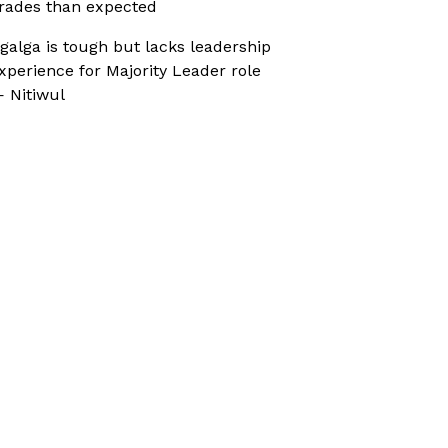
rades than expected
galga is tough but lacks leadership
xperience for Majority Leader role
 Nitiwul