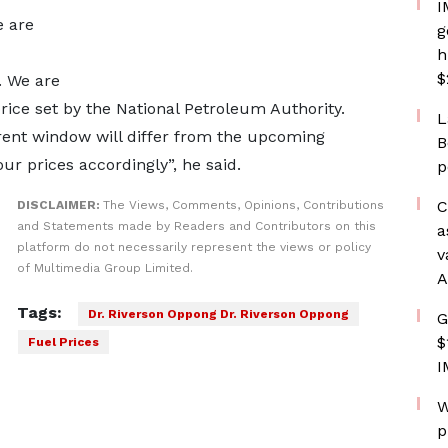
I
 are
g
h
$
. We are
price set by the National Petroleum Authority.
L
urrent window will differ from the upcoming
B
r prices accordingly”, he said.
p
C
DISCLAIMER:
The Views, Comments, Opinions, Contributions
and Statements made by Readers and Contributors on this
a
platform do not necessarily represent the views or policy
v
of Multimedia Group Limited.
A
Tags:
Dr. Riverson Oppong Dr. Riverson Oppong
G
$
Fuel Prices
I
W
p