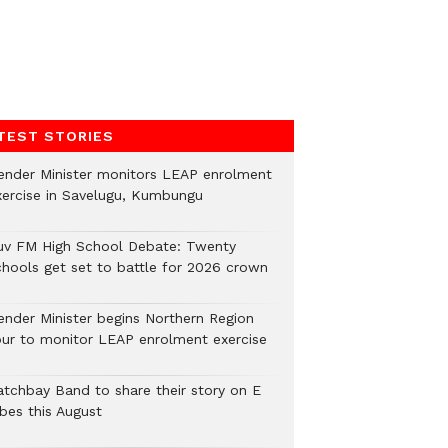
TEST STORIES
ender Minister monitors LEAP enrolment
xercise in Savelugu, Kumbungu
uv FM High School Debate: Twenty
chools get set to battle for 2026 crown
ender Minister begins Northern Region
our to monitor LEAP enrolment exercise
atchbay Band to share their story on E
ibes this August