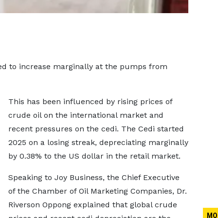
ed to increase marginally at the pumps from
This has been influenced by rising prices of
crude oil on the international market and
recent pressures on the cedi. The Cedi started
2025 on a losing streak, depreciating marginally
by 0.38% to the US dollar in the retail market.
Speaking to Joy Business, the Chief Executive
of the Chamber of Oil Marketing Companies, Dr.
Riverson Oppong explained that global crude
MO