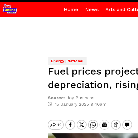
Home
News
Arts and Cult
Energy | National
Fuel prices projec
depreciation, risi
Source
:
Joy Business
15 January 2025 9:46am