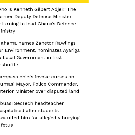
ho is Kenneth Gilbert Adjei? The
ormer Deputy Defence Minister
eturning to lead Ghana’s Defence
inistry
ahama names Zanetor Rawlings
or Environment, nominates Ayariga
o Local Government in first
eshuffle
ampaso chiefs invoke curses on
umasi Mayor, Police Commander,
nterior Minister over disputed land
buasi SecTech headteacher
ospitalised after students
ssaulted him for allegedly burying
 fetus