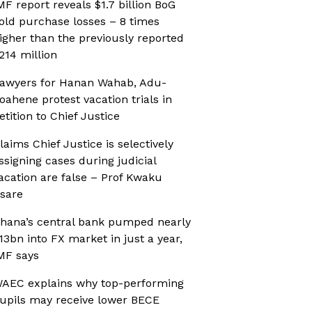
MF report reveals $1.7 billion BoG
old purchase losses – 8 times
igher than the previously reported
214 million
awyers for Hanan Wahab, Adu-
oahene protest vacation trials in
etition to Chief Justice
laims Chief Justice is selectively
ssigning cases during judicial
acation are false – Prof Kwaku
sare
hana’s central bank pumped nearly
13bn into FX market in just a year,
MF says
AEC explains why top-performing
upils may receive lower BECE