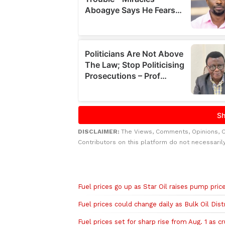
DISCLAIMER:
The Views, Comments, Opinions, 
Contributors on this platform do not necessaril
Related to this story
Fuel prices go up as Star Oil raises pump pric
Fuel prices could change daily as Bulk Oil Dis
Fuel prices set for sharp rise from Aug. 1 as c