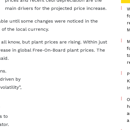
prices and recent cedi depreciation are the
main drivers for the projected price increase.
W
f
able until some changes were noticed in the
r
 of the local currency.
M
M
 all know, but plant prices are rising. Within just
f
ease in global Free-On-Board plant prices. The
t
aid.
r
ns.
P
 driven by
K
olatility”,
I
O
h
g
a
s to
a
ator.