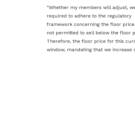
“Whether my members will adjust, we
required to adhere to the regulatory
framework concerning the floor price
not permitted to sell below the floor 
Therefore, the floor price for this c
window, mandating that we increase ou