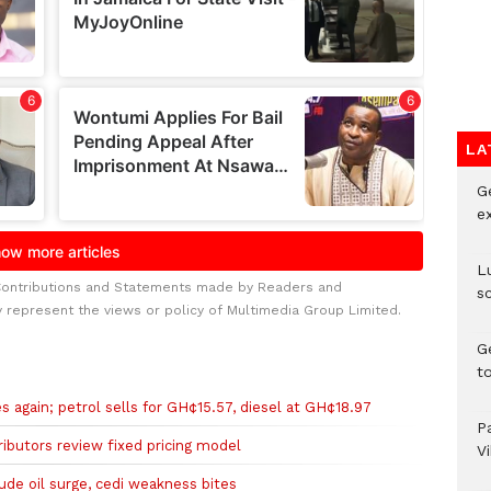
LA
G
e
L
Contributions and Statements made by Readers and
s
y represent the views or policy of Multimedia Group Limited.
G
t
es again; petrol sells for GH¢15.57, diesel at GH¢18.97
P
tributors review fixed pricing model
V
rude oil surge, cedi weakness bites