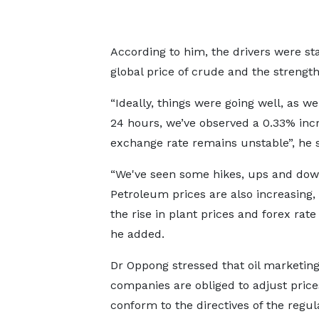
According to him, the drivers were st
global price of crude and the strength
“Ideally, things were going well, as we
24 hours, we’ve observed a 0.33% incr
exchange rate remains unstable”, he s
“We've seen some hikes, ups and dow
Petroleum prices are also increasing,
the rise in plant prices and forex rate v
he added.
Dr Oppong stressed that oil marketin
companies are obliged to adjust price
conform to the directives of the regul