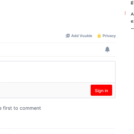
g
A
e
—