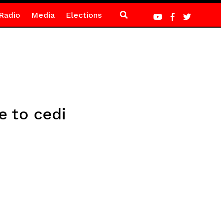
Radio
Media
Elections
e to cedi