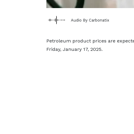
Audio By Carbonatix
Petroleum product prices are expect
Friday, January 17, 2025.