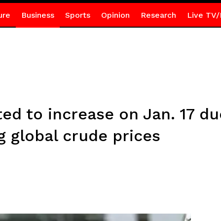
ure
Business
Sports
Opinion
Research
Live TV/
ted to increase on Jan. 17 du
ng global crude prices