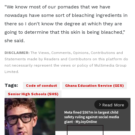
“We know most of our pomades that we have
nowadays have some sort of bleaching ingredients in
there so I don't know the degree at which they are
going to determine that this skin is being bleached,”
she said.
DISCLAIMER:
The Views, Comments, Opinions, Contributions and
Statements made by Readers and Contributors on this platform do
not necessarily represent the views or policy of Multimedia Group
Limited.
Tags:
Code of conduct
Ghana Education Service (GES)
Senior High Schools (SHS)
Read More
arrow_forward_ios