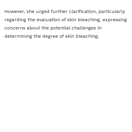
However, she urged further clarification, particularly
regarding the evaluation of skin bleaching, expressing
concerns about the potential challenges in
determining the degree of skin bleaching.