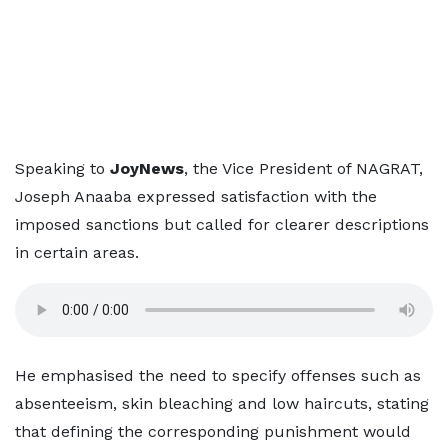
Speaking to
JoyNews
, the Vice President of NAGRAT,
Joseph Anaaba expressed satisfaction with the
imposed sanctions but called for clearer descriptions
in certain areas.
He emphasised the need to specify offenses such as
absenteeism, skin bleaching and low haircuts, stating
that defining the corresponding punishment would