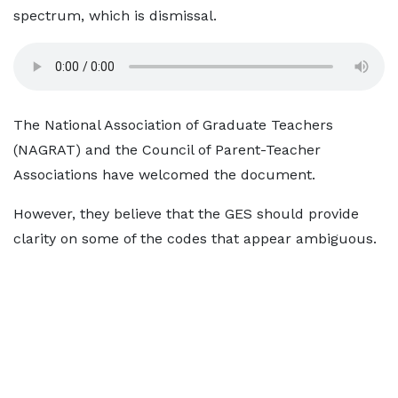
spectrum, which is dismissal.
The National Association of Graduate Teachers
(NAGRAT) and the Council of Parent-Teacher
Associations have welcomed the document.
However, they believe that the GES should provide
clarity on some of the codes that appear ambiguous.