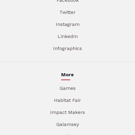
Facebook
Twitter
Instagram
LinkedIn
Infographics
More
Games
Habitat Fair
Impact Makers
Galamsey