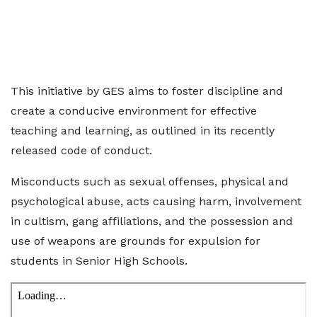
This initiative by GES aims to foster discipline and
create a conducive environment for effective
teaching and learning, as outlined in its recently
released code of conduct.
Misconducts such as sexual offenses, physical and
psychological abuse, acts causing harm, involvement
in cultism, gang affiliations, and the possession and
use of weapons are grounds for expulsion for
students in Senior High Schools.