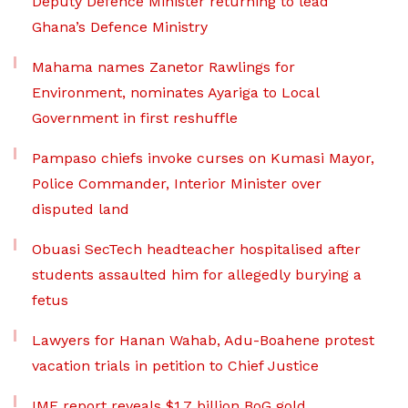
Deputy Defence Minister returning to lead
Ghana’s Defence Ministry
Mahama names Zanetor Rawlings for
Environment, nominates Ayariga to Local
Government in first reshuffle
Pampaso chiefs invoke curses on Kumasi Mayor,
Police Commander, Interior Minister over
disputed land
Obuasi SecTech headteacher hospitalised after
students assaulted him for allegedly burying a
fetus
Lawyers for Hanan Wahab, Adu-Boahene protest
vacation trials in petition to Chief Justice
IMF report reveals $1.7 billion BoG gold