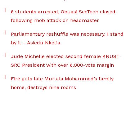
6 students arrested, Obuasi SecTech closed
following mob attack on headmaster
Parliamentary reshuffle was necessary, I stand
by it – Asiedu Nketia
Jude Michelle elected second female KNUST
SRC President with over 6,000-vote margin
Fire guts late Murtala Mohammed’s family
home, destroys nine rooms