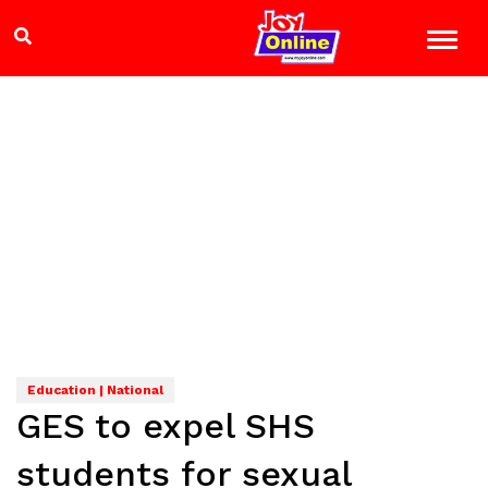
Education | National
GES to expel SHS
students for sexual