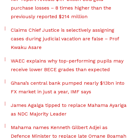
purchase losses – 8 times higher than the
previously reported $214 million
Claims Chief Justice is selectively assigning
cases during judicial vacation are false – Prof
Kwaku Asare
WAEC explains why top-performing pupils may
receive lower BECE grades than expected
Ghana’s central bank pumped nearly $13bn into
FX market in just a year, IMF says
James Agalga tipped to replace Mahama Ayariga
as NDC Majority Leader
Mahama names Kenneth Gilbert Adjei as
Defence Minister to replace late Omane Boamah