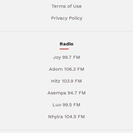
Terms of Use
Privacy Policy
Radio
Joy 99.7 FM
Adom 106.3 FM
Hitz 103.9 FM
Asempa 94.7 FM
Luv 99.5 FM
Nhyira 104.5 FM