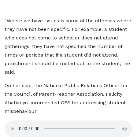
“Where we have issues is some of the offenses where
they have not been specific. For example, a student
who does not come to school or does not attend
gatherings, they have not specified the number of
times or periods that if a student did not attend,
punishment should be meted out to the student,” he
said.
On her side, the National Public Relations Officer for
the Council of Parent-Teacher Association, Felicity
Ahafianyo commended GES for addressing student
misbehaviour.