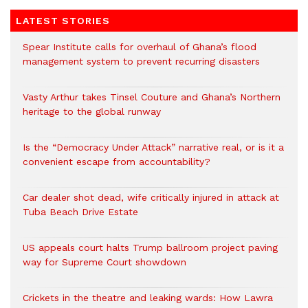
LATEST STORIES
Spear Institute calls for overhaul of Ghana’s flood
management system to prevent recurring disasters
Vasty Arthur takes Tinsel Couture and Ghana’s Northern
heritage to the global runway
Is the “Democracy Under Attack” narrative real, or is it a
convenient escape from accountability?
Car dealer shot dead, wife critically injured in attack at
Tuba Beach Drive Estate
US appeals court halts Trump ballroom project paving
way for Supreme Court showdown
Crickets in the theatre and leaking wards: How Lawra