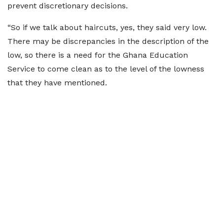
prevent discretionary decisions.
“So if we talk about haircuts, yes, they said very low.
There may be discrepancies in the description of the
low, so there is a need for the Ghana Education
Service to come clean as to the level of the lowness
that they have mentioned.