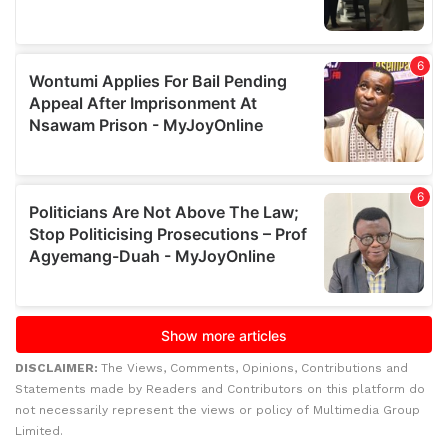
DISCLAIMER:
The Views, Comments, Opinions, Contributions and
Statements made by Readers and Contributors on this platform do
not necessarily represent the views or policy of Multimedia Group
Limited.