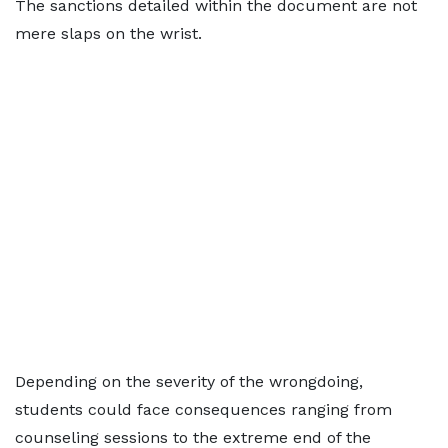
The sanctions detailed within the document are not
mere slaps on the wrist.
Depending on the severity of the wrongdoing,
students could face consequences ranging from
counseling sessions to the extreme end of the