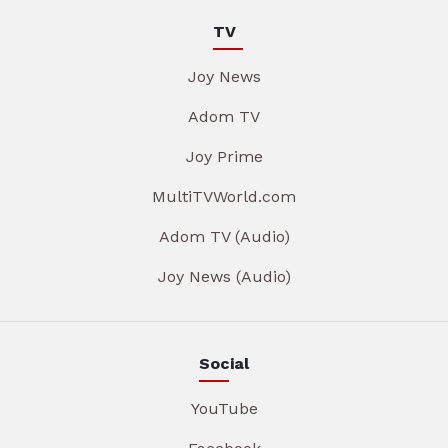
TV
Joy News
Adom TV
Joy Prime
MultiTVWorld.com
Adom TV (Audio)
Joy News (Audio)
Social
YouTube