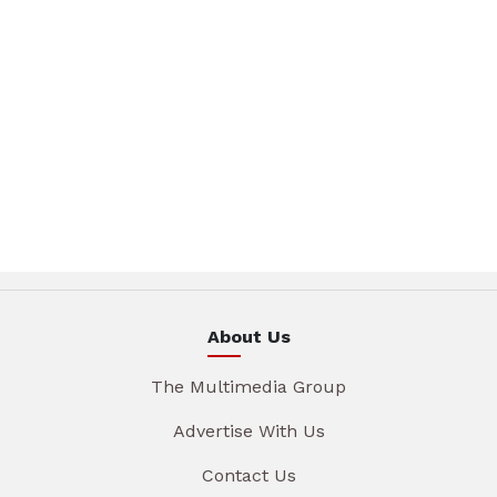
About Us
The Multimedia Group
Advertise With Us
Contact Us