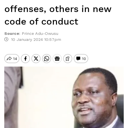
offenses, others in new
code of conduct
Source
:
Prince Adu-Owusu
10 January 2024 10:57pm