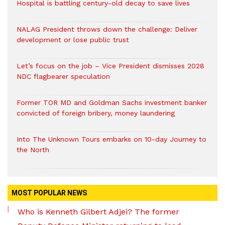
Hospital is battling century-old decay to save lives
NALAG President throws down the challenge: Deliver
development or lose public trust
Let’s focus on the job – Vice President dismisses 2028
NDC flagbearer speculation
Former TOR MD and Goldman Sachs investment banker
convicted of foreign bribery, money laundering
Into The Unknown Tours embarks on 10-day Journey to
the North
MOST POPULAR NEWS
Who is Kenneth Gilbert Adjei? The former