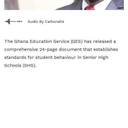
Audio By Carbonatix
The Ghana Education Service (GES) has released a
comprehensive 24-page document that establishes
standards for student behaviour in Senior High
Schools (SHS).