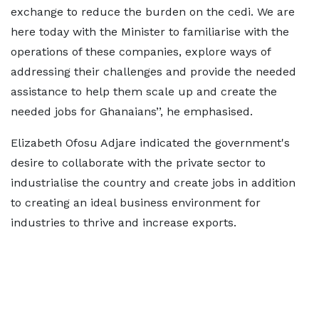
exchange to reduce the burden on the cedi. We are
here today with the Minister to familiarise with the
operations of these companies, explore ways of
addressing their challenges and provide the needed
assistance to help them scale up and create the
needed jobs for Ghanaians’’, he emphasised.
Elizabeth Ofosu Adjare indicated the government's
desire to collaborate with the private sector to
industrialise the country and create jobs in addition
to creating an ideal business environment for
industries to thrive and increase exports.