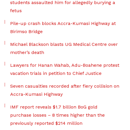
students assaulted him for allegedly burying a
fetus
Pile-up crash blocks Accra-Kumasi Highway at
Birimso Bridge
Michael Blackson blasts UG Medical Centre over
mother’s death
Lawyers for Hanan Wahab, Adu-Boahene protest
vacation trials in petition to Chief Justice
Seven casualties recorded after fiery collision on
Accra-Kumasi Highway
IMF report reveals $1.7 billion BoG gold
purchase losses – 8 times higher than the
previously reported $214 million