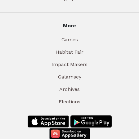
More
Games
Habitat Fair
Impact Makers
Galamsey
Archives
Elections