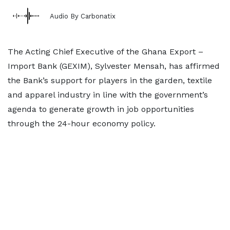
Audio By Carbonatix
The Acting Chief Executive of the Ghana Export –
Import Bank (GEXIM), Sylvester Mensah, has affirmed
the Bank’s support for players in the garden, textile
and apparel industry in line with the government’s
agenda to generate growth in job opportunities
through the 24-hour economy policy.