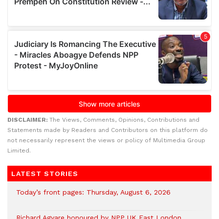
DISCLAIMER:
The Views, Comments, Opinions, Contributions and
Statements made by Readers and Contributors on this platform do
not necessarily represent the views or policy of Multimedia Group
Limited.
LATEST STORIES
Today’s front pages: Thursday, August 6, 2026
Richard Agyare honoured by NPP UK East London