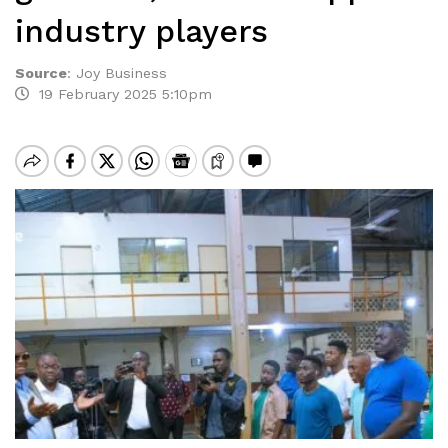
industry players
Source
:
Joy Business
19 February 2025 5:10pm