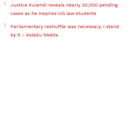
Justice Kulendi reveals nearly 30,000 pending
cases as he inspires UG law students
Parliamentary reshuffle was necessary, I stand
by it – Asiedu Nketia