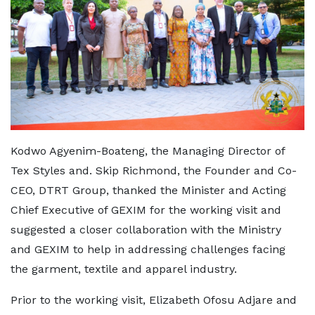
Kodwo Agyenim-Boateng, the Managing Director of
Tex Styles and. Skip Richmond, the Founder and Co-
CEO, DTRT Group, thanked the Minister and Acting
Chief Executive of GEXIM for the working visit and
suggested a closer collaboration with the Ministry
and GEXIM to help in addressing challenges facing
the garment, textile and apparel industry.
Prior to the working visit, Elizabeth Ofosu Adjare and