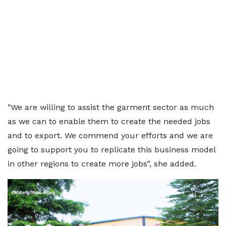
"We are willing to assist the garment sector as much
as we can to enable them to create the needed jobs
and to export. We commend your efforts and we are
going to support you to replicate this business model
in other regions to create more jobs”, she added.