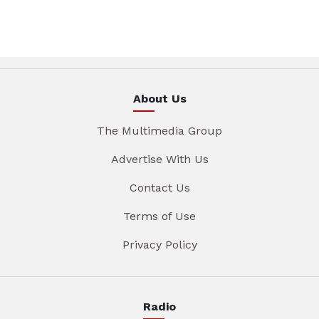
About Us
The Multimedia Group
Advertise With Us
Contact Us
Terms of Use
Privacy Policy
Radio