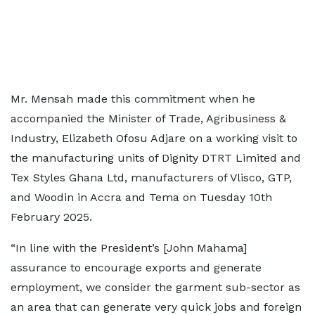
Mr. Mensah made this commitment when he
accompanied the Minister of Trade, Agribusiness &
Industry, Elizabeth Ofosu Adjare on a working visit to
the manufacturing units of Dignity DTRT Limited and
Tex Styles Ghana Ltd, manufacturers of Vlisco, GTP,
and Woodin in Accra and Tema on Tuesday 10th
February 2025.
“In line with the President’s [John Mahama]
assurance to encourage exports and generate
employment, we consider the garment sub-sector as
an area that can generate very quick jobs and foreign