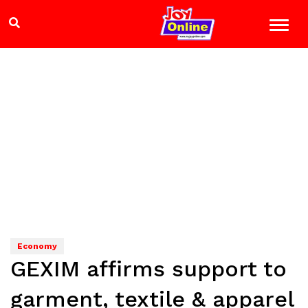
Economy
GEXIM affirms support to
garment, textile & apparel