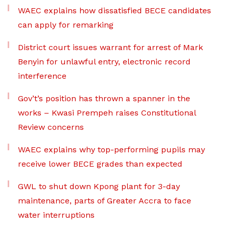
WAEC explains how dissatisfied BECE candidates
can apply for remarking
District court issues warrant for arrest of Mark
Benyin for unlawful entry, electronic record
interference
Gov’t’s position has thrown a spanner in the
works – Kwasi Prempeh raises Constitutional
Review concerns
WAEC explains why top-performing pupils may
receive lower BECE grades than expected
GWL to shut down Kpong plant for 3-day
maintenance, parts of Greater Accra to face
water interruptions