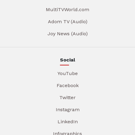
MultiTVWorld.com
Adom TV (Audio)
Joy News (Audio)
Social
YouTube
Facebook
Twitter
Instagram
LinkedIn
Infographics