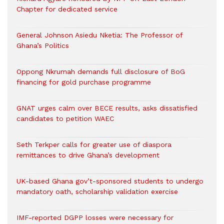
Chapter for dedicated service
General Johnson Asiedu Nketia: The Professor of
Ghana’s Politics
Oppong Nkrumah demands full disclosure of BoG
financing for gold purchase programme
GNAT urges calm over BECE results, asks dissatisfied
candidates to petition WAEC
Seth Terkper calls for greater use of diaspora
remittances to drive Ghana’s development
UK-based Ghana gov’t-sponsored students to undergo
mandatory oath, scholarship validation exercise
IMF-reported DGPP losses were necessary for