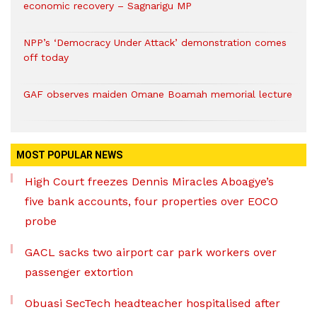
economic recovery – Sagnarigu MP
NPP’s ‘Democracy Under Attack’ demonstration comes
off today
GAF observes maiden Omane Boamah memorial lecture
MOST POPULAR NEWS
High Court freezes Dennis Miracles Aboagye’s
five bank accounts, four properties over EOCO
probe
GACL sacks two airport car park workers over
passenger extortion
Obuasi SecTech headteacher hospitalised after