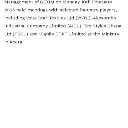
Management of GEXIM on Monday 10th February
2025 held meetings with selected industry players,
including Volta Star Textiles Ltd (VSTL), Akosombo
Industrial Company Limited (AICL), Tex Styles Ghana
Ltd (TSGL) and Dignity DTRT Limited at the Ministry
in Accra.