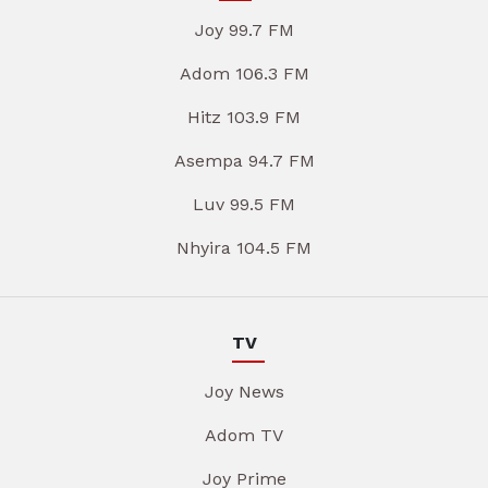
Joy 99.7 FM
Adom 106.3 FM
Hitz 103.9 FM
Asempa 94.7 FM
Luv 99.5 FM
Nhyira 104.5 FM
TV
Joy News
Adom TV
Joy Prime