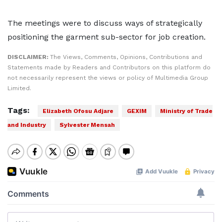
The meetings were to discuss ways of strategically
positioning the garment sub-sector for job creation.
DISCLAIMER:
The Views, Comments, Opinions, Contributions and
Statements made by Readers and Contributors on this platform do
not necessarily represent the views or policy of Multimedia Group
Limited.
Tags:
Elizabeth Ofosu Adjare
GEXIM
Ministry of Trade
and Industry
Sylvester Mensah