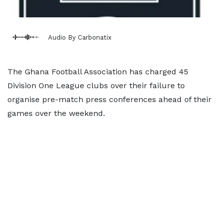
Audio By Carbonatix
The Ghana Football Association has charged 45
Division One League clubs over their failure to
organise pre-match press conferences ahead of their
games over the weekend.