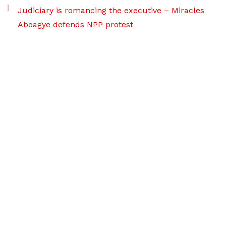
Judiciary is romancing the executive – Miracles
Aboagye defends NPP protest