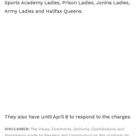
Sports Academy Ladies, Prison Ladies, Jonina Ladies,
Army Ladies and Halifax Queens.
They also have until April 8 to respond to the charges.
DISCLAIMER:
The Views, Comments, Opinions, Contributions and
Statements made by Readers and Contributors on this platform do