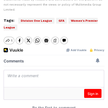
not necessarily represent the views or policy of Multimedia Group
Limited.
Tags:
Division One League
GFA
Women's Premier
League