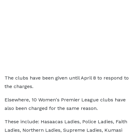
The clubs have been given until April 8 to respond to
the charges.
Elsewhere, 10 Women's Premier League clubs have
also been charged for the same reason.
These include: Hasaacas Ladies, Police Ladies, Faith
Ladies, Northern Ladies, Supreme Ladies, Kumasi