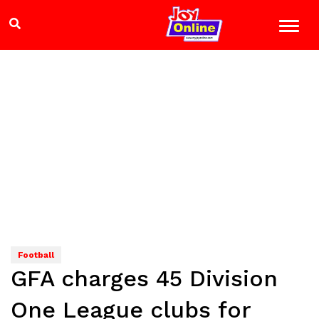
Football
GFA charges 45 Division
One League clubs for