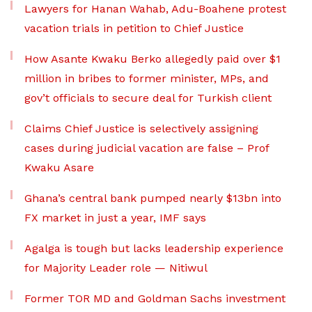
Lawyers for Hanan Wahab, Adu-Boahene protest
vacation trials in petition to Chief Justice
How Asante Kwaku Berko allegedly paid over $1
million in bribes to former minister, MPs, and
gov’t officials to secure deal for Turkish client
Claims Chief Justice is selectively assigning
cases during judicial vacation are false – Prof
Kwaku Asare
Ghana’s central bank pumped nearly $13bn into
FX market in just a year, IMF says
Agalga is tough but lacks leadership experience
for Majority Leader role — Nitiwul
Former TOR MD and Goldman Sachs investment