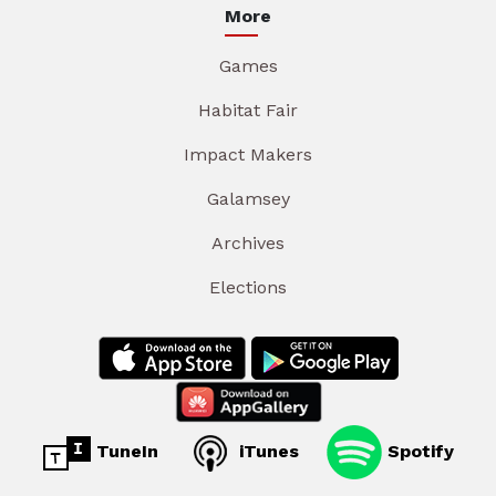
More
Games
Habitat Fair
Impact Makers
Galamsey
Archives
Elections
TuneIn
iTunes
Spotify