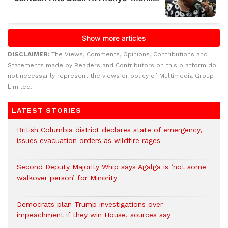
DISCLAIMER:
The Views, Comments, Opinions, Contributions and
Statements made by Readers and Contributors on this platform do
not necessarily represent the views or policy of Multimedia Group
Limited.
LATEST STORIES
British Columbia district declares state of emergency,
issues evacuation orders as wildfire rages
Second Deputy Majority Whip says Agalga is ‘not some
walkover person’ for Minority
Democrats plan Trump investigations over
impeachment if they win House, sources say