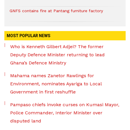
GNFS contains fire at Pantang furniture factory
MOST POPULAR NEWS
Who is Kenneth Gilbert Adjei? The former
Deputy Defence Minister returning to lead
Ghana’s Defence Ministry
Mahama names Zanetor Rawlings for
Environment, nominates Ayariga to Local
Government in first reshuffle
Pampaso chiefs invoke curses on Kumasi Mayor,
Police Commander, Interior Minister over
disputed land