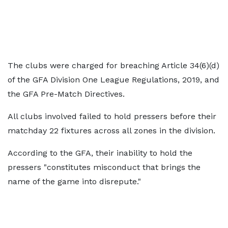
The clubs were charged for breaching Article 34(6)(d)
of the GFA Division One League Regulations, 2019, and
the GFA Pre-Match Directives.
All clubs involved failed to hold pressers before their
matchday 22 fixtures across all zones in the division.
According to the GFA, their inability to hold the
pressers "constitutes misconduct that brings the
name of the game into disrepute."