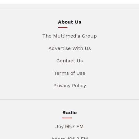
About Us
The Multimedia Group
Advertise With Us
Contact Us
Terms of Use
Privacy Policy
Radio
Joy 99.7 FM
Adom 106.3 FM