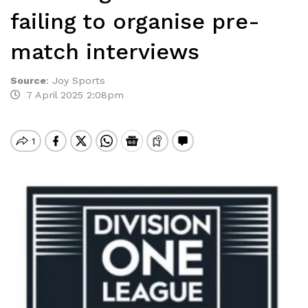
failing to organise pre-
match interviews
Source
:
Joy Sports
7 April 2025 2:08pm