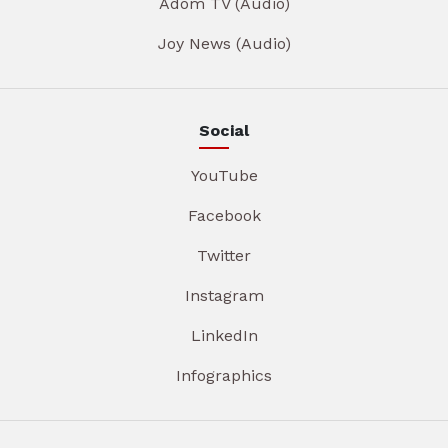
Adom TV (Audio)
Joy News (Audio)
Social
YouTube
Facebook
Twitter
Instagram
LinkedIn
Infographics