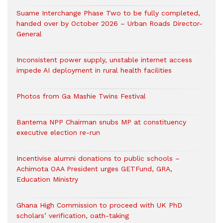
Suame Interchange Phase Two to be fully completed,
handed over by October 2026 – Urban Roads Director-
General
Inconsistent power supply, unstable internet access
impede AI deployment in rural health facilities
Photos from Ga Mashie Twins Festival
Bantema NPP Chairman snubs MP at constituency
executive election re-run
Incentivise alumni donations to public schools –
Achimota OAA President urges GETFund, GRA,
Education Ministry
Ghana High Commission to proceed with UK PhD
scholars’ verification, oath-taking