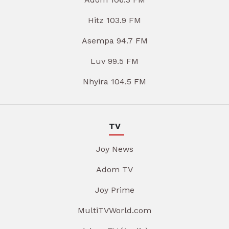
Hitz 103.9 FM
Asempa 94.7 FM
Luv 99.5 FM
Nhyira 104.5 FM
TV
Joy News
Adom TV
Joy Prime
MultiTVWorld.com