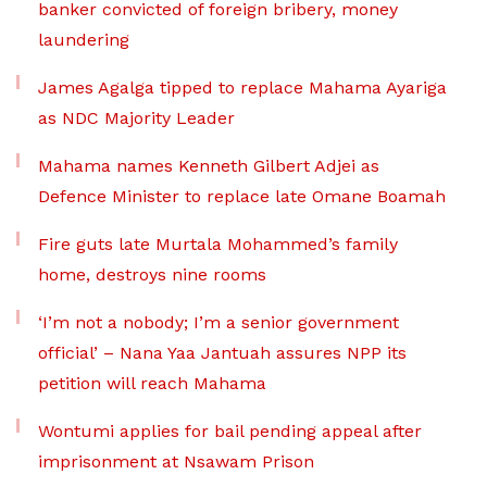
banker convicted of foreign bribery, money
laundering
James Agalga tipped to replace Mahama Ayariga
as NDC Majority Leader
Mahama names Kenneth Gilbert Adjei as
Defence Minister to replace late Omane Boamah
Fire guts late Murtala Mohammed’s family
home, destroys nine rooms
‘I’m not a nobody; I’m a senior government
official’ – Nana Yaa Jantuah assures NPP its
petition will reach Mahama
Wontumi applies for bail pending appeal after
imprisonment at Nsawam Prison