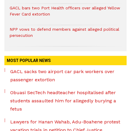
GACL bars two Port Health officers over alleged Yellow
Fever Card extortion
NPP vows to defend members against alleged political
persecution
MOST POPULAR NEWS
GACL sacks two airport car park workers over
passenger extortion
Obuasi SecTech headteacher hospitalised after
students assaulted him for allegedly burying a
fetus
Lawyers for Hanan Wahab, Adu-Boahene protest
vacation trials in petition to Chief Justice