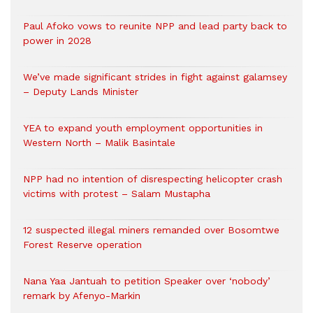
Paul Afoko vows to reunite NPP and lead party back to
power in 2028
We’ve made significant strides in fight against galamsey
– Deputy Lands Minister
YEA to expand youth employment opportunities in
Western North – Malik Basintale
NPP had no intention of disrespecting helicopter crash
victims with protest – Salam Mustapha
12 suspected illegal miners remanded over Bosomtwe
Forest Reserve operation
Nana Yaa Jantuah to petition Speaker over ‘nobody’
remark by Afenyo-Markin