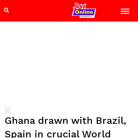
Ghana drawn with Brazil,
Spain in crucial World