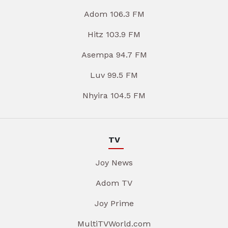
Adom 106.3 FM
Hitz 103.9 FM
Asempa 94.7 FM
Luv 99.5 FM
Nhyira 104.5 FM
TV
Joy News
Adom TV
Joy Prime
MultiTVWorld.com