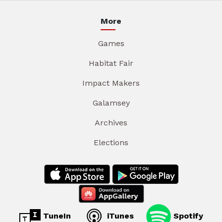
More
Games
Habitat Fair
Impact Makers
Galamsey
Archives
Elections
TuneIn
iTunes
Spotify