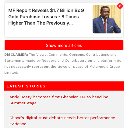
DISCLAIMER:
The Views, Comments, Opinions, Contributions and
Statements made by Readers and Contributors on this platform do
not necessarily represent the views or policy of Multimedia Group
Limited.
LATEST STORIES
Andy Dosty becomes first Ghanaian DJ to headline
SummerStage
Ghana’s digital trust debate needs better performance
evidence