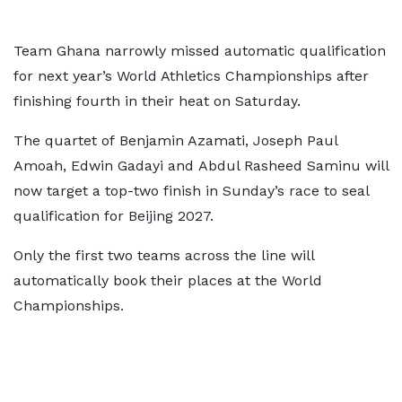
Team Ghana narrowly missed automatic qualification
for next year’s World Athletics Championships after
finishing fourth in their heat on Saturday.
The quartet of Benjamin Azamati, Joseph Paul
Amoah, Edwin Gadayi and Abdul Rasheed Saminu will
now target a top-two finish in Sunday’s race to seal
qualification for Beijing 2027.
Only the first two teams across the line will
automatically book their places at the World
Championships.