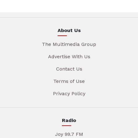
About Us
The Multimedia Group
Advertise With Us
Contact Us
Terms of Use
Privacy Policy
Radio
Joy 99.7 FM