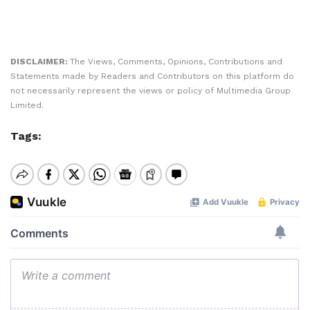
DISCLAIMER:
The Views, Comments, Opinions, Contributions and
Statements made by Readers and Contributors on this platform do
not necessarily represent the views or policy of Multimedia Group
Limited.
Tags: