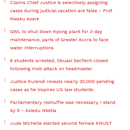
Claims Chief Justice is selectively assigning
cases during judicial vacation are false – Prof
Kwaku Asare
GWL to shut down Kpong plant for 3-day
maintenance, parts of Greater Accra to face
water interruptions
6 students arrested, Obuasi SecTech closed
following mob attack on headmaster
Justice Kulendi reveals nearly 30,000 pending
cases as he inspires UG law students
Parliamentary reshuffle was necessary, I stand
by it – Asiedu Nketia
Jude Michelle elected second female KNUST