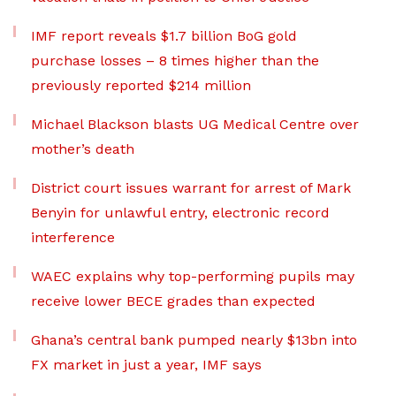
IMF report reveals $1.7 billion BoG gold
purchase losses – 8 times higher than the
previously reported $214 million
Michael Blackson blasts UG Medical Centre over
mother’s death
District court issues warrant for arrest of Mark
Benyin for unlawful entry, electronic record
interference
WAEC explains why top-performing pupils may
receive lower BECE grades than expected
Ghana’s central bank pumped nearly $13bn into
FX market in just a year, IMF says