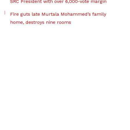
SRC President with over 6,000-vote margin
Fire guts late Murtala Mohammed’s family
home, destroys nine rooms