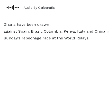
Audio By Carbonatix
Ghana have been drawn
against Spain, Brazil, Colombia, Kenya, Italy and China i
Sunday’s repechage race at the World Relays.