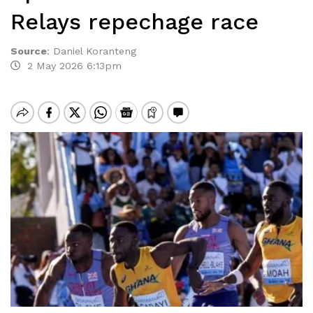
Relays repechage race
Source
:
Daniel Koranteng
2 May 2026 6:13pm