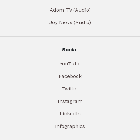
Adom TV (Audio)
Joy News (Audio)
Social
YouTube
Facebook
Twitter
Instagram
LinkedIn
Infographics