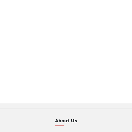
About Us