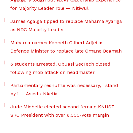
for Majority Leader role — Nitiwul
James Agalga tipped to replace Mahama Ayariga
as NDC Majority Leader
Mahama names Kenneth Gilbert Adjei as
Defence Minister to replace late Omane Boamah
6 students arrested, Obuasi SecTech closed
following mob attack on headmaster
Parliamentary reshuffle was necessary, I stand
by it – Asiedu Nketia
Jude Michelle elected second female KNUST
SRC President with over 6,000-vote margin