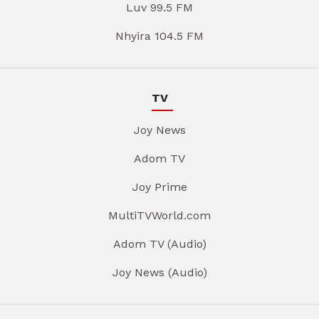
Luv 99.5 FM
Nhyira 104.5 FM
TV
Joy News
Adom TV
Joy Prime
MultiTVWorld.com
Adom TV (Audio)
Joy News (Audio)