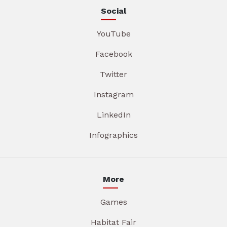
Social
YouTube
Facebook
Twitter
Instagram
LinkedIn
Infographics
More
Games
Habitat Fair