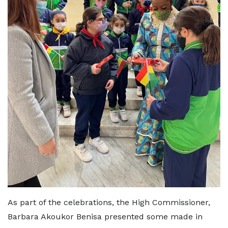
As part of the celebrations, the High Commissioner,
Barbara Akoukor Benisa presented some made in