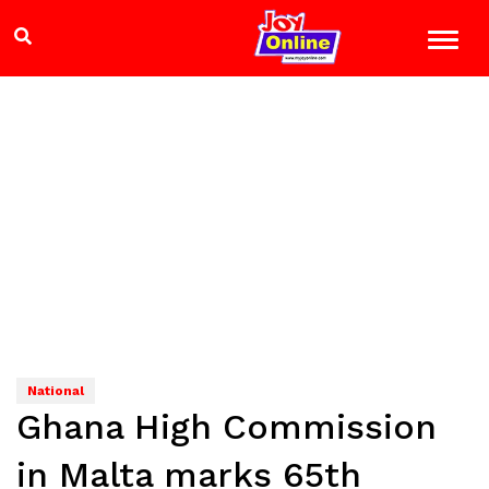
National
Ghana High Commission
in Malta marks 65th