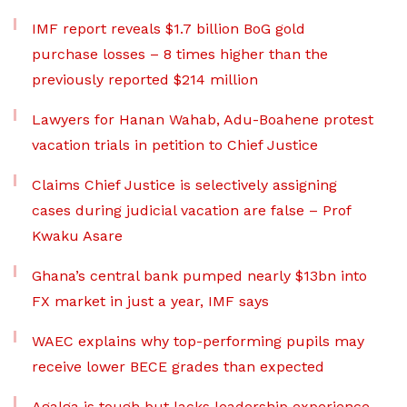
IMF report reveals $1.7 billion BoG gold
purchase losses – 8 times higher than the
previously reported $214 million
Lawyers for Hanan Wahab, Adu-Boahene protest
vacation trials in petition to Chief Justice
Claims Chief Justice is selectively assigning
cases during judicial vacation are false – Prof
Kwaku Asare
Ghana’s central bank pumped nearly $13bn into
FX market in just a year, IMF says
WAEC explains why top-performing pupils may
receive lower BECE grades than expected
Agalga is tough but lacks leadership experience