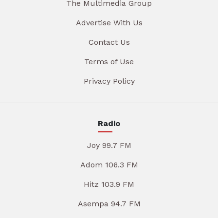
The Multimedia Group
Advertise With Us
Contact Us
Terms of Use
Privacy Policy
Radio
Joy 99.7 FM
Adom 106.3 FM
Hitz 103.9 FM
Asempa 94.7 FM