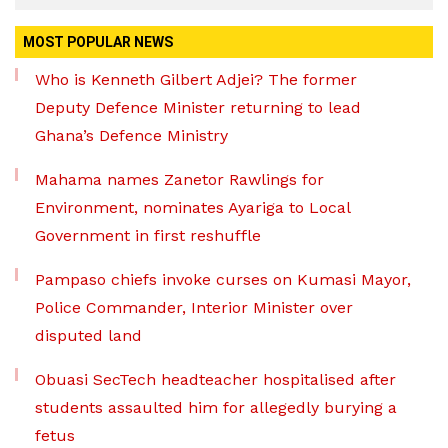
MOST POPULAR NEWS
Who is Kenneth Gilbert Adjei? The former
Deputy Defence Minister returning to lead
Ghana’s Defence Ministry
Mahama names Zanetor Rawlings for
Environment, nominates Ayariga to Local
Government in first reshuffle
Pampaso chiefs invoke curses on Kumasi Mayor,
Police Commander, Interior Minister over
disputed land
Obuasi SecTech headteacher hospitalised after
students assaulted him for allegedly burying a
fetus