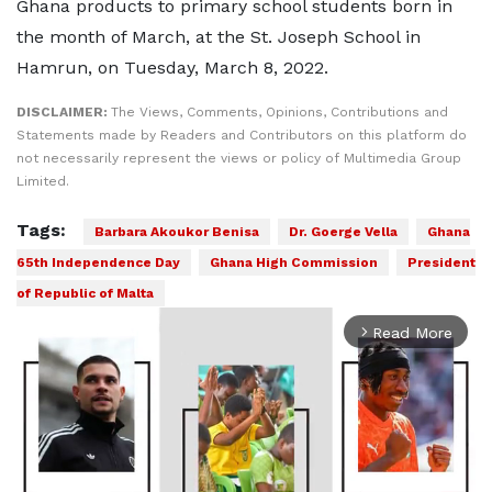
Ghana products to primary school students born in
the month of March, at the St. Joseph School in
Hamrun, on Tuesday, March 8, 2022.
DISCLAIMER:
The Views, Comments, Opinions, Contributions and
Statements made by Readers and Contributors on this platform do
not necessarily represent the views or policy of Multimedia Group
Limited.
Tags:
Barbara Akoukor Benisa
Dr. Goerge Vella
Ghana
65th Independence Day
Ghana High Commission
President
of Republic of Malta
Read More
arrow_forward_ios