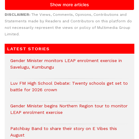
DISCLAIMER:
The Views, Comments, Opinions, Contributions and
Statements made by Readers and Contributors on this platform do
not necessarily represent the views or policy of Multimedia Group
Limited.
LATEST STORIES
Gender Minister monitors LEAP enrolment exercise in
Savelugu, Kumbungu
Luv FM High School Debate: Twenty schools get set to
battle for 2026 crown
Gender Minister begins Northern Region tour to monitor
LEAP enrolment exercise
Patchbay Band to share their story on E Vibes this
August