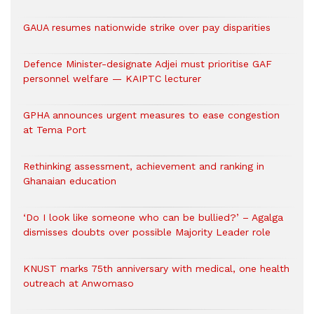
GAUA resumes nationwide strike over pay disparities
Defence Minister-designate Adjei must prioritise GAF
personnel welfare — KAIPTC lecturer
GPHA announces urgent measures to ease congestion
at Tema Port
Rethinking assessment, achievement and ranking in
Ghanaian education
‘Do I look like someone who can be bullied?’ – Agalga
dismisses doubts over possible Majority Leader role
KNUST marks 75th anniversary with medical, one health
outreach at Anwomaso