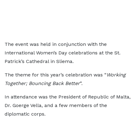
The event was held in conjunction with the
International Women’s Day celebrations at the St.
Patrick’s Cathedral in Sliema.
The theme for this year’s celebration was “
Working
Together; Bouncing Back Better
”.
In attendance was the President of Republic of Malta,
Dr. Goerge Vella, and a few members of the
diplomatic corps.