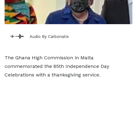
Audio By Carbonatix
The Ghana High Commission in Malta
commemorated the 65th Independence Day
Celebrations with a thanksgiving service.