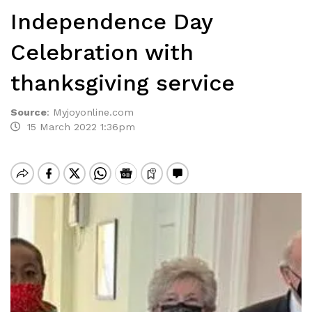
Independence Day
Celebration with
thanksgiving service
Source
:
Myjoyonline.com
15 March 2022 1:36pm