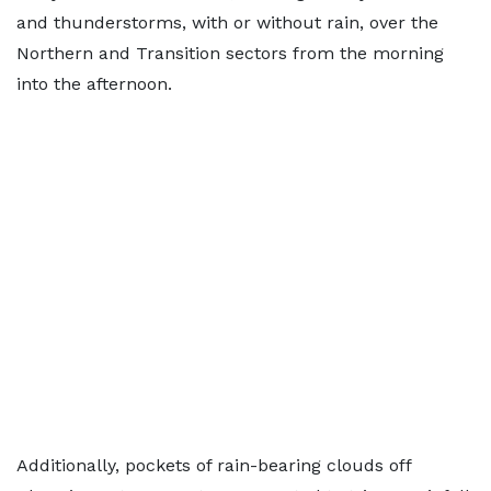
and thunderstorms, with or without rain, over the
Northern and Transition sectors from the morning
into the afternoon.
Additionally, pockets of rain-bearing clouds off