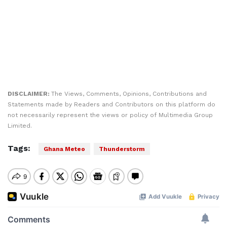
DISCLAIMER:
The Views, Comments, Opinions, Contributions and
Statements made by Readers and Contributors on this platform do
not necessarily represent the views or policy of Multimedia Group
Limited.
Tags:
Ghana Meteo
Thunderstorm