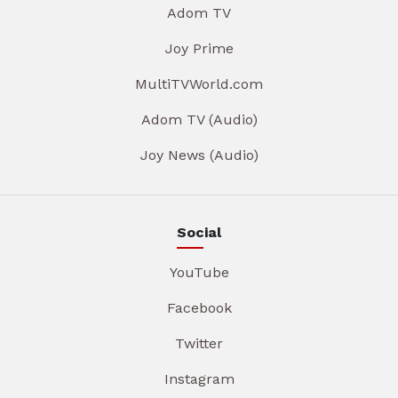
Adom TV
Joy Prime
MultiTVWorld.com
Adom TV (Audio)
Joy News (Audio)
Social
YouTube
Facebook
Twitter
Instagram