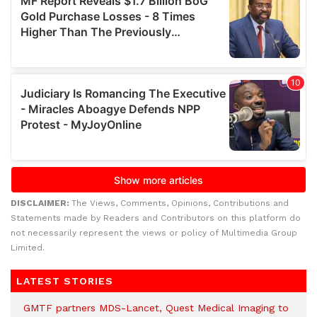
DISCLAIMER:
The Views, Comments, Opinions, Contributions and
Statements made by Readers and Contributors on this platform do
not necessarily represent the views or policy of Multimedia Group
Limited.
LATEST STORIES
GMTF partners MDS-Lancet, Quest Medical Imaging to