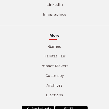
LinkedIn
Infographics
More
Games
Habitat Fair
Impact Makers
Galamsey
Archives
Elections