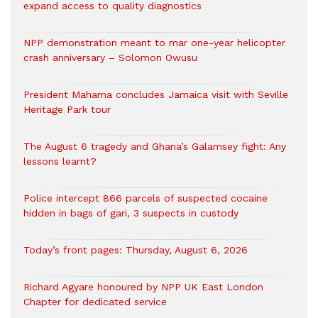
expand access to quality diagnostics
NPP demonstration meant to mar one-year helicopter
crash anniversary – Solomon Owusu
President Mahama concludes Jamaica visit with Seville
Heritage Park tour
The August 6 tragedy and Ghana’s Galamsey fight: Any
lessons learnt?
‎Police intercept 866 parcels of suspected cocaine
hidden in bags of gari, 3 suspects in custody
Today’s front pages: Thursday, August 6, 2026
Richard Agyare honoured by NPP UK East London
Chapter for dedicated service