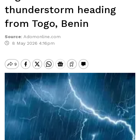
thunderstorm heading
from Togo, Benin
Source
:
Adomonline.com
8 May 2026 4:16pm