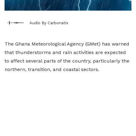
Audio By Carbonatix
The Ghana Meteorological Agency (GMet) has warned
that thunderstorms and rain activities are expected
to affect several parts of the country, particularly the
northern, transition, and coastal sectors.