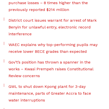
purchase losses – 8 times higher than the
previously reported $214 million
District court issues warrant for arrest of Mark
Benyin for unlawful entry, electronic record
interference
WAEC explains why top-performing pupils may
receive lower BECE grades than expected
Gov’t’s position has thrown a spanner in the
works – Kwasi Prempeh raises Constitutional
Review concerns
GWL to shut down Kpong plant for 3-day
maintenance, parts of Greater Accra to face
water interruptions