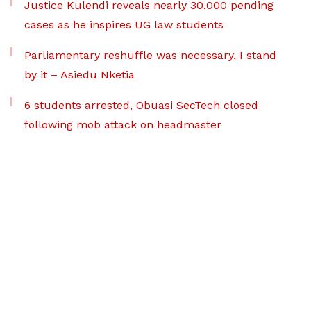
Justice Kulendi reveals nearly 30,000 pending
cases as he inspires UG law students
Parliamentary reshuffle was necessary, I stand
by it – Asiedu Nketia
6 students arrested, Obuasi SecTech closed
following mob attack on headmaster