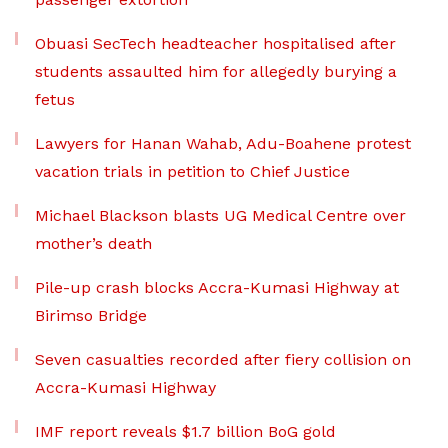
Obuasi SecTech headteacher hospitalised after
students assaulted him for allegedly burying a
fetus
Lawyers for Hanan Wahab, Adu-Boahene protest
vacation trials in petition to Chief Justice
Michael Blackson blasts UG Medical Centre over
mother’s death
Pile-up crash blocks Accra-Kumasi Highway at
Birimso Bridge
Seven casualties recorded after fiery collision on
Accra-Kumasi Highway
IMF report reveals $1.7 billion BoG gold