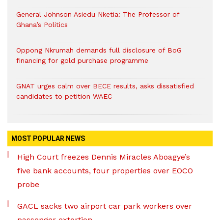
General Johnson Asiedu Nketia: The Professor of
Ghana’s Politics
Oppong Nkrumah demands full disclosure of BoG
financing for gold purchase programme
GNAT urges calm over BECE results, asks dissatisfied
candidates to petition WAEC
MOST POPULAR NEWS
High Court freezes Dennis Miracles Aboagye’s
five bank accounts, four properties over EOCO
probe
GACL sacks two airport car park workers over
passenger extortion