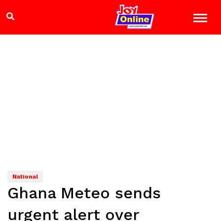
National
Ghana Meteo sends
urgent alert over