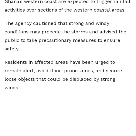
Ghana’s western coast are expected to trigger rainfall
activities over sections of the western coastal areas.
The agency cautioned that strong and windy
conditions may precede the storms and advised the
public to take precautionary measures to ensure
safety.
Residents in affected areas have been urged to
remain alert, avoid flood-prone zones, and secure
loose objects that could be displaced by strong
winds.