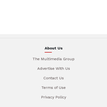
About Us
The Multimedia Group
Advertise With Us
Contact Us
Terms of Use
Privacy Policy