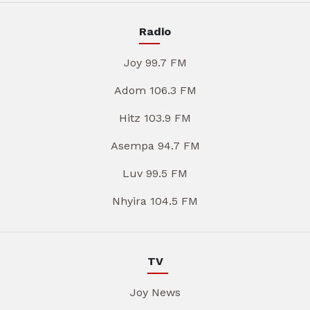
Radio
Joy 99.7 FM
Adom 106.3 FM
Hitz 103.9 FM
Asempa 94.7 FM
Luv 99.5 FM
Nhyira 104.5 FM
TV
Joy News