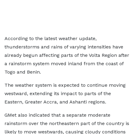
According to the latest weather update,
thunderstorms and rains of varying intensities have
already begun affecting parts of the Volta Region after
a rainstorm system moved inland from the coast of
Togo and Benin.
The weather system is expected to continue moving
westward, extending its impact to parts of the
Eastern, Greater Accra, and Ashanti regions.
GMet also indicated that a separate moderate
rainstorm over the northeastern part of the country is
likely to move westwards, causing cloudy conditions