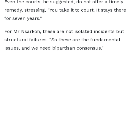
Even the courts, he suggested, do not offer a timely
remedy, stressing, “You take it to court. It stays there
for seven years.”
For Mr Nsarkoh, these are not isolated incidents but
structural failures. “So these are the fundamental
issues, and we need bipartisan consensus.”