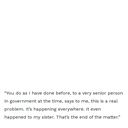
“You do as I have done before, to a very senior person
in government at the time, says to me, this is a real
problem. It’s happening everywhere. It even
happened to my sister. That’s the end of the matter.”