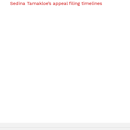
Sedina Tamakloe’s appeal filing timelines