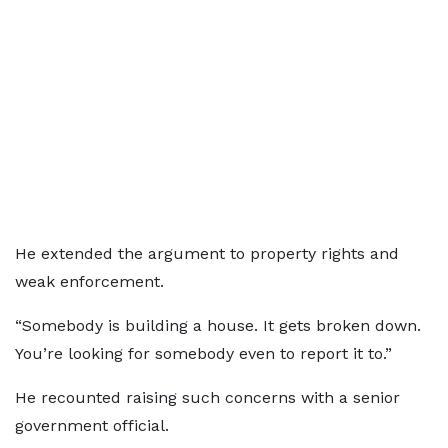
He extended the argument to property rights and
weak enforcement.
“Somebody is building a house. It gets broken down.
You’re looking for somebody even to report it to.”
He recounted raising such concerns with a senior
government official.