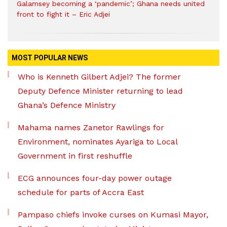
Galamsey becoming a ‘pandemic’; Ghana needs united
front to fight it – Eric Adjei
MOST POPULAR NEWS
Who is Kenneth Gilbert Adjei? The former
Deputy Defence Minister returning to lead
Ghana’s Defence Ministry
Mahama names Zanetor Rawlings for
Environment, nominates Ayariga to Local
Government in first reshuffle
ECG announces four-day power outage
schedule for parts of Accra East
Pampaso chiefs invoke curses on Kumasi Mayor,