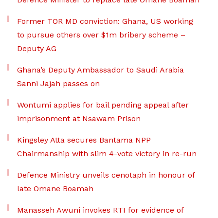
Former TOR MD conviction: Ghana, US working
to pursue others over $1m bribery scheme –
Deputy AG
Ghana’s Deputy Ambassador to Saudi Arabia
Sanni Jajah passes on
Wontumi applies for bail pending appeal after
imprisonment at Nsawam Prison
Kingsley Atta secures Bantama NPP
Chairmanship with slim 4-vote victory in re-run
Defence Ministry unveils cenotaph in honour of
late Omane Boamah
Manasseh Awuni invokes RTI for evidence of