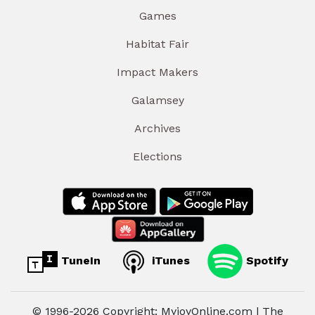
Games
Habitat Fair
Impact Makers
Galamsey
Archives
Elections
TuneIn
iTunes
Spotify
© 1996-2026 Copyright: MyjoyOnline.com | The