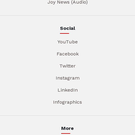
Joy News (Audio)
Social
YouTube
Facebook
Twitter
Instagram
LinkedIn
Infographics
More