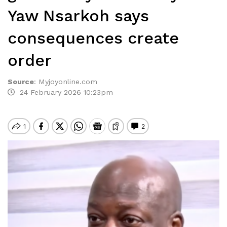
Yaw Nsarkoh says
consequences create
order
Source
:
Myjoyonline.com
24 February 2026 10:23pm