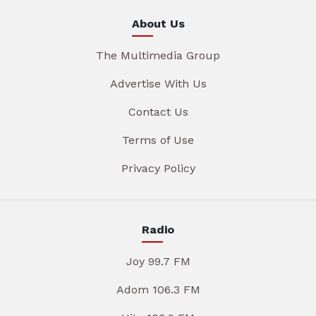
About Us
The Multimedia Group
Advertise With Us
Contact Us
Terms of Use
Privacy Policy
Radio
Joy 99.7 FM
Adom 106.3 FM