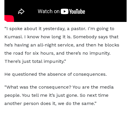
“I spoke about it yesterday, a pastor. I’m going to
Kumasi. I know how long it is. Somebody says that
he’s having an all-night service, and then he blocks
the road for six hours, and there’s no impunity.
There’s just total impunity.”
He questioned the absence of consequences.
“What was the consequence? You are the media
people. You tell me it’s just gone. So next time
another person does it, we do the same.”