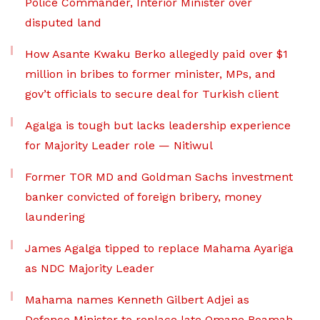
Police Commander, Interior Minister over
disputed land
How Asante Kwaku Berko allegedly paid over $1
million in bribes to former minister, MPs, and
gov’t officials to secure deal for Turkish client
Agalga is tough but lacks leadership experience
for Majority Leader role — Nitiwul
Former TOR MD and Goldman Sachs investment
banker convicted of foreign bribery, money
laundering
James Agalga tipped to replace Mahama Ayariga
as NDC Majority Leader
Mahama names Kenneth Gilbert Adjei as
Defence Minister to replace late Omane Boamah