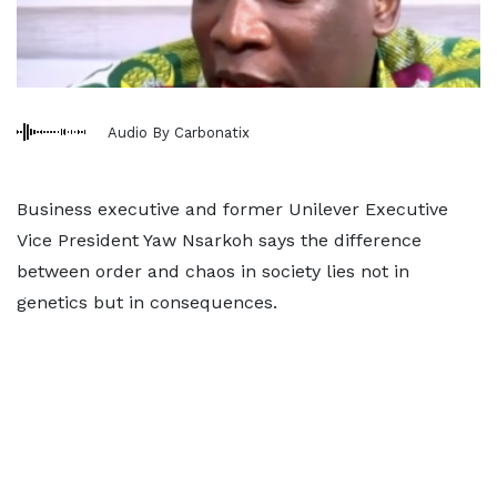
Audio By Carbonatix
Business executive and former Unilever Executive
Vice President Yaw Nsarkoh says the difference
between order and chaos in society lies not in
genetics but in consequences.