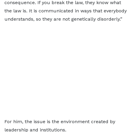
consequence. If you break the law, they know what
the law is. It is communicated in ways that everybody
understands, so they are not genetically disorderly.”
For him, the issue is the environment created by
leadership and institutions.