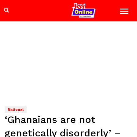
National
‘Ghanaians are not
genetically disorderly’ –