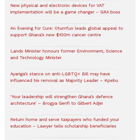
New physical and electronic devices for VAT
implementation will be a game changer – GRA boss
An Evening for Cure: Otumfuo leads global appeal to
support Ghana’s new $100m cancer centre
Lands Minister honours former Environment, Science
and Technology Minister
Ayariga’s stance on anti-LGBTQ+ Bill may have
influenced his removal as Majority Leader – Kpebu
‘Your leadership will strengthen Ghana’s defence
architecture’ – Brogya Genfi to Gilbert Adjei
Return home and serve taxpayers who funded your
education – Lawyer tells scholarship beneficiaries