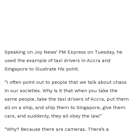
Speaking on Joy News’ PM Express on Tuesday, he
used the example of taxi drivers in Accra and
Singapore to illustrate his point.
“I often point out to people that we talk about chaos
in our societies. Why is it that when you take the
same people, take the taxi drivers of Accra, put them
all on a ship, and ship them to Singapore, give them
cars, and suddenly, they all obey the law.”
“Why? Because there are cameras. There’s a