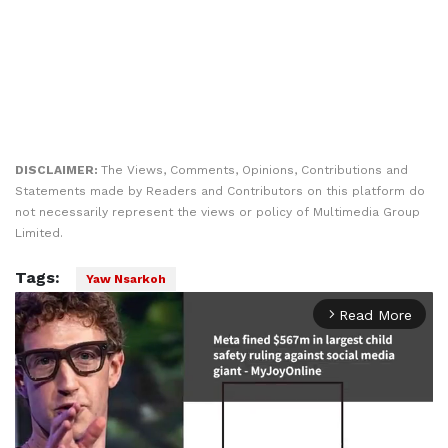
DISCLAIMER:
The Views, Comments, Opinions, Contributions and
Statements made by Readers and Contributors on this platform do
not necessarily represent the views or policy of Multimedia Group
Limited.
Tags:
Yaw Nsarkoh
Read More
arrow_forward_ios