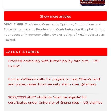
DISCLAIMER:
The Views, Comments, Opinions, Contributions and
Statements made by Readers and Contributors on this platform do
not necessarily represent the views or policy of Multimedia Group
Limited.
LATEST STORIES
Proceed cautiously with further policy rate cuts – IMF
to BoG
Duncan-Williams calls for prayers to heal Ghana’s land
and water, raises food security alarm over galamsey
2022/2023 AUCC students ‘shall be eligible’ for
certificates under University of Ghana seal – UG clarifies