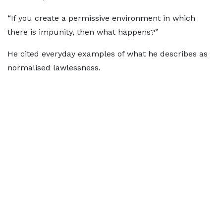
“If you create a permissive environment in which
there is impunity, then what happens?”
He cited everyday examples of what he describes as
normalised lawlessness.