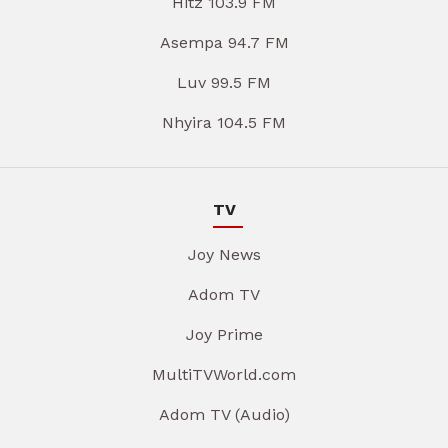
Hitz 103.9 FM
Asempa 94.7 FM
Luv 99.5 FM
Nhyira 104.5 FM
TV
Joy News
Adom TV
Joy Prime
MultiTVWorld.com
Adom TV (Audio)