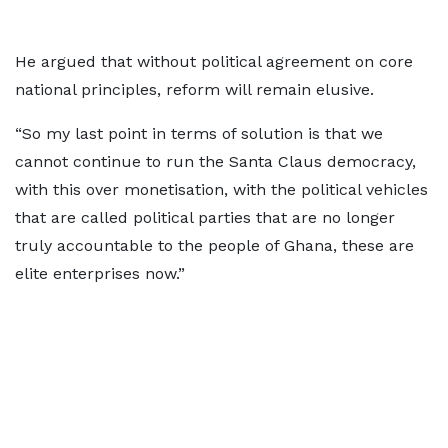
He argued that without political agreement on core
national principles, reform will remain elusive.
“So my last point in terms of solution is that we
cannot continue to run the Santa Claus democracy,
with this over monetisation, with the political vehicles
that are called political parties that are no longer
truly accountable to the people of Ghana, these are
elite enterprises now.”