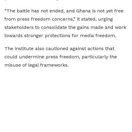
“The battle has not ended, and Ghana is not yet free
from press freedom concerns,” it stated, urging
stakeholders to consolidate the gains made and work
towards stronger protections for media freedom.
The institute also cautioned against actions that
could undermine press freedom, particularly the
misuse of legal frameworks.