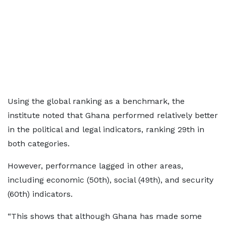
Using the global ranking as a benchmark, the
institute noted that Ghana performed relatively better
in the political and legal indicators, ranking 29th in
both categories.
However, performance lagged in other areas,
including economic (50th), social (49th), and security
(60th) indicators.
“This shows that although Ghana has made some