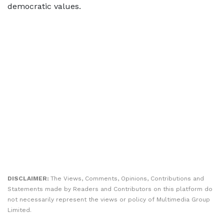
democratic values.
DISCLAIMER:
The Views, Comments, Opinions, Contributions and
Statements made by Readers and Contributors on this platform do
not necessarily represent the views or policy of Multimedia Group
Limited.