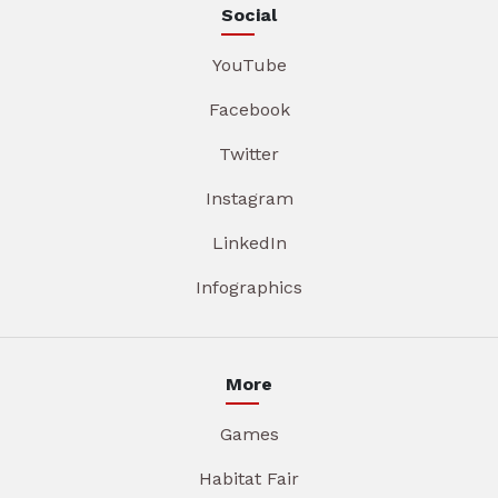
Social
YouTube
Facebook
Twitter
Instagram
LinkedIn
Infographics
More
Games
Habitat Fair