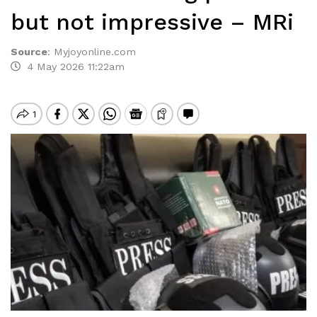
but not impressive – MRi
Source
:
Myjoyonline.com
4 May 2026 11:22am