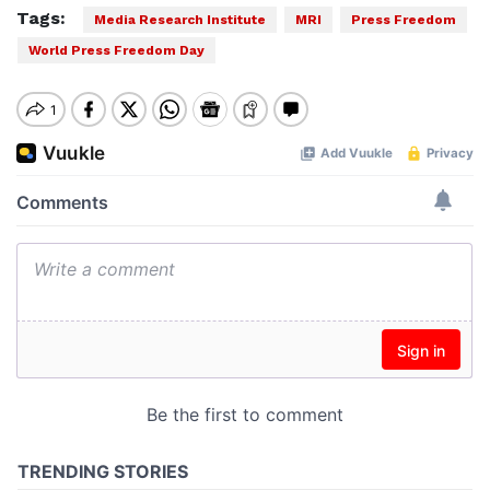
Tags:
Media Research Institute
MRI
Press Freedom
World Press Freedom Day