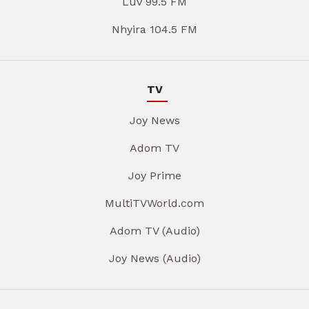
Luv 99.5 FM
Nhyira 104.5 FM
TV
Joy News
Adom TV
Joy Prime
MultiTVWorld.com
Adom TV (Audio)
Joy News (Audio)