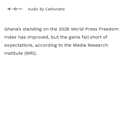
Audio By Carbonatix
Ghana’s standing on the 2026 World Press Freedom
Index has improved, but the gains fall short of
expectations, according to the Media Research
Institute (MRi).