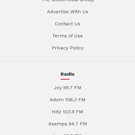
Advertise With Us
Contact Us
Terms of Use
Privacy Policy
Radio
Joy 99.7 FM
Adom 106.3 FM
Hitz 103.9 FM
Asempa 94.7 FM