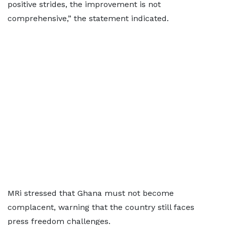
positive strides, the improvement is not
comprehensive,” the statement indicated.
MRi stressed that Ghana must not become
complacent, warning that the country still faces
press freedom challenges.