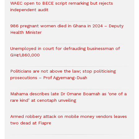
WAEC open to BECE script remarking but rejects
independent audit
986 pregnant women died in Ghana in 2024 – Deputy
Health Minister
Unemployed in court for defrauding businessman of
GH¢1,860,000
Politicians are not above the law; stop politicising
prosecutions – Prof Agyemang-Duah
Mahama describes late Dr Omane Boamah as ‘one of a
rare kind’ at cenotaph unveiling
Armed robbery attack on mobile money vendors leaves
two dead at Fiapre