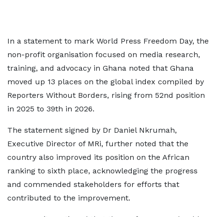
In a statement to mark World Press Freedom Day, the
non-profit organisation focused on media research,
training, and advocacy in Ghana noted that Ghana
moved up 13 places on the global index compiled by
Reporters Without Borders, rising from 52nd position
in 2025 to 39th in 2026.
The statement signed by Dr Daniel Nkrumah,
Executive Director of MRi, further noted that the
country also improved its position on the African
ranking to sixth place, acknowledging the progress
and commended stakeholders for efforts that
contributed to the improvement.