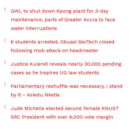
GWL to shut down Kpong plant for 3-day
maintenance, parts of Greater Accra to face
water interruptions
6 students arrested, Obuasi SecTech closed
following mob attack on headmaster
Justice Kulendi reveals nearly 30,000 pending
cases as he inspires UG law students
Parliamentary reshuffle was necessary, I stand
by it – Asiedu Nketia
Jude Michelle elected second female KNUST
SRC President with over 6,000-vote margin