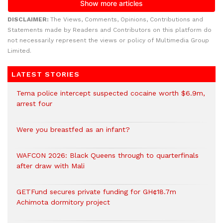
DISCLAIMER:
The Views, Comments, Opinions, Contributions and
Statements made by Readers and Contributors on this platform do
not necessarily represent the views or policy of Multimedia Group
Limited.
LATEST STORIES
Tema police intercept suspected cocaine worth $6.9m,
arrest four
Were you breastfed as an infant?
WAFCON 2026: Black Queens through to quarterfinals
after draw with Mali
GETFund secures private funding for GH¢18.7m
Achimota dormitory project