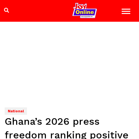
National
Ghana’s 2026 press
freedom ranking positive