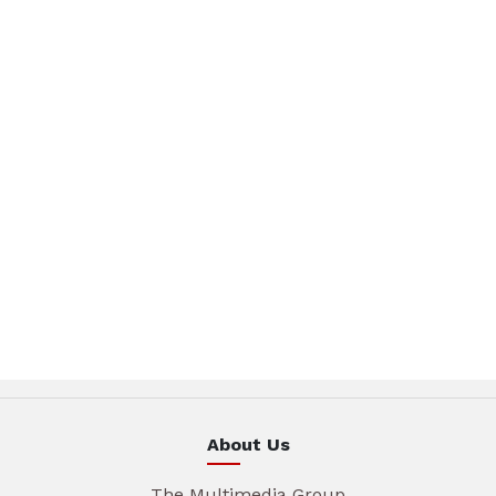
About Us
The Multimedia Group