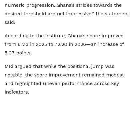
numeric progression, Ghana’s strides towards the
desired threshold are not impressive,” the statement
said.
According to the institute, Ghana’s score improved
from 67.13 in 2025 to 72.20 in 2026—an increase of
5.07 points.
MRi argued that while the positional jump was
notable, the score improvement remained modest
and highlighted uneven performance across key
indicators.