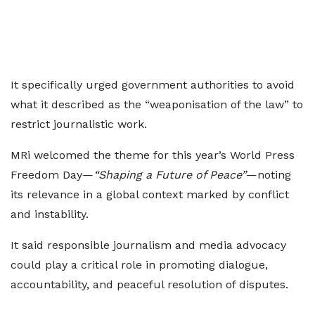
It specifically urged government authorities to avoid
what it described as the “weaponisation of the law” to
restrict journalistic work.
MRi welcomed the theme for this year’s World Press
Freedom Day—
“Shaping a Future of Peace”
—noting
its relevance in a global context marked by conflict
and instability.
It said responsible journalism and media advocacy
could play a critical role in promoting dialogue,
accountability, and peaceful resolution of disputes.