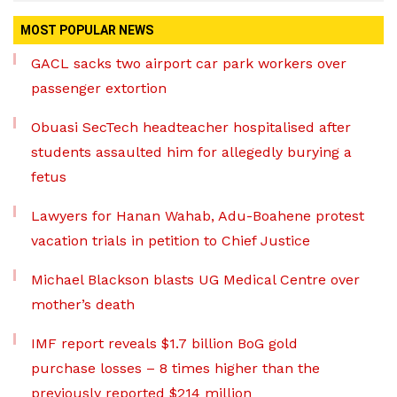
MOST POPULAR NEWS
GACL sacks two airport car park workers over
passenger extortion
Obuasi SecTech headteacher hospitalised after
students assaulted him for allegedly burying a
fetus
Lawyers for Hanan Wahab, Adu-Boahene protest
vacation trials in petition to Chief Justice
Michael Blackson blasts UG Medical Centre over
mother’s death
IMF report reveals $1.7 billion BoG gold
purchase losses – 8 times higher than the
previously reported $214 million