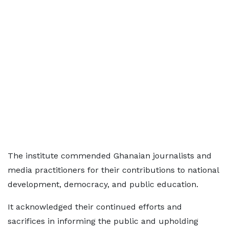
The institute commended Ghanaian journalists and
media practitioners for their contributions to national
development, democracy, and public education.
It acknowledged their continued efforts and
sacrifices in informing the public and upholding