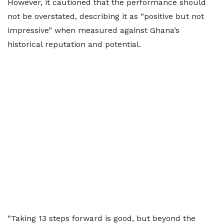
However, it cautioned that the performance should
not be overstated, describing it as “positive but not
impressive” when measured against Ghana’s
historical reputation and potential.
“Taking 13 steps forward is good, but beyond the