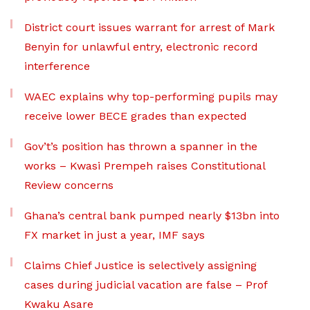
District court issues warrant for arrest of Mark
Benyin for unlawful entry, electronic record
interference
WAEC explains why top-performing pupils may
receive lower BECE grades than expected
Gov’t’s position has thrown a spanner in the
works – Kwasi Prempeh raises Constitutional
Review concerns
Ghana’s central bank pumped nearly $13bn into
FX market in just a year, IMF says
Claims Chief Justice is selectively assigning
cases during judicial vacation are false – Prof
Kwaku Asare