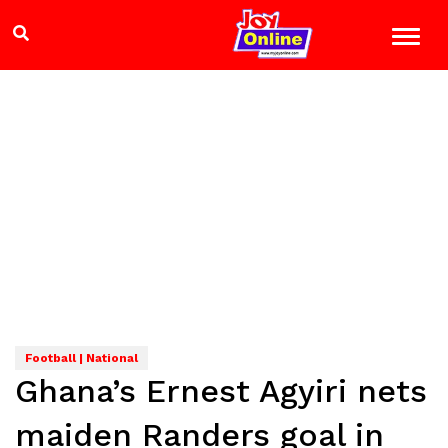
Football | National
Ghana’s Ernest Agyiri nets
maiden Randers goal in