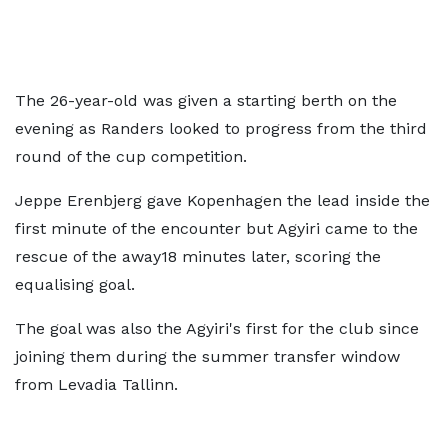
The 26-year-old was given a starting berth on the
evening as Randers looked to progress from the third
round of the cup competition.
Jeppe Erenbjerg gave Kopenhagen the lead inside the
first minute of the encounter but Agyiri came to the
rescue of the away18 minutes later, scoring the
equalising goal.
The goal was also the Agyiri's first for the club since
joining them during the summer transfer window
from Levadia Tallinn.