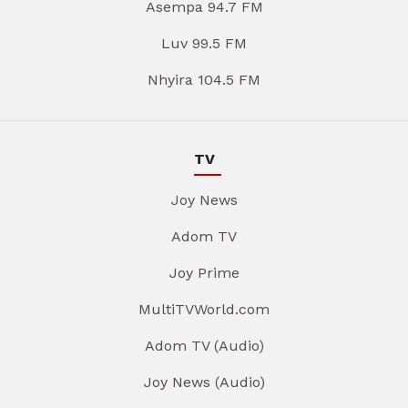
Asempa 94.7 FM
Luv 99.5 FM
Nhyira 104.5 FM
TV
Joy News
Adom TV
Joy Prime
MultiTVWorld.com
Adom TV (Audio)
Joy News (Audio)