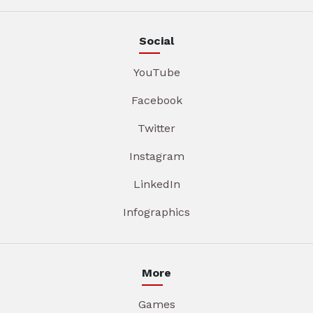
Social
YouTube
Facebook
Twitter
Instagram
LinkedIn
Infographics
More
Games