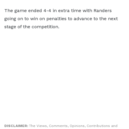
The game ended 4-4 in extra time with Randers
going on to win on penalties to advance to the next
stage of the competition.
DISCLAIMER:
The Views, Comments, Opinions, Contributions and