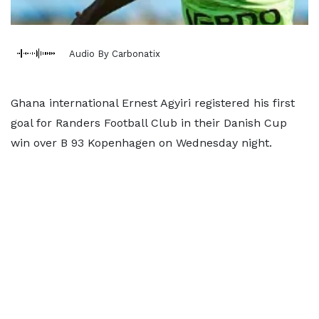
Audio By Carbonatix
Ghana international Ernest Agyiri registered his first
goal for Randers Football Club in their Danish Cup
win over B 93 Kopenhagen on Wednesday night.