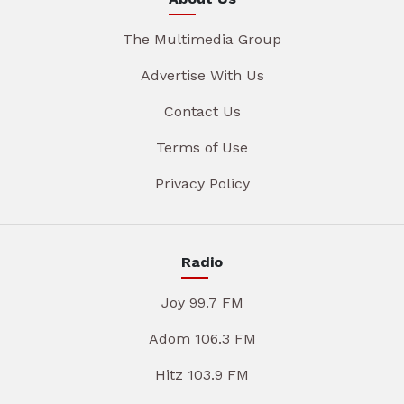
The Multimedia Group
Advertise With Us
Contact Us
Terms of Use
Privacy Policy
Radio
Joy 99.7 FM
Adom 106.3 FM
Hitz 103.9 FM