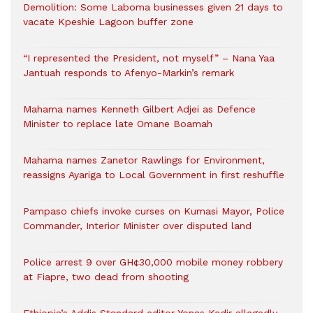
Demolition: Some Laboma businesses given 21 days to
vacate Kpeshie Lagoon buffer zone
“I represented the President, not myself” – Nana Yaa
Jantuah responds to Afenyo-Markin’s remark
Mahama names Kenneth Gilbert Adjei as Defence
Minister to replace late Omane Boamah
Mahama names Zanetor Rawlings for Environment,
reassigns Ayariga to Local Government in first reshuffle
Pampaso chiefs invoke curses on Kumasi Mayor, Police
Commander, Interior Minister over disputed land
Police arrest 9 over GH¢30,000 mobile money robbery
at Fiapre, two dead from shooting