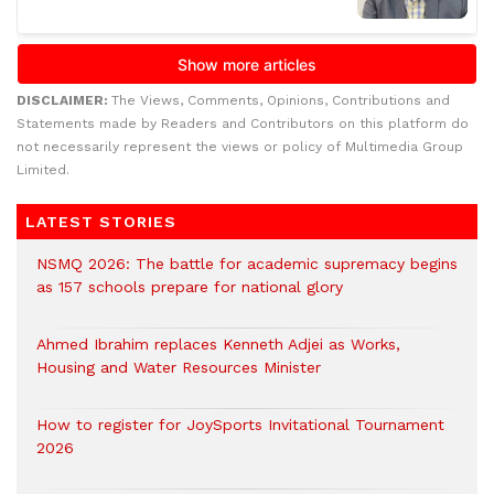
DISCLAIMER:
The Views, Comments, Opinions, Contributions and
Statements made by Readers and Contributors on this platform do
not necessarily represent the views or policy of Multimedia Group
Limited.
LATEST STORIES
NSMQ 2026: The battle for academic supremacy begins
as 157 schools prepare for national glory
Ahmed Ibrahim replaces Kenneth Adjei as Works,
Housing and Water Resources Minister
How to register for JoySports Invitational Tournament
2026