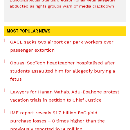
Ethiopia’s Addis Standard editor Yonas Kedir allegedly
abducted as rights groups warn of media crackdown
MOST POPULAR NEWS
GACL sacks two airport car park workers over
passenger extortion
Obuasi SecTech headteacher hospitalised after
students assaulted him for allegedly burying a
fetus
Lawyers for Hanan Wahab, Adu-Boahene protest
vacation trials in petition to Chief Justice
IMF report reveals $1.7 billion BoG gold
purchase losses – 8 times higher than the
previously reported $214 million