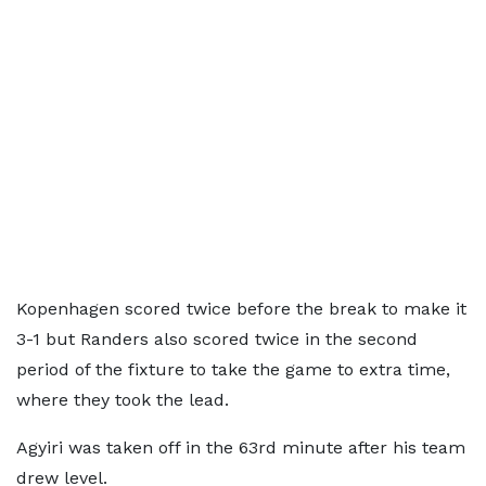
Kopenhagen scored twice before the break to make it
3-1 but Randers also scored twice in the second
period of the fixture to take the game to extra time,
where they took the lead.
Agyiri was taken off in the 63rd minute after his team
drew level.