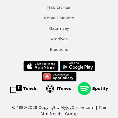
Habitat Fair
Impact Makers
Galamsey
Archives
Elections
TuneIn
iTunes
Spotify
© 1996-2026 Copyright: MyjoyOnline.com | The
Multimedia Group