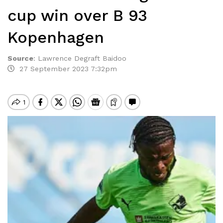
cup win over B 93
Kopenhagen
Source
:
Lawrence Degraft Baidoo
27 September 2023 7:32pm