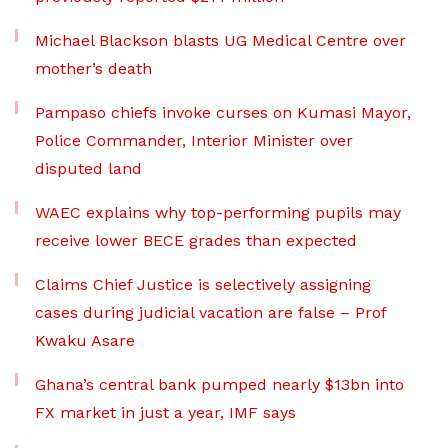
Michael Blackson blasts UG Medical Centre over
mother’s death
Pampaso chiefs invoke curses on Kumasi Mayor,
Police Commander, Interior Minister over
disputed land
WAEC explains why top-performing pupils may
receive lower BECE grades than expected
Claims Chief Justice is selectively assigning
cases during judicial vacation are false – Prof
Kwaku Asare
Ghana’s central bank pumped nearly $13bn into
FX market in just a year, IMF says