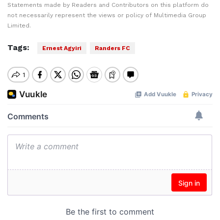
Statements made by Readers and Contributors on this platform do
not necessarily represent the views or policy of Multimedia Group
Limited.
Tags:
Ernest Agyiri
Randers FC