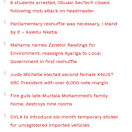
6 students arrested, Obuasi SecTech closed
following mob attack on headmaster
Parliamentary reshuffle was necessary, I stand
by it – Asiedu Nketia
Mahama names Zanetor Rawlings for
Environment, reassigns Ayariga to Local
Government in first reshuffle
Jude Michelle elected second female KNUST
SRC President with over 6,000-vote margin
Fire guts late Murtala Mohammed’s family
home, destroys nine rooms
DVLA to introduce six-month temporary sticker
for unregistered imported vehicles