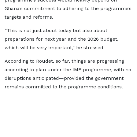
Ghana’s commitment to adhering to the programme’s
targets and reforms.
“This is not just about today but also about
preparations for next year and the 2026 budget,
which will be very important,” he stressed.
According to Roudet, so far, things are progressing
according to plan under the IMF programme, with no
disruptions anticipated—provided the government
remains committed to the programme conditions.