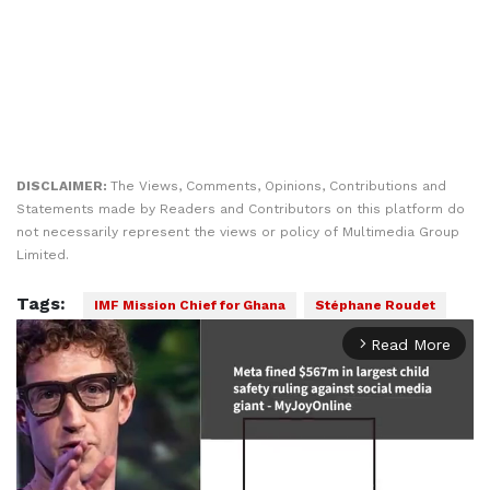
DISCLAIMER:
The Views, Comments, Opinions, Contributions and
Statements made by Readers and Contributors on this platform do
not necessarily represent the views or policy of Multimedia Group
Limited.
Tags:
IMF Mission Chief for Ghana
Stéphane Roudet
Read More
arrow_forward_ios