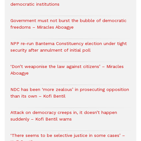
democratic institutions
Government must not burst the bubble of democratic
freedoms – Miracles Aboagye
NPP re-run Bantema Constituency election under tight
security after annulment of initial poll
‘Don’t weaponise the law against citizens’ – Miracles
Aboagye
NDC has been ‘more zealous’ in prosecuting opposition
than its own – Kofi Bentil
Attack on democracy creeps in, it doesn’t happen
suddenly – Kofi Bentil warns
‘There seems to be selective justice in some cases’ –