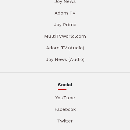
Joy News
Adom TV
Joy Prime
MultiTVWorld.com
Adom TV (Audio)
Joy News (Audio)
Social
YouTube
Facebook
Twitter