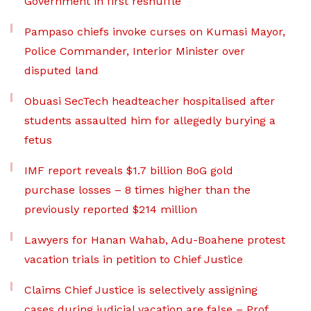
Government in first reshuffle
Pampaso chiefs invoke curses on Kumasi Mayor,
Police Commander, Interior Minister over
disputed land
Obuasi SecTech headteacher hospitalised after
students assaulted him for allegedly burying a
fetus
IMF report reveals $1.7 billion BoG gold
purchase losses – 8 times higher than the
previously reported $214 million
Lawyers for Hanan Wahab, Adu-Boahene protest
vacation trials in petition to Chief Justice
Claims Chief Justice is selectively assigning
cases during judicial vacation are false – Prof