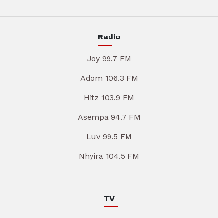
Radio
Joy 99.7 FM
Adom 106.3 FM
Hitz 103.9 FM
Asempa 94.7 FM
Luv 99.5 FM
Nhyira 104.5 FM
TV