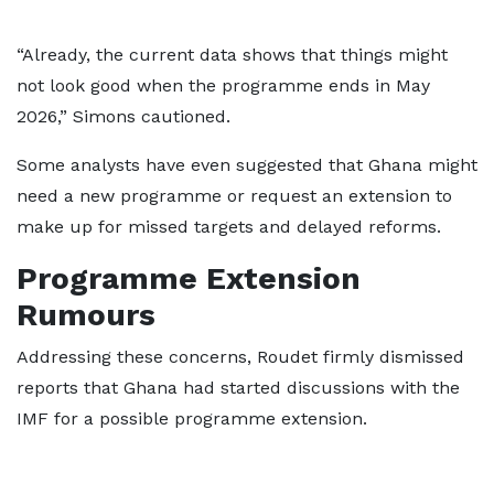
“Already, the current data shows that things might
not look good when the programme ends in May
2026,” Simons cautioned.
Some analysts have even suggested that Ghana might
need a new programme or request an extension to
make up for missed targets and delayed reforms.
Programme Extension
Rumours
Addressing these concerns, Roudet firmly dismissed
reports that Ghana had started discussions with the
IMF for a possible programme extension.