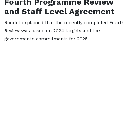
Fourth Programme Review
and Staff Level Agreement
Roudet explained that the recently completed Fourth
Review was based on 2024 targets and the
government’s commitments for 2025.