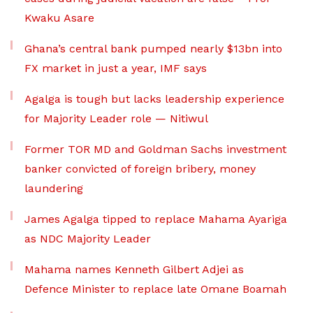
Kwaku Asare
Ghana’s central bank pumped nearly $13bn into
FX market in just a year, IMF says
Agalga is tough but lacks leadership experience
for Majority Leader role — Nitiwul
Former TOR MD and Goldman Sachs investment
banker convicted of foreign bribery, money
laundering
James Agalga tipped to replace Mahama Ayariga
as NDC Majority Leader
Mahama names Kenneth Gilbert Adjei as
Defence Minister to replace late Omane Boamah