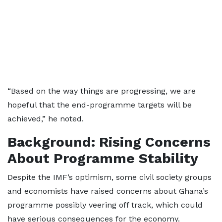
“Based on the way things are progressing, we are
hopeful that the end-programme targets will be
achieved,” he noted.
Background: Rising Concerns
About Programme Stability
Despite the IMF’s optimism, some civil society groups
and economists have raised concerns about Ghana’s
programme possibly veering off track, which could
have serious consequences for the economy.