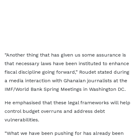
“Another thing that has given us some assurance is
that necessary laws have been instituted to enhance
fiscal discipline going forward,” Roudet stated during
a media interaction with Ghanaian journalists at the
IMF/World Bank Spring Meetings in Washington DC.
He emphasised that these legal frameworks will help
control budget overruns and address debt
vulnerabilities.
“What we have been pushing for has already been