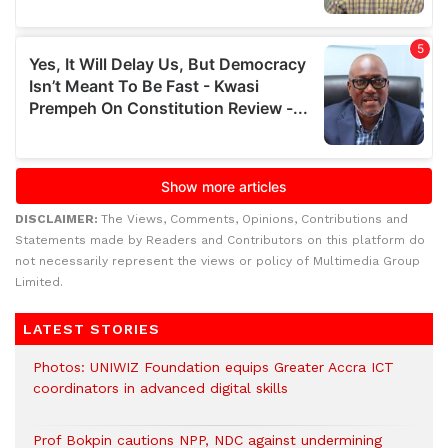
DISCLAIMER:
The Views, Comments, Opinions, Contributions and
Statements made by Readers and Contributors on this platform do
not necessarily represent the views or policy of Multimedia Group
Limited.
LATEST STORIES
Photos: UNIWIZ Foundation equips Greater Accra ICT
coordinators in advanced digital skills
Prof Bokpin cautions NPP, NDC against undermining