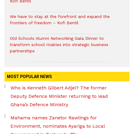
Kofi Bentil
We have to stay at the forefront and expand the
frontiers of freedom – Kofi Bentil
Old Schools Alumni Networking Gala Dinner to
transform school rivalries into strategic business
partnerships
MOST POPULAR NEWS
Who is Kenneth Gilbert Adjei? The former
Deputy Defence Minister returning to lead
Ghana’s Defence Ministry
Mahama names Zanetor Rawlings for
Environment, nominates Ayariga to Local