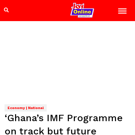
Economy | National
‘Ghana’s IMF Programme
on track but future