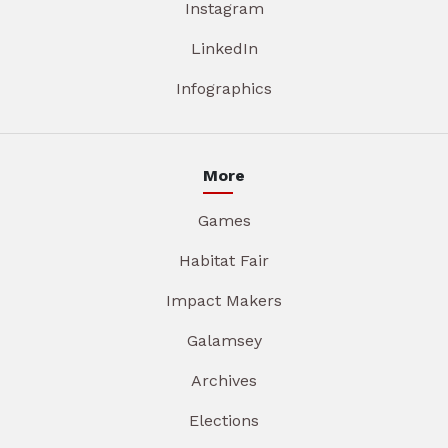
Instagram
LinkedIn
Infographics
More
Games
Habitat Fair
Impact Makers
Galamsey
Archives
Elections