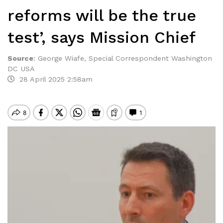
reforms will be the true
test’, says Mission Chief
Source
:
George Wiafe, Special Correspondent Washington
DC USA
28 April 2025 2:58am