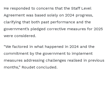
He responded to concerns that the Staff Level
Agreement was based solely on 2024 progress,
clarifying that both past performance and the
government’s pledged corrective measures for 2025
were considered.
“We factored in what happened in 2024 and the
commitment by the government to implement
measures addressing challenges realised in previous
months,” Roudet concluded.