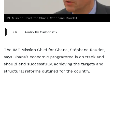
IMF Mission Chief for Ghana, Stéphane Roudet
Audio By Carbonatix
The IMF Mission Chief for Ghana, Stéphane Roudet,
says Ghana’s economic programme is on track and
should end successfully, achieving the targets and
structural reforms outlined for the country.