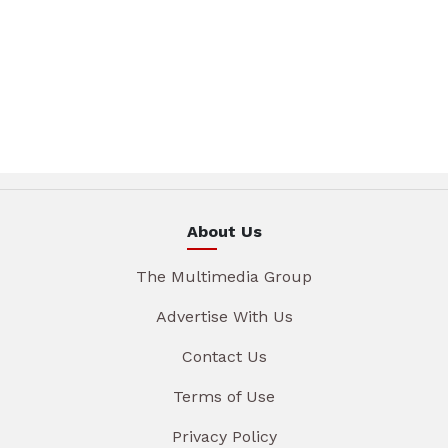
About Us
The Multimedia Group
Advertise With Us
Contact Us
Terms of Use
Privacy Policy