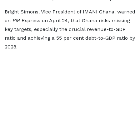
Bright Simons, Vice President of IMANI Ghana, warned
on
PM E
xpress on April 24, that Ghana risks missing
key targets, especially the crucial revenue-to-GDP
ratio and achieving a 55 per cent debt-to-GDP ratio by
2028.