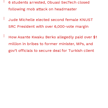
6 students arrested, Obuasi SecTech closed
following mob attack on headmaster
Jude Michelle elected second female KNUST
SRC President with over 6,000-vote margin
How Asante Kwaku Berko allegedly paid over $1
million in bribes to former minister, MPs, and
gov’t officials to secure deal for Turkish client