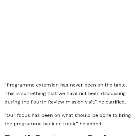
“Programme extension has never been on the table.
This is something that we have not been discussing
during the Fourth Review mission visit,” he clarified.
“Our focus has been on what should be done to bring
the programme back on track,” he added.