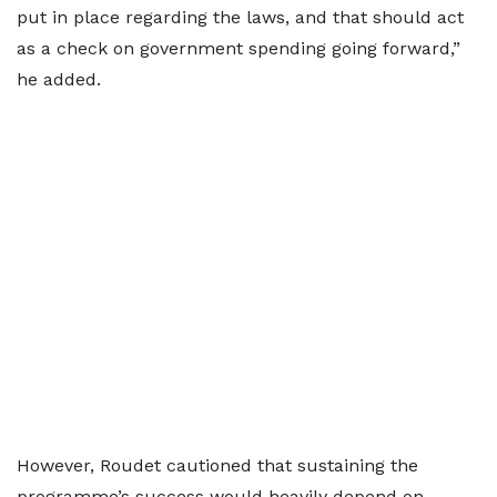
put in place regarding the laws, and that should act
as a check on government spending going forward,”
he added.
However, Roudet cautioned that sustaining the
programme’s success would heavily depend on