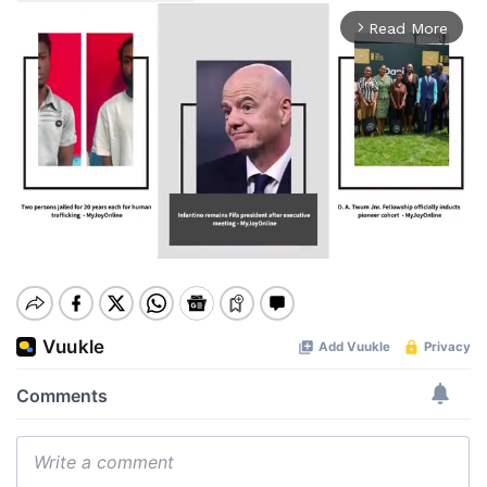
Read More
arrow_forward_ios
Mute