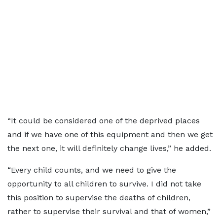
“It could be considered one of the deprived places
and if we have one of this equipment and then we get
the next one, it will definitely change lives,” he added.
“Every child
counts, and we need to give the
opportunity to all children to survive. I did not take
this position to supervise the deaths of children,
rather to supervise their survival and that of women,”