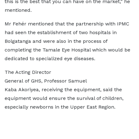
this is the best that you can have on the market,” he
mentioned.
Mr Fehér mentioned that the partnership with IPMC
had seen the establishment of two hospitals in
Bolgatanga and were also in the process of
completing the Tamale Eye Hospital which would be
dedicated to specialized eye diseases.
The Acting Director
General of GHS, Professor Samuel
Kaba Akoriyea, receiving the equipment, said the
equipment would ensure the survival of children,
especially newborns in the Upper East Region.