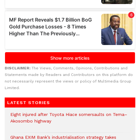
DISCLAIMER:
The Views, Comments, Opinions, Contributions and
Statements made by Readers and Contributors on this platform do
not necessarily represent the views or policy of Multimedia Group
Limited.
LATEST STORIES
Eight injured after Toyota Hiace somersaults on Tema–
Akosombo highway
Ghana EXIM Bank’s industrialisation strategy takes