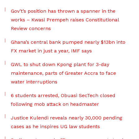
Gov’t’s position has thrown a spanner in the
works – Kwasi Prempeh raises Constitutional
Review concerns
Ghana’s central bank pumped nearly $13bn into
FX market in just a year, IMF says
GWL to shut down Kpong plant for 3-day
maintenance, parts of Greater Accra to face
water interruptions
6 students arrested, Obuasi SecTech closed
following mob attack on headmaster
Justice Kulendi reveals nearly 30,000 pending
cases as he inspires UG law students