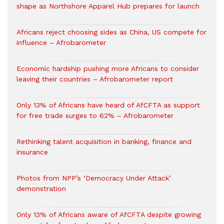
shape as Northshore Apparel Hub prepares for launch
Africans reject choosing sides as China, US compete for
influence – Afrobarometer
Economic hardship pushing more Africans to consider
leaving their countries – Afrobarometer report
Only 13% of Africans have heard of AfCFTA as support
for free trade surges to 62% – Afrobarometer
Rethinking talent acquisition in banking, finance and
insurance
Photos from NPP’s ‘Democracy Under Attack’
demonstration
Only 13% of Africans aware of AfCFTA despite growing