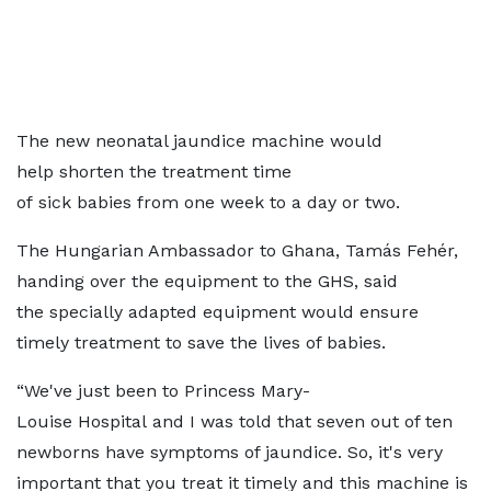
The new neonatal jaundice machine would
help shorten the treatment time
of sick babies from one week to a day or two.
The Hungarian Ambassador to Ghana, Tamás Fehér,
handing over the equipment to the GHS, said
the specially adapted equipment would ensure
timely treatment to save the lives of babies.
“We've just been to Princess Mary-
Louise Hospital and I was told that seven out of ten
newborns have symptoms of jaundice. So, it's very
important that you treat it
timely and this machine is