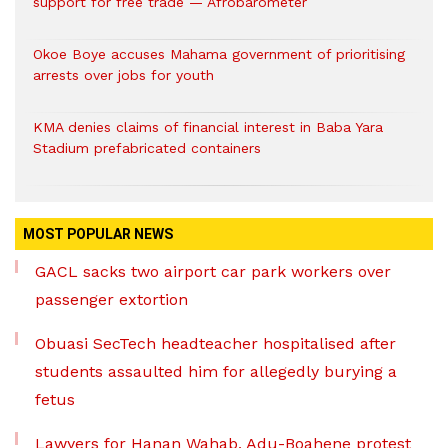
support for free trade — Afrobarometer
Okoe Boye accuses Mahama government of prioritising
arrests over jobs for youth
KMA denies claims of financial interest in Baba Yara
Stadium prefabricated containers
MOST POPULAR NEWS
GACL sacks two airport car park workers over
passenger extortion
Obuasi SecTech headteacher hospitalised after
students assaulted him for allegedly burying a
fetus
Lawyers for Hanan Wahab, Adu-Boahene protest