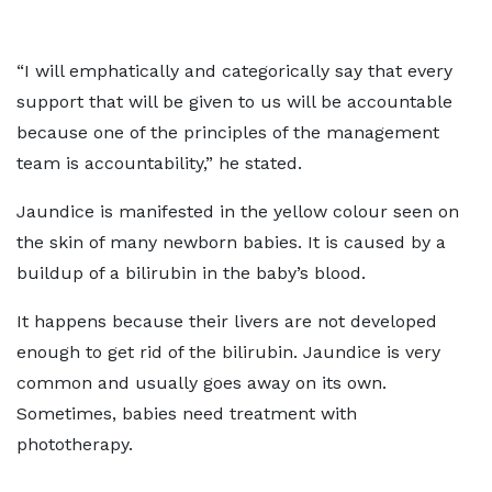
“I will emphatically and categorically say that every
support that will be given to us will be accountable
because one of the principles of the management
team is accountability,” he stated.
Jaundice is manifested in the yellow colour seen on
the skin of many newborn babies. It is caused by a
buildup of a bilirubin in the baby’s blood.
It happens because their livers are not developed
enough to get rid of the bilirubin. Jaundice is
very
common and usually goes away on its own.
Sometimes, babies need treatment with
phototherapy.