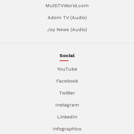
MultiTVWorld.com
Adom TV (Audio)
Joy News (Audio)
Social
YouTube
Facebook
Twitter
Instagram
LinkedIn
Infographics