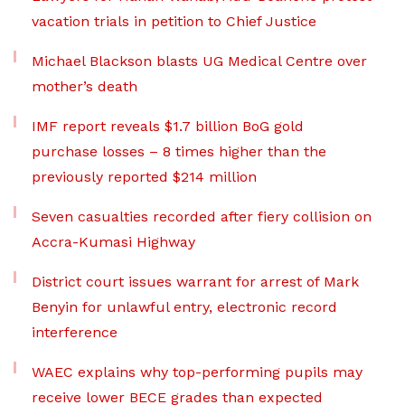
vacation trials in petition to Chief Justice
Michael Blackson blasts UG Medical Centre over
mother’s death
IMF report reveals $1.7 billion BoG gold
purchase losses – 8 times higher than the
previously reported $214 million
Seven casualties recorded after fiery collision on
Accra-Kumasi Highway
District court issues warrant for arrest of Mark
Benyin for unlawful entry, electronic record
interference
WAEC explains why top-performing pupils may
receive lower BECE grades than expected