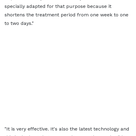
specially adapted for that purpose because it
shortens the treatment period from one week to one
to two days."
"It is very effective. It's also the latest technology and