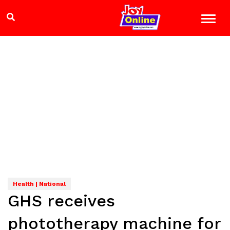
Health | National
GHS receives
phototherapy machine for