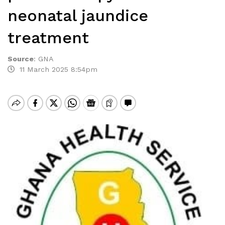
neonatal jaundice
treatment
Source
:
GNA
11 March 2025 8:54pm