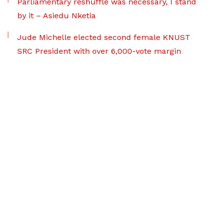
Parliamentary reshuffle was necessary, I stand
by it – Asiedu Nketia
Jude Michelle elected second female KNUST
SRC President with over 6,000-vote margin