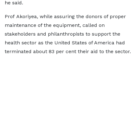
he said.
Prof Akoriyea, while assuring the donors of proper
maintenance of the equipment, called on
stakeholders and philanthropists to support the
health sector as the United States of America had
terminated about 83 per cent their aid to the sector.