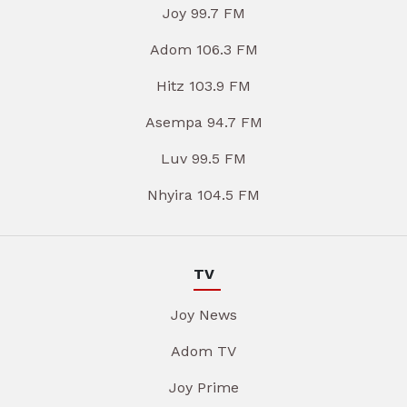
Joy 99.7 FM
Adom 106.3 FM
Hitz 103.9 FM
Asempa 94.7 FM
Luv 99.5 FM
Nhyira 104.5 FM
TV
Joy News
Adom TV
Joy Prime