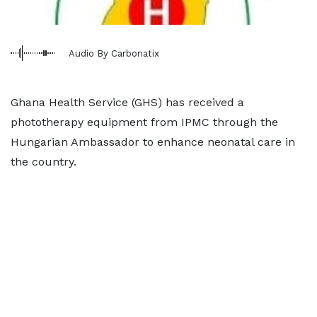
Audio By Carbonatix
Ghana Health Service (GHS) has received a
phototherapy equipment from IPMC through the
Hungarian Ambassador to enhance neonatal care in
the country.