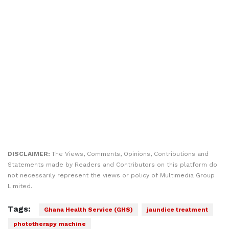
DISCLAIMER:
The Views, Comments, Opinions, Contributions and
Statements made by Readers and Contributors on this platform do
not necessarily represent the views or policy of Multimedia Group
Limited.
Tags:
Ghana Health Service (GHS)
jaundice treatment
phototherapy machine