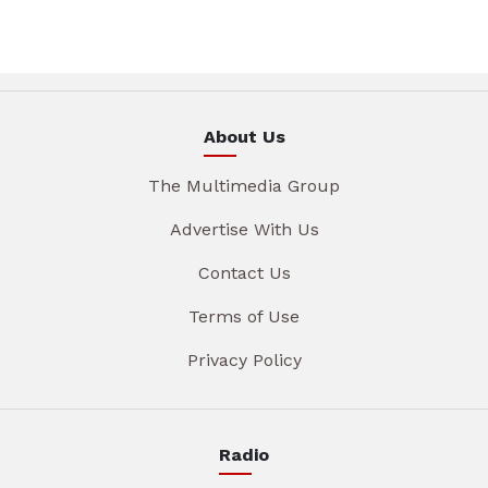
About Us
The Multimedia Group
Advertise With Us
Contact Us
Terms of Use
Privacy Policy
Radio