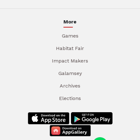
More
Games
Habitat Fair
Impact Makers
Galamsey
Archives
Elections