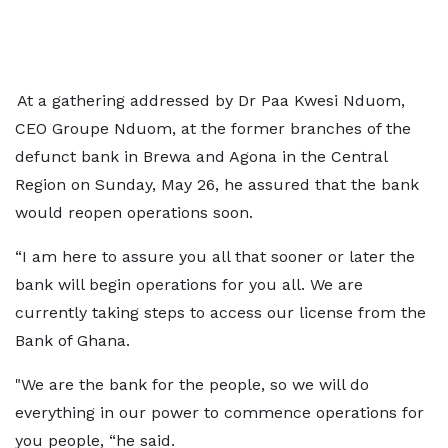
At a gathering addressed by Dr Paa Kwesi Nduom,
CEO Groupe Nduom, at the former branches of the
defunct bank in Brewa and Agona in the Central
Region on Sunday, May 26, he assured that the bank
would reopen operations soon.
“I am here to assure you all that sooner or later the
bank will begin operations for you all. We are
currently taking steps to access our license from the
Bank of Ghana.
"We are the bank for the people, so we will do
everything in our power to commence operations for
you people, “he said.