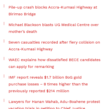
Pile-up crash blocks Accra-Kumasi Highway at
Birimso Bridge
Michael Blackson blasts UG Medical Centre over
mother’s death
Seven casualties recorded after fiery collision on
Accra-Kumasi Highway
WAEC explains how dissatisfied BECE candidates
can apply for remarking
IMF report reveals $1.7 billion BoG gold
purchase losses – 8 times higher than the
previously reported $214 million
Lawyers for Hanan Wahab, Adu-Boahene protest
vacation trials in petition to Chief Justice