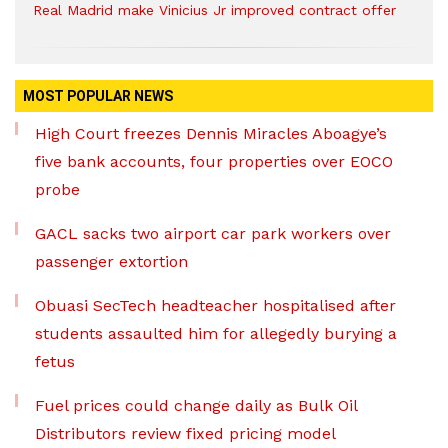
Real Madrid make Vinicius Jr improved contract offer
MOST POPULAR NEWS
High Court freezes Dennis Miracles Aboagye’s
five bank accounts, four properties over EOCO
probe
GACL sacks two airport car park workers over
passenger extortion
Obuasi SecTech headteacher hospitalised after
students assaulted him for allegedly burying a
fetus
Fuel prices could change daily as Bulk Oil
Distributors review fixed pricing model