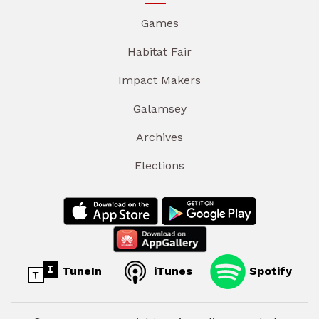
Games
Habitat Fair
Impact Makers
Galamsey
Archives
Elections
TuneIn
iTunes
Spotify