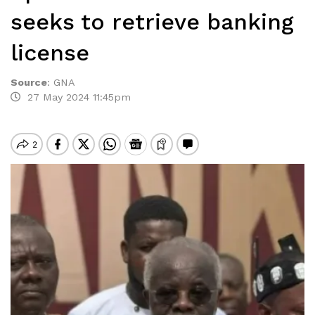
seeks to retrieve banking
license
Source
:
GNA
27 May 2024 11:45pm