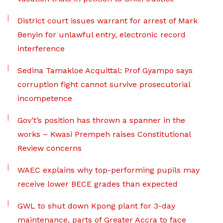
District court issues warrant for arrest of Mark
Benyin for unlawful entry, electronic record
interference
Sedina Tamakloe Acquittal: Prof Gyampo says
corruption fight cannot survive prosecutorial
incompetence
Gov’t’s position has thrown a spanner in the
works – Kwasi Prempeh raises Constitutional
Review concerns
WAEC explains why top-performing pupils may
receive lower BECE grades than expected
GWL to shut down Kpong plant for 3-day
maintenance, parts of Greater Accra to face