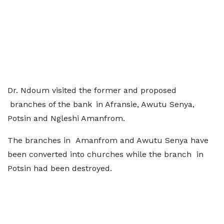
Dr. Ndoum visited the former and proposed
branches of the bank in Afransie, Awutu Senya,
Potsin and Ngleshi Amanfrom.
The branches in Amanfrom and Awutu Senya have
been converted into churches while the branch in
Potsin had been destroyed.