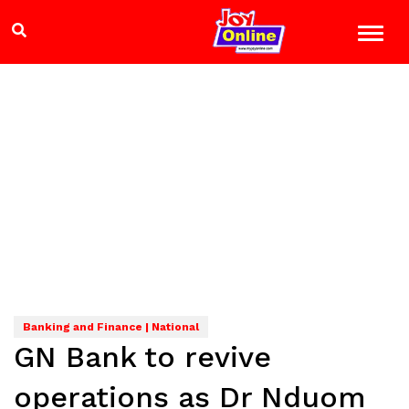
Banking and Finance | National
GN Bank to revive
operations as Dr Nduom