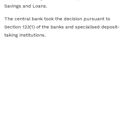
Savings and Loans.
The central bank took the decision pursuant to
Section 123(1) of the banks and specialised deposit-
taking institutions.