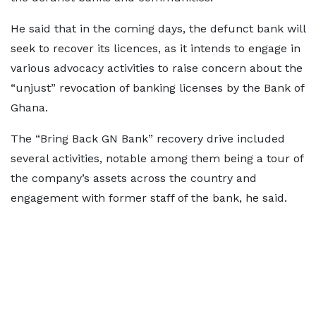
He said that in the coming days, the defunct bank will
seek to recover its licences, as it intends to engage in
various advocacy activities to raise concern about the
“unjust” revocation of banking licenses by the Bank of
Ghana.
The “Bring Back GN Bank” recovery drive included
several activities, notable among them being a tour of
the company’s assets across the country and
engagement with former staff of the bank, he said.