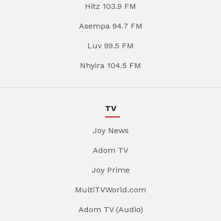
Hitz 103.9 FM
Asempa 94.7 FM
Luv 99.5 FM
Nhyira 104.5 FM
TV
Joy News
Adom TV
Joy Prime
MultiTVWorld.com
Adom TV (Audio)