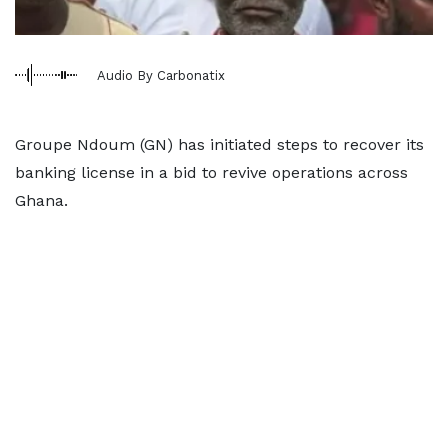
Audio By Carbonatix
Groupe Ndoum (GN) has initiated steps to recover its
banking license in a bid to revive operations across
Ghana.