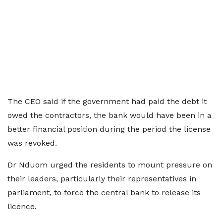
The CEO said if the government had paid the debt it
owed the contractors, the bank would have been in a
better financial position during the period the license
was revoked.
Dr Nduom urged the residents to mount pressure on
their leaders, particularly their representatives in
parliament, to force the central bank to release its
licence.