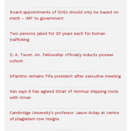
Board appointments of SOEs should only be based on
merit – IMF to government
Two persons jailed for 20 years each for human
trafficking
D. A. Twum Jnr. Fellowship officially inducts pioneer
cohort
Infantino remains Fifa president after executive meeting
Iran says it has agreed Strait of Hormuz shipping route
with Oman
Cambridge University’s professor Jason Arday at centre
of plagiarism row resigns