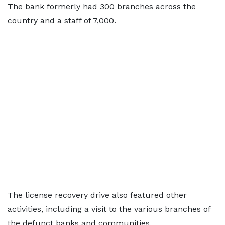
The bank formerly had 300 branches across the
country and a staff of 7,000.
The license recovery drive also featured other
activities, including a visit to the various branches of
the defunct banks and communities.