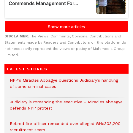
DISCLAIMER:
The Views, Comments, Opinions, Contributions and
Statements made by Readers and Contributors on this platform do
not necessarily represent the views or policy of Multimedia Group
Limited.
LATEST STORIES
NPP’s Miracles Aboagye questions Judiciary’s handling
of some criminal cases
Judiciary is romancing the executive – Miracles Aboagye
defends NPP protest
Retired fire officer remanded over alleged GH¢303,200
recruitment scam