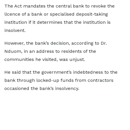
The Act mandates the central bank to revoke the
licence of a bank or specialised deposit-taking
institution if it determines that the institution is
insolvent.
However, the bank’s decision, according to Dr.
Nduom, in an address to residents of the
communities he visited, was unjust.
He said that the government’s indebtedness to the
bank through locked-up funds from contractors
occasioned the bank’s insolvency.