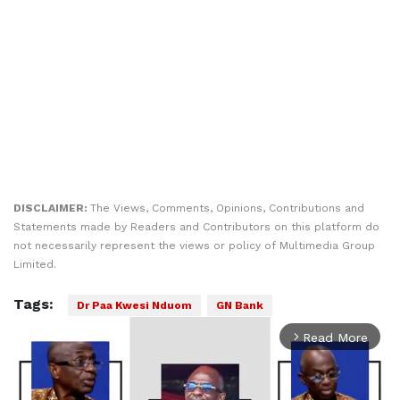
DISCLAIMER:
The Views, Comments, Opinions, Contributions and
Statements made by Readers and Contributors on this platform do
not necessarily represent the views or policy of Multimedia Group
Limited.
Tags:
Dr Paa Kwesi Nduom
GN Bank
Read More
arrow_forward_ios