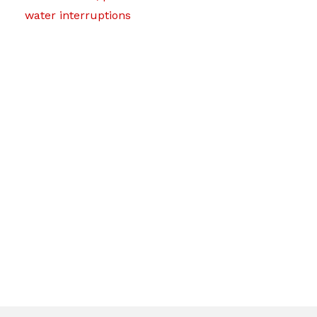
water interruptions