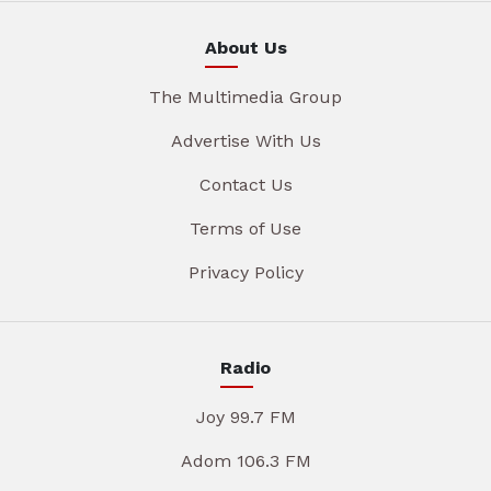
About Us
The Multimedia Group
Advertise With Us
Contact Us
Terms of Use
Privacy Policy
Radio
Joy 99.7 FM
Adom 106.3 FM