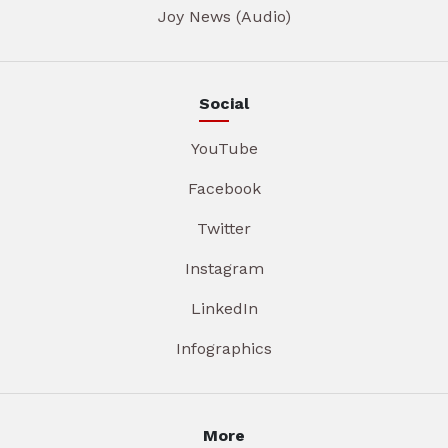
Joy News (Audio)
Social
YouTube
Facebook
Twitter
Instagram
LinkedIn
Infographics
More