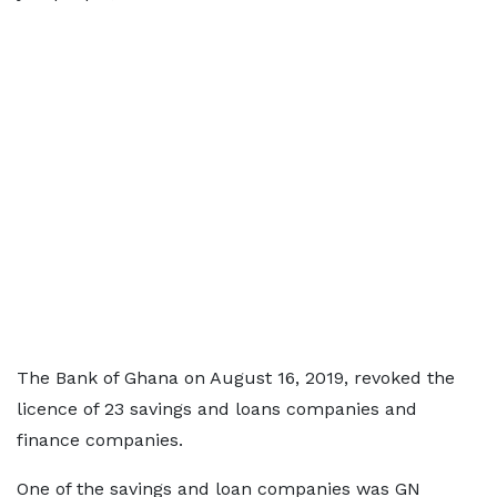
The Bank of Ghana on August 16, 2019, revoked the
licence of 23 savings and loans companies and
finance companies.
One of the savings and loan companies was GN