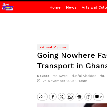
Home
News
Arts and Cult
National | Opinion
Going Nowhere Fas
Transport in Ghan
Source
:
Paa Kwesi Eduaful Abaidoo, PhD
25 November 2025 9:10am