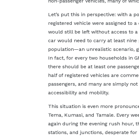
non-passenger vehicles, many of which
Let’s put this in perspective: with a 
registered vehicle were assigned to a
would still be left without access to a
car would need to carry at least nine
population—an unrealistic scenario, g
In fact, for every two households in G
there should be at least one passenger 
half of registered vehicles are commer
passengers, and many are simply not 
accessibility and mobility.
This situation is even more pronounce
Tema, Kumasi, and Tamale. Every we
again during the evening rush hour,
stations, and junctions, desperate for 