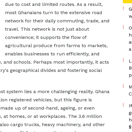
due to cost and limited routes. As a result,
G
most Ghanaians turn to the extensive road
w
network for their daily commuting, trade, and
O
travel. This network is not just about
h
convenience; it supports the flow of
a
agricultural produce from farms to markets,
a
enables businesses to run efficiently, and
L
, and schools. Perhaps most importantly, it acts
B
ry's geographical divides and fostering social
p
M
t system lies a more challenging reality. Ghana
C
on registered vehicles, but this figure is
I
is made up of second-hand, ageing, or even
g
s, at homes, or at workplaces. The 3.6 million
h
also cargo trucks, heavy machinery, and other
$