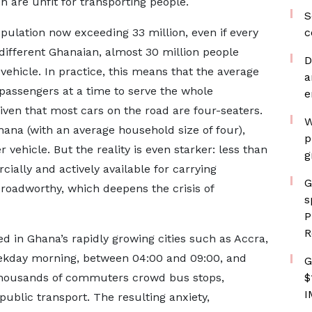
 are unfit for transporting people.
S
population now exceeding 33 million, even if every
c
 different Ghanaian, almost 30 million people
D
 vehicle. In practice, this means that the average
a
 passengers at a time to serve the whole
e
iven that most cars on the road are four-seaters.
W
hana (with an average household size of four),
p
vehicle. But the reality is even starker: less than
g
cially and actively available for carrying
G
roadworthy, which deepens the crisis of
s
P
R
d in Ghana’s rapidly growing cities such as Accra,
ekday morning, between 04:00 and 09:00, and
G
 thousands of commuters crowd bus stops,
$
I
public transport. The resulting anxiety,