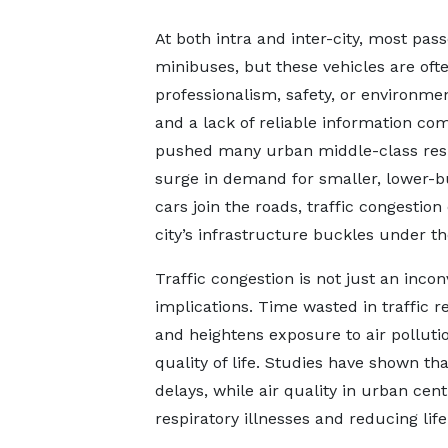
At both intra and inter-city, most pa
minibuses, but these vehicles are often
professionalism, safety, or environme
and a lack of reliable information 
pushed many urban middle-class resid
surge in demand for smaller, lower-b
cars join the roads, traffic congestion
city’s infrastructure buckles under th
Traffic congestion is not just an inc
implications. Time wasted in traffic 
and heightens exposure to air polluti
quality of life. Studies have shown tha
delays, while air quality in urban cent
respiratory illnesses and reducing lif