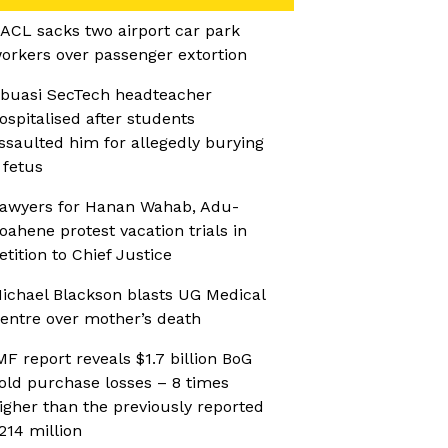
ACL sacks two airport car park
orkers over passenger extortion
buasi SecTech headteacher
ospitalised after students
ssaulted him for allegedly burying
 fetus
awyers for Hanan Wahab, Adu-
oahene protest vacation trials in
etition to Chief Justice
ichael Blackson blasts UG Medical
entre over mother’s death
MF report reveals $1.7 billion BoG
old purchase losses – 8 times
igher than the previously reported
214 million