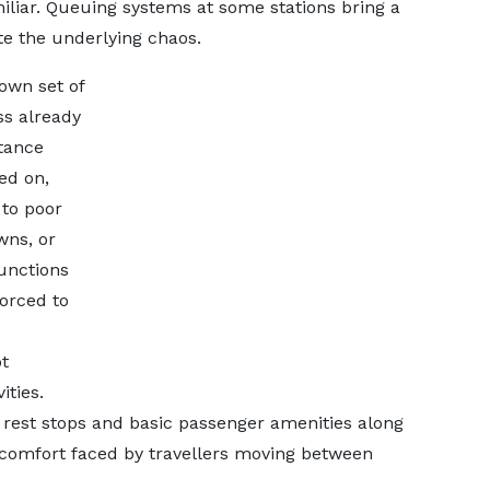
amiliar. Queuing systems at some stations bring a
te the underlying chaos.
 own set of
ss already
tance
ed on,
 to poor
wns, or
junctions
forced to
t
ities.
 rest stops and basic passenger amenities along
comfort faced by travellers moving between