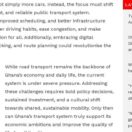
not simply more cars. Instead, the focus must shift
LA
t, and reliable public transport system.
T
mproved scheduling, and better infrastructure
A
er driving habits, ease congestion, and make
on for all. Additionally, embracing digital
O
D
acking, and route planning could revolutionise the
a
M
While road transport remains the backbone of
he
Ghana’s economy and daily life, the current
system is under severe pressure. Addressing
“H
these challenges requires bold policy decisions,
r
a
sustained investment, and a cultural shift
towards shared, sustainable mobility. Only then
‘
can Ghana’s transport system truly support its
ge
economic ambitions and improve the quality of
p