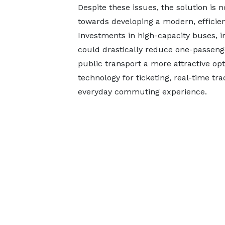
Despite these issues, the solution is 
towards developing a modern, efficien
Investments in high-capacity buses, i
could drastically reduce one-passeng
public transport a more attractive opti
technology for ticketing, real-time tr
everyday commuting experience.