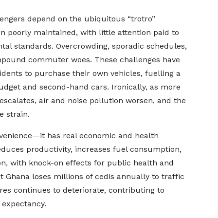
ssengers depend on the ubiquitous “trotro”
 poorly maintained, with little attention paid to
ntal standards. Overcrowding, sporadic schedules,
compound commuter woes. These challenges have
ents to purchase their own vehicles, fuelling a
udget and second-hand cars. Ironically, as more
 escalates, air and noise pollution worsen, and the
e strain.
onvenience—it has real economic and health
reduces productivity, increases fuel consumption,
on, with knock-on effects for public health and
t Ghana loses millions of cedis annually to traffic
res continues to deteriorate, contributing to
e expectancy.