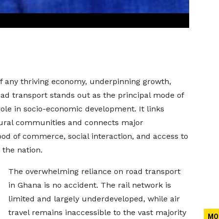
 of any thriving economy, underpinning growth,
road transport stands out as the principal mode of
ole in socio-economic development. It links
rural communities and connects major
od of commerce, social interaction, and access to
 the nation.
The overwhelming reliance on road transport
in Ghana is no accident. The rail network is
limited and largely underdeveloped, while air
travel remains inaccessible to the vast majority
MO