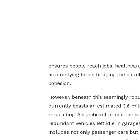
ensures people reach jobs, healthcare
as a unifying force, bridging the count
cohesion.
However, beneath this seemingly robus
currently boasts an estimated 3.6 milli
misleading. A significant proportion 
redundant vehicles left idle in garage
includes not only passenger cars but 