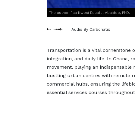
The author, Paa Kwesi Eduaful Abaidoo, PhD.
Audio By Carbonatix
Transportation is a vital cornerstone
integration, and daily life. In Ghana, 
movement, playing an indispensable r
bustling urban centres with remote 
commercial hubs, ensuring the lifeblo
essential services courses throughout