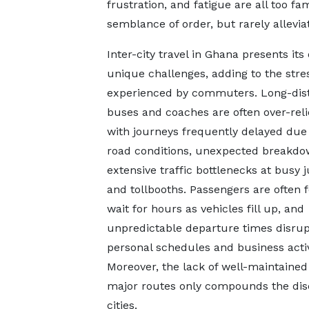
frustration, and fatigue are all too f
semblance of order, but rarely allevia
Inter-city travel in Ghana presents its
unique challenges, adding to the stre
experienced by commuters. Long-dis
buses and coaches are often over-reli
with journeys frequently delayed due
road conditions, unexpected breakdo
extensive traffic bottlenecks at busy 
and tollbooths. Passengers are often 
wait for hours as vehicles fill up, and
unpredictable departure times disrup
personal schedules and business activ
Moreover, the lack of well-maintained
major routes only compounds the dis
cities.