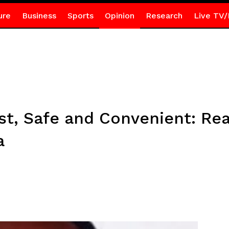
ure
Business
Sports
Opinion
Research
Live TV/
t, Safe and Convenient: Real
a