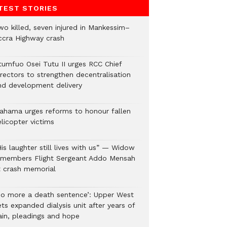
TEST STORIES
wo killed, seven injured in Mankessim–
ccra Highway crash
tumfuo Osei Tutu II urges RCC Chief
irectors to strengthen decentralisation
nd development delivery
ahama urges reforms to honour fallen
licopter victims
is laughter still lives with us” — Widow
emembers Flight Sergeant Addo Mensah
t crash memorial
No more a death sentence’: Upper West
ts expanded dialysis unit after years of
ain, pleadings and hope