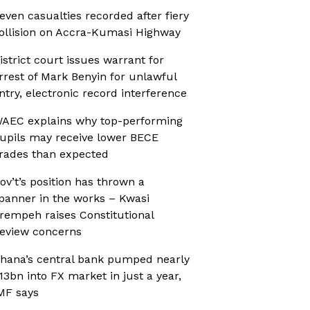
even casualties recorded after fiery
ollision on Accra-Kumasi Highway
istrict court issues warrant for
rrest of Mark Benyin for unlawful
ntry, electronic record interference
AEC explains why top-performing
upils may receive lower BECE
rades than expected
ov’t’s position has thrown a
panner in the works – Kwasi
rempeh raises Constitutional
eview concerns
hana’s central bank pumped nearly
13bn into FX market in just a year,
MF says