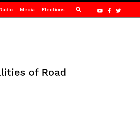
Radio
Media
Elections
ities of Road