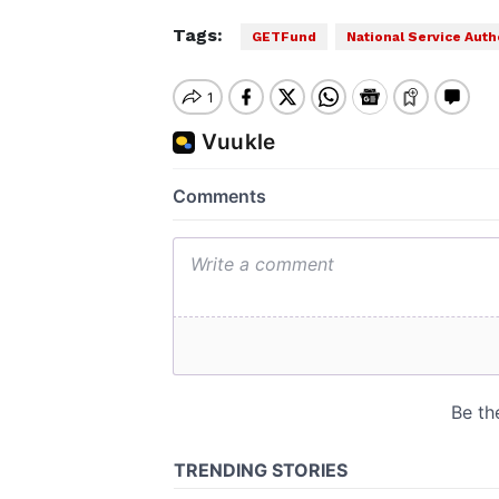
Tags:
GETFund
National Service Auth