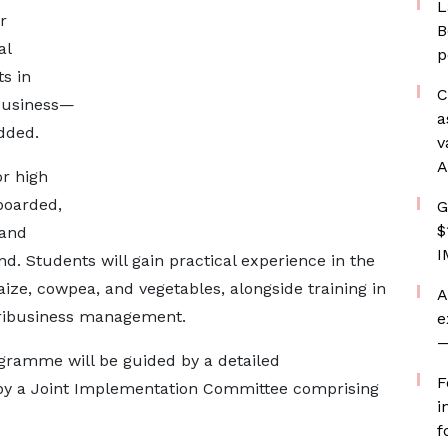
L
r
B
al
p
ts in
C
ibusiness—
a
dded.
v
A
r high
boarded,
G
$
 and
I
nd. Students will gain practical experience in the
ize, cowpea, and vegetables, alongside training in
A
gribusiness management.
e
—
gramme will be guided by a detailed
F
y a Joint Implementation Committee comprising
i
f