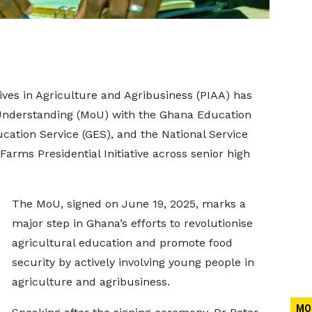
atives in Agriculture and Agribusiness (PIAA) has
derstanding (MoU) with the Ghana Education
ation Service (GES), and the National Service
Farms Presidential Initiative across senior high
The MoU, signed on June 19, 2025, marks a
major step in Ghana’s efforts to revolutionise
agricultural education and promote food
security by actively involving young people in
agriculture and agribusiness.
MO