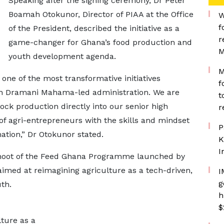
Speaking after the signing ceremony, Dr Peter
Boamah Otokunor, Director of PIAA at the Office
W
f
of the President, described the initiative as a
r
game-changer for Ghana’s food production and
M
youth development agenda.
M
one of the most transformative initiatives
f
hn Dramani Mahama-led administration. We are
t
tock production directly into our senior high
r
 of agri-entrepreneurs with the skills and mindset
P
ation,” Dr Otokunor stated.
K
I
ffshoot of the Feed Ghana Programme launched by
aimed at reimagining agriculture as a tech-driven,
I
g
th.
h
$
ture as a