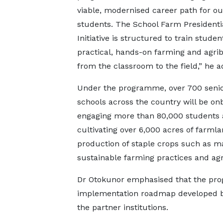
viable, modernised career path for ou
students. The School Farm Presidenti
Initiative is structured to train studen
practical, hands-on farming and agr
from the classroom to the field,” he a
Under the programme, over 700 senio
schools across the country will be on
engaging more than 80,000 students
cultivating over 6,000 acres of farmla
production of staple crops such as ma
sustainable farming practices and a
Dr Otokunor emphasised that the pro
implementation roadmap developed b
the partner institutions.