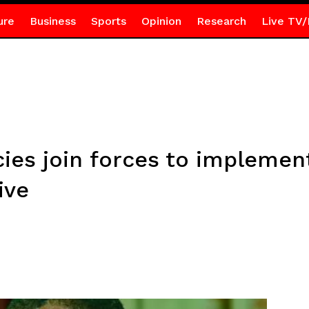
ure
Business
Sports
Opinion
Research
Live TV/
es join forces to implemen
ive