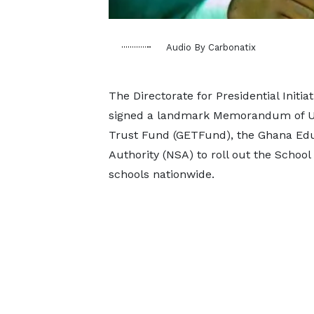
Audio By Carbonatix
The Directorate for Presidential Initi
signed a landmark Memorandum of Un
Trust Fund (GETFund), the Ghana Educ
Authority (NSA) to roll out the School 
schools nationwide.