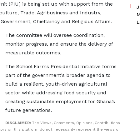
it (PIU) is being set up with support from the
J
culture, Trade, Agribusiness and Industry,
M
Government, Chieftaincy and Religious Affairs.
L
The committee will oversee coordination,
monitor progress, and ensure the delivery of
measurable outcomes.
The School Farms Presidential Initiative forms
part of the government’s broader agenda to
build a resilient, youth-driven agricultural
sector while addressing food security and
creating sustainable employment for Ghana’s
future generations.
DISCLAIMER:
The Views, Comments, Opinions, Contributions
rs on this platform do not necessarily represent the views or