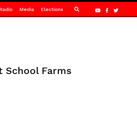
Radio
Media
Elections
t School Farms