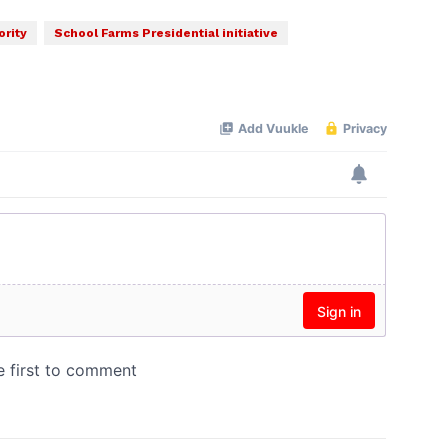
ority
School Farms Presidential initiative