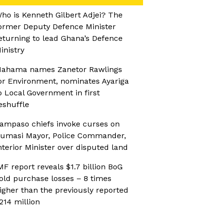
ho is Kenneth Gilbert Adjei? The
ormer Deputy Defence Minister
eturning to lead Ghana’s Defence
inistry
ahama names Zanetor Rawlings
or Environment, nominates Ayariga
o Local Government in first
eshuffle
ampaso chiefs invoke curses on
umasi Mayor, Police Commander,
nterior Minister over disputed land
MF report reveals $1.7 billion BoG
old purchase losses – 8 times
igher than the previously reported
214 million