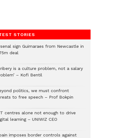
TEST STORIES
rsenal sign Guimaraes from Newcastle in
75m deal
ribery is a culture problem, not a salary
roblem’ – Kofi Bentil
eyond politics, we must confront
hreats to free speech – Prof Bokpin
CT centres alone not enough to drive
igital learning – UNIWIZ CEO
pain imposes border controls against