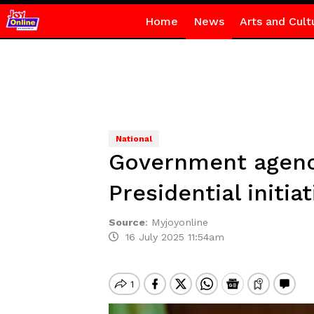
Home
News
Arts and Cult
National
Government agenci
Presidential initiat
Source
:
Myjoyonline
16 July 2025 11:54am