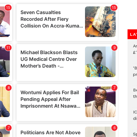
LA
A
£
‘B
p
B
t
I
d
S