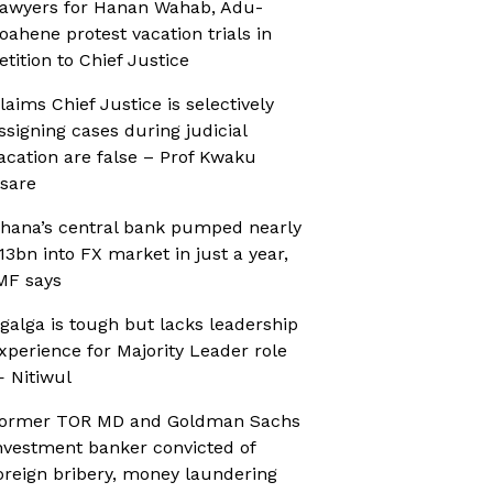
awyers for Hanan Wahab, Adu-
oahene protest vacation trials in
etition to Chief Justice
laims Chief Justice is selectively
ssigning cases during judicial
acation are false – Prof Kwaku
sare
hana’s central bank pumped nearly
13bn into FX market in just a year,
MF says
galga is tough but lacks leadership
xperience for Majority Leader role
 Nitiwul
ormer TOR MD and Goldman Sachs
nvestment banker convicted of
oreign bribery, money laundering