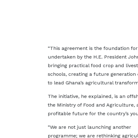
“This agreement is the foundation for 
undertaken by the H.E. President Jo
bringing practical food crop and lives
schools, creating a future generation
to lead Ghana’s agricultural transform
The initiative, he explained, is an o
the Ministry of Food and Agriculture, 
profitable future for the country’s you
“We are not just launching another
programme; we are rethinking agricul