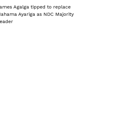
ames Agalga tipped to replace
ahama Ayariga as NDC Majority
eader