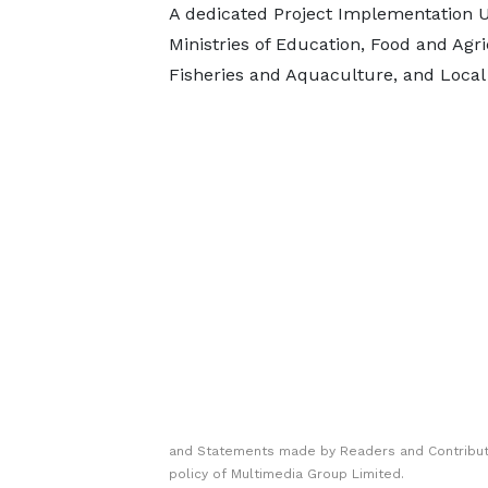
A dedicated Project Implementation Un
Ministries of Education, Food and Agri
Fisheries and Aquaculture, and Local 
and Statements made by Readers and Contributo
policy of Multimedia Group Limited.