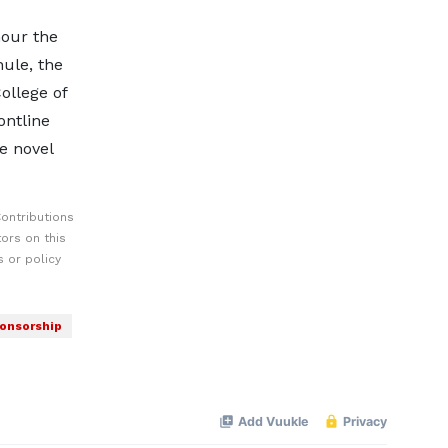
nour the
ule, the
ollege of
ontline
e novel
ontributions
ors on this
 or policy
onsorship