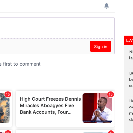
LA
N
l
Bu
b
su
H
ov
mi
de