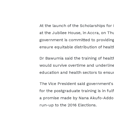
At the launch of the Scholarships for
at the Jubilee House, in Accra, on 
government is committed to providing 
ensure equitable distribution of heal
Dr Bawumia said the training of health 
would survive overtime and underlin
education and health sectors to ensu
The Vice President said government's
for the postgraduate training is in ful
a promise made by Nana Akufo-Addo 
run-up to the 2016 Elections.