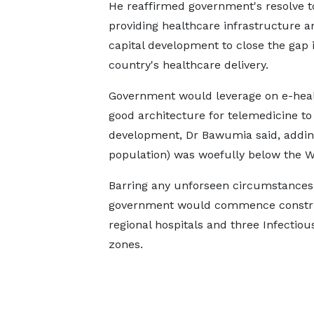
He reaffirmed government's resolve 
providing healthcare infrastructure
capital development to close the gap 
country's healthcare delivery.
Government would leverage on e-heal
good architecture for telemedicine to
development, Dr Bawumia said, adding 
population) was woefully below the Wor
Barring any unforseen circumstances,
government would commence construct
regional hospitals and three Infectiou
zones.