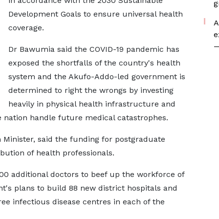
in accordance with the 2030 Sustainable
g
Development Goals to ensure universal health
A
coverage.
e
—
Dr Bawumia said the COVID-19 pandemic has
exposed the shortfalls of the country's health
system and the Akufo-Addo-led government is
determined to right the wrongs by investing
heavily in physical health infrastructure and
nation handle future medical catastrophes.
inister, said the funding for postgraduate
bution of health professionals.
00 additional doctors to beef up the workforce of
's plans to build 88 new district hospitals and
ree infectious disease centres in each of the