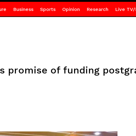
ure
Business
Sports
Opinion
Research
Live TV/
ls promise of funding postg