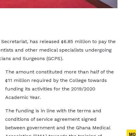
ecretariat, has released ¢6.85 million to pay the
dentists and other medical specialists undergoing
icians and Surgeons (GCPS).
The amount constituted more than half of the
¢11 million required by the College towards
funding its activities for the 2019/2020
Academic Year.
The funding is in line with the terms and
conditions of service agreement signed
between government and the Ghana Medical
MO