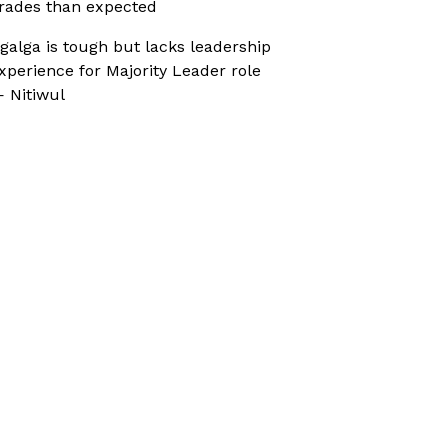
rades than expected
galga is tough but lacks leadership
xperience for Majority Leader role
 Nitiwul