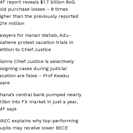
MF report reveals $1.7 billion BoG
old purchase losses – 8 times
igher than the previously reported
214 million
awyers for Hanan Wahab, Adu-
oahene protest vacation trials in
etition to Chief Justice
laims Chief Justice is selectively
ssigning cases during judicial
acation are false – Prof Kwaku
sare
hana’s central bank pumped nearly
13bn into FX market in just a year,
MF says
AEC explains why top-performing
upils may receive lower BECE