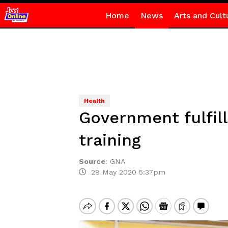
Home
News
Arts and Cult
Health
Government fulfil
training
Source
:
GNA
28 May 2020 5:37pm