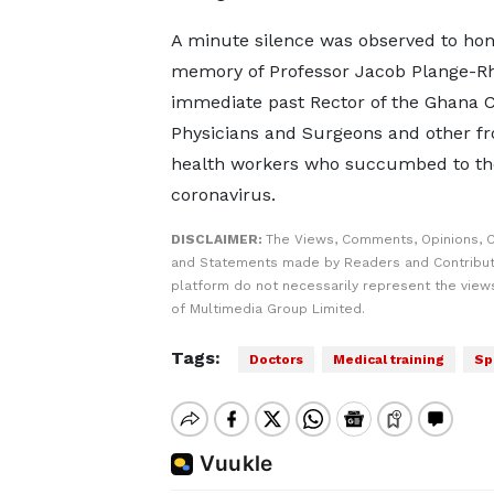
A minute silence was observed to ho
memory of Professor Jacob Plange-Rh
immediate past Rector of the Ghana C
Physicians and Surgeons and other fr
health workers who succumbed to th
coronavirus.
DISCLAIMER:
The Views, Comments, Opinions, C
and Statements made by Readers and Contribut
platform do not necessarily represent the views
of Multimedia Group Limited.
Tags:
Doctors
Medical training
Sp