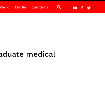
Radio
Media
Elections
raduate medical