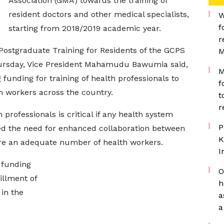
Association (GMA) towards the training of
resident doctors and other medical specialists,
W
f
starting from 2018/2019 academic year.
r
 Postgraduate Training for Residents of the GCPS
M
Thursday, Vice President Mahamudu Bawumia said,
M
funding for training of health professionals to
f
th workers across the country.
t
r
professionals is critical if any health system
P
ed the need for enhanced collaboration between
K
re an adequate number of health workers.
I
 funding
O
fillment of
h
in the
a
a