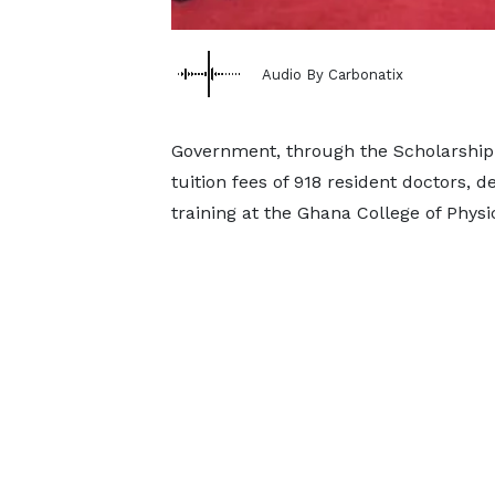
Audio By Carbonatix
Government, through the Scholarship S
tuition fees of 918 resident doctors, 
training at the Ghana College of Phys