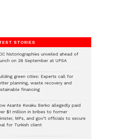
TEST STORIES
DC historiographies unveiled ahead of
aunch on 28 September at UPSA
ilding green cities: Experts call for
etter planning, waste recovery and
stainable financing
ow Asante Kwaku Berko allegedly paid
er $1 million in bribes to former
nister, MPs, and gov’t officials to secure
al for Turkish client