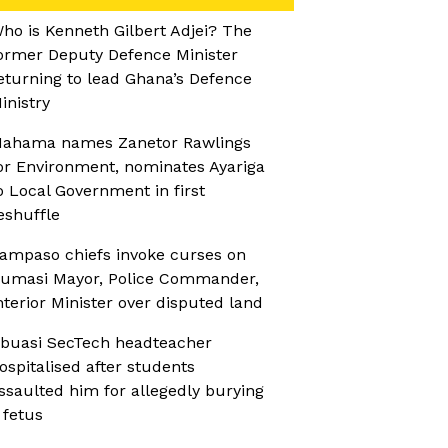
ho is Kenneth Gilbert Adjei? The
ormer Deputy Defence Minister
eturning to lead Ghana’s Defence
inistry
ahama names Zanetor Rawlings
or Environment, nominates Ayariga
o Local Government in first
eshuffle
ampaso chiefs invoke curses on
umasi Mayor, Police Commander,
nterior Minister over disputed land
buasi SecTech headteacher
ospitalised after students
ssaulted him for allegedly burying
 fetus