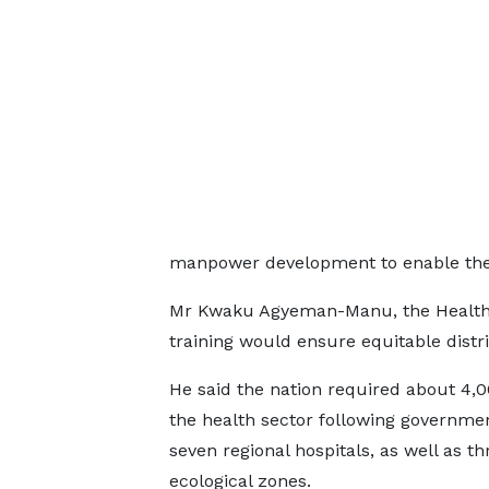
manpower development to enable the 
Mr Kwaku Agyeman-Manu, the Health M
training would ensure equitable distri
He said the nation required about 4,0
the health sector following government
seven regional hospitals, as well as th
ecological zones.