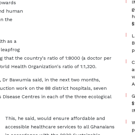
I
towards
g
 and human
h
in the
$
L
th as a
B
 leapfrog
p
that the country's ratio of 1:8000 (a doctor per
C
ld Health Organization's ratio of 1:1,320.
a
v
 Dr Bawumia said, in the next two months,
A
ion work on the 88 district hospitals, seven
G
s Disease Centres in each of the three ecological
$
I
This, he said, would ensure affordable and
W
accessible healthcare services to all Ghanaians
p