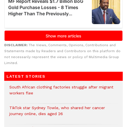
DISCLAIMER:
The Views, Comments, Opinions, Contributions and
Statements made by Readers and Contributors on this platform do
not necessarily represent the views or policy of Multimedia Group
Limited.
LATEST STORIES
South African clothing factories struggle after migrant
workers flee
TikTok star Sydney Towle, who shared her cancer
journey online, dies aged 26