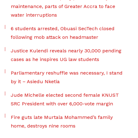
maintenance, parts of Greater Accra to face
water interruptions
6 students arrested, Obuasi SecTech closed
following mob attack on headmaster
Justice Kulendi reveals nearly 30,000 pending
cases as he inspires UG law students
Parliamentary reshuffle was necessary, I stand
by it – Asiedu Nketia
Jude Michelle elected second female KNUST
SRC President with over 6,000-vote margin
Fire guts late Murtala Mohammed’s family
home, destroys nine rooms