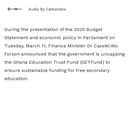
Audio By Carbonatix
During the presentation of the 2025 Budget
Statement and economic policy in Parliament on
Tuesday, March 11, Finance Minister Dr Cassiel Ato
Forson announced that the government is uncapping
the Ghana Education Trust Fund (GETFund) to
ensure sustainable funding for free secondary
education.