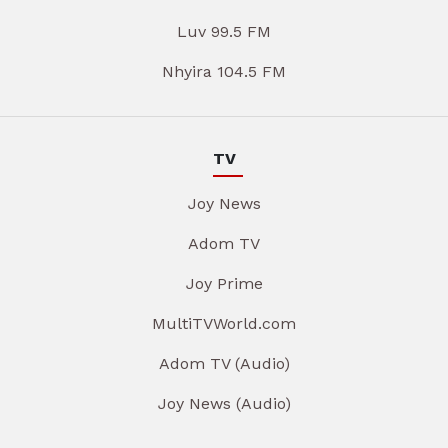
Luv 99.5 FM
Nhyira 104.5 FM
TV
Joy News
Adom TV
Joy Prime
MultiTVWorld.com
Adom TV (Audio)
Joy News (Audio)