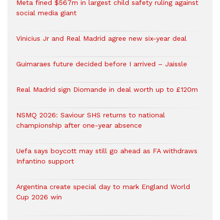
Meta fined $567m in largest child safety ruling against
social media giant
Vinicius Jr and Real Madrid agree new six-year deal
Guimaraes future decided before I arrived – Jaissle
Real Madrid sign Diomande in deal worth up to £120m
NSMQ 2026: Saviour SHS returns to national
championship after one-year absence
Uefa says boycott may still go ahead as FA withdraws
Infantino support
Argentina create special day to mark England World
Cup 2026 win