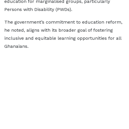
education for marginalised groups, particularly
Persons with Disability (PWDs).
The government’s commitment to education reform,
he noted, aligns with its broader goal of fostering
inclusive and equitable learning opportunities for all
Ghanaians.