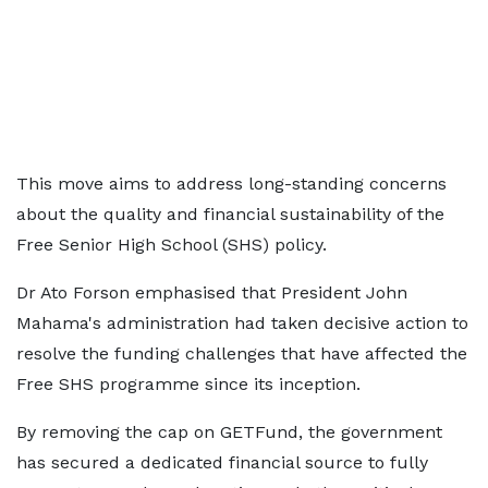
This move aims to address long-standing concerns
about the quality and financial sustainability of the
Free Senior High School (SHS) policy.
Dr Ato Forson emphasised that President John
Mahama's administration had taken decisive action to
resolve the funding challenges that have affected the
Free SHS programme since its inception.
By removing the cap on GETFund, the government
has secured a dedicated financial source to fully