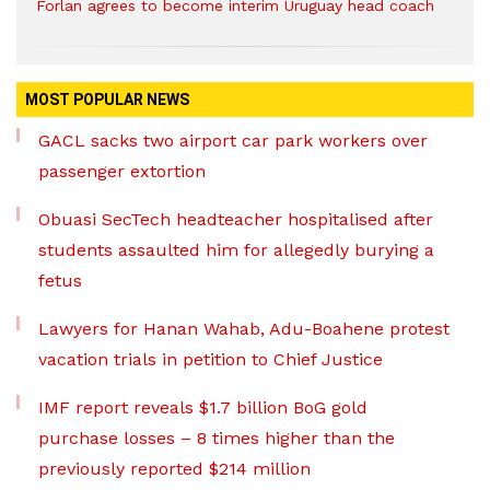
Forlan agrees to become interim Uruguay head coach
MOST POPULAR NEWS
GACL sacks two airport car park workers over
passenger extortion
Obuasi SecTech headteacher hospitalised after
students assaulted him for allegedly burying a
fetus
Lawyers for Hanan Wahab, Adu-Boahene protest
vacation trials in petition to Chief Justice
IMF report reveals $1.7 billion BoG gold
purchase losses – 8 times higher than the
previously reported $214 million