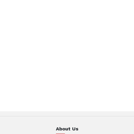
About Us