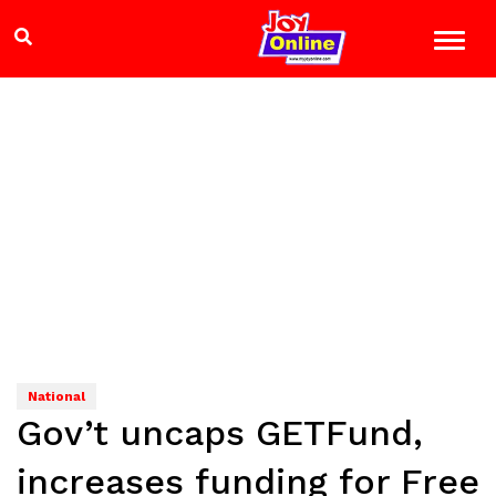
National
Gov’t uncaps GETFund,
increases funding for Free