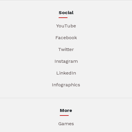
Social
YouTube
Facebook
Twitter
Instagram
LinkedIn
Infographics
More
Games