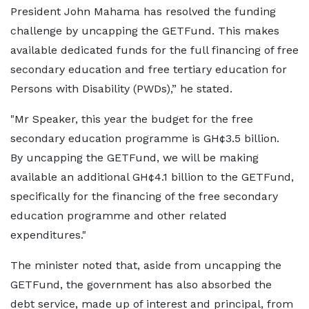
President John Mahama has resolved the funding
challenge by uncapping the GETFund. This makes
available dedicated funds for the full financing of free
secondary education and free tertiary education for
Persons with Disability (PWDs),” he stated.
"Mr Speaker, this year the budget for the free
secondary education programme is GH¢3.5 billion.
By uncapping the GETFund, we will be making
available an additional GH¢4.1 billion to the GETFund,
specifically for the financing of the free secondary
education programme and other related
expenditures."
The minister noted that, aside from uncapping the
GETFund, the government has also absorbed the
debt service, made up of interest and principal, from