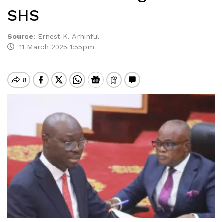
SHS
Source
:
Ernest K. Arhinful
11 March 2025 1:55pm