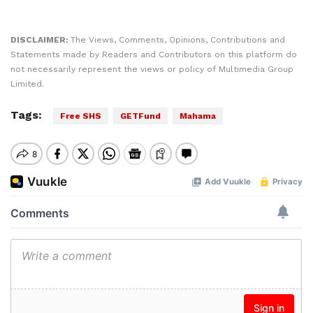
DISCLAIMER:
The Views, Comments, Opinions, Contributions and
Statements made by Readers and Contributors on this platform do
not necessarily represent the views or policy of Multimedia Group
Limited.
Tags:
Free SHS
GETFund
Mahama