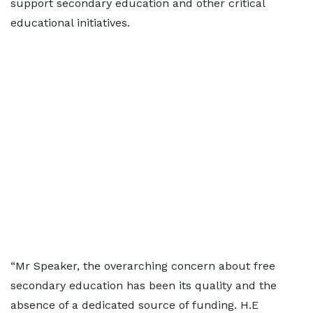
support secondary education and other critical
educational initiatives.
“Mr Speaker, the overarching concern about free
secondary education has been its quality and the
absence of a dedicated source of funding. H.E