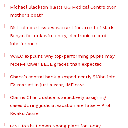
Michael Blackson blasts UG Medical Centre over
mother’s death
District court issues warrant for arrest of Mark
Benyin for unlawful entry, electronic record
interference
WAEC explains why top-performing pupils may
receive lower BECE grades than expected
Ghana’s central bank pumped nearly $13bn into
FX market in just a year, IMF says
Claims Chief Justice is selectively assigning
cases during judicial vacation are false – Prof
Kwaku Asare
GWL to shut down Kpong plant for 3-day