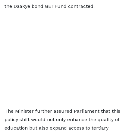
the Daakye bond GETFund contracted.
The Minister further assured Parliament that this
policy shift would not only enhance the quality of
education but also expand access to tertiary