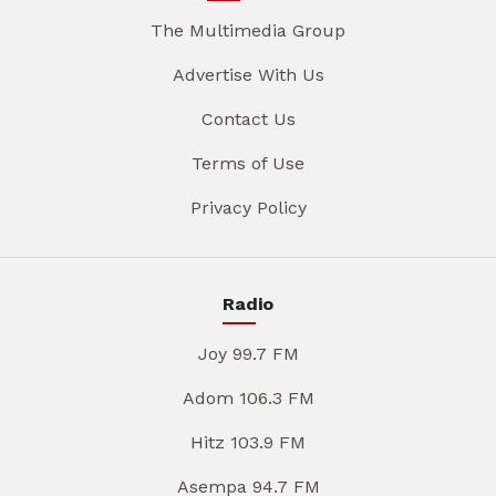
The Multimedia Group
Advertise With Us
Contact Us
Terms of Use
Privacy Policy
Radio
Joy 99.7 FM
Adom 106.3 FM
Hitz 103.9 FM
Asempa 94.7 FM