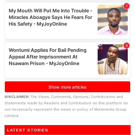
DISCLAIMER:
The Views, Comments, Opinions, Contributions and
Statements made by Readers and Contributors on this platform do
not necessarily represent the views or policy of Multimedia Group
Limited.
LATEST STORIES