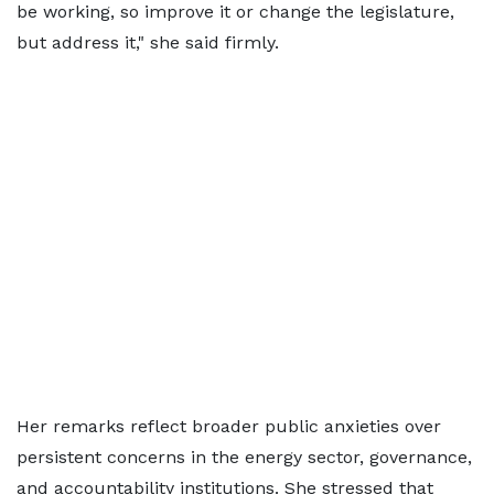
be working, so improve it or change the legislature,
but address it," she said firmly.
Her remarks reflect broader public anxieties over
persistent concerns in the energy sector, governance,
and accountability institutions. She stressed that