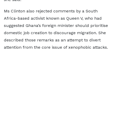
Ms Clinton also rejected comments by a South
Africa-based activist known as Queen V, who had
suggested Ghana’s foreign minister should prioritise
domestic job creation to discourage migration. She
described those remarks as an attempt to divert
attention from the core issue of xenophobic attacks.