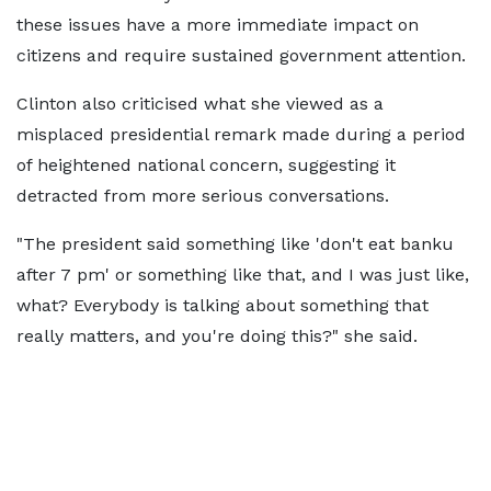
these issues have a more immediate impact on
citizens and require sustained government attention.
Clinton also criticised what she viewed as a
misplaced presidential remark made during a period
of heightened national concern, suggesting it
detracted from more serious conversations.
"The president said something like 'don't eat banku
after 7 pm' or something like that, and I was just like,
what? Everybody is talking about something that
really matters, and you're doing this?" she said.