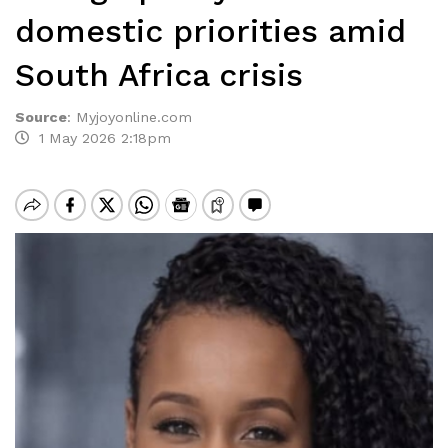
domestic priorities amid
South Africa crisis
Source
:
Myjoyonline.com
1 May 2026 2:18pm