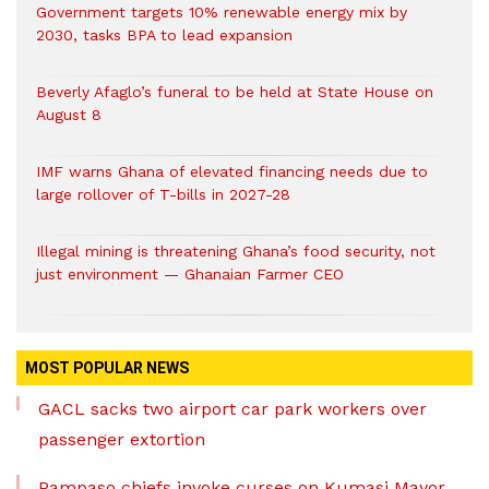
Government targets 10% renewable energy mix by
2030, tasks BPA to lead expansion
Beverly Afaglo’s funeral to be held at State House on
August 8
IMF warns Ghana of elevated financing needs due to
large rollover of T-bills in 2027-28
Illegal mining is threatening Ghana’s food security, not
just environment — Ghanaian Farmer CEO
MOST POPULAR NEWS
GACL sacks two airport car park workers over
passenger extortion
Pampaso chiefs invoke curses on Kumasi Mayor,