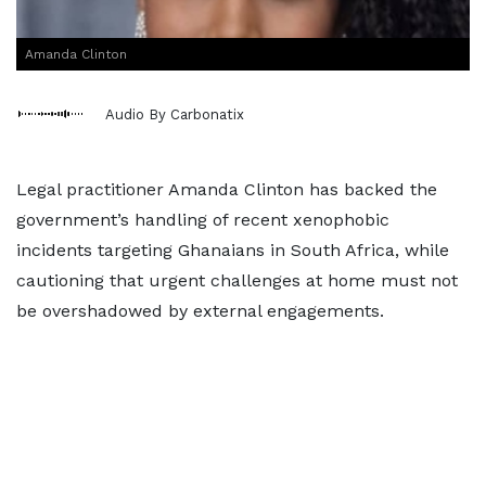
Amanda Clinton
Audio By Carbonatix
Legal practitioner Amanda Clinton has backed the
government’s handling of recent xenophobic
incidents targeting Ghanaians in South Africa, while
cautioning that urgent challenges at home must not
be overshadowed by external engagements.