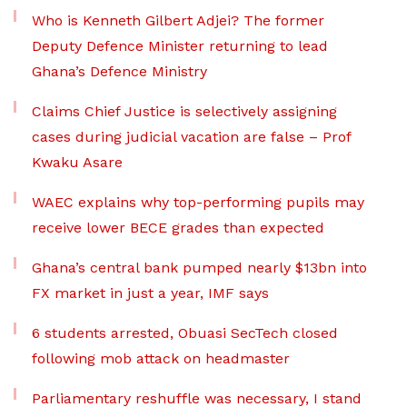
Who is Kenneth Gilbert Adjei? The former
Deputy Defence Minister returning to lead
Ghana’s Defence Ministry
Claims Chief Justice is selectively assigning
cases during judicial vacation are false – Prof
Kwaku Asare
WAEC explains why top-performing pupils may
receive lower BECE grades than expected
Ghana’s central bank pumped nearly $13bn into
FX market in just a year, IMF says
6 students arrested, Obuasi SecTech closed
following mob attack on headmaster
Parliamentary reshuffle was necessary, I stand