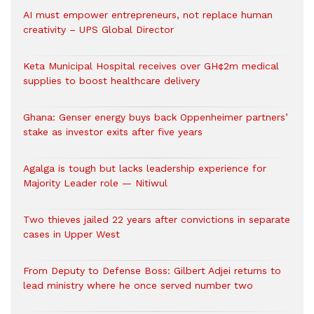
AI must empower entrepreneurs, not replace human
creativity – UPS Global Director
Keta Municipal Hospital receives over GH¢2m medical
supplies to boost healthcare delivery
Ghana: Genser energy buys back Oppenheimer partners’
stake as investor exits after five years
Agalga is tough but lacks leadership experience for
Majority Leader role — Nitiwul
Two thieves jailed 22 years after convictions in separate
cases in Upper West
From Deputy to Defense Boss: Gilbert Adjei returns to
lead ministry where he once served number two