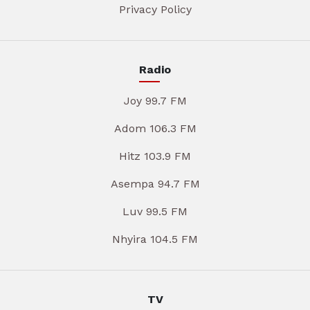
Privacy Policy
Radio
Joy 99.7 FM
Adom 106.3 FM
Hitz 103.9 FM
Asempa 94.7 FM
Luv 99.5 FM
Nhyira 104.5 FM
TV