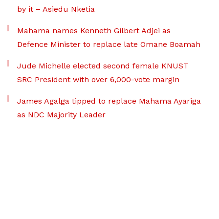
by it – Asiedu Nketia
Mahama names Kenneth Gilbert Adjei as
Defence Minister to replace late Omane Boamah
Jude Michelle elected second female KNUST
SRC President with over 6,000-vote margin
James Agalga tipped to replace Mahama Ayariga
as NDC Majority Leader