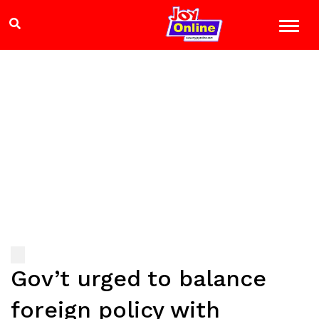
Gov’t urged to balance
foreign policy with