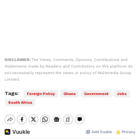
DISCLAIMER:
The Views, Comments, Opinions, Contributions and
Statements made by Readers and Contributors on this platform do
not necessarily represent the views or policy of Multimedia Group
Limited.
Tags:
Foreign Policy
Ghana
Government
Jobs
South Africa