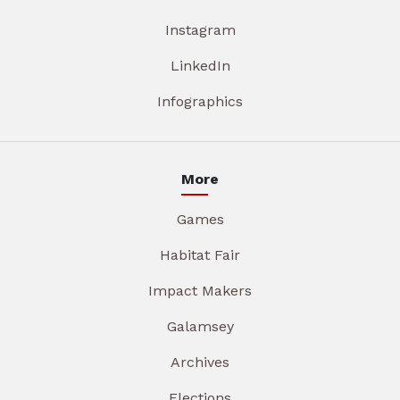
Instagram
LinkedIn
Infographics
More
Games
Habitat Fair
Impact Makers
Galamsey
Archives
Elections