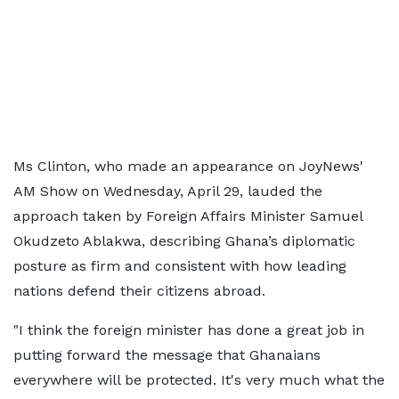
Ms Clinton, who made an appearance on JoyNews'
AM Show on Wednesday, April 29, lauded the
approach taken by Foreign Affairs Minister Samuel
Okudzeto Ablakwa, describing Ghana’s diplomatic
posture as firm and consistent with how leading
nations defend their citizens abroad.
"I think the foreign minister has done a great job in
putting forward the message that Ghanaians
everywhere will be protected. It's very much what the