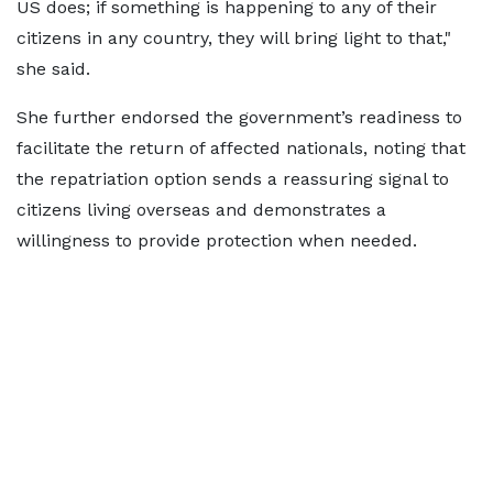
US does; if something is happening to any of their
citizens in any country, they will bring light to that,"
she said.
She further endorsed the government’s readiness to
facilitate the return of affected nationals, noting that
the repatriation option sends a reassuring signal to
citizens living overseas and demonstrates a
willingness to provide protection when needed.