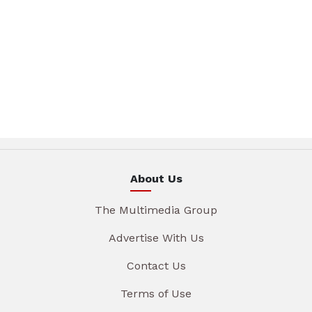
About Us
The Multimedia Group
Advertise With Us
Contact Us
Terms of Use