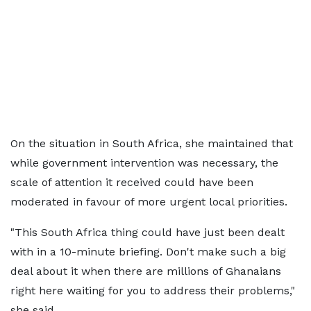
On the situation in South Africa, she maintained that
while government intervention was necessary, the
scale of attention it received could have been
moderated in favour of more urgent local priorities.
"This South Africa thing could have just been dealt
with in a 10-minute briefing. Don't make such a big
deal about it when there are millions of Ghanaians
right here waiting for you to address their problems,"
she said.