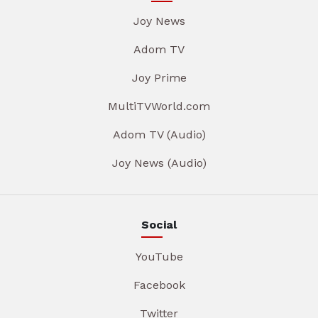
Joy News
Adom TV
Joy Prime
MultiTVWorld.com
Adom TV (Audio)
Joy News (Audio)
Social
YouTube
Facebook
Twitter