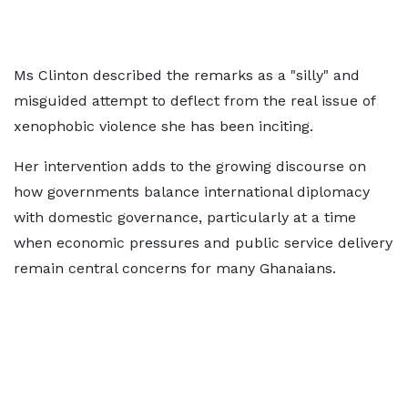
Ms Clinton described the remarks as a "silly" and
misguided attempt to deflect from the real issue of
xenophobic violence she has been inciting.
Her intervention adds to the growing discourse on
how governments balance international diplomacy
with domestic governance, particularly at a time
when economic pressures and public service delivery
remain central concerns for many Ghanaians.