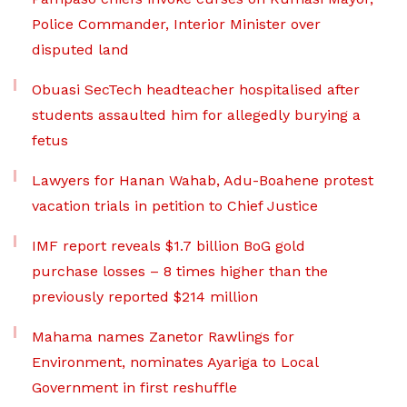
Police Commander, Interior Minister over
disputed land
Obuasi SecTech headteacher hospitalised after
students assaulted him for allegedly burying a
fetus
Lawyers for Hanan Wahab, Adu-Boahene protest
vacation trials in petition to Chief Justice
IMF report reveals $1.7 billion BoG gold
purchase losses – 8 times higher than the
previously reported $214 million
Mahama names Zanetor Rawlings for
Environment, nominates Ayariga to Local
Government in first reshuffle