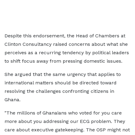
Despite this endorsement, the Head of Chambers at
Clinton Consultancy raised concerns about what she
perceives as a recurring tendency by political leaders
to shift focus away from pressing domestic issues.
She argued that the same urgency that applies to
international matters should be directed toward
resolving the challenges confronting citizens in
Ghana.
"The millions of Ghanaians who voted for you care
more about you addressing our ECG problem. They
care about executive gatekeeping. The OSP might not