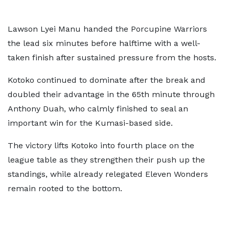
Lawson Lyei Manu handed the Porcupine Warriors
the lead six minutes before halftime with a well-
taken finish after sustained pressure from the hosts.
Kotoko continued to dominate after the break and
doubled their advantage in the 65th minute through
Anthony Duah, who calmly finished to seal an
important win for the Kumasi-based side.
The victory lifts Kotoko into fourth place on the
league table as they strengthen their push up the
standings, while already relegated Eleven Wonders
remain rooted to the bottom.