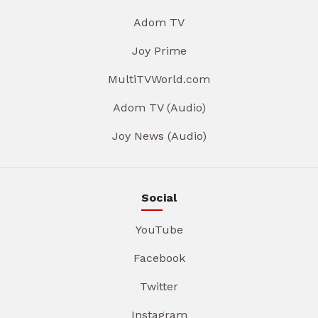
Adom TV
Joy Prime
MultiTVWorld.com
Adom TV (Audio)
Joy News (Audio)
Social
YouTube
Facebook
Twitter
Instagram