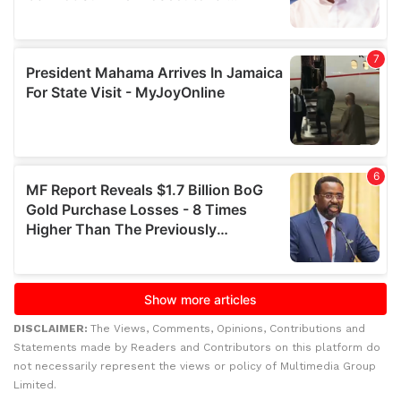
DISCLAIMER:
The Views, Comments, Opinions, Contributions and
Statements made by Readers and Contributors on this platform do
not necessarily represent the views or policy of Multimedia Group
Limited.