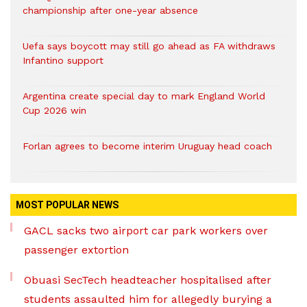
championship after one-year absence
Uefa says boycott may still go ahead as FA withdraws
Infantino support
Argentina create special day to mark England World
Cup 2026 win
Forlan agrees to become interim Uruguay head coach
MOST POPULAR NEWS
GACL sacks two airport car park workers over
passenger extortion
Obuasi SecTech headteacher hospitalised after
students assaulted him for allegedly burying a