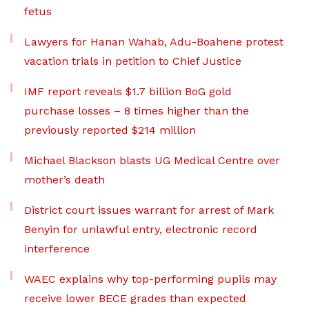
fetus
Lawyers for Hanan Wahab, Adu-Boahene protest
vacation trials in petition to Chief Justice
IMF report reveals $1.7 billion BoG gold
purchase losses – 8 times higher than the
previously reported $214 million
Michael Blackson blasts UG Medical Centre over
mother’s death
District court issues warrant for arrest of Mark
Benyin for unlawful entry, electronic record
interference
WAEC explains why top-performing pupils may
receive lower BECE grades than expected