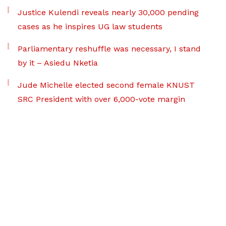
Justice Kulendi reveals nearly 30,000 pending
cases as he inspires UG law students
Parliamentary reshuffle was necessary, I stand
by it – Asiedu Nketia
Jude Michelle elected second female KNUST
SRC President with over 6,000-vote margin