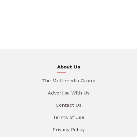
About Us
The Multimedia Group
Advertise With Us
Contact Us
Terms of Use
Privacy Policy