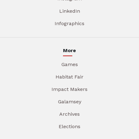
LinkedIn
Infographics
More
Games
Habitat Fair
Impact Makers
Galamsey
Archives
Elections