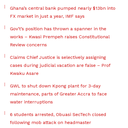
Ghana’s central bank pumped nearly $13bn into
FX market in just a year, IMF says
Gov’t’s position has thrown a spanner in the
works – Kwasi Prempeh raises Constitutional
Review concerns
Claims Chief Justice is selectively assigning
cases during judicial vacation are false – Prof
Kwaku Asare
GWL to shut down Kpong plant for 3-day
maintenance, parts of Greater Accra to face
water interruptions
6 students arrested, Obuasi SecTech closed
following mob attack on headmaster