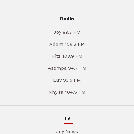
Radio
Joy 99.7 FM
Adom 106.3 FM
Hitz 103.9 FM
Asempa 94.7 FM
Luv 99.5 FM
Nhyira 104.5 FM
TV
Joy News