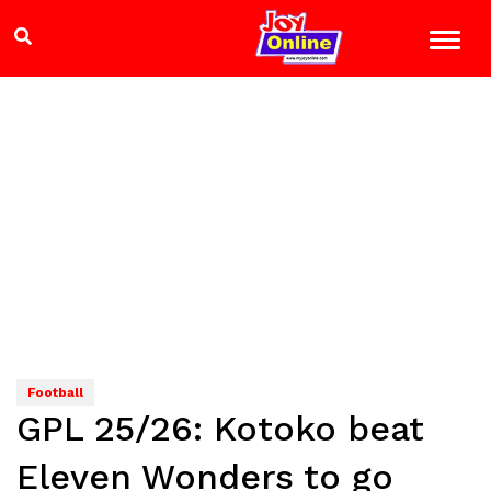
Football
GPL 25/26: Kotoko beat
Eleven Wonders to go