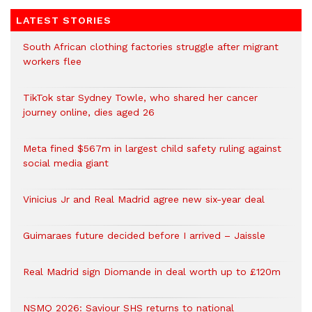
LATEST STORIES
South African clothing factories struggle after migrant
workers flee
TikTok star Sydney Towle, who shared her cancer
journey online, dies aged 26
Meta fined $567m in largest child safety ruling against
social media giant
Vinicius Jr and Real Madrid agree new six-year deal
Guimaraes future decided before I arrived – Jaissle
Real Madrid sign Diomande in deal worth up to £120m
NSMQ 2026: Saviour SHS returns to national