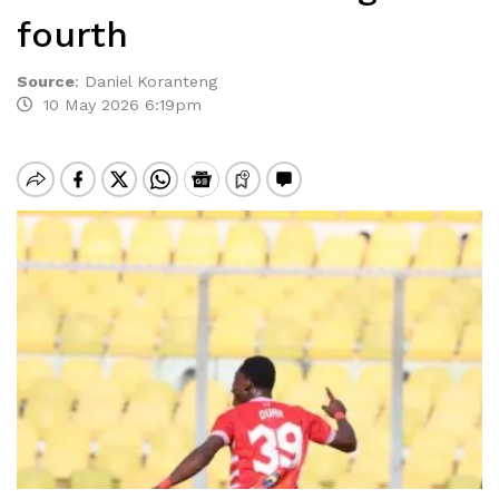
fourth
Source
:
Daniel Koranteng
10 May 2026 6:19pm