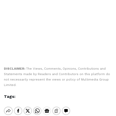
DISCLAIMER:
The Views, Comments, Opinions, Contributions and
Statements made by Readers and Contributors on this platform do
not necessarily represent the views or policy of Multimedia Group
Limited.
Tags: