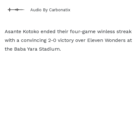
Audio By Carbonatix
Asante Kotoko ended their four-game winless streak
with a convincing 2-0 victory over Eleven Wonders at
the Baba Yara Stadium.