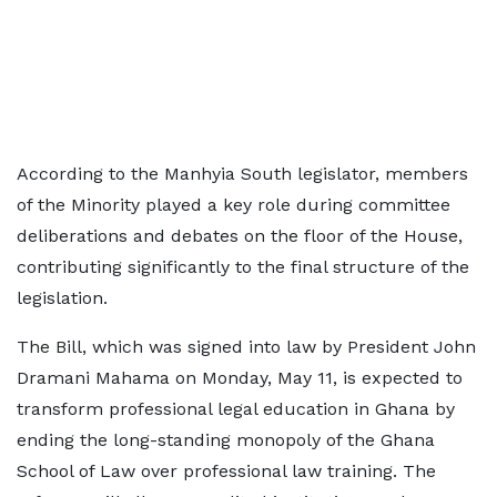
According to the Manhyia South legislator, members
of the Minority played a key role during committee
deliberations and debates on the floor of the House,
contributing significantly to the final structure of the
legislation.
The Bill, which was signed into law by President John
Dramani Mahama on Monday, May 11, is expected to
transform professional legal education in Ghana by
ending the long-standing monopoly of the Ghana
School of Law over professional law training. The