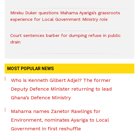
Mireku Duker questions Mahama Ayariga’s grassroots
experience for Local Government Ministry role
Court sentences barber for dumping refuse in public
drain
MOST POPULAR NEWS
Who is Kenneth Gilbert Adjei? The former
Deputy Defence Minister returning to lead
Ghana’s Defence Ministry
Mahama names Zanetor Rawlings for
Environment, nominates Ayariga to Local
Government in first reshuffle