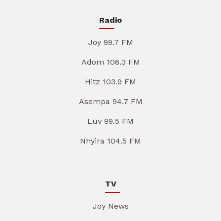
Radio
Joy 99.7 FM
Adom 106.3 FM
Hitz 103.9 FM
Asempa 94.7 FM
Luv 99.5 FM
Nhyira 104.5 FM
TV
Joy News