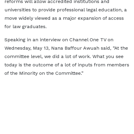
reforms will allow accredited institutions and
universities to provide professional legal education, a
move widely viewed as a major expansion of access
for law graduates.
Speaking in an interview on Channel One TV on
Wednesday, May 13, Nana Baffour Awuah said, “At the
committee level, we did a lot of work. What you see
today is the outcome of a lot of inputs from members
of the Minority on the Committee.”