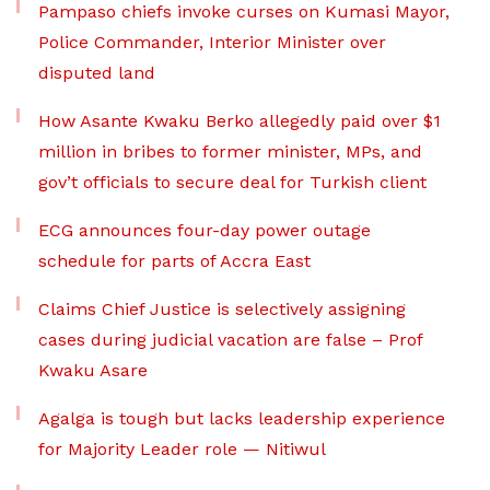
Pampaso chiefs invoke curses on Kumasi Mayor,
Police Commander, Interior Minister over
disputed land
How Asante Kwaku Berko allegedly paid over $1
million in bribes to former minister, MPs, and
gov’t officials to secure deal for Turkish client
ECG announces four-day power outage
schedule for parts of Accra East
Claims Chief Justice is selectively assigning
cases during judicial vacation are false – Prof
Kwaku Asare
Agalga is tough but lacks leadership experience
for Majority Leader role — Nitiwul