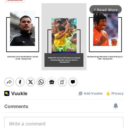
Read More
arrow_forward_ios
Mute