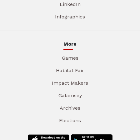
LinkedIn
Infographics
More
Games
Habitat Fair
Impact Makers
Galamsey
Archives
Elections