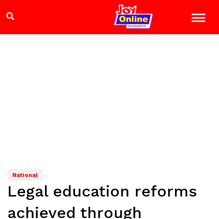
National
Legal education reforms
achieved through