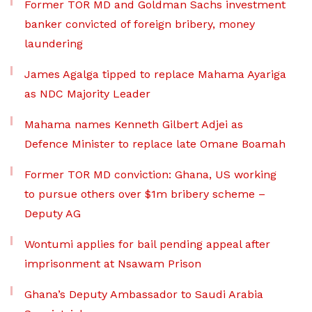
Former TOR MD and Goldman Sachs investment
banker convicted of foreign bribery, money
laundering
James Agalga tipped to replace Mahama Ayariga
as NDC Majority Leader
Mahama names Kenneth Gilbert Adjei as
Defence Minister to replace late Omane Boamah
Former TOR MD conviction: Ghana, US working
to pursue others over $1m bribery scheme –
Deputy AG
Wontumi applies for bail pending appeal after
imprisonment at Nsawam Prison
Ghana’s Deputy Ambassador to Saudi Arabia