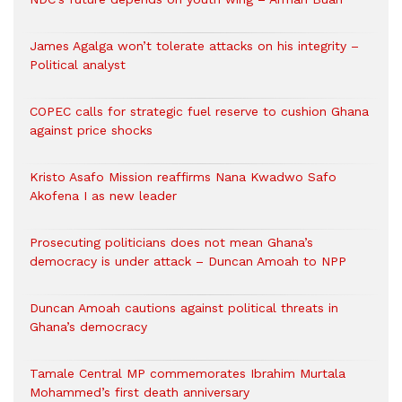
James Agalga won’t tolerate attacks on his integrity –
Political analyst
COPEC calls for strategic fuel reserve to cushion Ghana
against price shocks
Kristo Asafo Mission reaffirms Nana Kwadwo Safo
Akofena I as new leader
Prosecuting politicians does not mean Ghana’s
democracy is under attack – Duncan Amoah to NPP
Duncan Amoah cautions against political threats in
Ghana’s democracy
Tamale Central MP commemorates Ibrahim Murtala
Mohammed’s first death anniversary