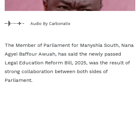
Audio By Carbonatix
The Member of Parliament for Manyshia South, Nana
Agyei Baffour Awuah, has said the newly passed
Legal Education Reform Bill, 2025, was the result of
strong collaboration between both sides of
Parliament.