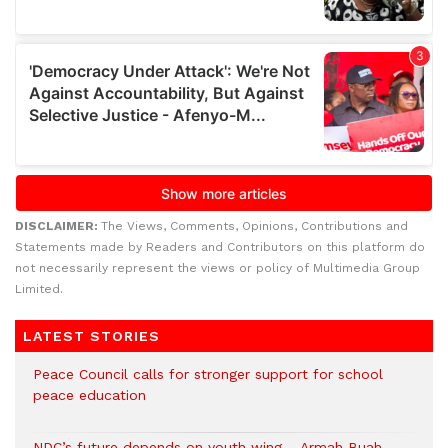
DISCLAIMER:
The Views, Comments, Opinions, Contributions and
Statements made by Readers and Contributors on this platform do
not necessarily represent the views or policy of Multimedia Group
Limited.
LATEST STORIES
Peace Council calls for stronger support for school
peace education
NDC’s future depends on youth wing – Armah Buah