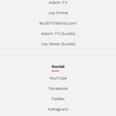
Adom TV
Joy Prime
MultiTVWorld.com
Adom TV (Audio)
Joy News (Audio)
Social
YouTube
Facebook
Twitter
Instagram