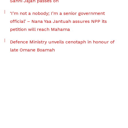
Sanni Jajah passes on
‘I’m not a nobody; I’m a senior government
official’ – Nana Yaa Jantuah assures NPP its
petition will reach Mahama
Defence Ministry unveils cenotaph in honour of
late Omane Boamah