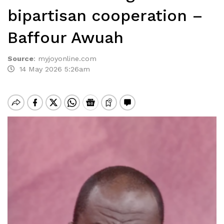
bipartisan cooperation –
Baffour Awuah
Source
:
myjoyonline.com
14 May 2026 5:26am