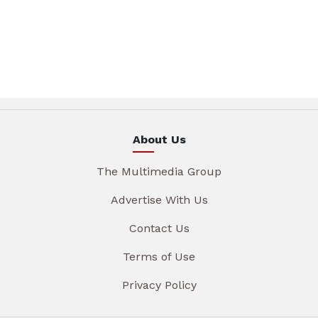
About Us
The Multimedia Group
Advertise With Us
Contact Us
Terms of Use
Privacy Policy