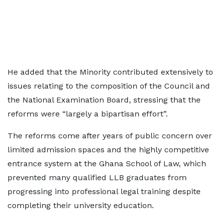
He added that the Minority contributed extensively to
issues relating to the composition of the Council and
the National Examination Board, stressing that the
reforms were “largely a bipartisan effort”.
The reforms come after years of public concern over
limited admission spaces and the highly competitive
entrance system at the Ghana School of Law, which
prevented many qualified LLB graduates from
progressing into professional legal training despite
completing their university education.