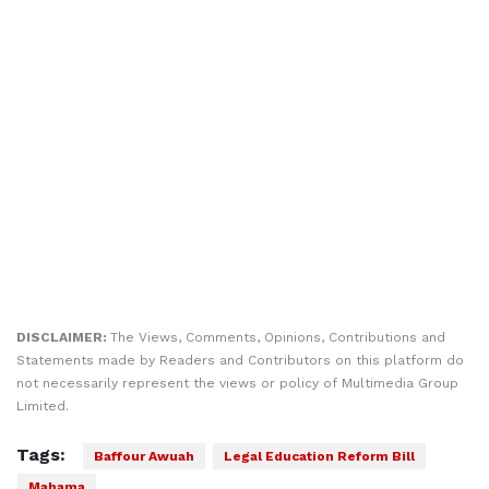
DISCLAIMER:
The Views, Comments, Opinions, Contributions and
Statements made by Readers and Contributors on this platform do
not necessarily represent the views or policy of Multimedia Group
Limited.
Tags:
Baffour Awuah
Legal Education Reform Bill
Mahama