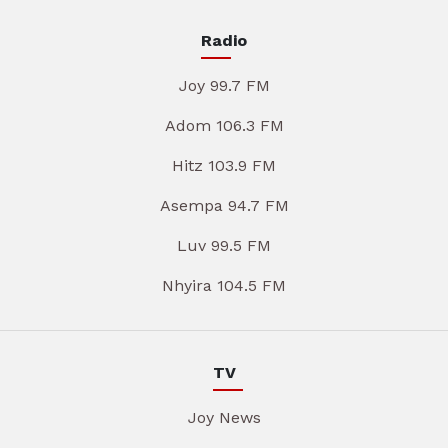
Radio
Joy 99.7 FM
Adom 106.3 FM
Hitz 103.9 FM
Asempa 94.7 FM
Luv 99.5 FM
Nhyira 104.5 FM
TV
Joy News