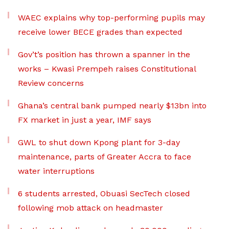
WAEC explains why top-performing pupils may
receive lower BECE grades than expected
Gov’t’s position has thrown a spanner in the
works – Kwasi Prempeh raises Constitutional
Review concerns
Ghana’s central bank pumped nearly $13bn into
FX market in just a year, IMF says
GWL to shut down Kpong plant for 3-day
maintenance, parts of Greater Accra to face
water interruptions
6 students arrested, Obuasi SecTech closed
following mob attack on headmaster