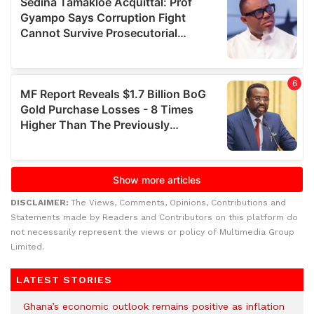
DISCLAIMER:
The Views, Comments, Opinions, Contributions and
Statements made by Readers and Contributors on this platform do
not necessarily represent the views or policy of Multimedia Group
Limited.
LATEST STORIES
Ghana’s economic outlook remains positive as inflation