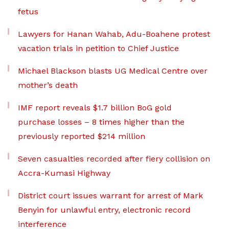
fetus
Lawyers for Hanan Wahab, Adu-Boahene protest
vacation trials in petition to Chief Justice
Michael Blackson blasts UG Medical Centre over
mother’s death
IMF report reveals $1.7 billion BoG gold
purchase losses – 8 times higher than the
previously reported $214 million
Seven casualties recorded after fiery collision on
Accra-Kumasi Highway
District court issues warrant for arrest of Mark
Benyin for unlawful entry, electronic record
interference