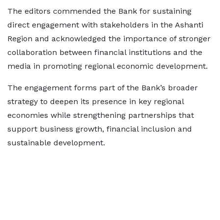
The editors commended the Bank for sustaining
direct engagement with stakeholders in the Ashanti
Region and acknowledged the importance of stronger
collaboration between financial institutions and the
media in promoting regional economic development.
The engagement forms part of the Bank’s broader
strategy to deepen its presence in key regional
economies while strengthening partnerships that
support business growth, financial inclusion and
sustainable development.