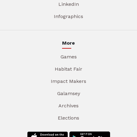
LinkedIn
Infographics
More
Games
Habitat Fair
Impact Makers
Galamsey
Archives
Elections