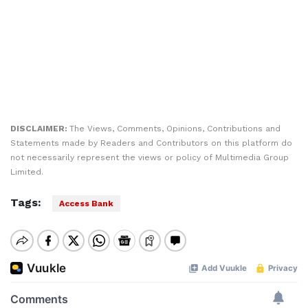
DISCLAIMER:
The Views, Comments, Opinions, Contributions and
Statements made by Readers and Contributors on this platform do
not necessarily represent the views or policy of Multimedia Group
Limited.
Tags:
Access Bank