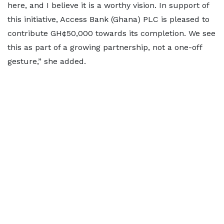
here, and I believe it is a worthy vision. In support of
this initiative, Access Bank (Ghana) PLC is pleased to
contribute GH¢50,000 towards its completion. We see
this as part of a growing partnership, not a one-off
gesture,” she added.