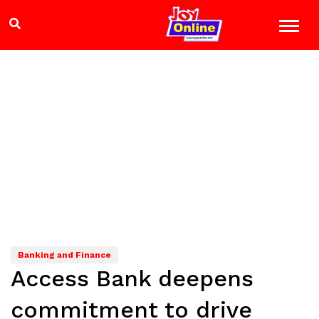
Banking and Finance
Access Bank deepens
commitment to drive