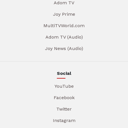
Adom TV
Joy Prime
MultiTVWorld.com
Adom TV (Audio)
Joy News (Audio)
Social
YouTube
Facebook
Twitter
Instagram