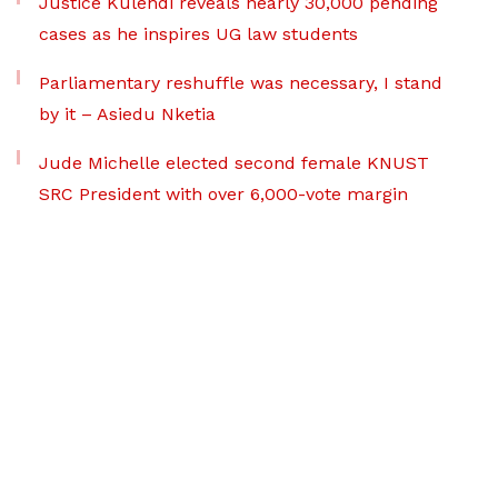
Justice Kulendi reveals nearly 30,000 pending
cases as he inspires UG law students
Parliamentary reshuffle was necessary, I stand
by it – Asiedu Nketia
Jude Michelle elected second female KNUST
SRC President with over 6,000-vote margin