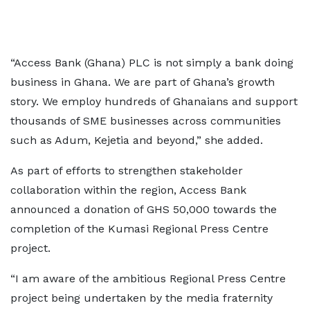
“Access Bank (Ghana) PLC is not simply a bank doing
business in Ghana. We are part of Ghana’s growth
story. We employ hundreds of Ghanaians and support
thousands of SME businesses across communities
such as Adum, Kejetia and beyond,” she added.
As part of efforts to strengthen stakeholder
collaboration within the region, Access Bank
announced a donation of GHS 50,000 towards the
completion of the Kumasi Regional Press Centre
project.
“I am aware of the ambitious Regional Press Centre
project being undertaken by the media fraternity