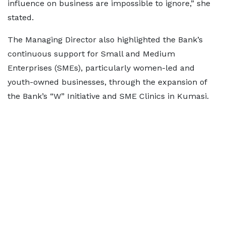
influence on business are impossible to ignore,” she
stated.
The Managing Director also highlighted the Bank’s
continuous support for Small and Medium
Enterprises (SMEs), particularly women-led and
youth-owned businesses, through the expansion of
the Bank’s “W” Initiative and SME Clinics in Kumasi.