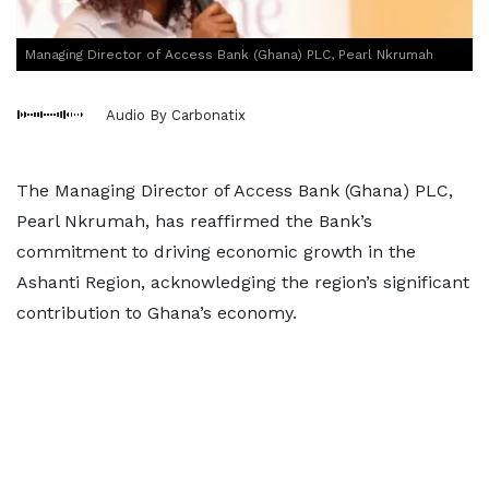
Managing Director of Access Bank (Ghana) PLC, Pearl Nkrumah
Audio By Carbonatix
The Managing Director of Access Bank (Ghana) PLC,
Pearl Nkrumah, has reaffirmed the Bank’s
commitment to driving economic growth in the
Ashanti Region, acknowledging the region’s significant
contribution to Ghana’s economy.