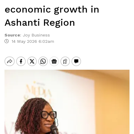
economic growth in
Ashanti Region
Source
:
Joy Business
14 May 2026 6:02am