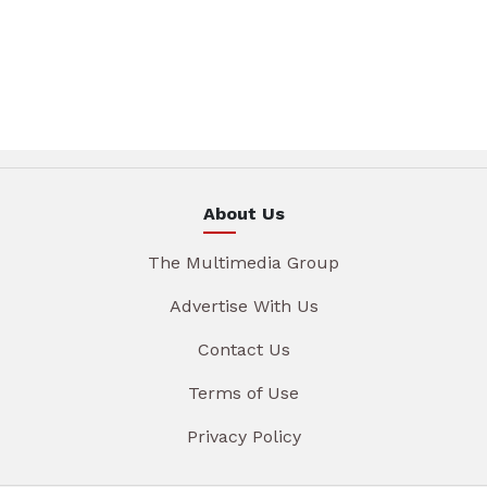
About Us
The Multimedia Group
Advertise With Us
Contact Us
Terms of Use
Privacy Policy