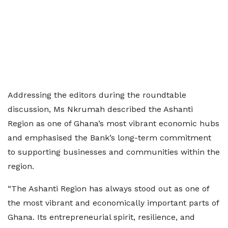
Addressing the editors during the roundtable
discussion, Ms Nkrumah described the Ashanti
Region as one of Ghana’s most vibrant economic hubs
and emphasised the Bank’s long-term commitment
to supporting businesses and communities within the
region.
“The Ashanti Region has always stood out as one of
the most vibrant and economically important parts of
Ghana. Its entrepreneurial spirit, resilience, and