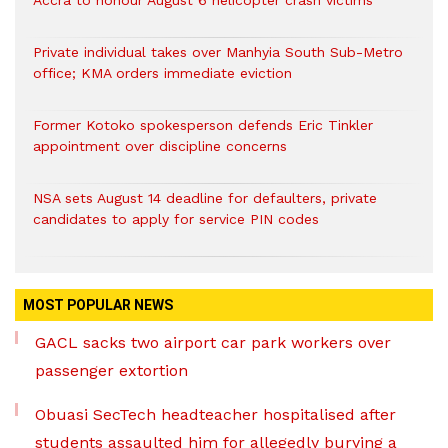
Accra to honour August 6 helicopter crash victims
Private individual takes over Manhyia South Sub-Metro
office; KMA orders immediate eviction
Former Kotoko spokesperson defends Eric Tinkler
appointment over discipline concerns
NSA sets August 14 deadline for defaulters, private
candidates to apply for service PIN codes
MOST POPULAR NEWS
GACL sacks two airport car park workers over
passenger extortion
Obuasi SecTech headteacher hospitalised after
students assaulted him for allegedly burying a