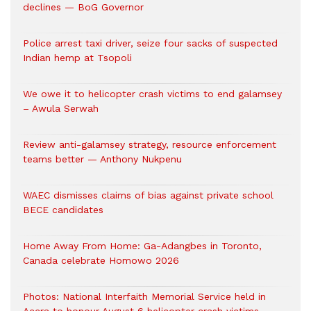
declines — BoG Governor
Police arrest taxi driver, seize four sacks of suspected
Indian hemp at Tsopoli
We owe it to helicopter crash victims to end galamsey
– Awula Serwah
Review anti-galamsey strategy, resource enforcement
teams better — Anthony Nukpenu
WAEC dismisses claims of bias against private school
BECE candidates
Home Away From Home: Ga-Adangbes in Toronto,
Canada celebrate Homowo 2026
Photos: National Interfaith Memorial Service held in