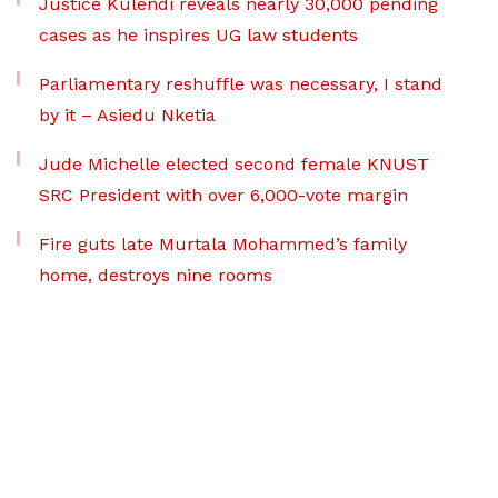
Justice Kulendi reveals nearly 30,000 pending
cases as he inspires UG law students
Parliamentary reshuffle was necessary, I stand
by it – Asiedu Nketia
Jude Michelle elected second female KNUST
SRC President with over 6,000-vote margin
Fire guts late Murtala Mohammed’s family
home, destroys nine rooms