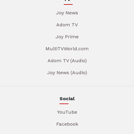
Joy News
Adom TV
Joy Prime
MultiTVWorld.com
Adom TV (Audio)
Joy News (Audio)
Social
YouTube
Facebook