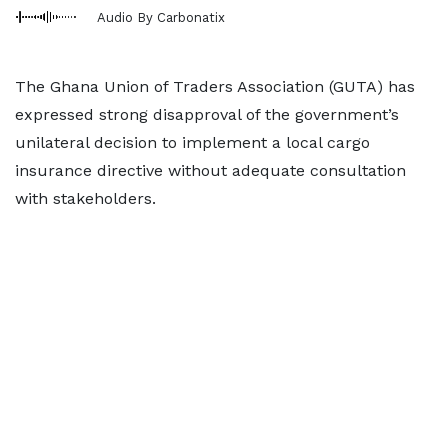
Audio By Carbonatix
The Ghana Union of Traders Association (GUTA) has
expressed strong disapproval of the government’s
unilateral decision to implement a local cargo
insurance directive without adequate consultation
with stakeholders.