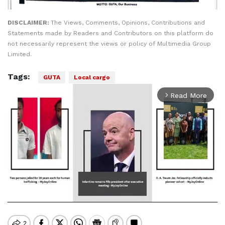
DISCLAIMER:
The Views, Comments, Opinions, Contributions and
Statements made by Readers and Contributors on this platform do
not necessarily represent the views or policy of Multimedia Group
Limited.
Tags:
GUTA
Local cargo
Read More
arrow_forward_ios