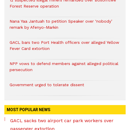
Forest Reserve operation
Nana Yaa Jantuah to petition Speaker over ‘nobody’
remark by Afenyo-Markin
GACL bars two Port Health officers over alleged Yellow
Fever Card extortion
NPP vows to defend members against alleged political
persecution
Government urged to tolerate dissent
MOST POPULAR NEWS
GACL sacks two airport car park workers over
passenger extortion