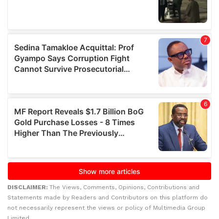
DISCLAIMER:
The Views, Comments, Opinions, Contributions and
Statements made by Readers and Contributors on this platform do
not necessarily represent the views or policy of Multimedia Group
Limited.