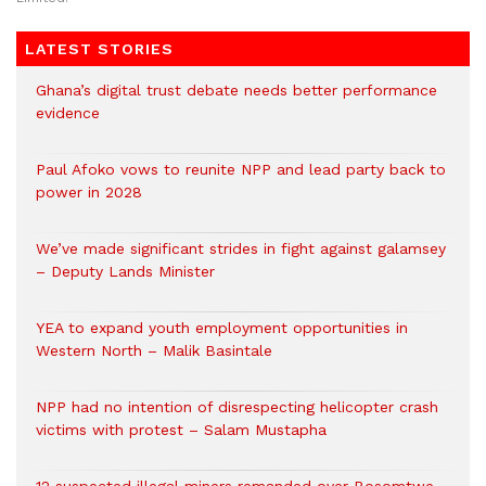
LATEST STORIES
Ghana’s digital trust debate needs better performance
evidence
Paul Afoko vows to reunite NPP and lead party back to
power in 2028
We’ve made significant strides in fight against galamsey
– Deputy Lands Minister
YEA to expand youth employment opportunities in
Western North – Malik Basintale
NPP had no intention of disrespecting helicopter crash
victims with protest – Salam Mustapha
12 suspected illegal miners remanded over Bosomtwe