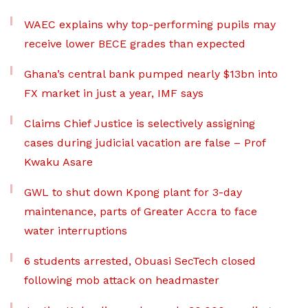
WAEC explains why top-performing pupils may
receive lower BECE grades than expected
Ghana’s central bank pumped nearly $13bn into
FX market in just a year, IMF says
Claims Chief Justice is selectively assigning
cases during judicial vacation are false – Prof
Kwaku Asare
GWL to shut down Kpong plant for 3-day
maintenance, parts of Greater Accra to face
water interruptions
6 students arrested, Obuasi SecTech closed
following mob attack on headmaster