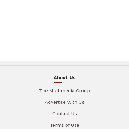
About Us
The Multimedia Group
Advertise With Us
Contact Us
Terms of Use