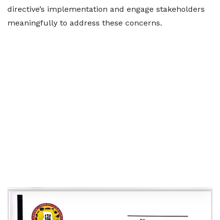
directive’s implementation and engage stakeholders
meaningfully to address these concerns.