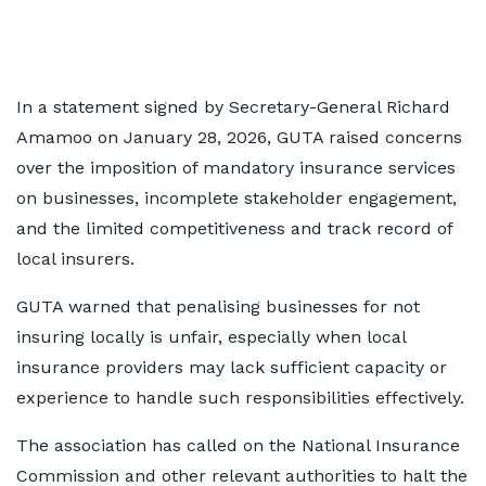
In a statement signed by Secretary-General Richard
Amamoo on January 28, 2026, GUTA raised concerns
over the imposition of mandatory insurance services
on businesses, incomplete stakeholder engagement,
and the limited competitiveness and track record of
local insurers.
GUTA warned that penalising businesses for not
insuring locally is unfair, especially when local
insurance providers may lack sufficient capacity or
experience to handle such responsibilities effectively.
The association has called on the National Insurance
Commission and other relevant authorities to halt the