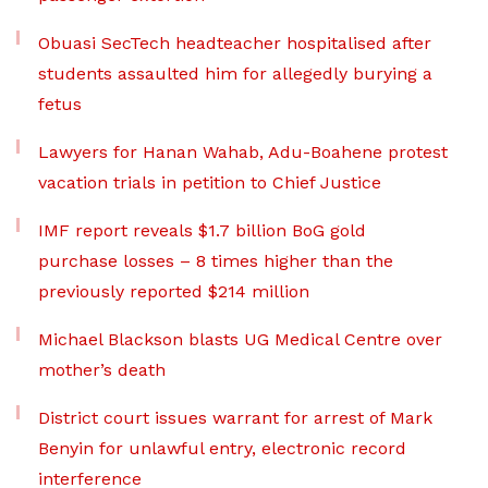
Obuasi SecTech headteacher hospitalised after
students assaulted him for allegedly burying a
fetus
Lawyers for Hanan Wahab, Adu-Boahene protest
vacation trials in petition to Chief Justice
IMF report reveals $1.7 billion BoG gold
purchase losses – 8 times higher than the
previously reported $214 million
Michael Blackson blasts UG Medical Centre over
mother’s death
District court issues warrant for arrest of Mark
Benyin for unlawful entry, electronic record
interference