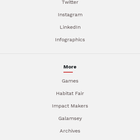
Twitter
Instagram
LinkedIn
Infographics
More
Games
Habitat Fair
Impact Makers
Galamsey
Archives