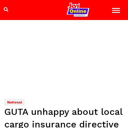
National
GUTA unhappy about local
cargo insurance directive