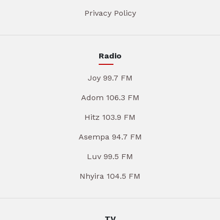
Privacy Policy
Radio
Joy 99.7 FM
Adom 106.3 FM
Hitz 103.9 FM
Asempa 94.7 FM
Luv 99.5 FM
Nhyira 104.5 FM
TV