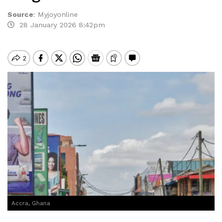
Source
:
Myjoyonline
28 January 2026 8:42pm
Accra, Ghana