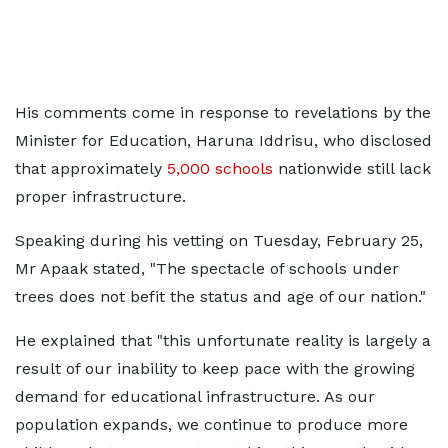
His comments come in response to revelations by the
Minister for Education, Haruna Iddrisu, who disclosed
that approximately
5,000 schools
nationwide still lack
proper infrastructure.
Speaking during his vetting on Tuesday, February 25,
Mr Apaak stated, "The spectacle of schools under
trees does not befit the status and age of our nation."
He explained that "this unfortunate reality is largely a
result of our inability to keep pace with the growing
demand for educational infrastructure. As our
population expands, we continue to produce more