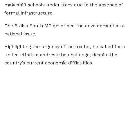
makeshift schools under trees due to the absence of
formal infrastructure.
The Builsa South MP described the development as a
national issue.
Highlighting the urgency of the matter, he called for a
united effort to address the challenge, despite the
country’s current economic difficulties.