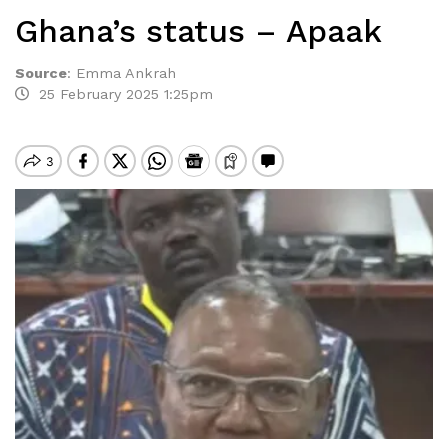
Ghana’s status – Apaak
Source
:
Emma Ankrah
25 February 2025 1:25pm