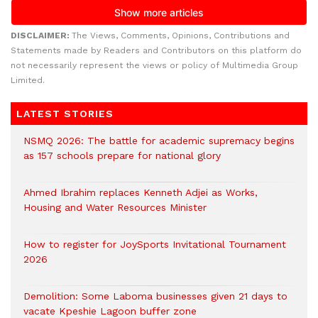
DISCLAIMER:
The Views, Comments, Opinions, Contributions and
Statements made by Readers and Contributors on this platform do
not necessarily represent the views or policy of Multimedia Group
Limited.
LATEST STORIES
NSMQ 2026: The battle for academic supremacy begins
as 157 schools prepare for national glory
Ahmed Ibrahim replaces Kenneth Adjei as Works,
Housing and Water Resources Minister
How to register for JoySports Invitational Tournament
2026
Demolition: Some Laboma businesses given 21 days to
vacate Kpeshie Lagoon buffer zone