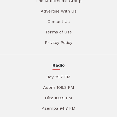
The Multimedia Group
Advertise With Us
Contact Us
Terms of Use
Privacy Policy
Radio
Joy 99.7 FM
Adom 106.3 FM
Hitz 103.9 FM
Asempa 94.7 FM