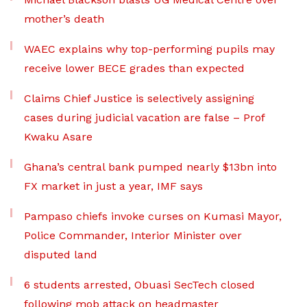
mother’s death
WAEC explains why top-performing pupils may
receive lower BECE grades than expected
Claims Chief Justice is selectively assigning
cases during judicial vacation are false – Prof
Kwaku Asare
Ghana’s central bank pumped nearly $13bn into
FX market in just a year, IMF says
Pampaso chiefs invoke curses on Kumasi Mayor,
Police Commander, Interior Minister over
disputed land
6 students arrested, Obuasi SecTech closed
following mob attack on headmaster