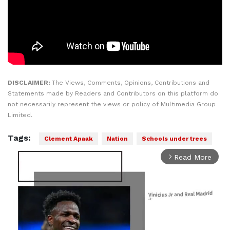
DISCLAIMER:
The Views, Comments, Opinions, Contributions and
Statements made by Readers and Contributors on this platform do
not necessarily represent the views or policy of Multimedia Group
Limited.
Tags:
Clement Apaak
Nation
Schools under trees
Read More
arrow_forward_ios