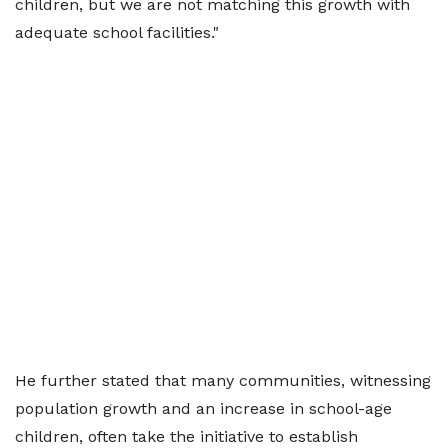
children, but we are not matching this growth with
adequate school facilities."
He further stated that many communities, witnessing
population growth and an increase in school-age
children, often take the initiative to establish