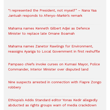
“I represented the President, not myself” – Nana Yaa
Jantuah responds to Afenyo-Markin’s remark
Mahama names Kenneth Gilbert Adjei as Defence
Minister to replace late Omane Boamah
Mahama names Zanetor Rawlings for Environment,
reassigns Ayariga to Local Government in first reshuffle
Pampaso chiefs invoke curses on Kumasi Mayor, Police
Commander, Interior Minister over disputed land
Nine suspects arrested in connection with Fiapre Zongo
robbery
Ethiopia’s Addis Standard editor Yonas Kedir allegedly
abducted as rights groups warn of media crackdown