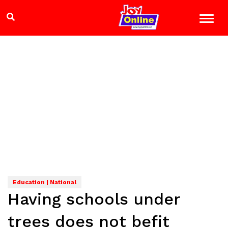
Education | National
Having schools under
trees does not befit