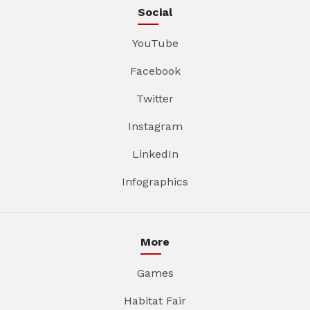
Social
YouTube
Facebook
Twitter
Instagram
LinkedIn
Infographics
More
Games
Habitat Fair