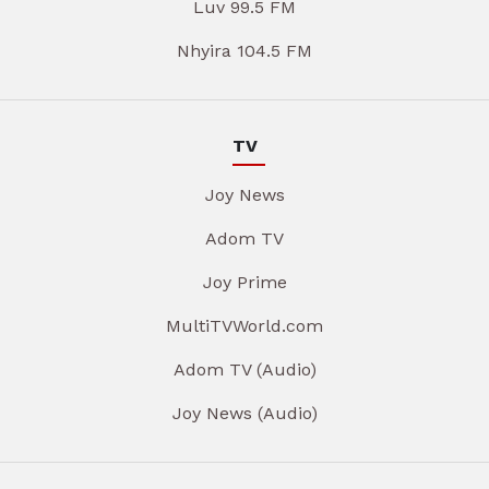
Luv 99.5 FM
Nhyira 104.5 FM
TV
Joy News
Adom TV
Joy Prime
MultiTVWorld.com
Adom TV (Audio)
Joy News (Audio)