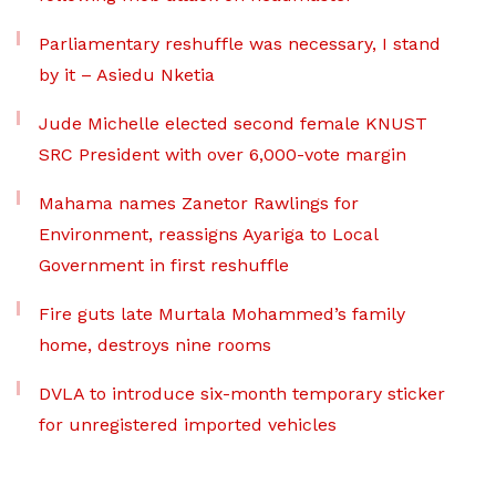
Parliamentary reshuffle was necessary, I stand
by it – Asiedu Nketia
Jude Michelle elected second female KNUST
SRC President with over 6,000-vote margin
Mahama names Zanetor Rawlings for
Environment, reassigns Ayariga to Local
Government in first reshuffle
Fire guts late Murtala Mohammed’s family
home, destroys nine rooms
DVLA to introduce six-month temporary sticker
for unregistered imported vehicles