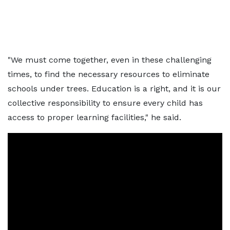
"We must come together, even in these challenging
times, to find the necessary resources to eliminate
schools under trees. Education is a right, and it is our
collective responsibility to ensure every child has
access to proper learning facilities," he said.