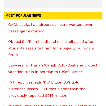
MOST POPULAR NEWS
GACL sacks two airport car park workers over
passenger extortion
Obuasi SecTech headteacher hospitalised after
students assaulted him for allegedly burying a
fetus
Lawyers for Hanan Wahab, Adu-Boahene protest
vacation trials in petition to Chief Justice
IMF report reveals $1.7 billion BoG gold
purchase losses – 8 times higher than the
previously reported $214 million
Michael Blackson blasts UG Medical Centre over