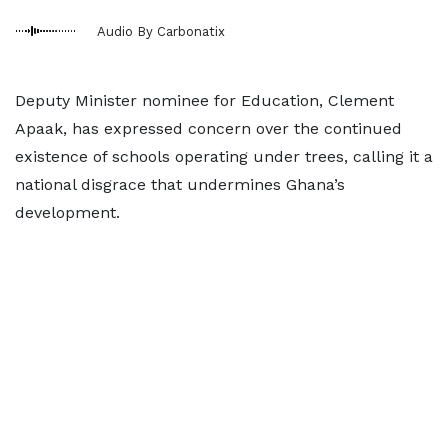
Audio By Carbonatix
Deputy Minister nominee for Education, Clement
Apaak, has expressed concern over the continued
existence of schools operating under trees, calling it a
national disgrace that undermines Ghana’s
development.