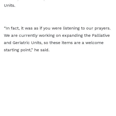
Units.
“In fact, it was as if you were listening to our prayers.
We are currently working on expanding the Palliative
and Geriatric Units, so these items are a welcome
starting point,” he said.