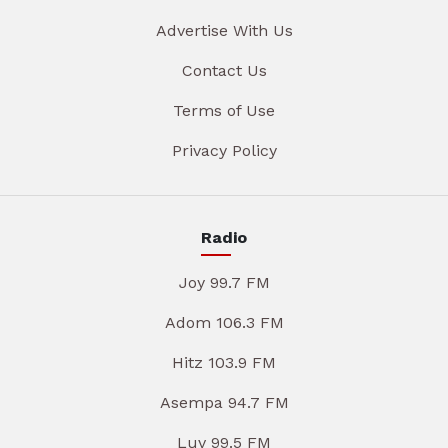
Advertise With Us
Contact Us
Terms of Use
Privacy Policy
Radio
Joy 99.7 FM
Adom 106.3 FM
Hitz 103.9 FM
Asempa 94.7 FM
Luv 99.5 FM