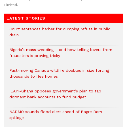
Limited.
LATEST STORIES
Court sentences barber for dumping refuse in public
drain
Nigeria’s mass wedding – and how telling lovers from
fraudsters is proving tricky
Fast-moving Canada wildfire doubles in size forcing
thousands to flee homes
ILAPI-Ghana opposes government’s plan to tap
dormant bank accounts to fund budget
NADMO sounds flood alert ahead of Bagre Dam
spillage