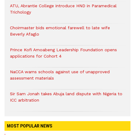
ATU, Abrantie College introduce HND in Paramedical
Trichology
Choirmaster bids emotional farewell to late wife
Beverly Afaglo
Prince Kofi Amoabeng Leadership Foundation opens
applications for Cohort 4
NaCCA warns schools against use of unapproved
assessment materials
Sir Sam Jonah takes Abuja land dispute with Nigeria to
ICC arbitration
MOST POPULAR NEWS