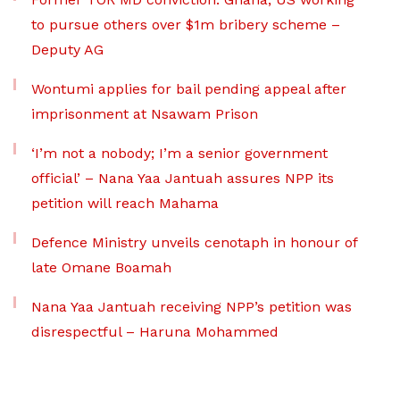
to pursue others over $1m bribery scheme –
Deputy AG
Wontumi applies for bail pending appeal after
imprisonment at Nsawam Prison
‘I’m not a nobody; I’m a senior government
official’ – Nana Yaa Jantuah assures NPP its
petition will reach Mahama
Defence Ministry unveils cenotaph in honour of
late Omane Boamah
Nana Yaa Jantuah receiving NPP’s petition was
disrespectful – Haruna Mohammed