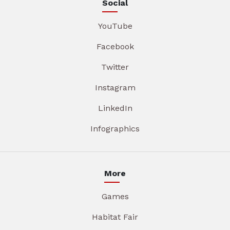
Social
YouTube
Facebook
Twitter
Instagram
LinkedIn
Infographics
More
Games
Habitat Fair