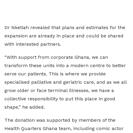
Dr Nketiah revealed that plans and estimates for the
expansion are already in place and could be shared
with interested partners.
“With support from corporate Ghana, we can
transform these units into a modern centre to better
serve our patients. This is where we provide
specialised palliative and geriatric care, and as we all
grow older or face terminal illnesses, we have a
collective responsibility to put this place in good
shape,” he added.
The donation was supported by members of the
Health Quarters Ghana team, including comic actor