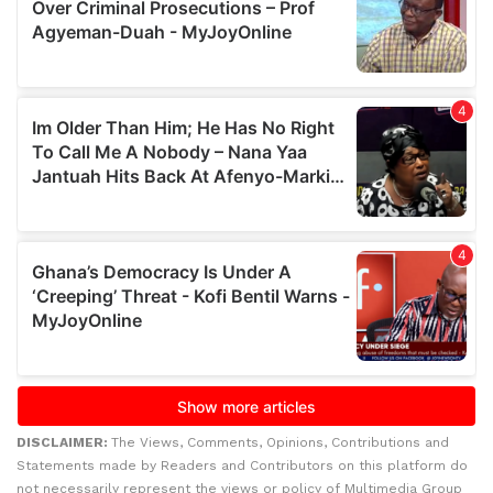
DISCLAIMER:
The Views, Comments, Opinions, Contributions and
Statements made by Readers and Contributors on this platform do
not necessarily represent the views or policy of Multimedia Group