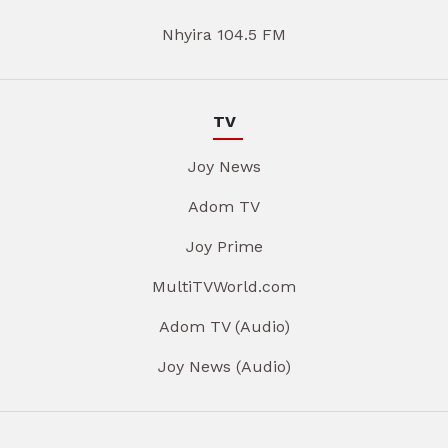
Nhyira 104.5 FM
TV
Joy News
Adom TV
Joy Prime
MultiTVWorld.com
Adom TV (Audio)
Joy News (Audio)