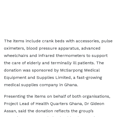
The items include crank beds with accessories, pulse
oximeters, blood pressure apparatus, advanced
wheelchairs and infrared thermometers to support
the care of elderly and terminally ill patients. The
donation was sponsored by McSarpong Medical
Equipment and Supplies Limited, a fast-growing
medical supplies company in Ghana.
Presenting the items on behalf of both organisations,
Project Lead of Health Quarters Ghana, Dr Gideon
Assan, said the donation reflects the group’s