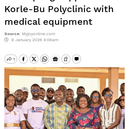
Korle-Bu Polyclinic with
medical equipment
Source
:
Myjoyonline.com
9 January 2026 4:06am