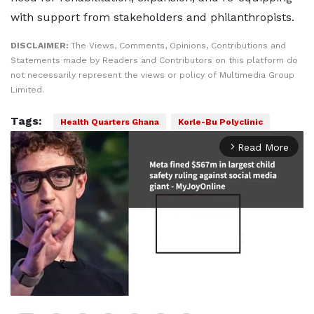
with support from stakeholders and philanthropists.
DISCLAIMER:
The Views, Comments, Opinions, Contributions and
Statements made by Readers and Contributors on this platform do
not necessarily represent the views or policy of Multimedia Group
Limited.
Tags:
Health Quarters Ghana
Korle-Bu Polyclinic
Read More
arrow_forward_ios