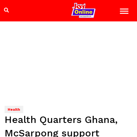
Health
Health Quarters Ghana,
McSarpong support