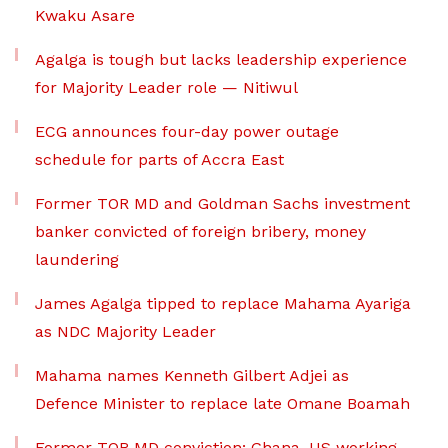
Kwaku Asare
Agalga is tough but lacks leadership experience
for Majority Leader role — Nitiwul
ECG announces four-day power outage
schedule for parts of Accra East
Former TOR MD and Goldman Sachs investment
banker convicted of foreign bribery, money
laundering
James Agalga tipped to replace Mahama Ayariga
as NDC Majority Leader
Mahama names Kenneth Gilbert Adjei as
Defence Minister to replace late Omane Boamah
Former TOR MD conviction: Ghana, US working