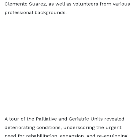
Clemento Suarez, as well as volunteers from various
professional backgrounds.
A tour of the Palliative and Geriatric Units revealed
deteriorating conditions, underscoring the urgent
need for rehabilitation, expansion, and re-equipping