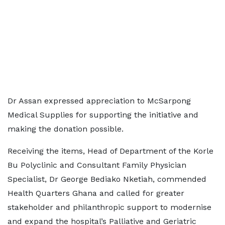
Dr Assan expressed appreciation to McSarpong
Medical Supplies for supporting the initiative and
making the donation possible.
Receiving the items, Head of Department of the Korle
Bu Polyclinic and Consultant Family Physician
Specialist, Dr George Bediako Nketiah, commended
Health Quarters Ghana and called for greater
stakeholder and philanthropic support to modernise
and expand the hospital’s Palliative and Geriatric