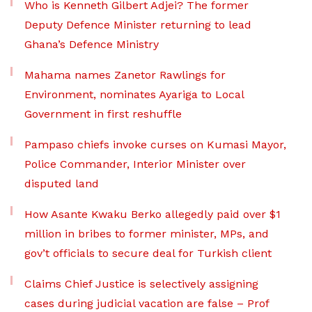
Who is Kenneth Gilbert Adjei? The former
Deputy Defence Minister returning to lead
Ghana’s Defence Ministry
Mahama names Zanetor Rawlings for
Environment, nominates Ayariga to Local
Government in first reshuffle
Pampaso chiefs invoke curses on Kumasi Mayor,
Police Commander, Interior Minister over
disputed land
How Asante Kwaku Berko allegedly paid over $1
million in bribes to former minister, MPs, and
gov’t officials to secure deal for Turkish client
Claims Chief Justice is selectively assigning
cases during judicial vacation are false – Prof