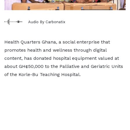
Audio By Carbonatix
Health Quarters Ghana, a social enterprise that
promotes health and wellness through digital
content, has donated hospital equipment valued at
about GH¢50,000 to the Palliative and Geriatric Units
of the Korle-Bu Teaching Hospital.