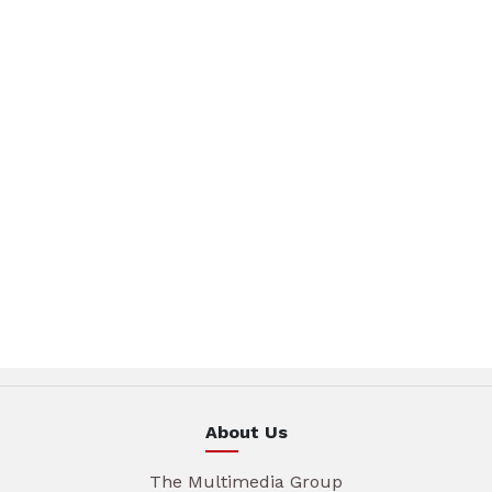
About Us
The Multimedia Group