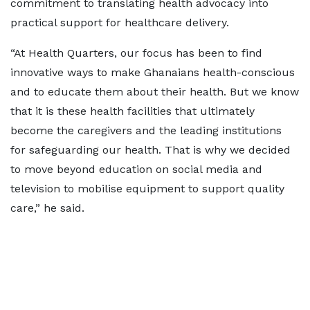
commitment to translating health advocacy into
practical support for healthcare delivery.
“At Health Quarters, our focus has been to find
innovative ways to make Ghanaians health-conscious
and to educate them about their health. But we know
that it is these health facilities that ultimately
become the caregivers and the leading institutions
for safeguarding our health. That is why we decided
to move beyond education on social media and
television to mobilise equipment to support quality
care,” he said.