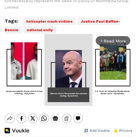
not necessarily represent the views or policy of Multimedia Group
Limited.
Tags:
helicopter crash victims
Justice Paul Baffoe-
Bonnie
national unity
Read More
arrow_forward_ios
Mute