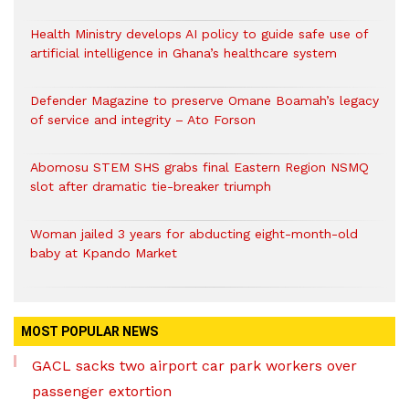
Health Ministry develops AI policy to guide safe use of
artificial intelligence in Ghana’s healthcare system
Defender Magazine to preserve Omane Boamah’s legacy
of service and integrity – Ato Forson
Abomosu STEM SHS grabs final Eastern Region NSMQ
slot after dramatic tie-breaker triumph
Woman jailed 3 years for abducting eight-month-old
baby at Kpando Market
MOST POPULAR NEWS
GACL sacks two airport car park workers over
passenger extortion