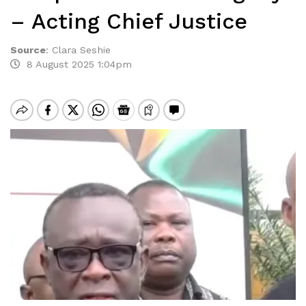
– Acting Chief Justice
Source
:
Clara Seshie
8 August 2025 1:04pm