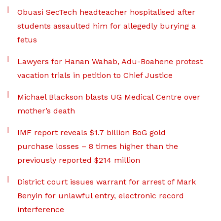
Obuasi SecTech headteacher hospitalised after
students assaulted him for allegedly burying a
fetus
Lawyers for Hanan Wahab, Adu-Boahene protest
vacation trials in petition to Chief Justice
Michael Blackson blasts UG Medical Centre over
mother’s death
IMF report reveals $1.7 billion BoG gold
purchase losses – 8 times higher than the
previously reported $214 million
District court issues warrant for arrest of Mark
Benyin for unlawful entry, electronic record
interference