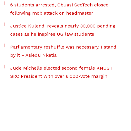
6 students arrested, Obuasi SecTech closed
following mob attack on headmaster
Justice Kulendi reveals nearly 30,000 pending
cases as he inspires UG law students
Parliamentary reshuffle was necessary, I stand
by it – Asiedu Nketia
Jude Michelle elected second female KNUST
SRC President with over 6,000-vote margin