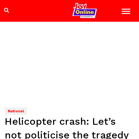
National
Helicopter crash: Let’s
not politicise the tragedy