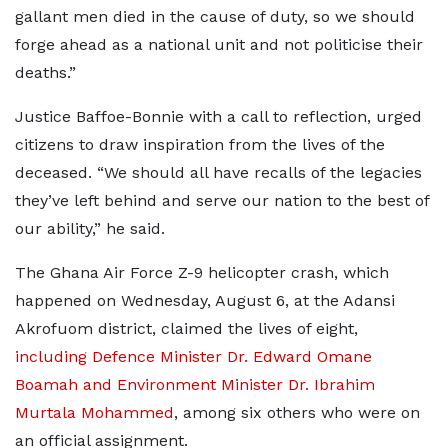
gallant men died in the cause of duty, so we should
forge ahead as a national unit and not politicise their
deaths.”
Justice Baffoe-Bonnie with a call to reflection, urged
citizens to draw inspiration from the lives of the
deceased. “We should all have recalls of the legacies
they’ve left behind and serve our nation to the best of
our ability,” he said.
The Ghana Air Force Z-9 helicopter crash, which
happened on Wednesday, August 6, at the Adansi
Akrofuom district, claimed the lives of eight,
including Defence Minister Dr. Edward Omane
Boamah and Environment Minister Dr. Ibrahim
Murtala Mohammed
, among six others who were on
an official assignment.