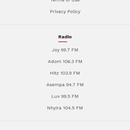
Privacy Policy
Radio
Joy 99.7 FM
Adom 106.3 FM
Hitz 103.9 FM
Asempa 94.7 FM
Luv 99.5 FM
Nhyira 104.5 FM