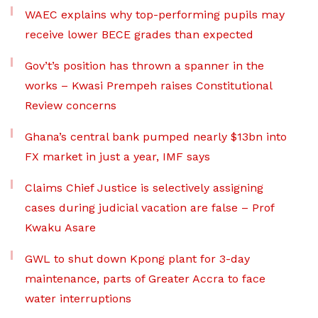
WAEC explains why top-performing pupils may
receive lower BECE grades than expected
Gov’t’s position has thrown a spanner in the
works – Kwasi Prempeh raises Constitutional
Review concerns
Ghana’s central bank pumped nearly $13bn into
FX market in just a year, IMF says
Claims Chief Justice is selectively assigning
cases during judicial vacation are false – Prof
Kwaku Asare
GWL to shut down Kpong plant for 3-day
maintenance, parts of Greater Accra to face
water interruptions