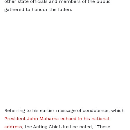
other state officials and members of the public
gathered to honour the fallen.
Referring to his earlier message of condolence, which
President John Mahama echoed in his national
address
, the Acting Chief Justice noted, “These