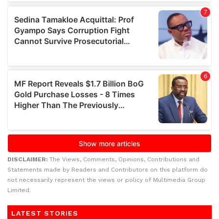
DISCLAIMER:
The Views, Comments, Opinions, Contributions and
Statements made by Readers and Contributors on this platform do
not necessarily represent the views or policy of Multimedia Group
Limited.
LATEST STORIES