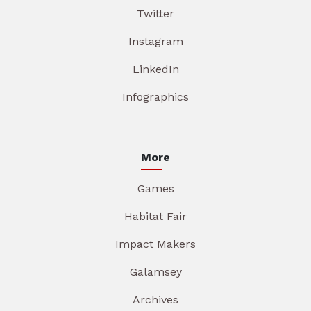
Twitter
Instagram
LinkedIn
Infographics
More
Games
Habitat Fair
Impact Makers
Galamsey
Archives