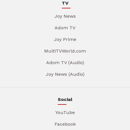
TV
Joy News
Adom TV
Joy Prime
MultiTVWorld.com
Adom TV (Audio)
Joy News (Audio)
Social
YouTube
Facebook