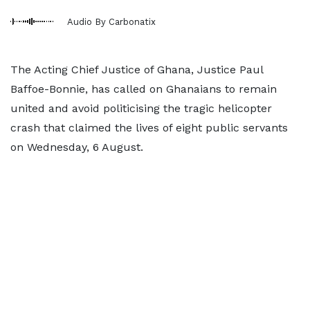
Audio By Carbonatix
The Acting Chief Justice of Ghana, Justice Paul
Baffoe-Bonnie, has called on Ghanaians to remain
united and avoid politicising the tragic helicopter
crash that claimed the lives of eight public servants
on Wednesday, 6 August.