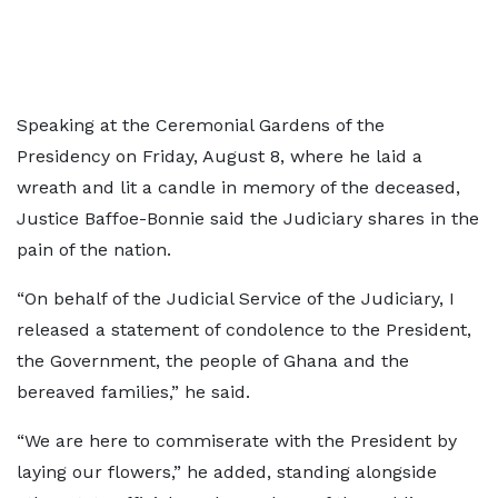
Speaking at the Ceremonial Gardens of the
Presidency on Friday, August 8, where he laid a
wreath and lit a candle in memory of the deceased,
Justice Baffoe-Bonnie said the Judiciary shares in the
pain of the nation.
“On behalf of the Judicial Service of the Judiciary, I
released a statement of condolence to the President,
the Government, the people of Ghana and the
bereaved families,” he said.
“We are here to commiserate with the President by
laying our flowers,” he added, standing alongside