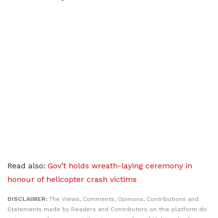
Read also:
Gov’t holds wreath-laying ceremony in
honour of helicopter crash victims
DISCLAIMER:
The Views, Comments, Opinions, Contributions and
Statements made by Readers and Contributors on this platform do