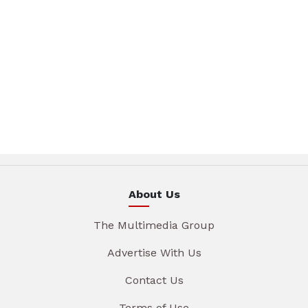
About Us
The Multimedia Group
Advertise With Us
Contact Us
Terms of Use