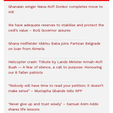
Ghanaian winger Nana-Kofi Donkor completes move to
AIK
We have adequate reserves to stabilise and protect the
cedi’s value – BoG Governor assures
Ghana midfielder Iddrisu Baba joins Partizan Belgrade
on loan from Almería
Helicopter crash: Tribute by Lands Minister Armah-Kofi
Buah — A Year of silence, a call to purpose: Honouring
our 8 fallen patriots
“Nobody will have time to read your petition; it doesn’t
make sense” – Mustapha Gbande tells NPP
‘Never give up and trust wisely’ – Samuel Anim Addo
shares life lessons