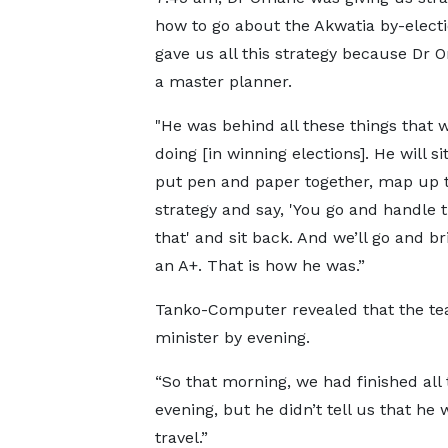
how to go about the Akwatia by-electi
gave us all this strategy because Dr
a master planner.
"He was behind all these things that w
doing [in winning elections]. He will s
put pen and paper together, map up 
strategy and say, 'You go and handle 
that' and sit back. And we’ll go and b
an A+. That is how he was.”
Tanko-Computer revealed that the tea
minister by evening.
“So that morning, we had finished all 
evening, but he didn’t tell us that he
travel.”