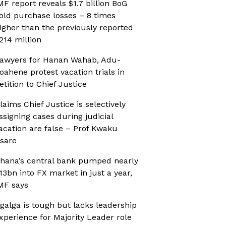
MF report reveals $1.7 billion BoG
old purchase losses – 8 times
igher than the previously reported
214 million
awyers for Hanan Wahab, Adu-
oahene protest vacation trials in
etition to Chief Justice
laims Chief Justice is selectively
ssigning cases during judicial
acation are false – Prof Kwaku
sare
hana’s central bank pumped nearly
13bn into FX market in just a year,
MF says
galga is tough but lacks leadership
xperience for Majority Leader role