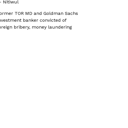
 Nitiwul
ormer TOR MD and Goldman Sachs
nvestment banker convicted of
oreign bribery, money laundering