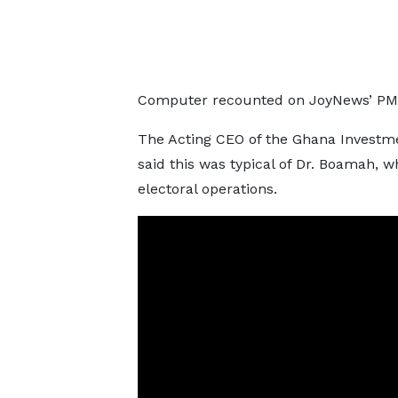
Computer recounted on JoyNews’ PM
The Acting CEO of the Ghana Investm
said this was typical of Dr. Boamah,
electoral operations.