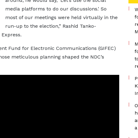
around, he would say, 'Let’s use the social
media platforms to do our discussions.' So
W
f
most of our meetings were held virtually in the
r
run-up to the election,” Rashid Tanko-
M
 Express.
M
ent Fund for Electronic Communications (GIFEC)
f
 whose meticulous planning shaped the NDC’s
t
r
P
K
I
O
h
a
a