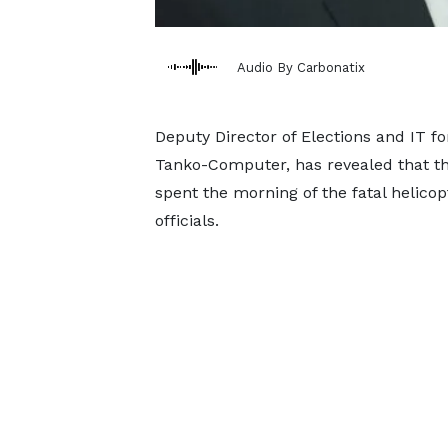
Audio By Carbonatix
Deputy Director of Elections and IT f
Tanko-Computer, has revealed that th
spent the morning of the fatal helicop
officials.