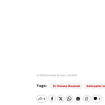
of Multimedia Group Limited.
Tags:
Dr Omane Boamah
helicopter c