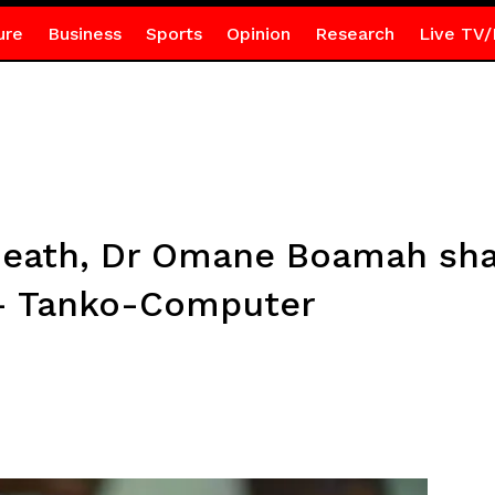
ure
Business
Sports
Opinion
Research
Live TV/
death, Dr Omane Boamah sha
 – Tanko-Computer