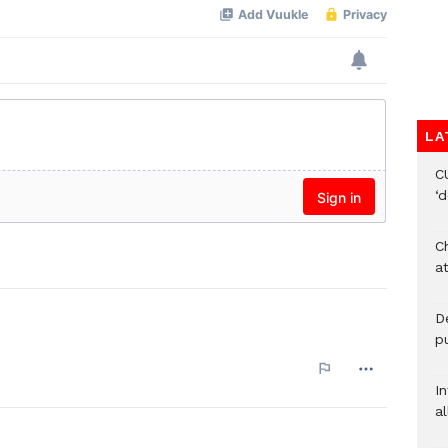
LA
C
‘
Ch
at
De
pu
I
al