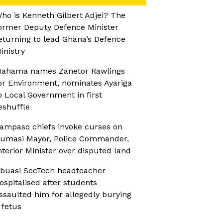
ho is Kenneth Gilbert Adjei? The
ormer Deputy Defence Minister
eturning to lead Ghana’s Defence
inistry
ahama names Zanetor Rawlings
or Environment, nominates Ayariga
o Local Government in first
eshuffle
ampaso chiefs invoke curses on
umasi Mayor, Police Commander,
nterior Minister over disputed land
buasi SecTech headteacher
ospitalised after students
ssaulted him for allegedly burying
 fetus