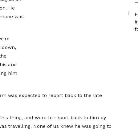
—
on. He
F
 Omane was
i
f
e’re
it down,
the
this and
ring him
m was expected to report back to the late
this thing, and were to report back to him by
 was travelling. None of us knew he was going to