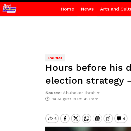
Home
News
Arts and Cult
Politics
Hours before his 
election strategy
Source
:
Abubakar Ibrahim
14 August 2025 4:37am