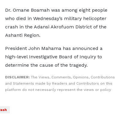
Dr. Omane Boamah was among eight people
who died in Wednesday’s military helicopter
crash in the Adansi Akrofuom District of the
Ashanti Region.
President John Mahama has announced a
high-level Investigative Board of Inquiry to
determine the cause of the tragedy.
DISCLAIMER:
The Views, Comments, Opinions, Contributions
and Statements made by Readers and Contributors on this
platform do not necessarily represent the views or policy
rash