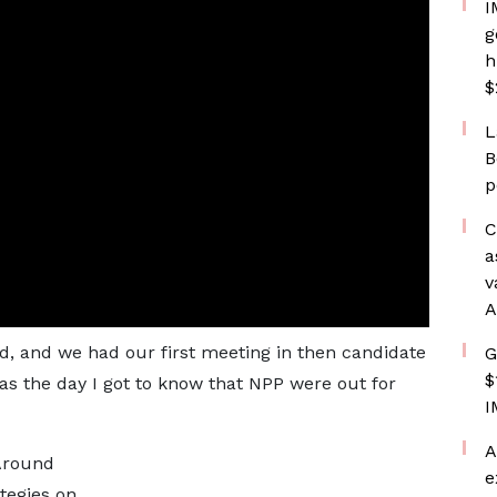
I
g
h
$
L
B
p
C
a
v
A
d, and we had our first meeting in then candidate
G
$
s the day I got to know that NPP were out for
I
A
“Around
e
tegies on