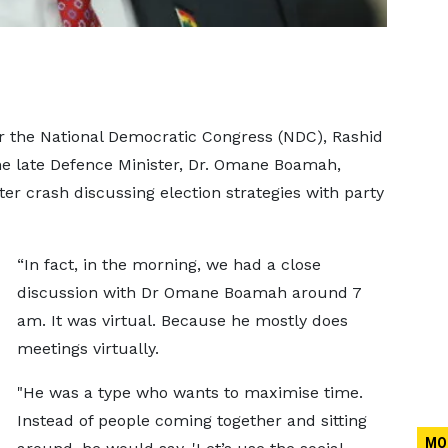
or the National Democratic Congress (NDC), Rashid
e late Defence Minister, Dr. Omane Boamah,
ter crash discussing election strategies with party
“In fact, in the morning, we had a close
discussion with Dr Omane Boamah around 7
am. It was virtual. Because he mostly does
meetings virtually.
"He was a type who wants to maximise time.
Instead of people coming together and sitting
MO