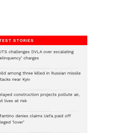
TEST STORIES
UTS challenges DVLA over escalating
delinquency’ charges
ild among three killed in Russian missile
tacks near Kyiv
layed construction projects pollute air,
t lives at risk
nfantino denies claims Uefa paid off
leged ‘lover’