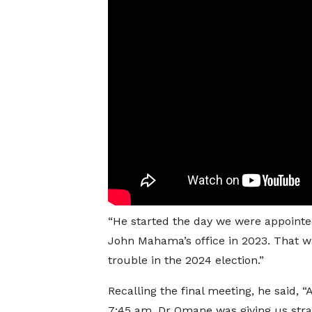
“He started the day we were appointe
John Mahama’s office in 2023. That wa
trouble in the 2024 election.”
Recalling the final meeting, he said, 
7:45 am, Dr Omane was giving us stra