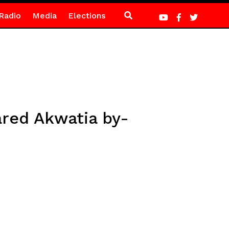
Radio
Media
Elections
red Akwatia by-