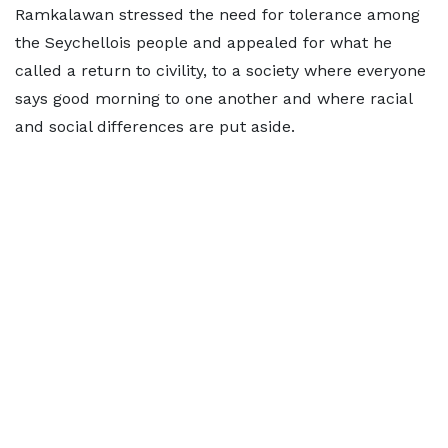
Ramkalawan stressed the need for tolerance among
the Seychellois people and appealed for what he
called a return to civility, to a society where everyone
says good morning to one another and where racial
and social differences are put aside.