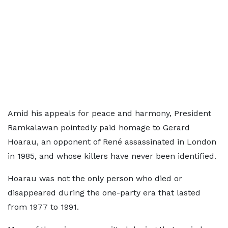
Amid his appeals for peace and harmony, President
Ramkalawan pointedly paid homage to Gerard
Hoarau, an opponent of René assassinated in London
in 1985, and whose killers have never been identified.
Hoarau was not the only person who died or
disappeared during the one-party era that lasted
from 1977 to 1991.