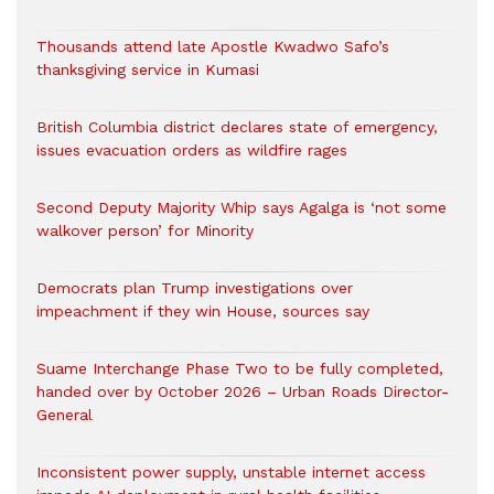
Thousands attend late Apostle Kwadwo Safo’s
thanksgiving service in Kumasi
British Columbia district declares state of emergency,
issues evacuation orders as wildfire rages
Second Deputy Majority Whip says Agalga is ‘not some
walkover person’ for Minority
Democrats plan Trump investigations over
impeachment if they win House, sources say
Suame Interchange Phase Two to be fully completed,
handed over by October 2026 – Urban Roads Director-
General
Inconsistent power supply, unstable internet access