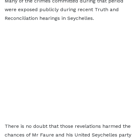
Many of the crimes committed during that period
were exposed publicly during recent Truth and
Reconciliation hearings in Seychelles.
There is no doubt that those revelations harmed the
chances of Mr Faure and his United Seychelles party