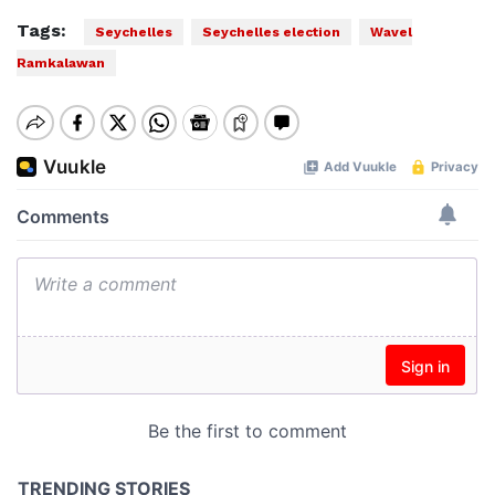
Tags:
Seychelles
Seychelles election
Wavel
Ramkalawan