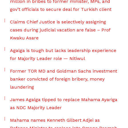
million in bribes to former minister, MPs, and
gov’t officials to secure deal for Turkish client
Claims Chief Justice is selectively assigning
cases during judicial vacation are false – Prof
Kwaku Asare
Agalga is tough but lacks leadership experience
for Majority Leader role — Nitiwul
Former TOR MD and Goldman Sachs investment
banker convicted of foreign bribery, money
laundering
James Agalga tipped to replace Mahama Ayariga
as NDC Majority Leader
Mahama names Kenneth Gilbert Adjei as