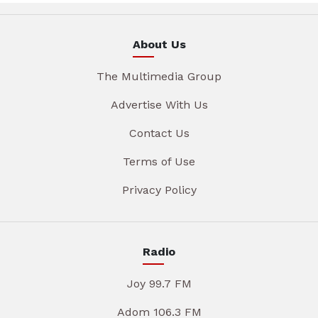
About Us
The Multimedia Group
Advertise With Us
Contact Us
Terms of Use
Privacy Policy
Radio
Joy 99.7 FM
Adom 106.3 FM