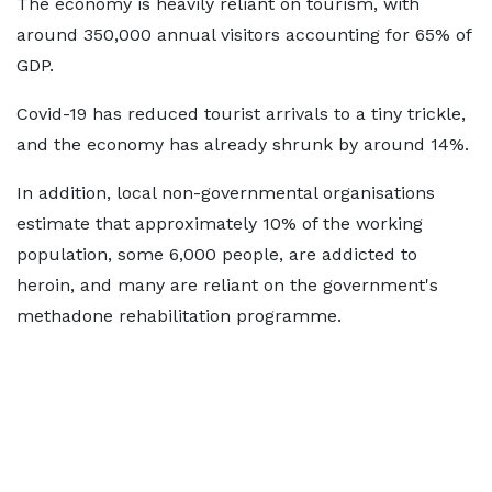
The economy is heavily reliant on tourism, with
around 350,000 annual visitors accounting for 65% of
GDP.
Covid-19 has reduced tourist arrivals to a tiny trickle,
and the economy has already shrunk by around 14%.
In addition, local non-governmental organisations
estimate that approximately 10% of the working
population, some 6,000 people, are addicted to
heroin, and many are reliant on the government's
methadone rehabilitation programme.