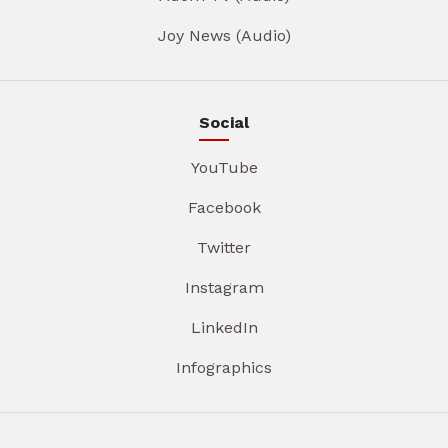
Joy News (Audio)
Social
YouTube
Facebook
Twitter
Instagram
LinkedIn
Infographics