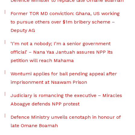
Defence Minister to replace late Omane Boamah
Former TOR MD conviction: Ghana, US working
to pursue others over $1m bribery scheme –
Deputy AG
‘I’m not a nobody; I’m a senior government
official’ – Nana Yaa Jantuah assures NPP its
petition will reach Mahama
Wontumi applies for bail pending appeal after
imprisonment at Nsawam Prison
Judiciary is romancing the executive – Miracles
Aboagye defends NPP protest
Defence Ministry unveils cenotaph in honour of
late Omane Boamah