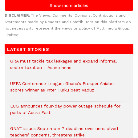
DISCLAIMER:
The Views, Comments, Opinions, Contributions and
Statements made by Readers and Contributors on this platform do
not necessarily represent the views or policy of Multimedia Group
Limited.
LATEST STORIES
GRA must tackle tax leakages and expand informal
sector taxation – Asantehene
UEFA Conference League: Ghana’s Prosper Ahiabu
scores winner as Inter Turku beat Vaduz
ECG announces four-day power outage schedule for
parts of Accra East
GNAT issues September 7 deadline over unresolved
teachers’ concerns, threatens strike