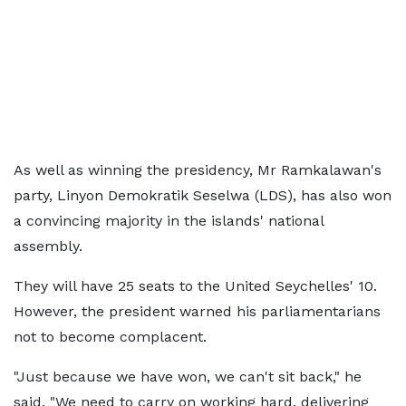
As well as winning the presidency, Mr Ramkalawan's
party, Linyon Demokratik Seselwa (LDS), has also won
a convincing majority in the islands' national
assembly.
They will have 25 seats to the United Seychelles' 10.
However, the president warned his parliamentarians
not to become complacent.
"Just because we have won, we can't sit back," he
said. "We need to carry on working hard, delivering