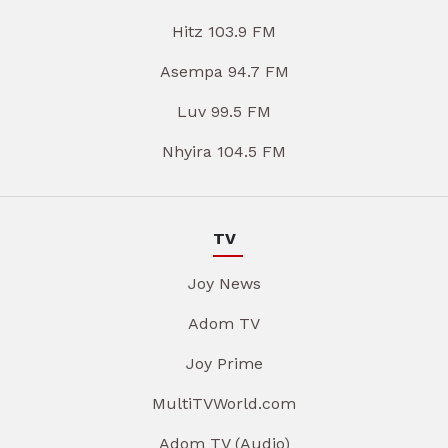
Hitz 103.9 FM
Asempa 94.7 FM
Luv 99.5 FM
Nhyira 104.5 FM
TV
Joy News
Adom TV
Joy Prime
MultiTVWorld.com
Adom TV (Audio)