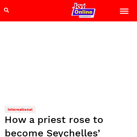
International
How a priest rose to
become Seychelles’