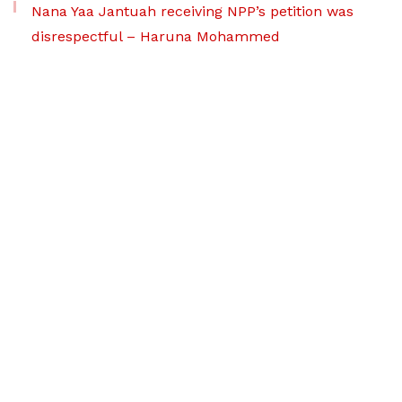
Nana Yaa Jantuah receiving NPP’s petition was
disrespectful – Haruna Mohammed