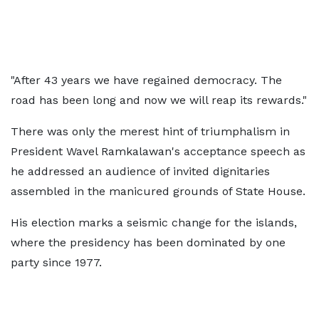
"After 43 years we have regained democracy. The
road has been long and now we will reap its rewards."
There was only the merest hint of triumphalism in
President Wavel Ramkalawan's acceptance speech as
he addressed an audience of invited dignitaries
assembled in the manicured grounds of State House.
His election marks a seismic change for the islands,
where the presidency has been dominated by one
party since 1977.