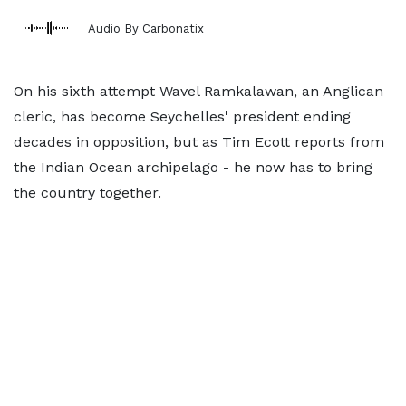
Audio By Carbonatix
On his sixth attempt Wavel Ramkalawan, an Anglican
cleric, has become Seychelles' president ending
decades in opposition, but as Tim Ecott reports from
the Indian Ocean archipelago - he now has to bring
the country together.