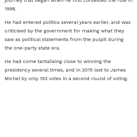
journey that began when he first contested the role in
1998.
He had entered politics several years earlier, and was
criticised by the government for making what they
saw as political statements from the pulpit during
the one-party state era.
He had come tantalising close to winning the
presidency several times, and in 2015 lost to James
Michel by only 193 votes in a second round of voting.