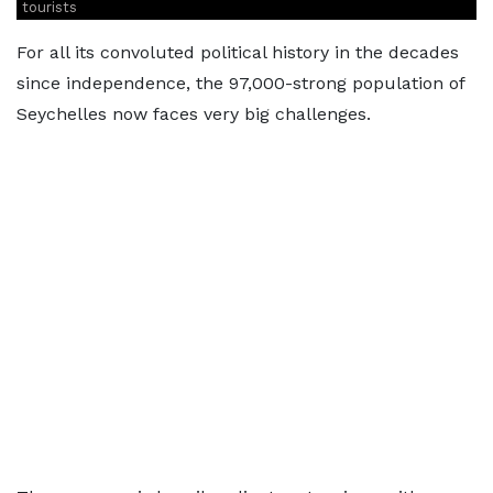
tourists
For all its convoluted political history in the decades
since independence, the 97,000-strong population of
Seychelles now faces very big challenges.