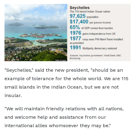
"Seychelles," said the new president, "should be an
example of tolerance for the whole world. We are 115
small islands in the Indian Ocean, but we are not
insular.
"We will maintain friendly relations with all nations,
and welcome help and assistance from our
international allies whomsoever they may be."