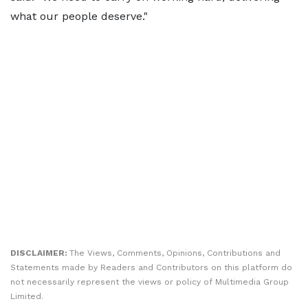
what our people deserve."
DISCLAIMER:
The Views, Comments, Opinions, Contributions and
Statements made by Readers and Contributors on this platform do
not necessarily represent the views or policy of Multimedia Group
Limited.