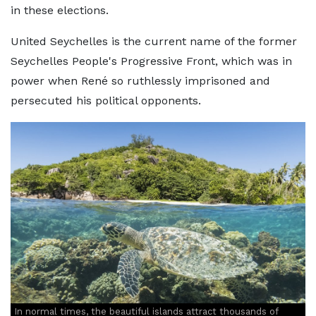
in these elections.
United Seychelles is the current name of the former
Seychelles People's Progressive Front, which was in
power when René so ruthlessly imprisoned and
persecuted his political opponents.
In normal times, the beautiful islands attract thousands of