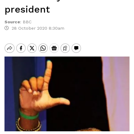
president
Source
:
BBC
28 October 2020 8:30am