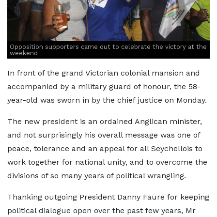
Opposition supporters came out to celebrate the victory at the
weekend
In front of the grand Victorian colonial mansion and
accompanied by a military guard of honour, the 58-
year-old was sworn in by the chief justice on Monday.
The new president is an ordained Anglican minister,
and not surprisingly his overall message was one of
peace, tolerance and an appeal for all Seychellois to
work together for national unity, and to overcome the
divisions of so many years of political wrangling.
Thanking outgoing President Danny Faure for keeping
political dialogue open over the past few years, Mr