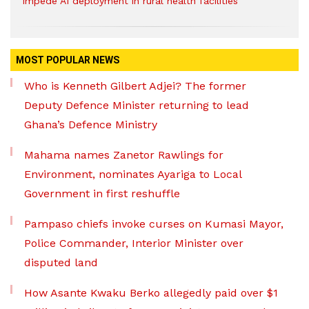
impede AI deployment in rural health facilities
MOST POPULAR NEWS
Who is Kenneth Gilbert Adjei? The former
Deputy Defence Minister returning to lead
Ghana’s Defence Ministry
Mahama names Zanetor Rawlings for
Environment, nominates Ayariga to Local
Government in first reshuffle
Pampaso chiefs invoke curses on Kumasi Mayor,
Police Commander, Interior Minister over
disputed land
How Asante Kwaku Berko allegedly paid over $1