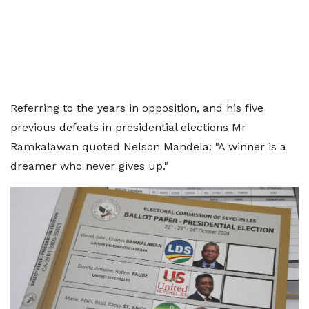
Referring to the years in opposition, and his five
previous defeats in presidential elections Mr
Ramkalawan quoted Nelson Mandela: "A winner is a
dreamer who never gives up."