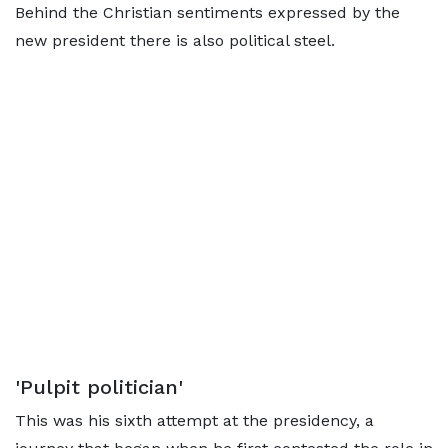
Behind the Christian sentiments expressed by the
new president there is also political steel.
'Pulpit politician'
This was his sixth attempt at the presidency, a