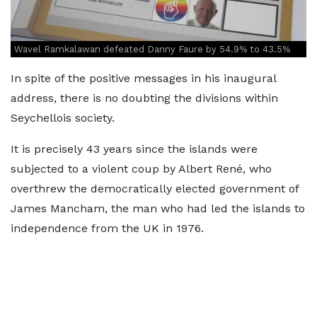
Wavel Ramkalawan defeated Danny Faure by 54.9% to 43.5%
In spite of the positive messages in his inaugural
address, there is no doubting the divisions within
Seychellois society.
It is precisely 43 years since the islands were
subjected to a violent coup by Albert René, who
overthrew the democratically elected government of
James Mancham, the man who had led the islands to
independence from the UK in 1976.