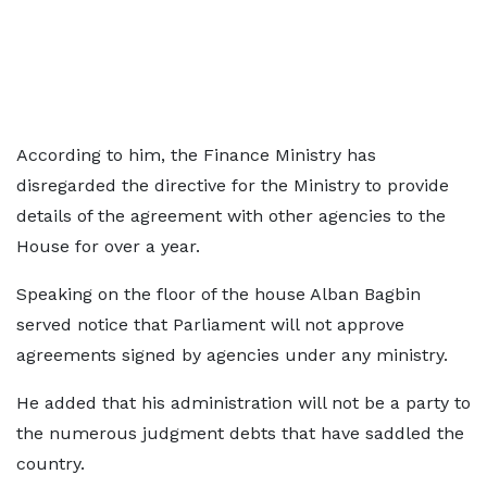
According to him, the Finance Ministry has
disregarded the directive for the Ministry to provide
details of the agreement with other agencies to the
House for over a year.
Speaking on the floor of the house Alban Bagbin
served notice that Parliament will not approve
agreements signed by agencies under any ministry.
He added that his administration will not be a party to
the numerous judgment debts that have saddled the
country.