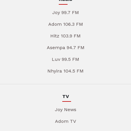
Joy 99.7 FM
Adom 106.3 FM
Hitz 103.9 FM
Asempa 94.7 FM
Luv 99.5 FM
Nhyira 104.5 FM
TV
Joy News
Adom TV