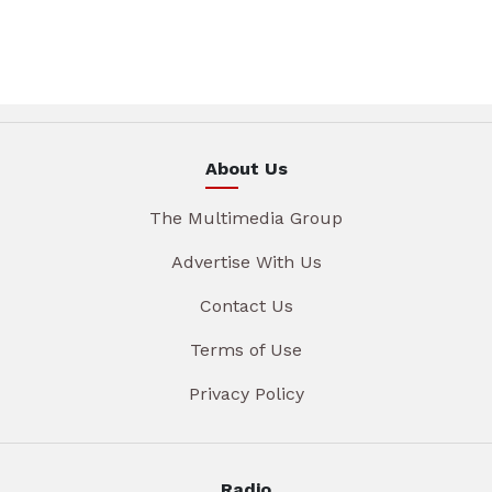
About Us
The Multimedia Group
Advertise With Us
Contact Us
Terms of Use
Privacy Policy
Radio