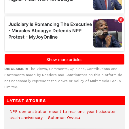
DISCLAIMER:
The Views, Comments, Opinions, Contributions and
Statements made by Readers and Contributors on this platform do
not necessarily represent the views or policy of Multimedia Group
Limited.
LATEST STORIES
NPP demonstration meant to mar one-year helicopter
crash anniversary – Solomon Owusu