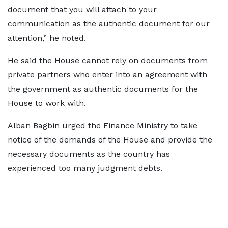
document that you will attach to your
communication as the authentic document for our
attention,” he noted.
He said the House cannot rely on documents from
private partners who enter into an agreement with
the government as authentic documents for the
House to work with.
Alban Bagbin urged the Finance Ministry to take
notice of the demands of the House and provide the
necessary documents as the country has
experienced too many judgment debts.