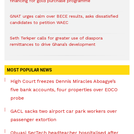
financing for gold purchase programme
GNAT urges calm over BECE results, asks dissatisfied
candidates to petition WAEC
Seth Terkper calls for greater use of diaspora
remittances to drive Ghana’s development
MOST POPULAR NEWS
High Court freezes Dennis Miracles Aboagye’s
five bank accounts, four properties over EOCO
probe
GACL sacks two airport car park workers over
passenger extortion
Obuasi SecTech headteacher hospitalised after