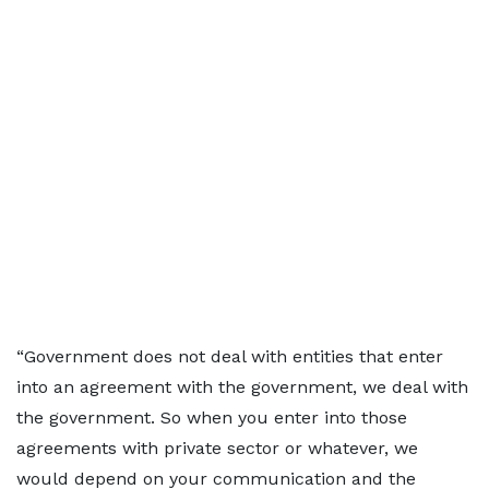
“Government does not deal with entities that enter
into an agreement with the government, we deal with
the government. So when you enter into those
agreements with private sector or whatever, we
would depend on your communication and the