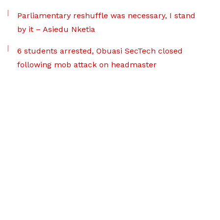
Parliamentary reshuffle was necessary, I stand
by it – Asiedu Nketia
6 students arrested, Obuasi SecTech closed
following mob attack on headmaster