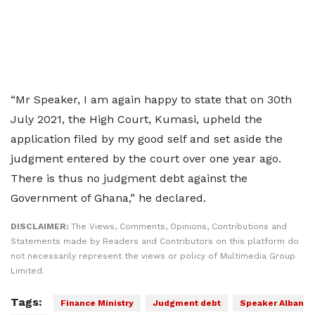
“Mr Speaker, I am again happy to state that on 30th
July 2021, the High Court, Kumasi, upheld the
application filed by my good self and set aside the
judgment entered by the court over one year ago.
There is thus no judgment debt against the
Government of Ghana,” he declared.
DISCLAIMER:
The Views, Comments, Opinions, Contributions and
Statements made by Readers and Contributors on this platform do
not necessarily represent the views or policy of Multimedia Group
Limited.
Tags:
Finance Ministry
Judgment debt
Speaker Alban