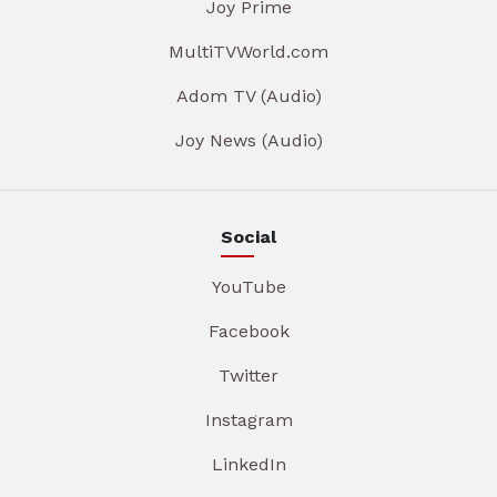
Joy Prime
MultiTVWorld.com
Adom TV (Audio)
Joy News (Audio)
Social
YouTube
Facebook
Twitter
Instagram
LinkedIn