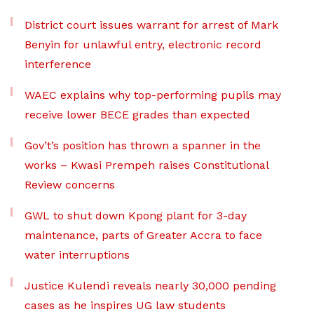
District court issues warrant for arrest of Mark
Benyin for unlawful entry, electronic record
interference
WAEC explains why top-performing pupils may
receive lower BECE grades than expected
Gov’t’s position has thrown a spanner in the
works – Kwasi Prempeh raises Constitutional
Review concerns
GWL to shut down Kpong plant for 3-day
maintenance, parts of Greater Accra to face
water interruptions
Justice Kulendi reveals nearly 30,000 pending
cases as he inspires UG law students