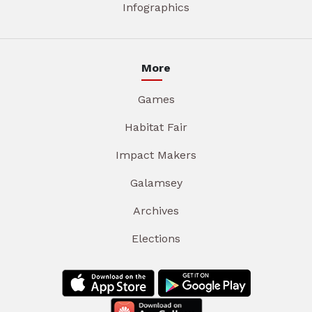
Infographics
More
Games
Habitat Fair
Impact Makers
Galamsey
Archives
Elections