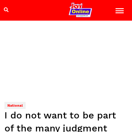
National
I do not want to be part
of the many judgment