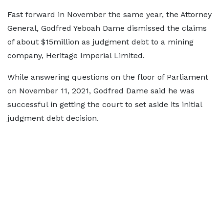
Fast forward in November the same year, the Attorney
General, Godfred Yeboah Dame dismissed the claims
of about $15million as judgment debt to a mining
company, Heritage Imperial Limited.
While answering questions on the floor of Parliament
on November 11, 2021, Godfred Dame said he was
successful in getting the court to set aside its initial
judgment debt decision.