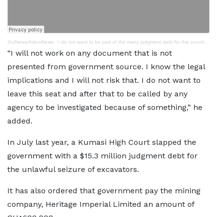
JoyNews/AdomNews
·
I do not want to be part of the many judgment debt for the country – Bagbin
“I will not work on any document that is not
presented from government source. I know the legal
implications and I will not risk that. I do not want to
leave this seat and after that to be called by any
agency to be investigated because of something,” he
added.
In July last year, a Kumasi High Court slapped the
government with a $15.3 million judgment debt for
the unlawful seizure of excavators.
It has also ordered that government pay the mining
company, Heritage Imperial Limited an amount of