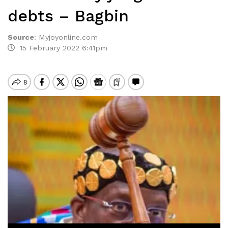
debts – Bagbin
Source
:
Myjoyonline.com
15 February 2022 6:41pm