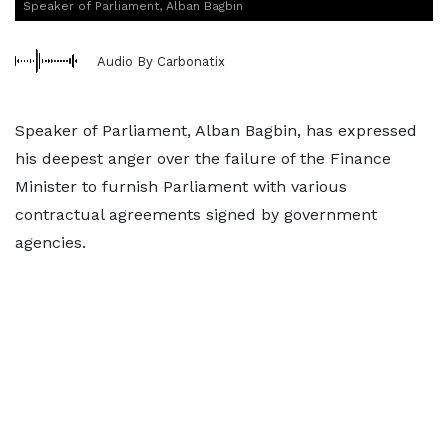
Speaker of Parliament, Alban Bagbin
Audio By Carbonatix
Speaker of Parliament, Alban Bagbin, has expressed
his deepest anger over the failure of the Finance
Minister to furnish Parliament with various
contractual agreements signed by government
agencies.