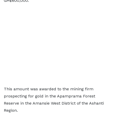
GH¢600,000.
This amount was awarded to the mining firm
prospecting for gold in the Apamprama Forest
Reserve in the Amansie West District of the Ashanti
Region.