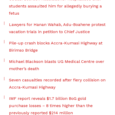
students assaulted him for allegedly burying a
fetus
Lawyers for Hanan Wahab, Adu-Boahene protest
vacation trials in petition to Chief Justice
Pile-up crash blocks Accra-Kumasi Highway at
Birimso Bridge
Michael Blackson blasts UG Medical Centre over
mother’s death
Seven casualties recorded after fiery collision on
Accra-Kumasi Highway
IMF report reveals $1.7 billion BoG gold
purchase losses – 8 times higher than the
previously reported $214 million