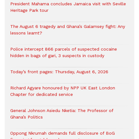
President Mahama concludes Jamaica visit with Seville
Heritage Park tour
The August 6 tragedy and Ghana’s Galamsey fight: Any
lessons learnt?
‎Police intercept 866 parcels of suspected cocaine
hidden in bags of gari, 3 suspects in custody
Today’s front pages: Thursday, August 6, 2026
Richard Agyare honoured by NPP UK East London
Chapter for dedicated service
General Johnson Asiedu Nketia: The Professor of
Ghana’s Politics
Oppong Nkrumah demands full disclosure of BoG