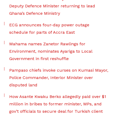
Deputy Defence Minister returning to lead
Ghana’s Defence Ministry
ECG announces four-day power outage
schedule for parts of Accra East
Mahama names Zanetor Rawlings for
Environment, nominates Ayariga to Local
Government in first reshuffle
Pampaso chiefs invoke curses on Kumasi Mayor,
Police Commander, Interior Minister over
disputed land
How Asante Kwaku Berko allegedly paid over $1
million in bribes to former minister, MPs, and
gov’t officials to secure deal for Turkish client