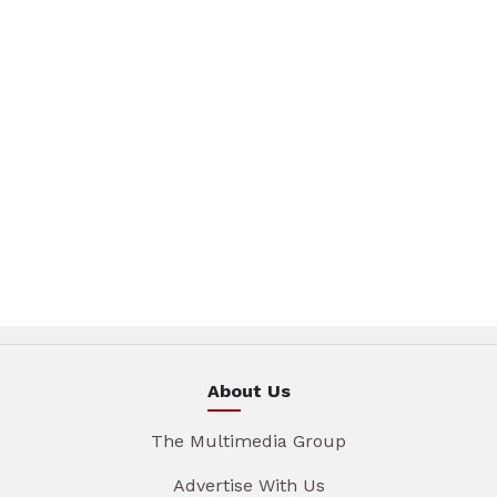
About Us
The Multimedia Group
Advertise With Us