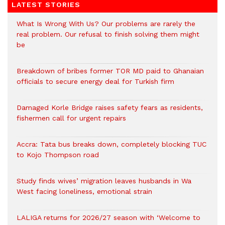
LATEST STORIES
What Is Wrong With Us? Our problems are rarely the
real problem. Our refusal to finish solving them might
be
Breakdown of bribes former TOR MD paid to Ghanaian
officials to secure energy deal for Turkish firm
Damaged Korle Bridge raises safety fears as residents,
fishermen call for urgent repairs
Accra: Tata bus breaks down, completely blocking TUC
to Kojo Thompson road
Study finds wives’ migration leaves husbands in Wa
West facing loneliness, emotional strain
LALIGA returns for 2026/27 season with ‘Welcome to