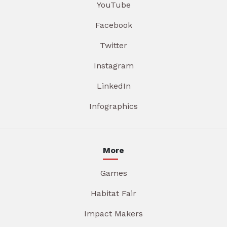
YouTube
Facebook
Twitter
Instagram
LinkedIn
Infographics
More
Games
Habitat Fair
Impact Makers