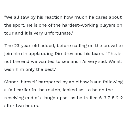
"We all saw by his reaction how much he cares about
the sport. He is one of the hardest-working players on
tour and it is very unfortunate."
The 23-year-old added, before calling on the crowd to
join him in applauding Dimitrov and his team: "This is
not the end we wanted to see and it's very sad. We all
wish him only the best."
Sinner, himself hampered by an elbow issue following
a fall earlier in the match, looked set to be on the
receiving end of a huge upset as he trailed 6-3 7-5 2-2
after two hours.