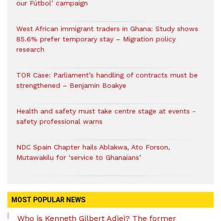
our Fútbol’ campaign
West African immigrant traders in Ghana: Study shows
85.6% prefer temporary stay – Migration policy
research
TOR Case: Parliament’s handling of contracts must be
strengthened – Benjamin Boakye
Health and safety must take centre stage at events -
safety professional warns
NDC Spain Chapter hails Ablakwa, Ato Forson,
Mutawakilu for ‘service to Ghanaians’
MOST POPULAR NEWS
Who is Kenneth Gilbert Adjei? The former