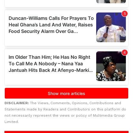
DISCLAIMER:
The Views, Comments, Opinions, Contributions and
Statements made by Readers and Contributors on this platform do
not necessarily represent the views or policy of Multimedia Group
Limited.