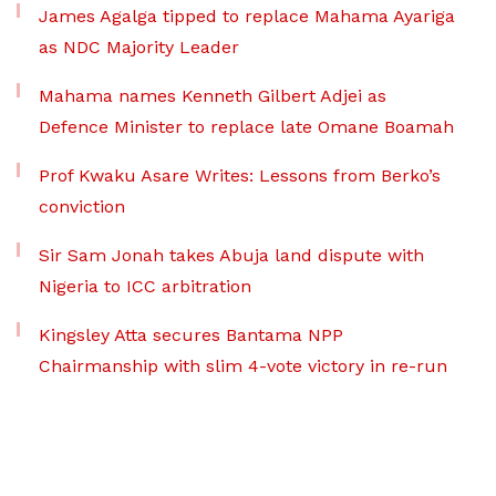
James Agalga tipped to replace Mahama Ayariga
as NDC Majority Leader
Mahama names Kenneth Gilbert Adjei as
Defence Minister to replace late Omane Boamah
Prof Kwaku Asare Writes: Lessons from Berko’s
conviction
Sir Sam Jonah takes Abuja land dispute with
Nigeria to ICC arbitration
Kingsley Atta secures Bantama NPP
Chairmanship with slim 4-vote victory in re-run