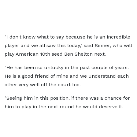
"I don't know what to say because he is an incredible
player and we all saw this today," said Sinner, who will
play American 10th seed Ben Shelton next.
"He has been so unlucky in the past couple of years.
He is a good friend of mine and we understand each
other very well off the court too.
"Seeing him in this position, if there was a chance for
him to play in the next round he would deserve it.