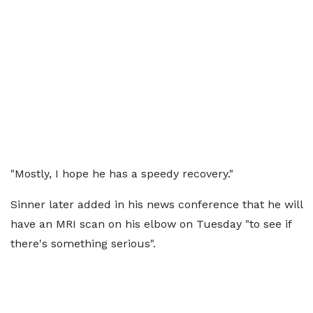
"Mostly, I hope he has a speedy recovery."
Sinner later added in his news conference that he will
have an MRI scan on his elbow on Tuesday "to see if
there's something serious".