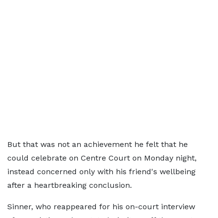
But that was not an achievement he felt that he
could celebrate on Centre Court on Monday night,
instead concerned only with his friend's wellbeing
after a heartbreaking conclusion.
Sinner, who reappeared for his on-court interview