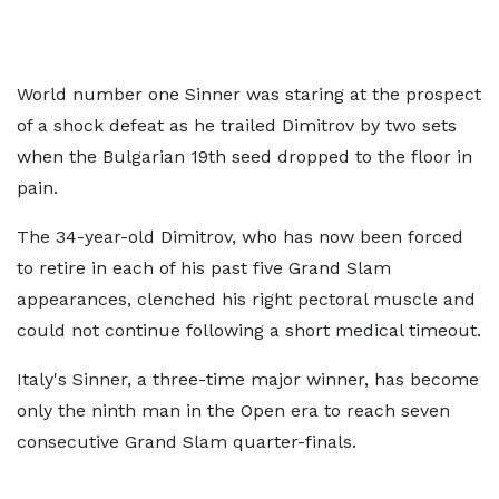
World number one Sinner was staring at the prospect
of a shock defeat as he trailed Dimitrov by two sets
when the Bulgarian 19th seed dropped to the floor in
pain.
The 34-year-old Dimitrov, who has now been forced
to retire in each of his past five Grand Slam
appearances, clenched his right pectoral muscle and
could not continue following a short medical timeout.
Italy's Sinner, a three-time major winner, has become
only the ninth man in the Open era to reach seven
consecutive Grand Slam quarter-finals.