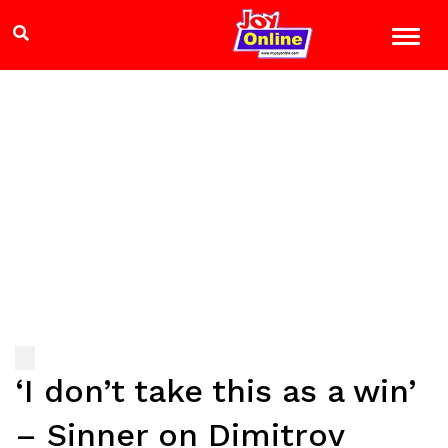
‘I don’t take this as a win’
– Sinner on Dimitrov