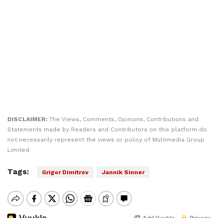
DISCLAIMER:
The Views, Comments, Opinions, Contributions and
Statements made by Readers and Contributors on this platform do
not necessarily represent the views or policy of Multimedia Group
Limited.
Tags:
Grigor Dimitrov
Jannik Sinner