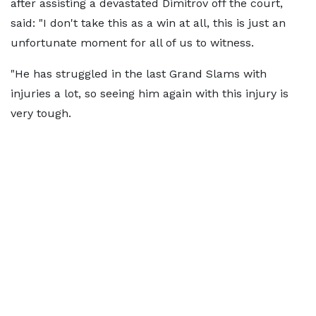
after assisting a devastated Dimitrov off the court,
said: "I don't take this as a win at all, this is just an
unfortunate moment for all of us to witness.
"He has struggled in the last Grand Slams with
injuries a lot, so seeing him again with this injury is
very tough.