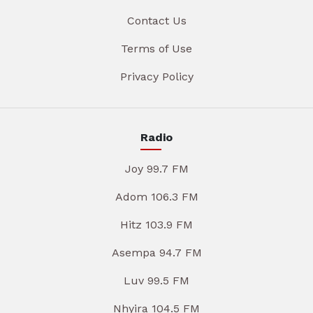
Contact Us
Terms of Use
Privacy Policy
Radio
Joy 99.7 FM
Adom 106.3 FM
Hitz 103.9 FM
Asempa 94.7 FM
Luv 99.5 FM
Nhyira 104.5 FM