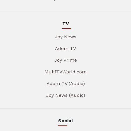
TV
Joy News
Adom TV
Joy Prime
MultiTVWorld.com
Adom TV (Audio)
Joy News (Audio)
Social