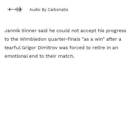
Audio By Carbonatix
Jannik Sinner said he could not accept his progress
to the Wimbledon quarter-finals "as a win" after a
tearful Grigor Dimitrov was forced to retire in an
emotional end to their match.