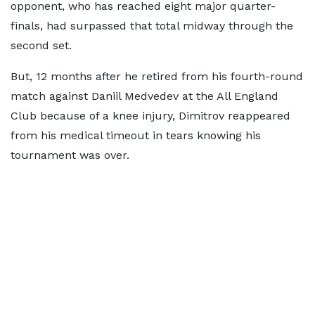
opponent, who has reached eight major quarter-
finals, had surpassed that total midway through the
second set.
But, 12 months after he retired from his fourth-round
match against Daniil Medvedev at the All England
Club because of a knee injury, Dimitrov reappeared
from his medical timeout in tears knowing his
tournament was over.