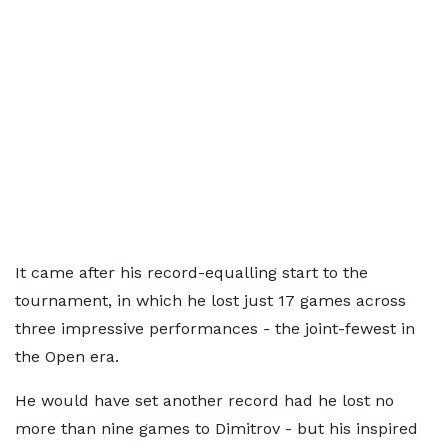
It came after his record-equalling start to the
tournament, in which he lost just 17 games across
three impressive performances - the joint-fewest in
the Open era.
He would have set another record had he lost no
more than nine games to Dimitrov - but his inspired