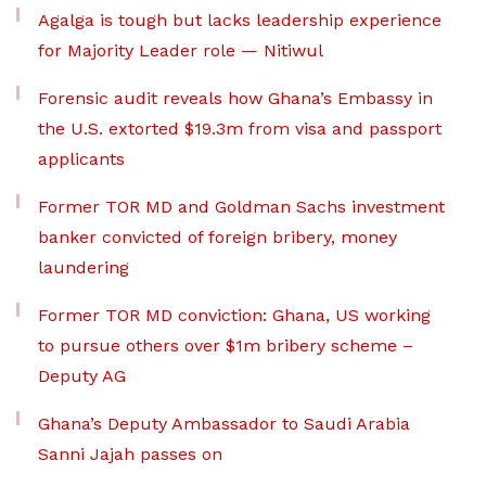
Agalga is tough but lacks leadership experience
for Majority Leader role — Nitiwul
Forensic audit reveals how Ghana’s Embassy in
the U.S. extorted $19.3m from visa and passport
applicants
Former TOR MD and Goldman Sachs investment
banker convicted of foreign bribery, money
laundering
Former TOR MD conviction: Ghana, US working
to pursue others over $1m bribery scheme –
Deputy AG
Ghana’s Deputy Ambassador to Saudi Arabia
Sanni Jajah passes on