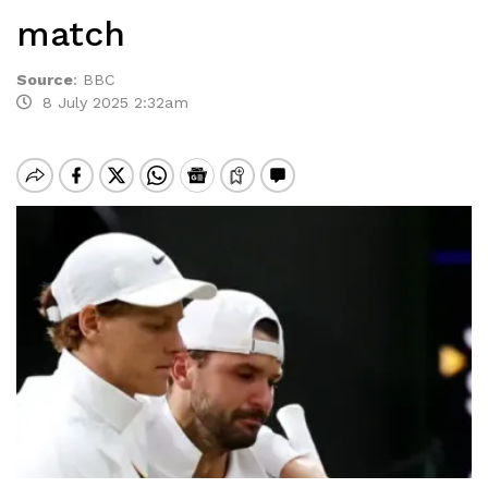
match
Source
:
BBC
8 July 2025 2:32am