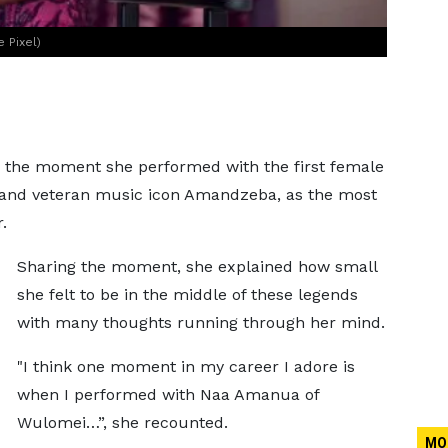
 Pixel)
ed the moment she performed with the first female
and veteran music icon Amandzeba, as the most
.
Sharing the moment, she explained how small
she felt to be in the middle of these legends
with many thoughts running through her mind.
"I think one moment in my career I adore is
when I performed with Naa Amanua of
Wulomei…”, she recounted.
MO