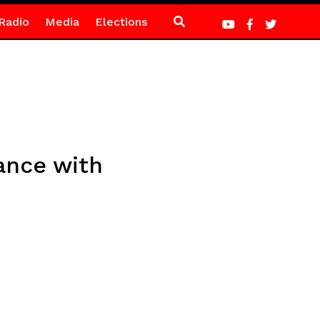
Radio
Media
Elections
mance with