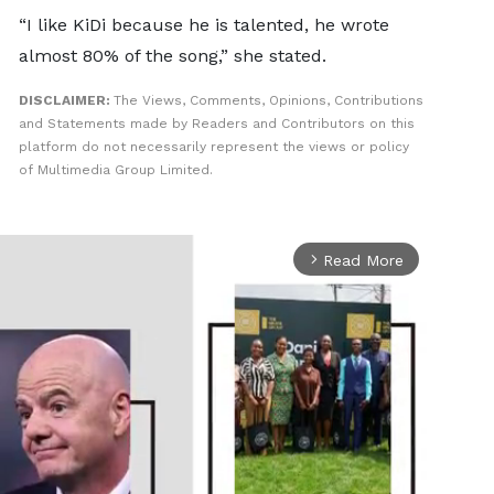
“I like KiDi because he is talented, he wrote
almost 80% of the song,” she stated.
DISCLAIMER:
The Views, Comments, Opinions, Contributions
and Statements made by Readers and Contributors on this
platform do not necessarily represent the views or policy
of Multimedia Group Limited.
Read More
arrow_forward_ios