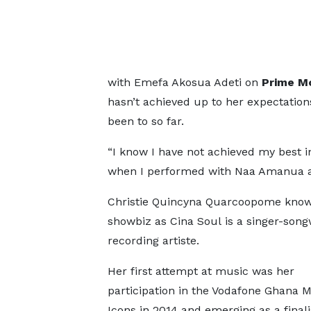
with Emefa Akosua Adeti on
Prime M
hasn’t achieved up to her expectation
been to so far.
“I know I have not achieved my best 
when I performed with Naa Amanua a
Christie Quincyna Quarcoopome know
showbiz as Cina Soul is a singer-song
recording artiste.
Her first attempt at music was her
participation in the Vodafone Ghana 
Icons in 2014 and emerging as a finali