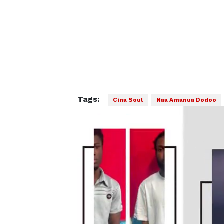
Tags:
Cina Soul
Naa Amanua Dodoo