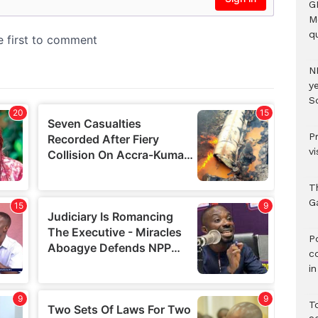
G
M
qu
N
ye
S
P
vi
T
G
‎
c
i
T