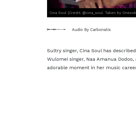
Cina Soul (Credit: @cina_soul. Taken by Oneside
Audio By Carbonatix
Sultry singer, Cina Soul has describ
Wulomei singer, Naa Amanua Dodoo, 
adorable moment in her music career