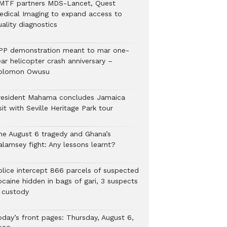
MTF partners MDS-Lancet, Quest
edical Imaging to expand access to
ality diagnostics
PP demonstration meant to mar one-
ar helicopter crash anniversary –
olomon Owusu
resident Mahama concludes Jamaica
sit with Seville Heritage Park tour
he August 6 tragedy and Ghana’s
alamsey fight: Any lessons learnt?
Police intercept 866 parcels of suspected
ocaine hidden in bags of gari, 3 suspects
n custody
oday’s front pages: Thursday, August 6,