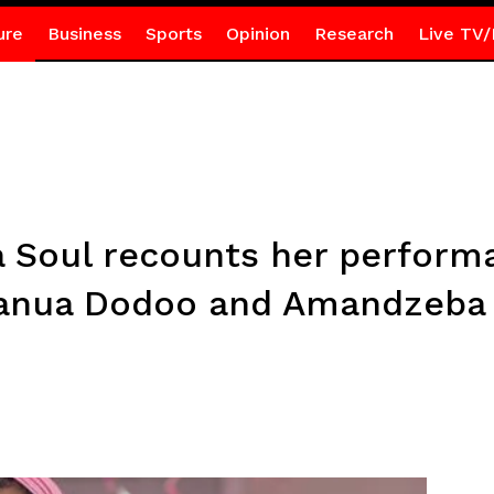
ure
Business
Sports
Opinion
Research
Live TV/
ina Soul recounts her perfor
manua Dodoo and Amandzeba