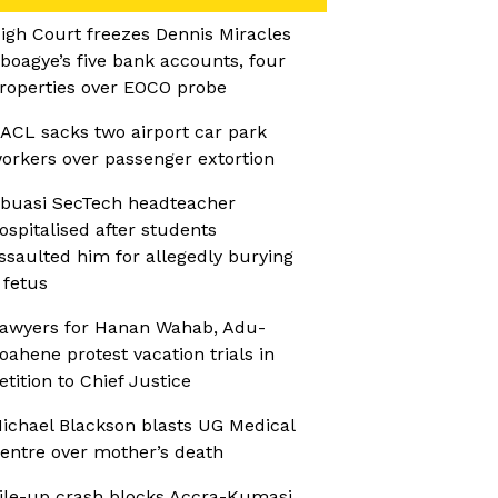
igh Court freezes Dennis Miracles
boagye’s five bank accounts, four
roperties over EOCO probe
ACL sacks two airport car park
orkers over passenger extortion
buasi SecTech headteacher
ospitalised after students
ssaulted him for allegedly burying
 fetus
awyers for Hanan Wahab, Adu-
oahene protest vacation trials in
etition to Chief Justice
ichael Blackson blasts UG Medical
entre over mother’s death
ile-up crash blocks Accra-Kumasi