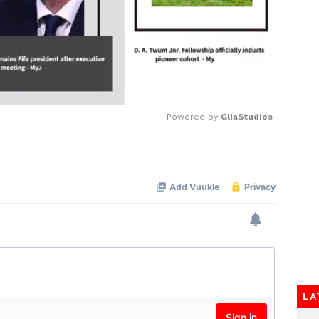
Powered by 
GliaStudios
Mute
LA