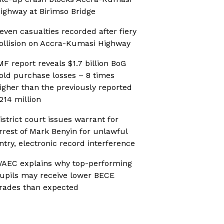
ighway at Birimso Bridge
even casualties recorded after fiery
ollision on Accra-Kumasi Highway
MF report reveals $1.7 billion BoG
old purchase losses – 8 times
igher than the previously reported
214 million
istrict court issues warrant for
rrest of Mark Benyin for unlawful
ntry, electronic record interference
AEC explains why top-performing
upils may receive lower BECE
rades than expected