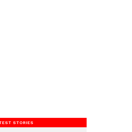
TEST STORIES