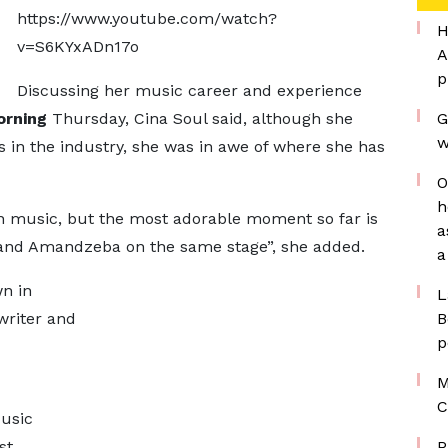
https://www.youtube.com/watch?
H
v=S6KYxADn17o
A
p
Discussing her music career and experience
orning
Thursday, Cina Soul said, although she
G
w
s in the industry, she was in awe of where she has
O
h
in music, but the most adorable moment so far is
a
nd Amandzeba on the same stage”, she added.
a
n in
L
writer and
B
p
M
C
Music
st.
P