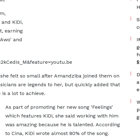
H
um,
S
 and KiDi,
c
t, earning
 'Awo' and
I
g
h
s2kCedIs_M&feature=youtu.be
$
D
 she felt so small after Amandziba joined them on
a
cians are legends to her, but quickly added that
e
is a lot to achieve.
W
As part of promoting her new song ‘Feelings’
p
which features KiDi, she said working with him
g
was amazing because he is talented. According
to Cina, KiDi wrote almost 80% of the song.