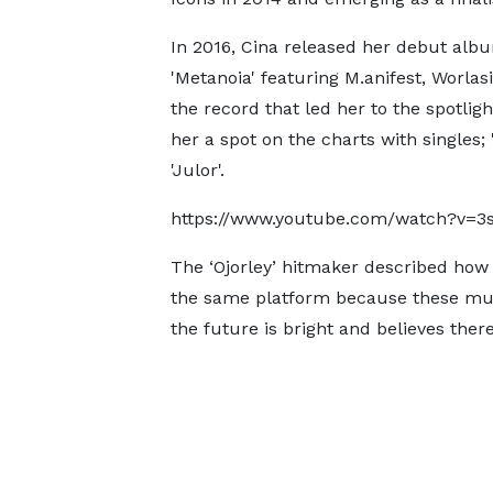
In 2016, Cina released her debut alb
'Metanoia' featuring M.anifest, Worlasi
the record that led her to the spotligh
her a spot on the charts with singles;
'Julor'.
https://www.youtube.com/watch?v=3
The ‘Ojorley’ hitmaker described how
the same platform because these musi
the future is bright and believes there 