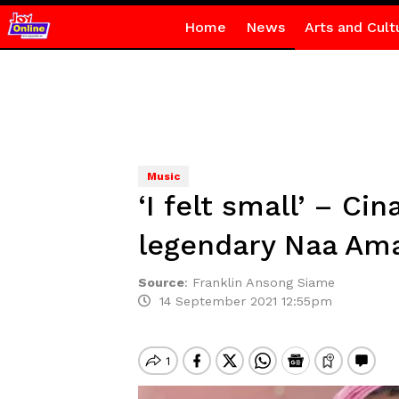
Home
News
Arts and Cult
Music
‘I felt small’ – C
legendary Naa A
Source
:
Franklin Ansong Siame
14 September 2021 12:55pm